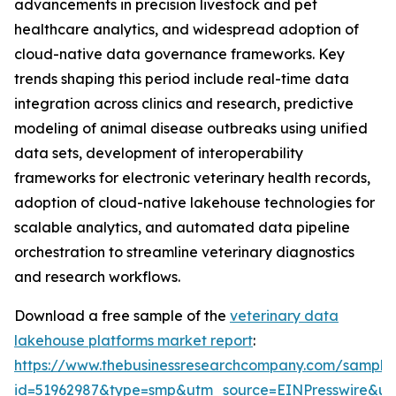
advancements in precision livestock and pet
healthcare analytics, and widespread adoption of
cloud-native data governance frameworks. Key
trends shaping this period include real-time data
integration across clinics and research, predictive
modeling of animal disease outbreaks using unified
data sets, development of interoperability
frameworks for electronic veterinary health records,
adoption of cloud-native lakehouse technologies for
scalable analytics, and automated data pipeline
orchestration to streamline veterinary diagnostics
and research workflows.
Download a free sample of the
veterinary data
lakehouse platforms market report
:
https://www.thebusinessresearchcompany.com/sample
id=51962987&type=smp&utm_source=EINPresswire&