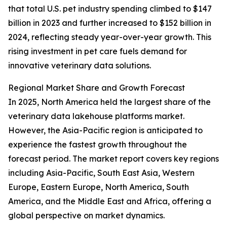
that total U.S. pet industry spending climbed to $147
billion in 2023 and further increased to $152 billion in
2024, reflecting steady year-over-year growth. This
rising investment in pet care fuels demand for
innovative veterinary data solutions.
Regional Market Share and Growth Forecast
In 2025, North America held the largest share of the
veterinary data lakehouse platforms market.
However, the Asia-Pacific region is anticipated to
experience the fastest growth throughout the
forecast period. The market report covers key regions
including Asia-Pacific, South East Asia, Western
Europe, Eastern Europe, North America, South
America, and the Middle East and Africa, offering a
global perspective on market dynamics.