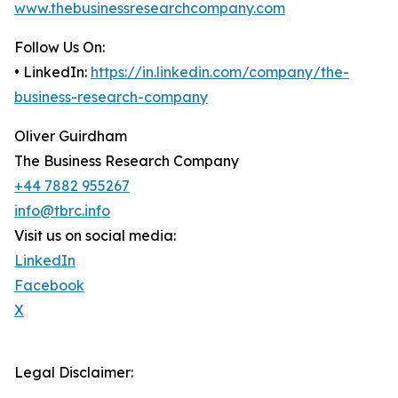
www.thebusinessresearchcompany.com
Follow Us On:
• LinkedIn:
https://in.linkedin.com/company/the-
business-research-company
Oliver Guirdham
The Business Research Company
+44 7882 955267
info@tbrc.info
Visit us on social media:
LinkedIn
Facebook
X
Legal Disclaimer: