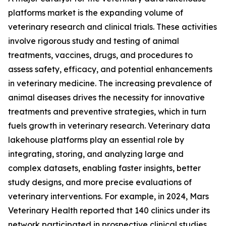
platforms market is the expanding volume of
veterinary research and clinical trials. These activities
involve rigorous study and testing of animal
treatments, vaccines, drugs, and procedures to
assess safety, efficacy, and potential enhancements
in veterinary medicine. The increasing prevalence of
animal diseases drives the necessity for innovative
treatments and preventive strategies, which in turn
fuels growth in veterinary research. Veterinary data
lakehouse platforms play an essential role by
integrating, storing, and analyzing large and
complex datasets, enabling faster insights, better
study designs, and more precise evaluations of
veterinary interventions. For example, in 2024, Mars
Veterinary Health reported that 140 clinics under its
network participated in prospective clinical studies