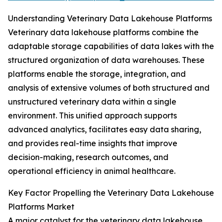
Understanding Veterinary Data Lakehouse Platforms
Veterinary data lakehouse platforms combine the
adaptable storage capabilities of data lakes with the
structured organization of data warehouses. These
platforms enable the storage, integration, and
analysis of extensive volumes of both structured and
unstructured veterinary data within a single
environment. This unified approach supports
advanced analytics, facilitates easy data sharing,
and provides real-time insights that improve
decision-making, research outcomes, and
operational efficiency in animal healthcare.
Key Factor Propelling the Veterinary Data Lakehouse
Platforms Market
A major catalyst for the veterinary data lakehouse