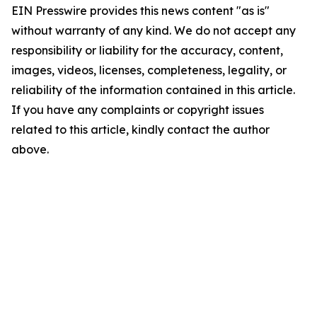
EIN Presswire provides this news content "as is"
without warranty of any kind. We do not accept any
responsibility or liability for the accuracy, content,
images, videos, licenses, completeness, legality, or
reliability of the information contained in this article.
If you have any complaints or copyright issues
related to this article, kindly contact the author
above.