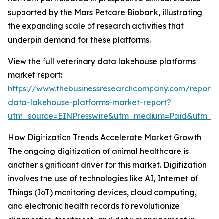
supported by the Mars Petcare Biobank, illustrating
the expanding scale of research activities that
underpin demand for these platforms.
View the full veterinary data lakehouse platforms
market report:
https://www.thebusinessresearchcompany.com/report/v
data-lakehouse-platforms-market-report?
utm_source=EINPresswire&utm_medium=Paid&utm_
How Digitization Trends Accelerate Market Growth
The ongoing digitization of animal healthcare is
another significant driver for this market. Digitization
involves the use of technologies like AI, Internet of
Things (IoT) monitoring devices, cloud computing,
and electronic health records to revolutionize