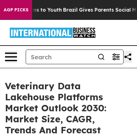
te Harms to Youth
Brazil Gives Parents Social Media Co
AGP PICKS
Veterinary Data
Lakehouse Platforms
Market Outlook 2030:
Market Size, CAGR,
Trends And Forecast