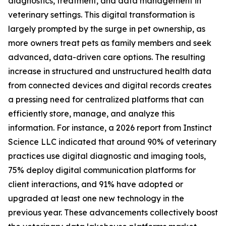
diagnostics, treatment, and data management in
veterinary settings. This digital transformation is
largely prompted by the surge in pet ownership, as
more owners treat pets as family members and seek
advanced, data-driven care options. The resulting
increase in structured and unstructured health data
from connected devices and digital records creates
a pressing need for centralized platforms that can
efficiently store, manage, and analyze this
information. For instance, a 2026 report from Instinct
Science LLC indicated that around 90% of veterinary
practices use digital diagnostic and imaging tools,
75% deploy digital communication platforms for
client interactions, and 91% have adopted or
upgraded at least one new technology in the
previous year. These advancements collectively boost