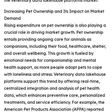
the veterinary data lakehouse platforms market.
Increasing Pet Ownership and Its Impact on Market
Demand
Rising expenditure on pet ownership is also playing a
crucial role in driving market growth. Pet ownership
entails providing ongoing care for animals as
companions, including their food, healthcare, shelter,
and overall wellbeing. This growth is fueled by
emotional needs for companionship and mental
health support, as more people adopt pets to cope
with loneliness and stress. Veterinary data lakehouse
platforms support this trend by offering real-time,
centralized integration and analysis of pet health
data, which enhances preventive care, personalized
treatments, and service efficiency. For example, the
American Pet Products Association (APPA) reported