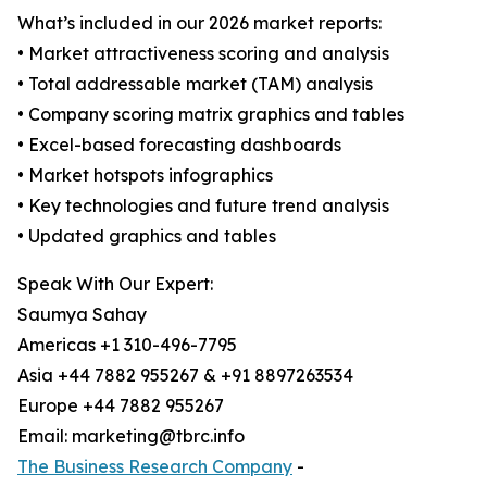
What’s included in our 2026 market reports:
• Market attractiveness scoring and analysis
• Total addressable market (TAM) analysis
• Company scoring matrix graphics and tables
• Excel-based forecasting dashboards
• Market hotspots infographics
• Key technologies and future trend analysis
• Updated graphics and tables
Speak With Our Expert:
Saumya Sahay
Americas +1 310-496-7795
Asia +44 7882 955267 & +91 8897263534
Europe +44 7882 955267
Email: marketing@tbrc.info
The Business Research Company
-