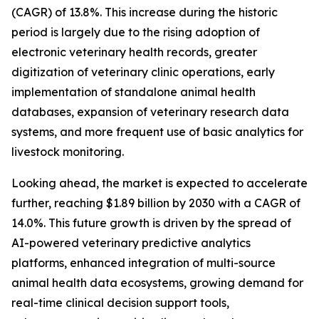
(CAGR) of 13.8%. This increase during the historic
period is largely due to the rising adoption of
electronic veterinary health records, greater
digitization of veterinary clinic operations, early
implementation of standalone animal health
databases, expansion of veterinary research data
systems, and more frequent use of basic analytics for
livestock monitoring.
Looking ahead, the market is expected to accelerate
further, reaching $1.89 billion by 2030 with a CAGR of
14.0%. This future growth is driven by the spread of
AI-powered veterinary predictive analytics
platforms, enhanced integration of multi-source
animal health data ecosystems, growing demand for
real-time clinical decision support tools,