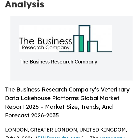
Analysis
The Business Research Company
The Business Research Company’s Veterinary
Data Lakehouse Platforms Global Market
Report 2026 – Market Size, Trends, And
Forecast 2026-2035
LONDON, GREATER LONDON, UNITED KINGDOM,