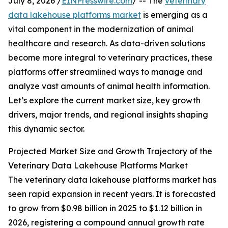
July 8, 2026 /
EINPresswire.com
/ -- The
veterinary
data lakehouse platforms market
is emerging as a
vital component in the modernization of animal
healthcare and research. As data-driven solutions
become more integral to veterinary practices, these
platforms offer streamlined ways to manage and
analyze vast amounts of animal health information.
Let’s explore the current market size, key growth
drivers, major trends, and regional insights shaping
this dynamic sector.
Projected Market Size and Growth Trajectory of the
Veterinary Data Lakehouse Platforms Market
The veterinary data lakehouse platforms market has
seen rapid expansion in recent years. It is forecasted
to grow from $0.98 billion in 2025 to $1.12 billion in
2026, registering a compound annual growth rate