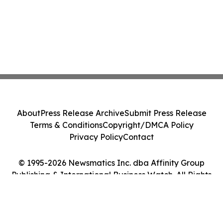
About
Press Release Archive
Submit Press Release
Terms & Conditions
Copyright/DMCA Policy
Privacy Policy
Contact
© 1995-2026 Newsmatics Inc. dba Affinity Group
Publishing & International Business Watch. All Rights
Reserved.
Cookie Settings / Your Privacy Choices