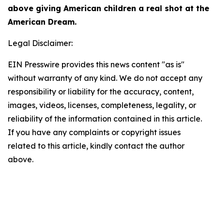
above giving American children a real shot at the
American Dream.
Legal Disclaimer:
EIN Presswire provides this news content "as is"
without warranty of any kind. We do not accept any
responsibility or liability for the accuracy, content,
images, videos, licenses, completeness, legality, or
reliability of the information contained in this article.
If you have any complaints or copyright issues
related to this article, kindly contact the author
above.