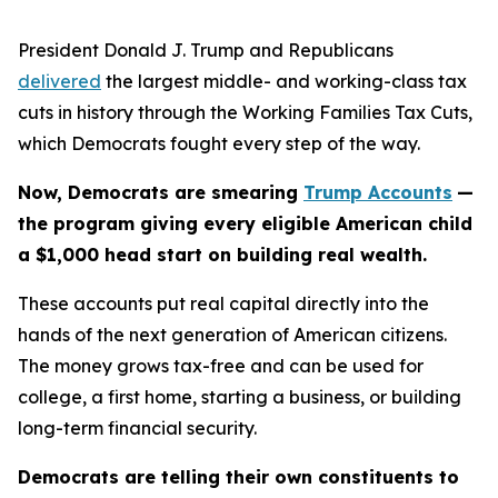
President Donald J. Trump and Republicans
delivered
the largest middle- and working-class tax
cuts in history through the Working Families Tax Cuts,
which Democrats fought every step of the way.
Now, Democrats are smearing
Trump Accounts
—
the program giving every eligible American child
a $1,000 head start on building real wealth.
These accounts put real capital directly into the
hands of the next generation of American citizens.
The money grows tax-free and can be used for
college, a first home, starting a business, or building
long-term financial security.
Democrats are telling their own constituents to