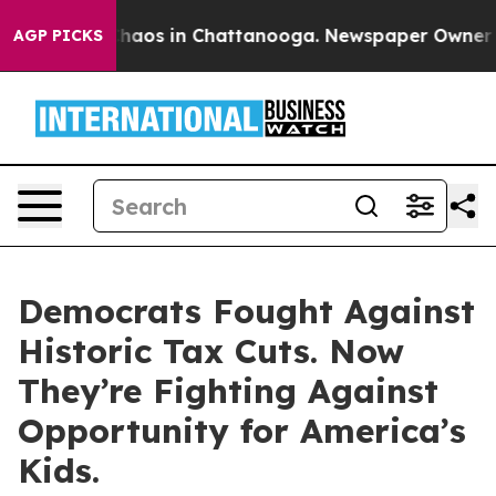
 Collapse
Chaos in Chattanooga. Newspaper Owner Call
AGP PICKS
Democrats Fought Against
Historic Tax Cuts. Now
They’re Fighting Against
Opportunity for America’s
Kids.