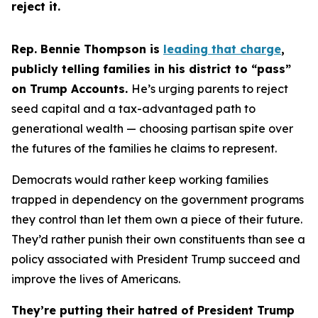
reject it.
Rep. Bennie Thompson is
leading that charge
,
publicly telling families in his district to “pass”
on Trump Accounts.
He’s urging parents to reject
seed capital and a tax-advantaged path to
generational wealth — choosing partisan spite over
the futures of the families he claims to represent.
Democrats would rather keep working families
trapped in dependency on the government programs
they control than let them own a piece of their future.
They’d rather punish their own constituents than see a
policy associated with President Trump succeed and
improve the lives of Americans.
They’re putting their hatred of President Trump