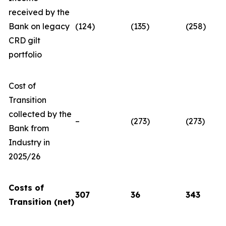
received by the
Bank on legacy
(124)
(135)
(258)
CRD gilt
portfolio
Cost of
Transition
collected by the
–
(273)
(273)
Bank from
Industry in
2025/26
Costs of
307
36
343
Transition (net)