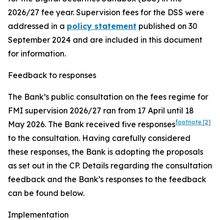
2026/27 fee year. Supervision fees for the DSS were
addressed in a
policy statement
published on 30
September 2024 and are included in this document
for information.
Feedback to responses
The Bank’s public consultation on the fees regime for
FMI supervision 2026/27 ran from 17 April until 18
footnote
[2]
May 2026.
The Bank received five responses
to the consultation. Having carefully considered
these responses, the Bank is adopting the proposals
as set out in the CP. Details regarding the consultation
feedback and the Bank’s responses to the feedback
can be found below.
Implementation