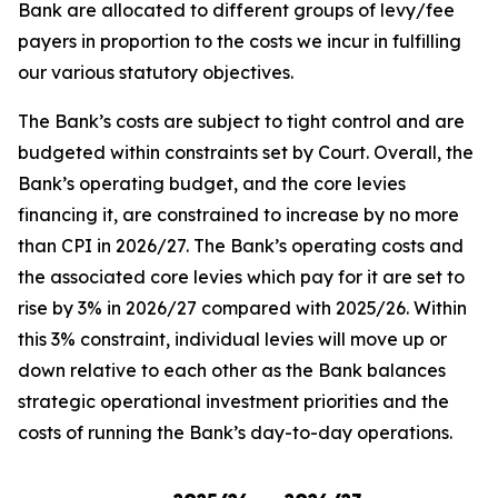
Bank are allocated to different groups of levy/fee
payers in proportion to the costs we incur in fulfilling
our various statutory objectives.
The Bank’s costs are subject to tight control and are
budgeted within constraints set by Court. Overall, the
Bank’s operating budget, and the core levies
financing it, are constrained to increase by no more
than CPI in 2026/27. The Bank’s operating costs and
the associated core levies which pay for it are set to
rise by 3% in 2026/27 compared with 2025/26. Within
this 3% constraint, individual levies will move up or
down relative to each other as the Bank balances
strategic operational investment priorities and the
costs of running the Bank’s day-to-day operations.