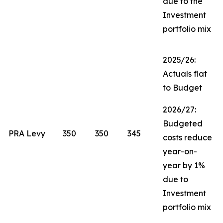
due to the
Investment
portfolio mix
2025/26:
Actuals flat
to Budget
2026/27:
Budgeted
PRA Levy
350
350
345
costs reduce
year-on-
year by 1%
due to
Investment
portfolio mix