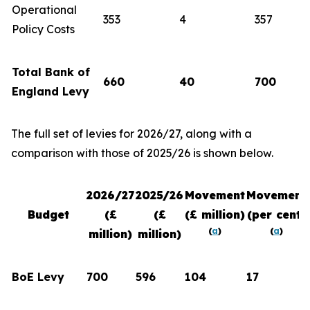
Operational
353
4
357
Policy Costs
Total Bank of
660
40
700
England Levy
The full set of levies for 2026/27, along with a
comparison with those of 2025/26 is shown below.
2026/27
2025/26
Movement
Movement
Budget
(£
(£
(£ million)
(per cent)
(
a
)
(
a
)
million)
million)
BoE Levy
700
596
104
17