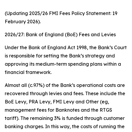
(Updating 2025/26 FMI Fees Policy Statement: 19
February 2026).
2026/27: Bank of England (BoE) Fees and Levies
Under the Bank of England Act 1998, the Bank’s Court
is responsible for setting the Bank’s strategy and
approving its medium-term spending plans within a
financial framework.
Almost all (c.97%) of the Bank’s operational costs are
recovered through levies and fees. These include the
BoE Levy, PRA Levy, FMI Levy and Other (eg,
management fees for Banknotes and the RTGS
tariff). The remaining 3% is funded through customer
banking charges. In this way, the costs of running the