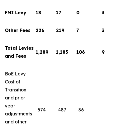
FMI Levy
18
17
0
3
Other Fees
226
219
7
3
Total Levies
1,289
1,183
106
9
and Fees
BoE Levy
Cost of
Transition
and prior
year
-574
-487
-86
adjustments
and other