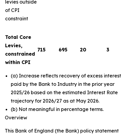
levies outside
of CPI
constraint
Total Core
Levies,
715
695
20
3
constrained
within CPI
(a) Increase reflects recovery of excess interest
paid by the Bank to Industry in the prior year
2025/26 based on the estimated Interest Rate
trajectory for 2026/27 as at May 2026.
(b) Not meaningful in percentage terms.
Overview
This Bank of England (the Bank) policy statement