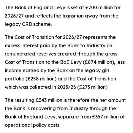
The Bank of England Levy is set at £700 million for
2026/27 and reflects the transition away from the
legacy CRD scheme.
The Cost of Transition for 2026/27 represents the
excess interest paid by the Bank to Industry on
remunerated reserves created through the gross
Cost of Transition to the BoE Levy (£874 million), less
income earned by the Bank on the legacy gilt
portfolio (£258 million) and the Cost of Transition
which was collected in 2025/26 (£273 million).
The resulting £343 million is therefore the net amount
the Bank is recovering from Industry through the
Bank of England Levy, separate from £357 million of
operational policy costs.