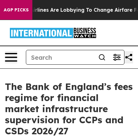
rlines Are Lobbying To Change Airfare Font Sizes. It’s
AGP PICKS
The Bank of England’s fees
regime for financial
market infrastructure
supervision for CCPs and
CSDs 2026/27