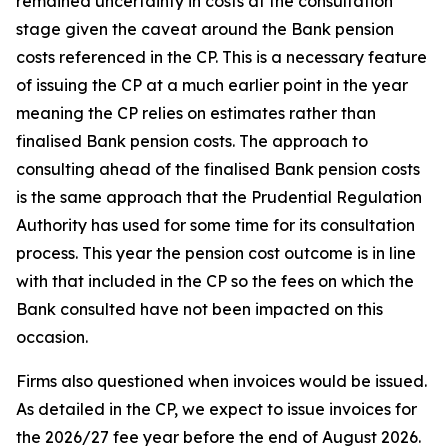
remained uncertainty in costs at the consultation
stage given the caveat around the Bank pension
costs referenced in the CP. This is a necessary feature
of issuing the CP at a much earlier point in the year
meaning the CP relies on estimates rather than
finalised Bank pension costs. The approach to
consulting ahead of the finalised Bank pension costs
is the same approach that the Prudential Regulation
Authority has used for some time for its consultation
process. This year the pension cost outcome is in line
with that included in the CP so the fees on which the
Bank consulted have not been impacted on this
occasion.
Firms also questioned when invoices would be issued.
As detailed in the CP, we expect to issue invoices for
the 2026/27 fee year before the end of August 2026.