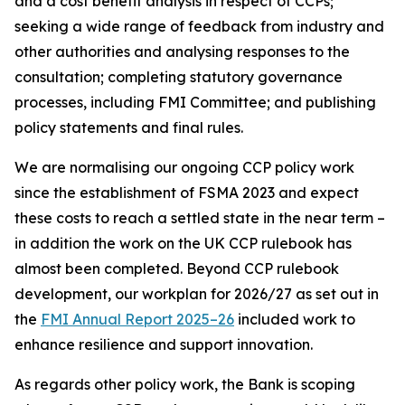
and a cost benefit analysis in respect of CCPs;
seeking a wide range of feedback from industry and
other authorities and analysing responses to the
consultation; completing statutory governance
processes, including FMI Committee; and publishing
policy statements and final rules.
We are normalising our ongoing CCP policy work
since the establishment of FSMA 2023 and expect
these costs to reach a settled state in the near term –
in addition the work on the UK CCP rulebook has
almost been completed. Beyond CCP rulebook
development, our workplan for 2026/27 as set out in
the
FMI Annual Report 2025–26
included work to
enhance resilience and support innovation.
As regards other policy work, the Bank is scoping