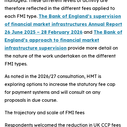
managed. These different levels of activity are
therefore reflected in the different fees applied to
each FMI type.
The Bank of England’s supervision
of financial market infrastructures Annual Report
26 June 2025 – 28 February 2026
and
The Bank of
England’s approach to financial market
infrastructure supervision
provide more detail on
the nature of the work undertaken on the different
FMI types.
As noted in the 2026/27 consultation, HMT is
exploring options to increase the statutory fee cap
for payment systems and will consult on any
proposals in due course.
The trajectory and scale of FMI fees
Respondents welcomed the reduction in UK CCP fees