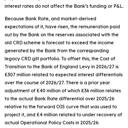
interest rates do not affect the Bank’s funding or P&L.
Because Bank Rate, and market-derived
expectations of it, have risen, the remuneration paid
out by the Bank on the reserves associated with the
old CRD scheme is forecast to exceed the income
generated by the Bank from the corresponding
legacy CRD gilt portfolio. To offset this, the Cost of
Transition to the Bank of England Levy in 2026/27 is
£307 million related to expected interest differentials
over the course of 2026/27. There is a prior year
adjustment of £40 million of which £36 million relates
to the actual Bank Rate differential over 2025/26
relative to the forward OIS curve that was used to
project it, and £4 million related to under recovery of
actual Operational Policy Costs in 2025/26.