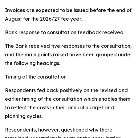
Invoices are expected to be issued before the end of
August for the 2026/27 fee year.
Bank response to consultation feedback received
The Bank received five responses to the consultation,
and the main points raised have been grouped under
the following headings.
Timing of the consultation
Respondents fed back positively on the revised and
earlier timing of the consultation which enables them
to reflect the costs in their annual budget and
planning cycles.
Respondents, however, questioned why there