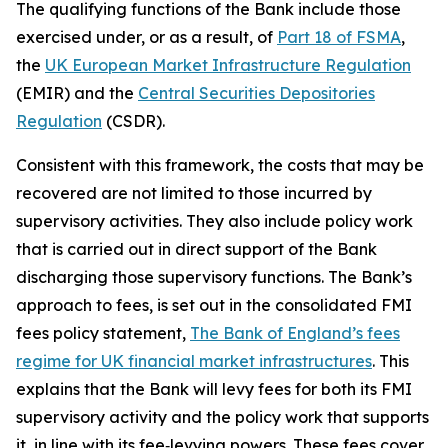
The qualifying functions of the Bank include those
exercised under, or as a result, of
Part 18 of FSMA
,
the
UK European Market Infrastructure Regulation
(EMIR) and the
Central Securities Depositories
Regulation
(CSDR).
Consistent with this framework, the costs that may be
recovered are not limited to those incurred by
supervisory activities. They also include policy work
that is carried out in direct support of the Bank
discharging those supervisory functions. The Bank’s
approach to fees, is set out in the consolidated FMI
fees policy statement,
The Bank of England’s fees
regime for UK financial market infrastructures
. This
explains that the Bank will levy fees for both its FMI
supervisory activity and the policy work that supports
it, in line with its fee‑levying powers. These fees cover