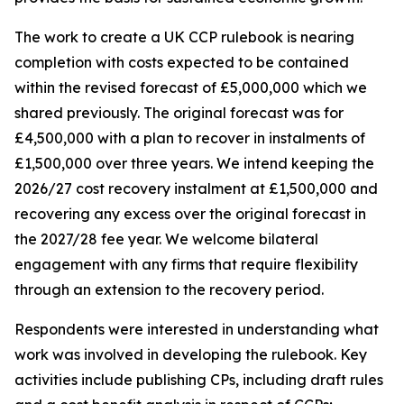
The work to create a UK CCP rulebook is nearing
completion with costs expected to be contained
within the revised forecast of £5,000,000 which we
shared previously. The original forecast was for
£4,500,000 with a plan to recover in instalments of
£1,500,000 over three years. We intend keeping the
2026/27 cost recovery instalment at £1,500,000 and
recovering any excess over the original forecast in
the 2027/28 fee year. We welcome bilateral
engagement with any firms that require flexibility
through an extension to the recovery period.
Respondents were interested in understanding what
work was involved in developing the rulebook. Key
activities include publishing CPs, including draft rules