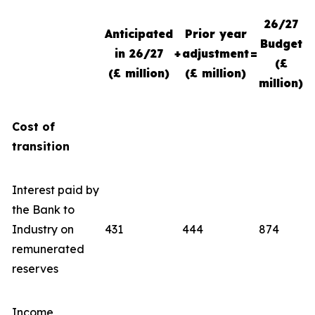
26/27
Anticipated
Prior year
Budget
in 26/27
+
adjustment
=
(£
(£ million)
(£ million)
million)
Cost of
transition
Interest paid by
the Bank to
Industry on
431
444
874
remunerated
reserves
Income