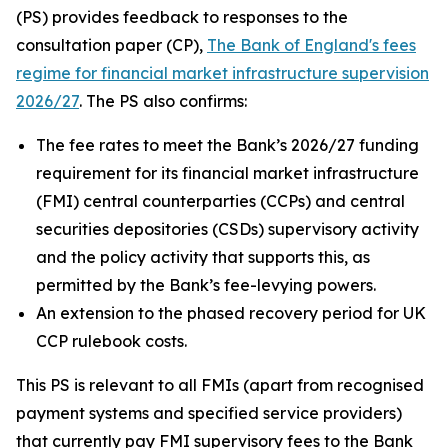
(PS) provides feedback to responses to the
consultation paper (CP),
The Bank of England's fees
regime for financial market infrastructure supervision
2026/27
. The PS also confirms:
The fee rates to meet the Bank’s 2026/27 funding
requirement for its financial market infrastructure
(FMI) central counterparties (CCPs) and central
securities depositories (CSDs) supervisory activity
and the policy activity that supports this, as
permitted by the Bank’s fee-levying powers.
An extension to the phased recovery period for UK
CCP rulebook costs.
This PS is relevant to all FMIs (apart from recognised
payment systems and specified service providers)
that currently pay FMI supervisory fees to the Bank