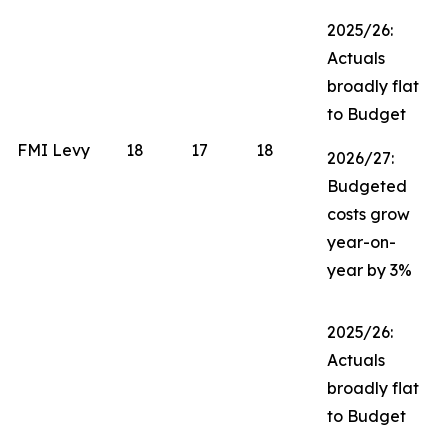
2025/26:
Actuals
broadly flat
to Budget
FMI Levy
18
17
18
2026/27:
Budgeted
costs grow
year-on-
year by 3%
2025/26:
Actuals
broadly flat
to Budget