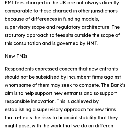
FMI fees charged in the UK are not always directly
comparable to those charged in other jurisdictions
because of differences in funding models,
supervisory scope and regulatory architecture. The
statutory approach to fees sits outside the scope of
this consultation and is governed by HMT.
New FMIs
Respondents expressed concern that new entrants
should not be subsidised by incumbent firms against
whom some of them may seek to compete. The Bank’s
aim is to help support new entrants and so support
responsible innovation. This is achieved by
establishing a supervisory approach for new firms
that reflects the risks to financial stability that they
might pose, with the work that we do on different