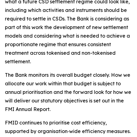
what a future CSD settlement regime could look like,
including which activities and instruments should be
required to settle in CSDs. The Bank is considering as
part of this work the development of new settlement
models and considering what is needed to achieve a
proportionate regime that ensures consistent
treatment across tokenised and non-tokenised
settlement.
The Bank monitors its overall budget closely. How we
allocate our work within that budget is subject to
annual prioritisation and the forward look for how we
will deliver our statutory objectives is set out in the
FMI Annual Report.
FMID continues to prioritise cost efficiency,
supported by organisation‑wide efficiency measures.