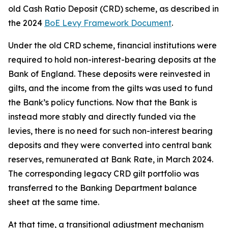
old Cash Ratio Deposit (CRD) scheme, as described in
the 2024
BoE Levy Framework Document
.
Under the old CRD scheme, financial institutions were
required to hold non-interest-bearing deposits at the
Bank of England. These deposits were reinvested in
gilts, and the income from the gilts was used to fund
the Bank’s policy functions. Now that the Bank is
instead more stably and directly funded via the
levies, there is no need for such non-interest bearing
deposits and they were converted into central bank
reserves, remunerated at Bank Rate, in March 2024.
The corresponding legacy CRD gilt portfolio was
transferred to the Banking Department balance
sheet at the same time.
At that time, a transitional adjustment mechanism