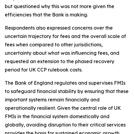
but questioned why this was not more given the
efficiencies that the Bank is making.
Respondents also expressed concerns over the
uncertain trajectory for fees and the overall scale of
fees when compared to other jurisdictions,
uncertainty about what was influencing fees, and
requested an extension to the phased recovery
period for UK CCP rulebook costs.
The Bank of England regulates and supervises FMIs
to safeguard financial stability by ensuring that these
important systems remain financially and
operationally resilient. Given the central role of UK
FMIs in the financial system domestically and
globally, avoiding disruption to their critical services
provides the basis for sustained economic growth.