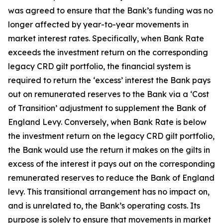
was agreed to ensure that the Bank’s funding was no
longer affected by year-to-year movements in
market interest rates. Specifically, when Bank Rate
exceeds the investment return on the corresponding
legacy CRD gilt portfolio, the financial system is
required to return the ‘excess’ interest the Bank pays
out on remunerated reserves to the Bank via a ‘Cost
of Transition’ adjustment to supplement the Bank of
England Levy. Conversely, when Bank Rate is below
the investment return on the legacy CRD gilt portfolio,
the Bank would use the return it makes on the gilts in
excess of the interest it pays out on the corresponding
remunerated reserves to reduce the Bank of England
levy. This transitional arrangement has no impact on,
and is unrelated to, the Bank’s operating costs. Its
purpose is solely to ensure that movements in market