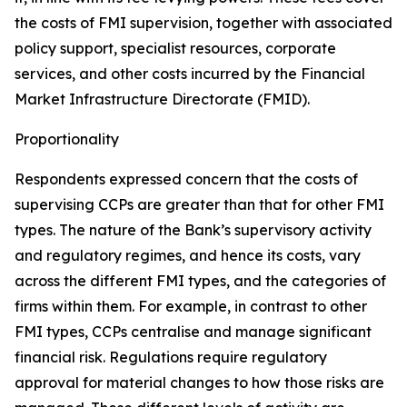
the costs of FMI supervision, together with associated
policy support, specialist resources, corporate
services, and other costs incurred by the Financial
Market Infrastructure Directorate (FMID).
Proportionality
Respondents expressed concern that the costs of
supervising CCPs are greater than that for other FMI
types. The nature of the Bank’s supervisory activity
and regulatory regimes, and hence its costs, vary
across the different FMI types, and the categories of
firms within them. For example, in contrast to other
FMI types, CCPs centralise and manage significant
financial risk. Regulations require regulatory
approval for material changes to how those risks are