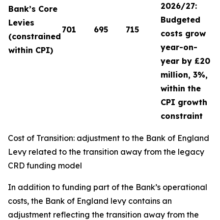
2026/27:
Bank’s Core
Budgeted
Levies
701
695
715
costs grow
(constrained
year-on-
within CPI)
year by £20
million, 3%,
within the
CPI growth
constraint
Cost of Transition: adjustment to the Bank of England
Levy related to the transition away from the legacy
CRD funding model
In addition to funding part of the Bank’s operational
costs, the Bank of England levy contains an
adjustment reflecting the transition away from the