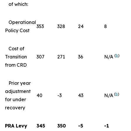
of which:
Operational
353
328
24
8
Policy Cost
Cost of
(
b
)
Transition
307
271
36
N/A
from CRD
Prior year
adjustment
(
b
)
40
-3
43
N/A
for under
recovery
PRA Levy
345
350
-5
-1