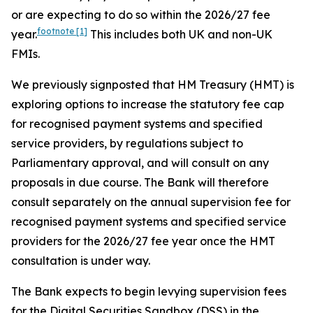
or are expecting to do so within the 2026/27 fee
footnote
[1]
year.
This includes both UK and non-UK
FMIs.
We previously signposted that HM Treasury (HMT) is
exploring options to increase the statutory fee cap
for recognised payment systems and specified
service providers, by regulations subject to
Parliamentary approval, and will consult on any
proposals in due course. The Bank will therefore
consult separately on the annual supervision fee for
recognised payment systems and specified service
providers for the 2026/27 fee year once the HMT
consultation is under way.
The Bank expects to begin levying supervision fees
for the Digital Securities Sandbox (DSS) in the