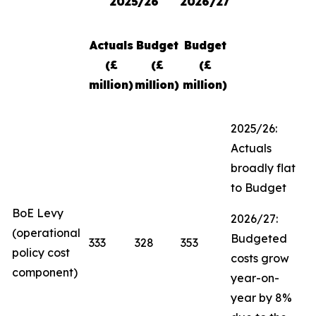
2025/26
2026/27
Actuals
Budget
Budget
(£
(£
(£
million)
million)
million)
2025/26:
Actuals
broadly flat
to Budget
BoE Levy
2026/27:
(operational
Budgeted
333
328
353
policy cost
costs grow
component)
year-on-
year by 8%