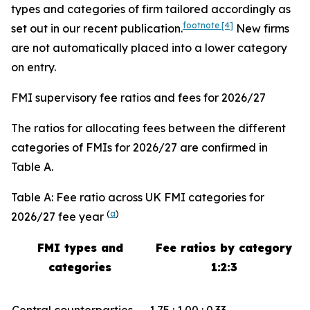
types and categories of firm tailored accordingly as
footnote
[4]
set out in our recent publication.
New firms
are not automatically placed into a lower category
on entry.
FMI supervisory fee ratios and fees for 2026/27
The ratios for allocating fees between the different
categories of FMIs for 2026/27 are confirmed in
Table A.
Table A: Fee ratio across UK FMI categories for
(
a
)
2026/27 fee year
FMI types and
Fee ratios by category
categories
1:2:3