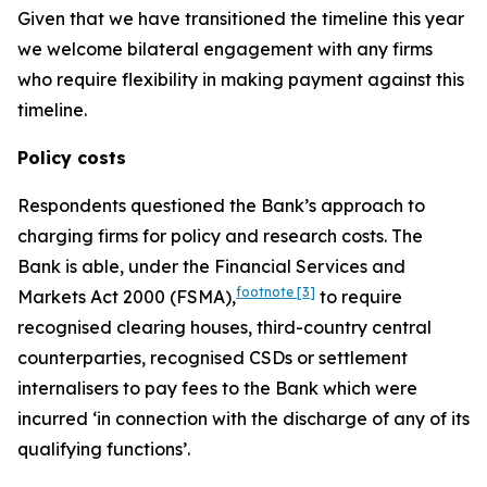
Given that we have transitioned the timeline this year
we welcome bilateral engagement with any firms
who require flexibility in making payment against this
timeline.
Policy costs
Respondents questioned the Bank’s approach to
charging firms for policy and research costs. The
Bank is able, under the Financial Services and
footnote
[3]
Markets Act 2000 (FSMA),
to require
recognised clearing houses, third-country central
counterparties, recognised CSDs or settlement
internalisers to pay fees to the Bank which were
incurred ‘in connection with the discharge of any of its
qualifying functions’.