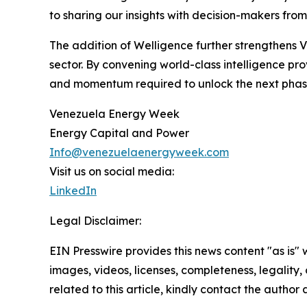
to sharing our insights with decision-makers fro
The addition of Welligence further strengthens 
sector. By convening world-class intelligence pro
and momentum required to unlock the next phase
Venezuela Energy Week
Energy Capital and Power
Info@venezuelaenergyweek.com
Visit us on social media:
LinkedIn
Legal Disclaimer:
EIN Presswire provides this news content "as is" 
images, videos, licenses, completeness, legality, o
related to this article, kindly contact the author