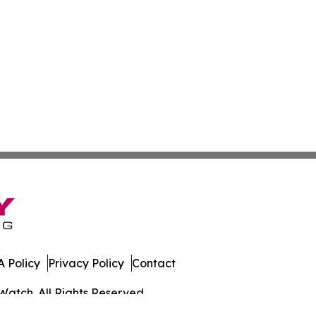
 Policy
Privacy Policy
Contact
Watch. All Rights Reserved.