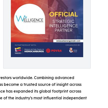
 investors worldwide. Combining advanced
s become a trusted source of insight across
ce has expanded its global footprint across
 of the industry's most influential independent