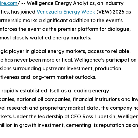
ire.com
/ -- Welligence Energy Analytics, an industry
tics, has joined
Venezuela Energy Week
(VEW) 2026 as
artnership marks a significant addition to the event’s
inforces the event as the premier platform for dialogue,
s most closely watched energy markets.
ic player in global energy markets, access to reliable,
 has never been more critical. Welligence’s participation
cussions surrounding upstream investment, production
itiveness and long-term market outlooks.
apidly established itself as a leading energy
anies, national oil companies, financial institutions and
vel research and proprietary market data, the company ha
kets. Under the leadership of CEO Ross Lubetkin, Welligen
llion in growth investment, cementing its reputation as one