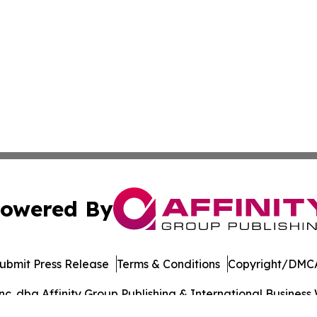
owered By
ubmit Press Release
Terms & Conditions
Copyright/DMCA
. dba Affinity Group Publishing & International Business 