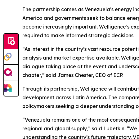
The partnership comes as Venezuela’s energy indu
America and governments seek to balance energy
become increasingly important. Welligence’s expe
required to make informed strategic decisions.
“As interest in the country’s vast resource pote
analysis and market expertise available. Welligen
dialogue taking place at the event and underscor
chapter,” said James Chester, CEO of ECP.
Through its partnership, Welligence will contrib
development across Latin America. The company’s
policymakers seeking a deeper understanding of
“Venezuela remains one of the most consequentia
regional and global supply,” said Lubetkin. “We
understanding the country’s future trajectory. V