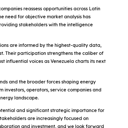
companies reassess opportunities across Latin
e need for objective market analysis has
oviding stakeholders with the intelligence
sions are informed by the highest-quality data,
. Their participation strengthens the caliber of
 influential voices as Venezuela charts its next
trends and the broader forces shaping energy
m investors, operators, service companies and
energy landscape.
ential and significant strategic importance for
stakeholders are increasingly focused on
llaboration and investment, and we look forward