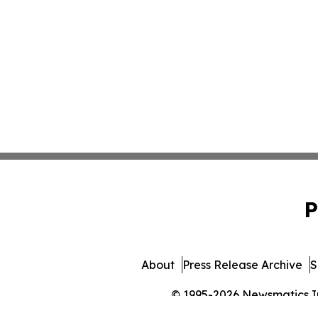
P
About
Press Release Archive
S
© 1995-2026 Newsmatics Inc