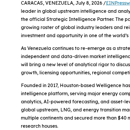
CARACAS, VENEZUELA, July 8, 2026 /
EINPressw
leader in global upstream intelligence and analy
the official Strategic Intelligence Partner. The p
growing roster of global industry leaders and re
investment and opportunity in one of the world’
As Venezuela continues to re-emerge as a strateg
independent and data-driven market intelligence
will bring a new level of analytical rigor to dis
growth, licensing opportunities, regional compet
Founded in 2017, Houston-based Welligence has r
intelligence platform, serving major energy comp
analytics, AI-powered forecasting, and asset-le
global upstream, LNG, and energy transition mar
multiple continents and secured more than $40 mi
research houses.