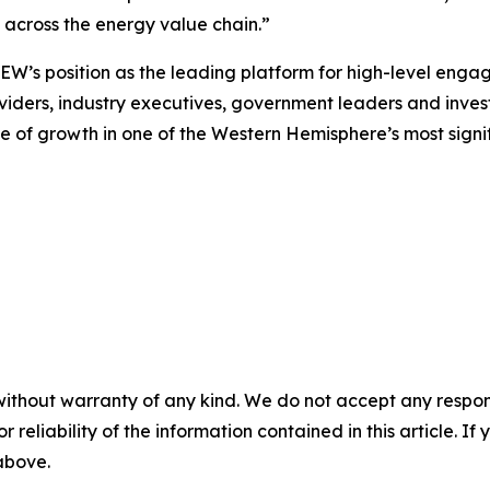
m across the energy value chain.”
VEW’s position as the leading platform for high-level eng
viders, industry executives, government leaders and investor
 of growth in one of the Western Hemisphere’s most signi
without warranty of any kind. We do not accept any responsib
r reliability of the information contained in this article. I
 above.