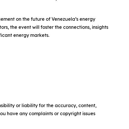
agement on the future of Venezuela’s energy
s, the event will foster the connections, insights
ficant energy markets.
ility or liability for the accuracy, content,
f you have any complaints or copyright issues