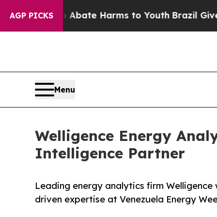
n Fund to Abate Harms to Youth
Brazil Gives Pare
AGP PICKS
Menu
Welligence Energy Analy
Intelligence Partner
Leading energy analytics firm Welligence 
driven expertise at Venezuela Energy We