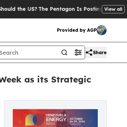
 the US?
The Pentagon Is Posting Cryptic Biblica
View all
Provided by AGP
Share
Week as its Strategic