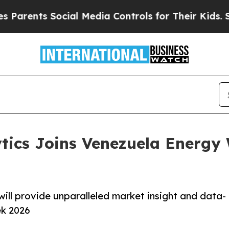
nts Social Media Controls for Their Kids. Should
tics Joins Venezuela Energy 
will provide unparalleled market insight and data-
ek 2026