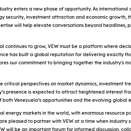
stry enters a new phase of opportunity. As international 
 security, investment attraction and economic growth, th
rtise will help elevate conversations beyond headlines, pr
ntial continues to grow, VEW must be a platform where deci
ce has built a global reputation for delivering exactly that
es our commitment to bringing together the industry's most
ute critical perspectives on market dynamics, investment 
 presence is expected to attract heightened interest fro
 both Venezuela’s opportunities and the evolving global 
l energy markets in the world, with enormous resource pot
 are pleased to partner with VEW at a time when industry 
EW will be an important forum for informed discussion, co