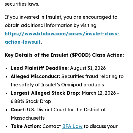
securities laws.
If you invested in Insulet, you are encouraged to
obtain additional information by visiting:
https://www.bfalaw.com/cases/insulet-class-
action-lawsuit
.
Key Details of the Insulet ($PODD) Class Action:
Lead Plaintiff Deadline:
August 31, 2026
Alleged Misconduct:
Securities fraud relating to
the safety of Insulet’s Omnipod products
Largest Alleged Stock Drop:
March 12, 2026 –
6.88% Stock Drop
Court:
U.S. District Court for the District of
Massachusetts
Take Action:
Contact
BFA Law
to discuss your