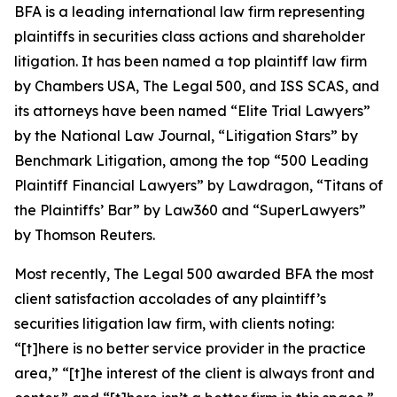
BFA is a leading international law firm representing
plaintiffs in securities class actions and shareholder
litigation. It has been named a top plaintiff law firm
by
Chambers USA
,
The Legal 500
, and
ISS SCAS
, and
its attorneys have been named “Elite Trial Lawyers”
by the
National Law Journal
, “Litigation Stars” by
Benchmark Litigation
, among the top “500 Leading
Plaintiff Financial Lawyers” by
Lawdragon
, “Titans of
the Plaintiffs’ Bar” by
Law360
and “SuperLawyers”
by Thomson Reuters.
Most recently,
The Legal 500
awarded BFA the most
client satisfaction accolades of any plaintiff’s
securities litigation law firm, with clients noting:
“[t]here is no better service provider in the practice
area,” “[t]he interest of the client is always front and