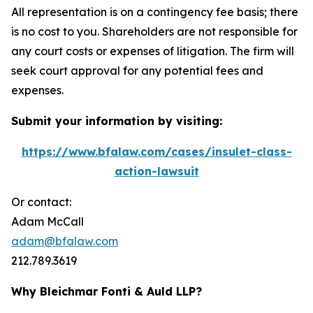
All representation is on a contingency fee basis; there
is no cost to you. Shareholders are not responsible for
any court costs or expenses of litigation. The firm will
seek court approval for any potential fees and
expenses.
Submit your information by visiting:
https://www.bfalaw.com/cases/insulet-class-
action-lawsuit
Or contact:
Adam McCall
adam@bfalaw.com
212.789.3619
Why Bleichmar Fonti & Auld LLP?