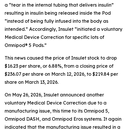
a “tear in the internal tubing that delivers insulin”
resulting in insulin being released inside the Pod
“instead of being fully infused into the body as
intended.” Accordingly, Insulet “initiated a voluntary
Medical Device Correction for specific lots of
Omnipod® 5 Pods.”
This news caused the price of Insulet stock to drop
$16.23 per share, or 6.88%, from a closing price of
$236.07 per share on March 12, 2026, to $219.84 per
share on March 13, 2026.
On May 26, 2026, Insulet announced another
voluntary Medical Device Correction due to a
manufacturing issue, this time to its Omnipod 5,
Omnipod DASH, and Omnipod Eros systems. It again
indicated that the manufacturing issue resulted in a