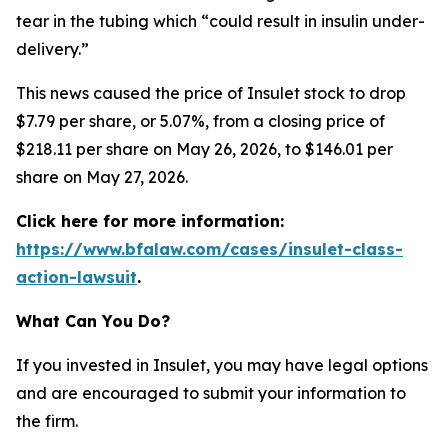
tear in the tubing which “could result in insulin under-
delivery.”
This news caused the price of Insulet stock to drop
$7.79 per share, or 5.07%, from a closing price of
$218.11 per share on May 26, 2026, to $146.01 per
share on May 27, 2026.
Click here for more information:
https://www.bfalaw.com/cases/insulet-class-
action-lawsuit
.
What Can You Do?
If you invested in Insulet, you may have legal options
and are encouraged to submit your information to
the firm.