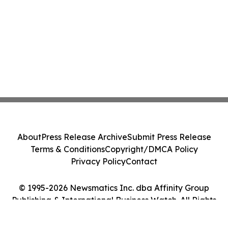
About
Press Release Archive
Submit Press Release
Terms & Conditions
Copyright/DMCA Policy
Privacy Policy
Contact
© 1995-2026 Newsmatics Inc. dba Affinity Group
Publishing & International Business Watch. All Rights
Reserved.