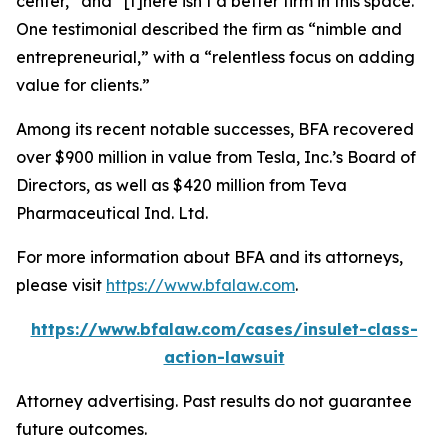
center,” and “[t]here isn’t a better firm in this space.”
One testimonial described the firm as “nimble and
entrepreneurial,” with a “relentless focus on adding
value for clients.”
Among its recent notable successes, BFA recovered
over $900 million in value from Tesla, Inc.’s Board of
Directors, as well as $420 million from Teva
Pharmaceutical Ind. Ltd.
For more information about BFA and its attorneys,
please visit
https://www.bfalaw.com
.
https://www.bfalaw.com/cases/insulet-class-
action-lawsuit
Attorney advertising. Past results do not guarantee
future outcomes.