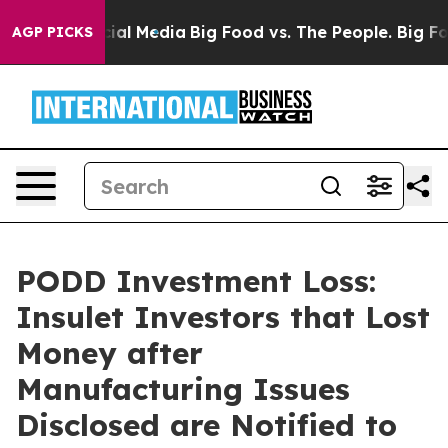
s on Social Media
Big Food vs. The People. Big Food’s 
AGP PICKS
PODD Investment Loss:
Insulet Investors that Lost
Money after
Manufacturing Issues
Disclosed are Notified to