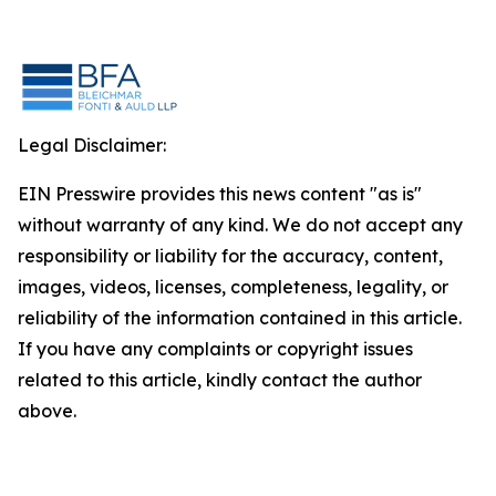
Legal Disclaimer:
EIN Presswire provides this news content "as is"
without warranty of any kind. We do not accept any
responsibility or liability for the accuracy, content,
images, videos, licenses, completeness, legality, or
reliability of the information contained in this article.
If you have any complaints or copyright issues
related to this article, kindly contact the author
above.