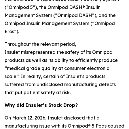
(“Omnipod 5”), the Omnipod DASH® Insulin
Management System (“Omnipod DASH”), and the
Omnipod Insulin Management System (“Omnipod
Eros”).
Throughout the relevant period,
Insulet misrepresented the safety of its Omnipod
products as well as its ability to efficiently produce
“medical grade quality at consumer electronic
scale.” In reality, certain of Insulet’s products
suffered from undisclosed manufacturing defects
that put patient safety at risk.
Why did Insulet’s Stock Drop?
On March 12, 2026, Insulet disclosed that a
manufacturing issue with its Omnipod® 5 Pods caused