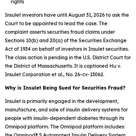
rights
Insulet investors have until August 31, 2026 to ask the
Court to be appointed to lead the case. The
complaint asserts securities fraud claims under
Sections 10(b) and 20(a) of the Securities Exchange
Act of 1934 on behalf of investors in Insulet securities.
The class action is pending in the U.S. District Court for
the District of Massachusetts. It is captioned
Hu v.
Insulet Corporation et al.
, No. 26-cv-13062.
Why is Insulet Being Sued for Securities Fraud?
Insulet is primarily engaged in the development,
manufacture, and sale of insulin delivery systems for
people with insulin-dependent diabetes through its
Omnipod platform. The Omnipod platform includes:
the Omnipod® 5 Automated Insulin Delivery System