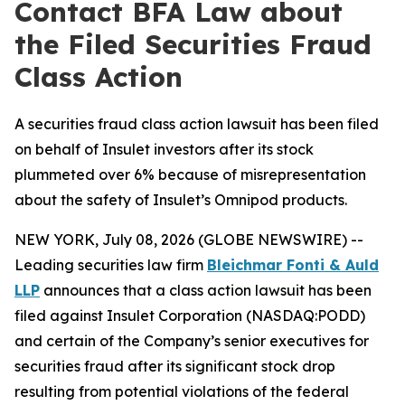
Contact BFA Law about
the Filed Securities Fraud
Class Action
A securities fraud class action lawsuit has been filed
on behalf of Insulet investors after its stock
plummeted over 6% because of misrepresentation
about the safety of Insulet’s Omnipod products.
NEW YORK, July 08, 2026 (GLOBE NEWSWIRE) --
Leading securities law firm
Bleichmar Fonti & Auld
LLP
announces that a class action lawsuit has been
filed against Insulet Corporation (NASDAQ:PODD)
and certain of the Company’s senior executives for
securities fraud after its significant stock drop
resulting from potential violations of the federal