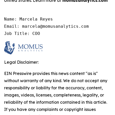
United States. Learn more at
momusanalytics.com
Name: Marcela Reyes

Email: marcela@momusanalytics.com

Job Title: COO
Legal Disclaimer:
EIN Presswire provides this news content "as is"
without warranty of any kind. We do not accept any
responsibility or liability for the accuracy, content,
images, videos, licenses, completeness, legality, or
reliability of the information contained in this article.
If you have any complaints or copyright issues