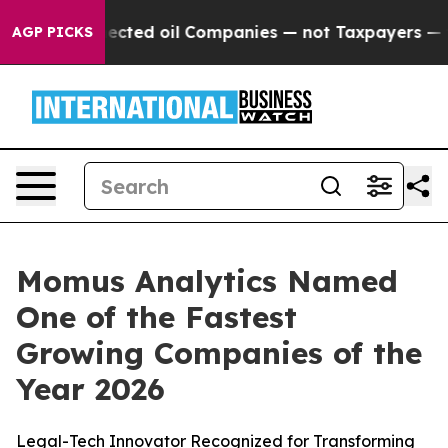
cally Connected oil Companies — not Taxpayers — the 
AGP PICKS
Momus Analytics Named
One of the Fastest
Growing Companies of the
Year 2026
Legal-Tech Innovator Recognized for Transforming