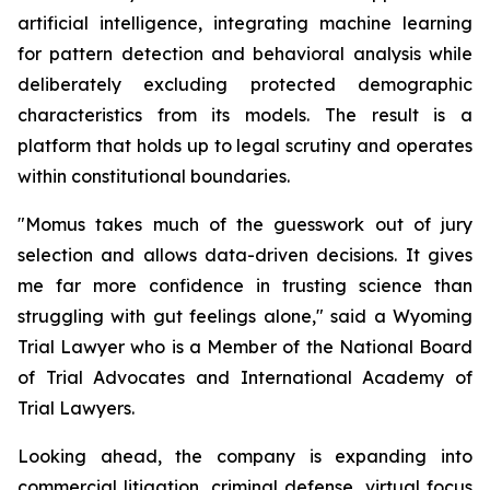
artificial intelligence, integrating machine learning
for pattern detection and behavioral analysis while
deliberately excluding protected demographic
characteristics from its models. The result is a
platform that holds up to legal scrutiny and operates
within constitutional boundaries.
"Momus takes much of the guesswork out of jury
selection and allows data-driven decisions. It gives
me far more confidence in trusting science than
struggling with gut feelings alone
," said a Wyoming
Trial Lawyer who is a Member of the National Board
of Trial Advocates and International Academy of
Trial Lawyers.
Looking ahead, the company is expanding into
commercial litigation, criminal defense, virtual focus