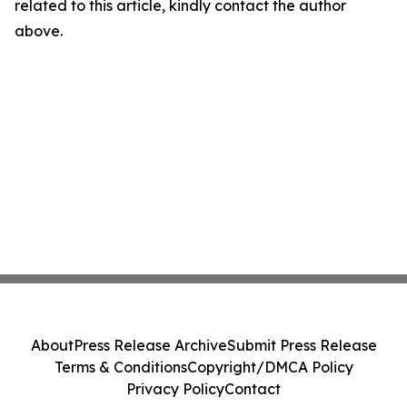
related to this article, kindly contact the author
above.
About
Press Release Archive
Submit Press Release
Terms & Conditions
Copyright/DMCA Policy
Privacy Policy
Contact