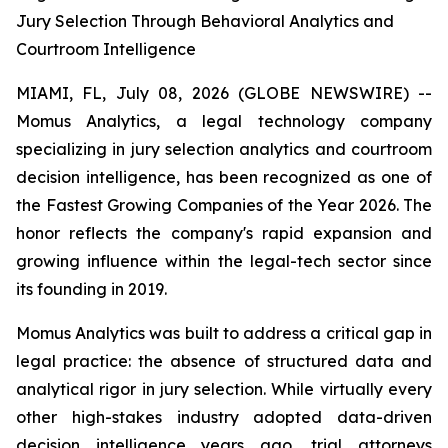
Jury Selection Through Behavioral Analytics and
Courtroom Intelligence
MIAMI, FL, July 08, 2026 (GLOBE NEWSWIRE) --
Momus Analytics, a legal technology company
specializing in jury selection analytics and courtroom
decision intelligence, has been recognized as one of
the Fastest Growing Companies of the Year 2026. The
honor reflects the company's rapid expansion and
growing influence within the legal-tech sector since
its founding in 2019.
Momus Analytics was built to address a critical gap in
legal practice: the absence of structured data and
analytical rigor in jury selection. While virtually every
other high-stakes industry adopted data-driven
decision intelligence years ago, trial attorneys