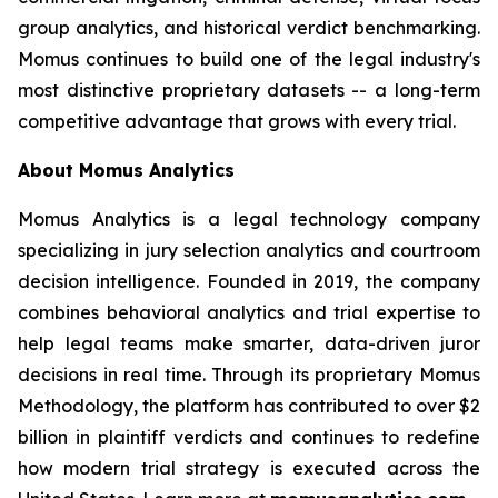
group analytics, and historical verdict benchmarking.
Momus continues to build one of the legal industry's
most distinctive proprietary datasets -- a long-term
competitive advantage that grows with every trial.
About Momus Analytics
Momus Analytics is a legal technology company
specializing in jury selection analytics and courtroom
decision intelligence. Founded in 2019, the company
combines behavioral analytics and trial expertise to
help legal teams make smarter, data-driven juror
decisions in real time. Through its proprietary Momus
Methodology, the platform has contributed to over $2
billion in plaintiff verdicts and continues to redefine
how modern trial strategy is executed across the