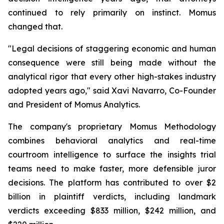
continued to rely primarily on instinct. Momus
changed that.
"Legal decisions of staggering economic and human
consequence were still being made without the
analytical rigor that every other high-stakes industry
adopted years ago,"
said Xavi Navarro, Co-Founder
and President of Momus Analytics.
The company's proprietary Momus Methodology
combines behavioral analytics and real-time
courtroom intelligence to surface the insights trial
teams need to make faster, more defensible juror
decisions. The platform has contributed to over $2
billion in plaintiff verdicts, including landmark
verdicts exceeding $833 million, $242 million, and