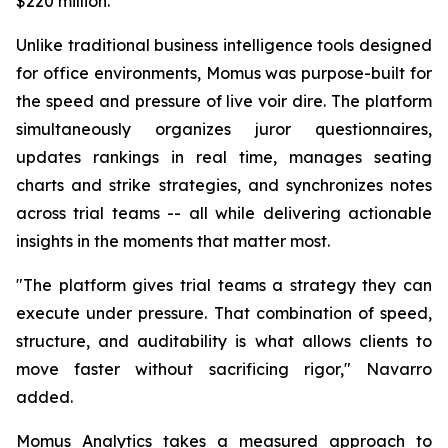
$220 million.
Unlike traditional business intelligence tools designed
for office environments, Momus was purpose-built for
the speed and pressure of live voir dire. The platform
simultaneously organizes juror questionnaires,
updates rankings in real time, manages seating
charts and strike strategies, and synchronizes notes
across trial teams -- all while delivering actionable
insights in the moments that matter most.
"The platform gives trial teams a strategy they can
execute under pressure. That combination of speed,
structure, and auditability is what allows clients to
move faster without sacrificing rigor,"
Navarro
added.
Momus Analytics takes a measured approach to