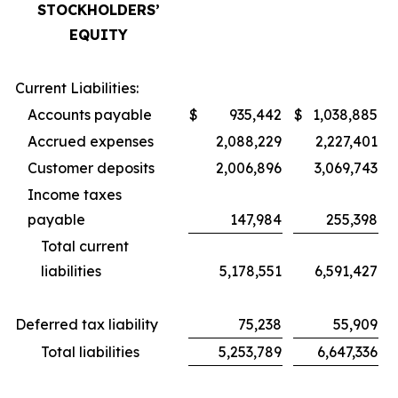
STOCKHOLDERS’
EQUITY
Current Liabilities:
Accounts payable
$
935,442
$
1,038,885
Accrued expenses
2,088,229
2,227,401
Customer deposits
2,006,896
3,069,743
Income taxes
payable
147,984
255,398
Total current
liabilities
5,178,551
6,591,427
Deferred tax liability
75,238
55,909
Total liabilities
5,253,789
6,647,336