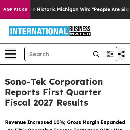
 Historic Michigan Win: “People Are Sick and Tired of T
AGP PICKS
Sono-Tek Corporation
Reports First Quarter
Fiscal 2027 Results
Revenue Increased 10%; Gross Margin Expanded