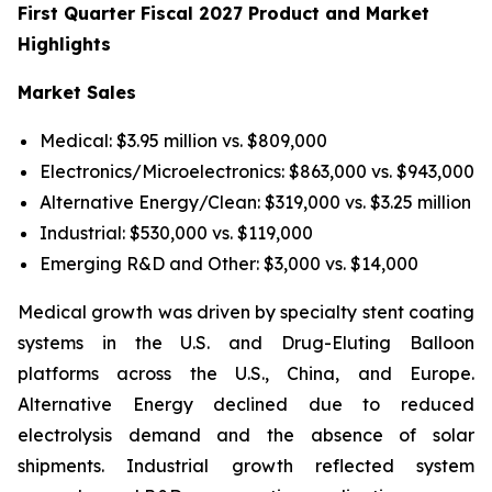
First Quarter Fiscal 2027 Product and Market
Highlights
Market Sales
Medical: $3.95 million vs. $809,000
Electronics/Microelectronics: $863,000 vs. $943,000
Alternative Energy/Clean: $319,000 vs. $3.25 million
Industrial: $530,000 vs. $119,000
Emerging R&D and Other: $3,000 vs. $14,000
Medical growth was driven by specialty stent coating
systems in the U.S. and Drug-Eluting Balloon
platforms across the U.S., China, and Europe.
Alternative Energy declined due to reduced
electrolysis demand and the absence of solar
shipments. Industrial growth reflected system