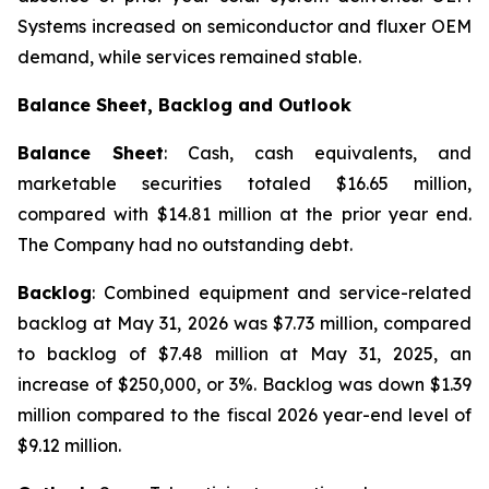
Systems increased on semiconductor and fluxer OEM
demand, while services remained stable.
Balance Sheet, Backlog and Outlook
Balance Sheet
: Cash, cash equivalents, and
marketable securities totaled $16.65 million,
compared with $14.81 million at the prior year end.
The Company had no outstanding debt.
Backlog
: Combined equipment and service-related
backlog at May 31, 2026 was $7.73 million, compared
to backlog of $7.48 million at May 31, 2025, an
increase of $250,000, or 3%. Backlog was down $1.39
million compared to the fiscal 2026 year-end level of
$9.12 million.