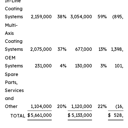
In-Line
Coating
Systems
2,159,000
38
%
3,054,000
59
%
(895,0
Multi-
Axis
Coating
Systems
2,075,000
37
%
677,000
13
%
1,398,0
OEM
Systems
231,000
4
%
130,000
3
%
101,0
Spare
Parts,
Services
and
Other
1,104,000
20
%
1,120,000
22
%
(16,0
$
5,661,000
$
5,133,000
$
528,0
TOTAL