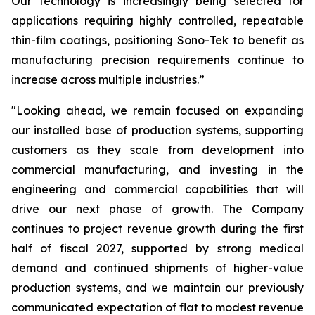
Our technology is increasingly being selected for
applications requiring highly controlled, repeatable
thin-film coatings, positioning Sono-Tek to benefit as
manufacturing precision requirements continue to
increase across multiple industries.”
"Looking ahead, we remain focused on expanding
our installed base of production systems, supporting
customers as they scale from development into
commercial manufacturing, and investing in the
engineering and commercial capabilities that will
drive our next phase of growth. The Company
continues to project revenue growth during the first
half of fiscal 2027, supported by strong medical
demand and continued shipments of higher-value
production systems, and we maintain our previously
communicated expectation of flat to modest revenue