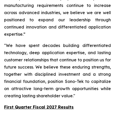
manufacturing requirements continue to increase
across advanced industries, we believe we are well
positioned to expand our leadership through
continued innovation and differentiated application
expertise.”
"We have spent decades building differentiated
technology, deep application expertise, and lasting
customer relationships that continue to position us for
future success. We believe these enduring strengths,
together with disciplined investment and a strong
financial foundation, position Sono-Tek to capitalize
on attractive long-term growth opportunities while
creating lasting shareholder value."
First Quarter Fiscal 2027 Results