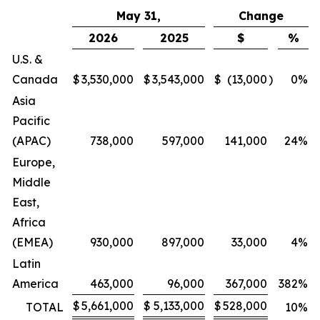
May 31,
Change
2026
2025
$
%
U.S. &
Canada
$
3,530,000
$
3,543,000
$
(13,000
)
0
%
Asia
Pacific
(APAC)
738,000
597,000
141,000
24
%
Europe,
Middle
East,
Africa
(EMEA)
930,000
897,000
33,000
4
%
Latin
America
463,000
96,000
367,000
382
%
$
5,661,000
$
5,133,000
$
528,000
TOTAL
10
%