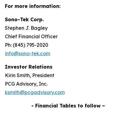
For more information:
Sono-Tek Corp.
Stephen J. Bagley
Chief Financial Officer
Ph: (845) 795-2020
info@sono-tek.com
Investor Relations
Kirin Smith, President
PCG Advisory, Inc.
ksmith@pcgadvisory.com
- Financial Tables to follow –