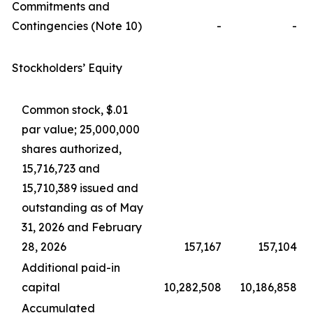
Commitments and
Contingencies (Note 10)
-
-
Stockholders’ Equity
Common stock, $.01
par value; 25,000,000
shares authorized,
15,716,723 and
15,710,389 issued and
outstanding as of May
31, 2026 and February
28, 2026
157,167
157,104
Additional paid-in
capital
10,282,508
10,186,858
Accumulated