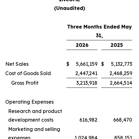
(Unaudited)
Three Months Ended May
31,
2026
2025
Net Sales
$
5,661,159
$
5,132,773
Cost of Goods Sold
2,447,241
2,468,259
Gross Profit
3,213,918
2,664,514
Operating Expenses
Research and product
development costs
616,982
668,470
Marketing and selling
expenses
1,024,984
858,151