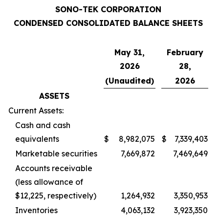
SONO-TEK CORPORATION
CONDENSED CONSOLIDATED BALANCE SHEETS
May 31,
February
2026
28,
(Unaudited)
2026
ASSETS
Current Assets:
Cash and cash
equivalents
$
8,982,075
$
7,339,403
Marketable securities
7,669,872
7,469,649
Accounts receivable
(less allowance of
$12,225, respectively)
1,264,932
3,350,953
Inventories
4,063,132
3,923,350