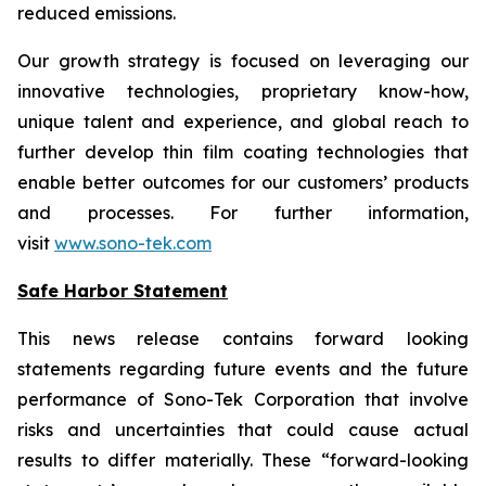
reduced emissions.
Our growth strategy is focused on leveraging our
innovative technologies, proprietary know-how,
unique talent and experience, and global reach to
further develop thin film coating technologies that
enable better outcomes for our customers’ products
and processes. For further information,
visit
www.sono-tek.com
Safe Harbor Statement
This news release contains forward looking
statements regarding future events and the future
performance of Sono-Tek Corporation that involve
risks and uncertainties that could cause actual
results to differ materially. These “forward-looking