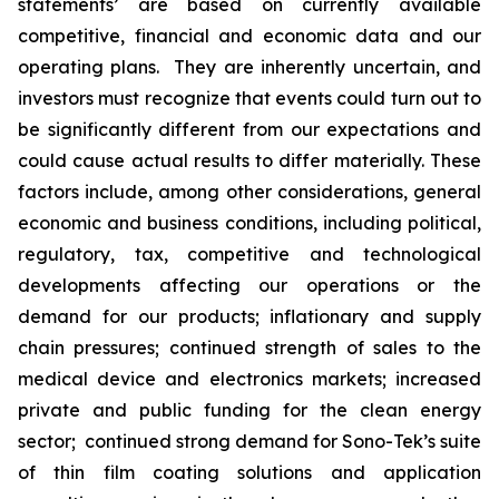
statements’ are based on currently available
competitive, financial and economic data and our
operating plans. They are inherently uncertain, and
investors must recognize that events could turn out to
be significantly different from our expectations and
could cause actual results to differ materially. These
factors include, among other considerations, general
economic and business conditions, including political,
regulatory, tax, competitive and technological
developments affecting our operations or the
demand for our products; inflationary and supply
chain pressures; continued strength of sales to the
medical device and electronics markets; increased
private and public funding for the clean energy
sector; continued strong demand for Sono-Tek’s suite
of thin film coating solutions and application