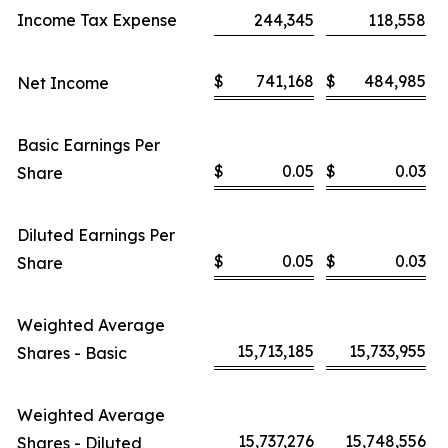
Income Tax Expense
244,345
118,558
$
741,168
$
484,985
Net Income
Basic Earnings Per
$
0.05
$
0.03
Share
Diluted Earnings Per
$
0.05
$
0.03
Share
Weighted Average
15,713,185
15,733,955
Shares - Basic
Weighted Average
15,737,276
15,748,556
Shares - Diluted