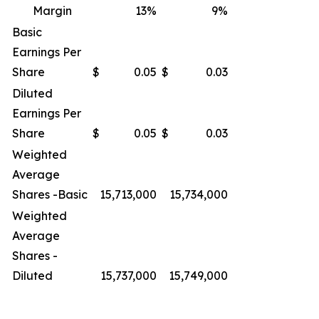
Margin
13
%
9
%
Basic
Earnings Per
Share
$
0.05
$
0.03
Diluted
Earnings Per
Share
$
0.05
$
0.03
Weighted
Average
Shares -Basic
15,713,000
15,734,000
Weighted
Average
Shares -
Diluted
15,737,000
15,749,000