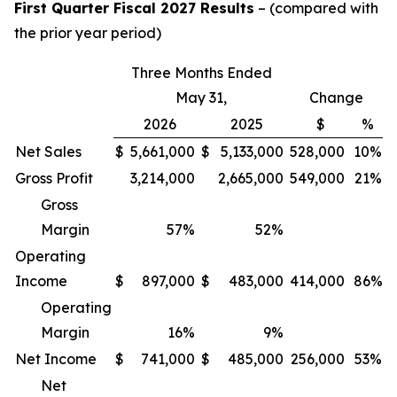
First Quarter Fiscal 2027 Results
– (compared with
the prior year period)
Three Months Ended
May 31,
Change
2026
2025
$
%
Net Sales
$
5,661,000
$
5,133,000
528,000
10%
Gross Profit
3,214,000
2,665,000
549,000
21%
Gross
Margin
57
%
52
%
Operating
Income
$
897,000
$
483,000
414,000
86%
Operating
Margin
16
%
9
%
Net Income
$
741,000
$
485,000
256,000
53%
Net