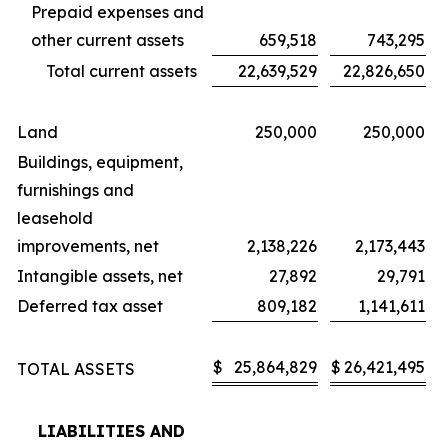
Prepaid expenses and
other current assets
659,518
743,295
Total current assets
22,639,529
22,826,650
Land
250,000
250,000
Buildings, equipment,
furnishings and
leasehold
improvements, net
2,138,226
2,173,443
Intangible assets, net
27,892
29,791
Deferred tax asset
809,182
1,141,611
$
25,864,829
$
26,421,495
TOTAL ASSETS
LIABILITIES AND