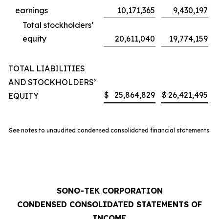
earnings
10,171,365
9,430,197
Total stockholders’
equity
20,611,040
19,774,159
TOTAL LIABILITIES
AND STOCKHOLDERS’
$
25,864,829
$
26,421,495
EQUITY
See notes to unaudited condensed consolidated financial statements.
SONO-TEK CORPORATION
CONDENSED CONSOLIDATED STATEMENTS OF
INCOME