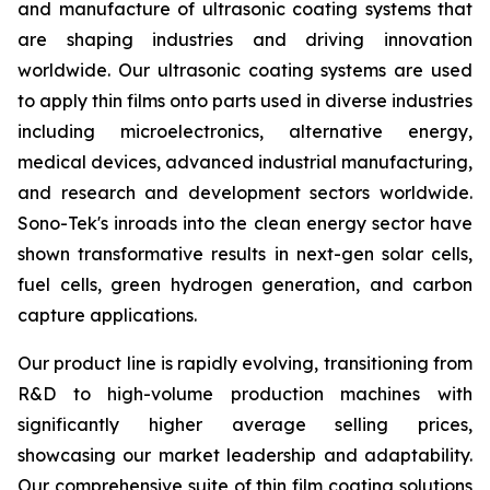
and manufacture of ultrasonic coating systems that
are shaping industries and driving innovation
worldwide. Our ultrasonic coating systems are used
to apply thin films onto parts used in diverse industries
including microelectronics, alternative energy,
medical devices, advanced industrial manufacturing,
and research and development sectors worldwide.
Sono-Tek's inroads into the clean energy sector have
shown transformative results in next-gen solar cells,
fuel cells, green hydrogen generation, and carbon
capture applications.
Our product line is rapidly evolving, transitioning from
R&D to high-volume production machines with
significantly higher average selling prices,
showcasing our market leadership and adaptability.
Our comprehensive suite of thin film coating solutions