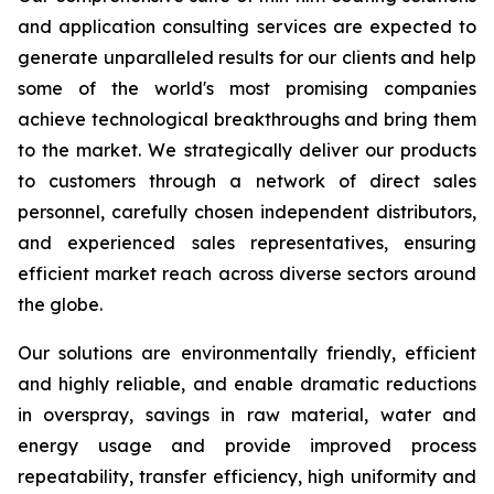
and application consulting services are expected to
generate unparalleled results for our clients and help
some of the world's most promising companies
achieve technological breakthroughs and bring them
to the market. We strategically deliver our products
to customers through a network of direct sales
personnel, carefully chosen independent distributors,
and experienced sales representatives, ensuring
efficient market reach across diverse sectors around
the globe.
Our solutions are environmentally friendly, efficient
and highly reliable, and enable dramatic reductions
in overspray, savings in raw material, water and
energy usage and provide improved process
repeatability, transfer efficiency, high uniformity and