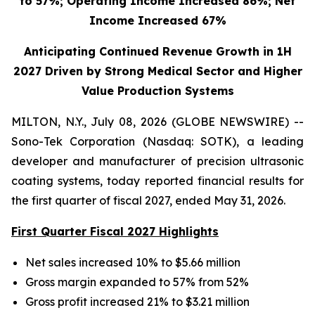
to 57%; Operating Income Increased 86%; Net
Income Increased 67%
Anticipating Continued Revenue Growth in 1H
2027 Driven by Strong Medical Sector and Higher
Value Production Systems
MILTON, N.Y., July 08, 2026 (GLOBE NEWSWIRE) --
Sono-Tek Corporation (Nasdaq: SOTK), a leading
developer and manufacturer of precision ultrasonic
coating systems, today reported financial results for
the first quarter of fiscal 2027, ended May 31, 2026.
First Quarter Fiscal 2027 Highlights
Net sales increased 10% to $5.66 million
Gross margin expanded to 57% from 52%
Gross profit increased 21% to $3.21 million