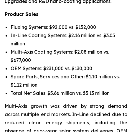
upgrades and R&D nano-coating applications.
Product Sales
Fluxing Systems: $92,000 vs. $152,000
In-Line Coating Systems: $2.16 million vs. $3.05
million
Multi-Axis Coating Systems: $2.08 million vs.
$677,000
OEM Systems: $231,000 vs. $130,000
Spare Parts, Services and Other: $1.10 million vs.
$1.12 million
Total Net Sales: $5.66 million vs. $5.13 million
Multi-Axis growth was driven by strong demand
across multiple end markets. In-Line declined due to
reduced clean energy shipments, including the
absence of prior-year solar system deliveries. OEM