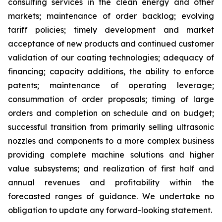
consulting services in the clean energy and other
markets; maintenance of order backlog; evolving
tariff policies; timely development and market
acceptance of new products and continued customer
validation of our coating technologies; adequacy of
financing; capacity additions, the ability to enforce
patents; maintenance of operating leverage;
consummation of order proposals; timing of large
orders and completion on schedule and on budget;
successful transition from primarily selling ultrasonic
nozzles and components to a more complex business
providing complete machine solutions and higher
value subsystems; and realization of first half and
annual revenues and profitability within the
forecasted ranges of guidance. We undertake no
obligation to update any forward-looking statement.