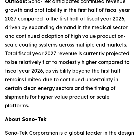
Outlook:
Sono-Tek anticipates continued revenue
growth and profitability in the first half of fiscal year
2027 compared to the first half of fiscal year 2026,
driven by expanding demand in the medical sector
and continued adoption of high value production-
scale coating systems across multiple end markets.
Total fiscal year 2027 revenue is currently projected
to be relatively flat to modestly higher compared to
fiscal year 2026, as visibility beyond the first half
remains limited due to continued uncertainty in
certain clean energy sectors and the timing of
shipments for higher value production scale
platforms.
About Sono-Tek
Sono-Tek Corporation is a global leader in the design