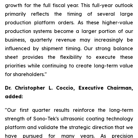
growth for the full fiscal year. This full-year outlook
primarily reflects the timing of several large
production platform orders. As these higher-value
production systems become a larger portion of our
business, quarterly revenue may increasingly be
influenced by shipment timing. Our strong balance
sheet provides the flexibility to execute these
priorities while continuing to create long-term value
for shareholders."
Dr. Christopher L. Coccio, Executive Chairman,
added:
"Our first quarter results reinforce the long-term
strength of Sono-Tek's ultrasonic coating technology
platform and validate the strategic direction that we
have pursued for many years. As precision