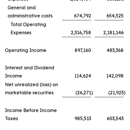
General and
administrative costs
674,792
654,525
Total Operating
Expenses
2,316,758
2,181,146
Operating Income
897,160
483,368
Interest and Dividend
Income
114,624
142,098
Net unrealized (loss) on
marketable securities
(26,271
)
(21,923
)
Income Before Income
Taxes
985,513
603,543