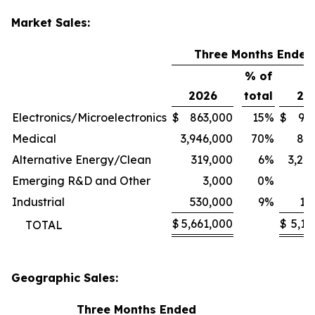
Market Sales:
Three Months Ended
% of
2026
total
20
Electronics/Microelectronics
$
863,000
15
%
$
94
Medical
3,946,000
70
%
80
Alternative Energy/Clean
319,000
6
%
3,24
Emerging R&D and Other
3,000
0
%
1
Industrial
530,000
9
%
11
$
5,661,000
$
5,13
TOTAL
Geographic Sales:
Three Months Ended