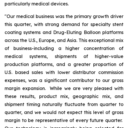
particularly medical devices.
"Our medical business was the primary growth driver
this quarter, with strong demand for specialty stent
coating systems and Drug-Eluting Balloon platforms
across the U.S., Europe, and Asia. This exceptional mix
of business-including a higher concentration of
medical systems, shipments of higher-value
production platforms, and a greater proportion of
U.S. based sales with lower distributor commission
expenses, was a significant contributor to our gross
margin expansion. While we are very pleased with
these results, product mix, geographic mix, and
shipment timing naturally fluctuate from quarter to
quarter, and we would not expect this level of gross
margin to be representative of every future quarter.