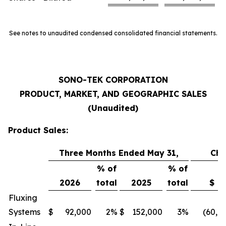
See notes to unaudited condensed consolidated financial statements.
SONO-TEK CORPORATION
PRODUCT, MARKET, AND GEOGRAPHIC SALES
(Unaudited)
Product Sales:
Three Months Ended May 31,
Ch
% of
% of
2026
total
2025
total
$
Fluxing
Systems
$
92,000
2
%
$
152,000
3
%
(60,0