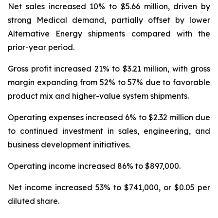
Net sales increased 10% to $5.66 million, driven by
strong Medical demand, partially offset by lower
Alternative Energy shipments compared with the
prior-year period.
Gross profit increased 21% to $3.21 million, with gross
margin expanding from 52% to 57% due to favorable
product mix and higher-value system shipments.
Operating expenses increased 6% to $2.32 million due
to continued investment in sales, engineering, and
business development initiatives.
Operating income increased 86% to $897,000.
Net income increased 53% to $741,000, or $0.05 per
diluted share.