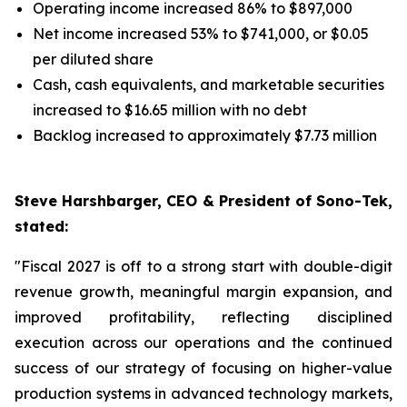
Operating income increased 86% to $897,000
Net income increased 53% to $741,000, or $0.05
per diluted share
Cash, cash equivalents, and marketable securities
increased to $16.65 million with no debt
Backlog increased to approximately $7.73 million
Steve Harshbarger, CEO & President of Sono-Tek,
stated:
"Fiscal 2027 is off to a strong start with double-digit
revenue growth, meaningful margin expansion, and
improved profitability, reflecting disciplined
execution across our operations and the continued
success of our strategy of focusing on higher-value
production systems in advanced technology markets,