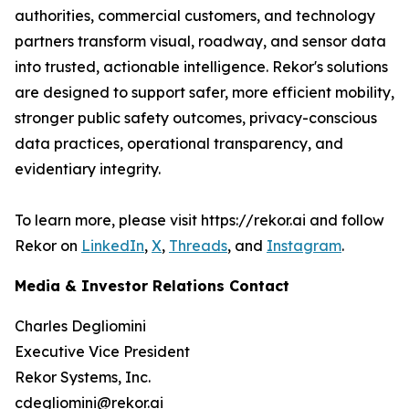
authorities, commercial customers, and technology
partners transform visual, roadway, and sensor data
into trusted, actionable intelligence. Rekor's solutions
are designed to support safer, more efficient mobility,
stronger public safety outcomes, privacy-conscious
data practices, operational transparency, and
evidentiary integrity.
To learn more, please visit https://rekor.ai and follow
Rekor on
LinkedIn
,
X
,
Threads
, and
Instagram
.
Media & Investor Relations Contact
Charles Degliomini
Executive Vice President
Rekor Systems, Inc.
cdegliomini@rekor.ai