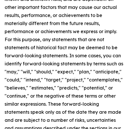
other important factors that may cause our actual
results, performance, or achievements to be
materially different from the future results,
performance or achievements we express or imply.
For this purpose, any statements that are not
statements of historical fact may be deemed to be
forward-looking statements. In some cases, you can
identify forward-looking statements by terms such as
"may," "will," "should," "expect," "plan," "anticipate,"
"could," "intend," "target," "project," "contemplates,"
"believes," "estimates," "predicts," "potential," or
"continue," or the negative of these terms or other
similar expressions. These forward-looking
statements speak only as of the date they are made
and are subject to a number of risks, uncertainties
and assumptions described under the sections in our