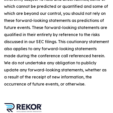
which cannot be predicted or quantified and some of
which are beyond our control, you should not rely on
these forward-looking statements as predictions of
future events. These forward-looking statements are
qualified in their entirety by reference to the risks
discussed in our SEC filings. This cautionary statement
also applies to any forward-looking statements
made during the conference call referenced herein.
We do not undertake any obligation to publicly
update any forward-looking statements, whether as
a result of the receipt of new information, the
occurrence of future events, or otherwise.