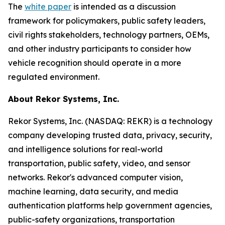
The
white paper
is intended as a discussion
framework for policymakers, public safety leaders,
civil rights stakeholders, technology partners, OEMs,
and other industry participants to consider how
vehicle recognition should operate in a more
regulated environment.
About Rekor Systems, Inc.
Rekor Systems, Inc. (NASDAQ: REKR) is a technology
company developing trusted data, privacy, security,
and intelligence solutions for real-world
transportation, public safety, video, and sensor
networks. Rekor's advanced computer vision,
machine learning, data security, and media
authentication platforms help government agencies,
public-safety organizations, transportation