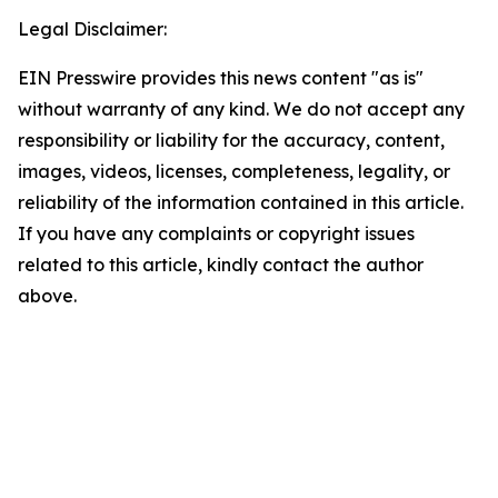
Legal Disclaimer:
EIN Presswire provides this news content "as is"
without warranty of any kind. We do not accept any
responsibility or liability for the accuracy, content,
images, videos, licenses, completeness, legality, or
reliability of the information contained in this article.
If you have any complaints or copyright issues
related to this article, kindly contact the author
above.