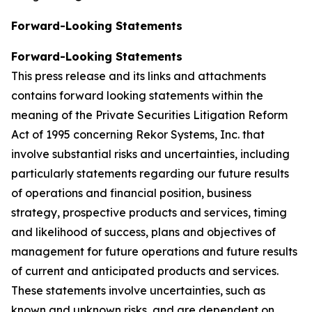
Forward-Looking Statements
Forward-Looking Statements
This press release and its links and attachments
contains forward looking statements within the
meaning of the Private Securities Litigation Reform
Act of 1995 concerning Rekor Systems, Inc. that
involve substantial risks and uncertainties, including
particularly statements regarding our future results
of operations and financial position, business
strategy, prospective products and services, timing
and likelihood of success, plans and objectives of
management for future operations and future results
of current and anticipated products and services.
These statements involve uncertainties, such as
known and unknown risks, and are dependent on