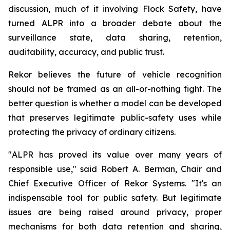
discussion, much of it involving Flock Safety, have
turned ALPR into a broader debate about the
surveillance state, data sharing, retention,
auditability, accuracy, and public trust.
Rekor believes the future of vehicle recognition
should not be framed as an all-or-nothing fight. The
better question is whether a model can be developed
that preserves legitimate public-safety uses while
protecting the privacy of ordinary citizens.
"ALPR has proved its value over many years of
responsible use," said Robert A. Berman, Chair and
Chief Executive Officer of Rekor Systems. "It's an
indispensable tool for public safety. But legitimate
issues are being raised around privacy, proper
mechanisms for both data retention and sharing,