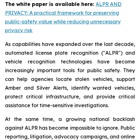
The white paper is available here:
ALPR AND
PRIVACY: A practical framework for preserving
public-safety value while reducing unnecessary
privacy risk
As capabilities have expanded over the last decade,
automated license plate recognition ("ALPR") and
vehicle recognition technologies have become
increasingly important tools for public safety. They
can help agencies locate stolen vehicles, support
Amber and Silver Alerts, identify wanted vehicles,
protect critical infrastructure, and provide critical
assistance for time-sensitive investigations.
At the same time, a growing national backlash
against ALPR has become impossible to ignore. Public
reporting, litigation, advocacy campaigns, and online