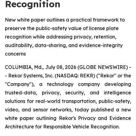
Recognition
New white paper outlines a practical framework to
preserve the public-safety value of license plate
recognition while addressing privacy, retention,
auditability, data-sharing, and evidence-integrity
concerns
COLUMBIA, Md., July 08, 2026 (GLOBE NEWSWIRE) -
- Rekor Systems, Inc. (NASDAQ: REKR) ("Rekor" or the
"Company"), a technology company developing
trusted-data, privacy, security, and intelligence
solutions for real-world transportation, public-safety,
video, and sensor networks, today published a new
white paper outlining Rekor's Privacy and Evidence
Architecture for Responsible Vehicle Recognition.