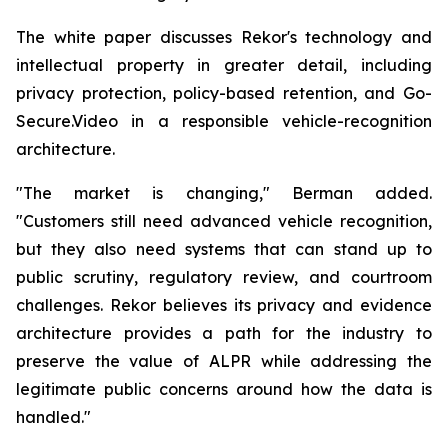
The white paper discusses Rekor's technology and
intellectual property in greater detail, including
privacy protection, policy-based retention, and Go-
Secure.Video in a responsible vehicle-recognition
architecture.
"The market is changing," Berman added.
"Customers still need advanced vehicle recognition,
but they also need systems that can stand up to
public scrutiny, regulatory review, and courtroom
challenges. Rekor believes its privacy and evidence
architecture provides a path for the industry to
preserve the value of ALPR while addressing the
legitimate public concerns around how the data is
handled."