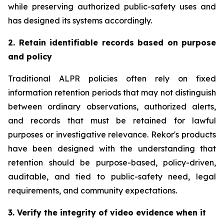
while preserving authorized public-safety uses and
has designed its systems accordingly.
2. Retain identifiable records based on purpose
and policy
Traditional ALPR policies often rely on fixed
information retention periods that may not distinguish
between ordinary observations, authorized alerts,
and records that must be retained for lawful
purposes or investigative relevance. Rekor's products
have been designed with the understanding that
retention should be purpose-based, policy-driven,
auditable, and tied to public-safety need, legal
requirements, and community expectations.
3. Verify the integrity of video evidence when it