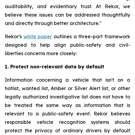
auditability, and evidentiary trust. At Rekor, we
believe these issues can be addressed thoughtfully
and directly through better architecture."
Rekor's
white paper
outlines a three-part framework
designed to help align public-safety and civil-
liberties concerns more closely:
1. Protect non-relevant data by default
Information concerning a vehicle that isn't on a
hotlist, wanted list, Amber or Silver Alert list, or other
legally authorized investigative list does not have to
be treated the same way as information that is
relevant to a public-safety event. Rekor believes
responsible vehicle recognition systems should
protect the privacy of ordinary drivers by default