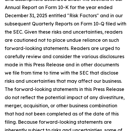
Annual Report on Form 10-K for the year ended
December 31, 2025 entitled "Risk Factors" and in our
subsequent Quarterly Reports on Form 10-Q filed with
the SEC. Given these risks and uncertainties, readers
are cautioned not to place undue reliance on such
forward-looking statements. Readers are urged to
carefully review and consider the various disclosures
made in this Press Release and in other documents
we file from time to time with the SEC that disclose
risks and uncertainties that may affect our business.
The forward-looking statements in this Press Release
do not reflect the potential impact of any divestiture,
merger, acquisition, or other business combination
that had not been completed as of the date of this
filing. Because forward-looking statements are
inherently subject to risks and uncertainties, some of