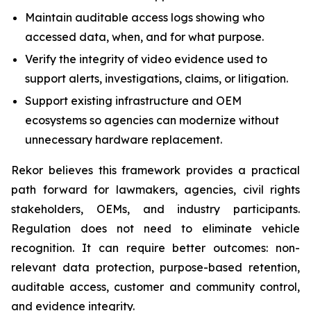
Maintain auditable access logs showing who
accessed data, when, and for what purpose.
Verify the integrity of video evidence used to
support alerts, investigations, claims, or litigation.
Support existing infrastructure and OEM
ecosystems so agencies can modernize without
unnecessary hardware replacement.
Rekor believes this framework provides a practical
path forward for lawmakers, agencies, civil rights
stakeholders, OEMs, and industry participants.
Regulation does not need to eliminate vehicle
recognition. It can require better outcomes: non-
relevant data protection, purpose-based retention,
auditable access, customer and community control,
and evidence integrity.