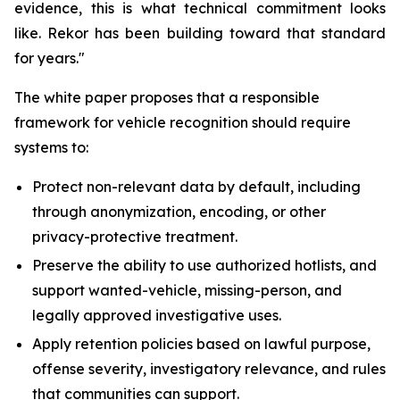
evidence, this is what technical commitment looks
like. Rekor has been building toward that standard
for years."
The white paper proposes that a responsible
framework for vehicle recognition should require
systems to:
Protect non-relevant data by default, including
through anonymization, encoding, or other
privacy-protective treatment.
Preserve the ability to use authorized hotlists, and
support wanted-vehicle, missing-person, and
legally approved investigative uses.
Apply retention policies based on lawful purpose,
offense severity, investigatory relevance, and rules
that communities can support.