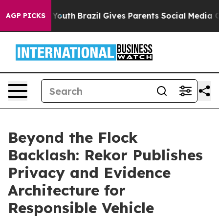
s to Youth
Brazil Gives Parents Social Media Controls 
AGP PICKS
Beyond the Flock
Backlash: Rekor Publishes
Privacy and Evidence
Architecture for
Responsible Vehicle