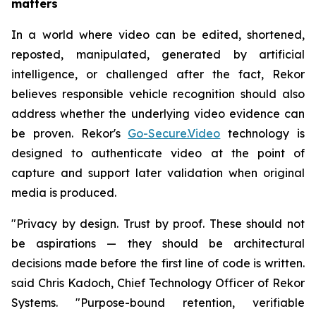
matters
In a world where video can be edited, shortened,
reposted, manipulated, generated by artificial
intelligence, or challenged after the fact, Rekor
believes responsible vehicle recognition should also
address whether the underlying video evidence can
be proven. Rekor's
Go-Secure.Video
technology is
designed to authenticate video at the point of
capture and support later validation when original
media is produced.
"Privacy by design. Trust by proof. These should not
be aspirations — they should be architectural
decisions made before the first line of code is written.
said Chris Kadoch, Chief Technology Officer of Rekor
Systems. "Purpose-bound retention, verifiable