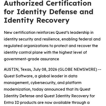
Authorized Certification
for Identity Defense and
Identity Recovery
New certification reinforces Quest’s leadership in
identity security and resilience, enabling federal and
regulated organizations to protect and recover the
identity control plane with the highest level of
government-grade assurance
AUSTIN, Texas, July 08, 2026 (GLOBE NEWSWIRE) --
Quest Software, a global leader in data
management, cybersecurity, and platform
modernization, today announced that its Quest
Identity Defense and Quest Identity Recovery for
Entra ID products are now available through a