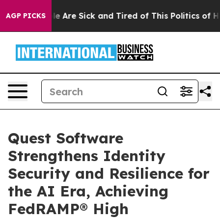
n: “People Are Sick and Tired of This Politics of Hatre
AGP PICKS
Quest Software
Strengthens Identity
Security and Resilience for
the AI Era, Achieving
FedRAMP® High