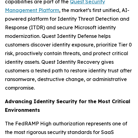
capabilities are part of the
Quest Security
Management Platform
, the market’s first unified, AI-
powered platform for Identity Threat Detection and
Response (ITDR) and secure Microsoft identity
modernization. Quest Identity Defense helps
customers discover identity exposure, prioritize Tier 0
risk, proactively contain threats, and protect critical
identity assets. Quest Identity Recovery gives
customers a tested path to restore identity trust after
ransomware, destructive change, or administrative
compromise.
Advancing Identity Security for the Most Critical
Environments
The FedRAMP High authorization represents one of
the most rigorous security standards for SaaS