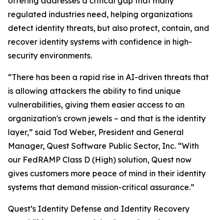
offering addresses a critical gap that many
regulated industries need, helping organizations
detect identity threats, but also protect, contain, and
recover identity systems with confidence in high-
security environments.
“There has been a rapid rise in AI-driven threats that
is allowing attackers the ability to find unique
vulnerabilities, giving them easier access to an
organization's crown jewels – and that is the identity
layer,” said Tod Weber, President and General
Manager, Quest Software Public Sector, Inc. “With
our FedRAMP Class D (High) solution, Quest now
gives customers more peace of mind in their identity
systems that demand mission-critical assurance.”
Quest’s Identity Defense and Identity Recovery