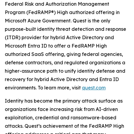
Federal Risk and Authorization Management
Program (FedRAMP®) High authorized offering in
Microsoft Azure Government. Quest is the only
purpose-built identity threat detection and response
(ITDR) provider for hybrid Active Directory and
Microsoft Entra ID to offer a FedRAMP High
authorized SaaS offering, giving federal agencies,
defense contractors, and regulated organizations a
higher-assurance path to unify identity defense and
recovery for hybrid Active Directory and Entra ID
environments. To learn more, visit
quest.com
Identity has become the primary attack surface as
organizations face increasing risk from AI-driven
exploitation, credential and ransomware-based
attacks. Quest’s achievement of the FedRAMP High