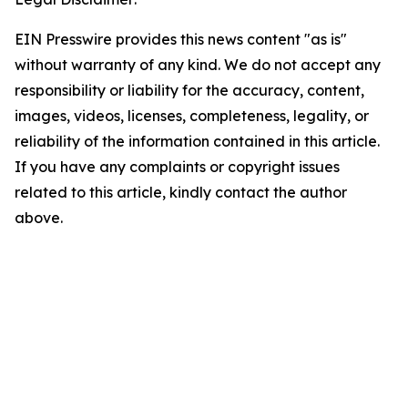
EIN Presswire provides this news content "as is"
without warranty of any kind. We do not accept any
responsibility or liability for the accuracy, content,
images, videos, licenses, completeness, legality, or
reliability of the information contained in this article.
If you have any complaints or copyright issues
related to this article, kindly contact the author
above.