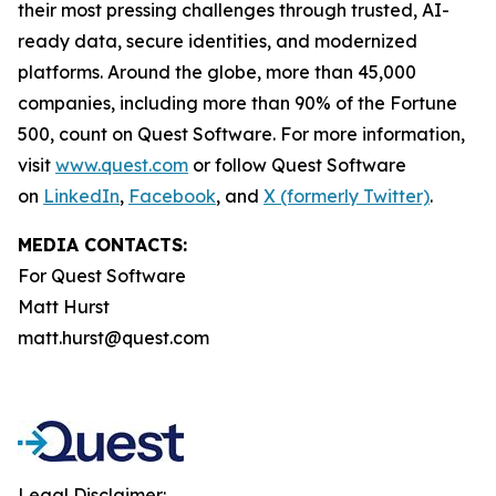
their most pressing challenges through trusted, AI-
ready data, secure identities, and modernized
platforms. Around the globe, more than 45,000
companies, including more than 90% of the Fortune
500, count on Quest Software. For more information,
visit
www.quest.com
or follow Quest Software
on
LinkedIn
,
Facebook
, and
X (formerly Twitter)
.
MEDIA CONTACTS:
For Quest Software
Matt Hurst
matt.hurst@quest.com
Legal Disclaimer: