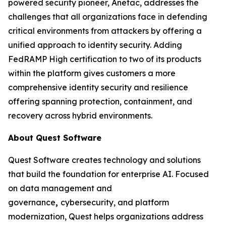
powered security pioneer, Anetac, addresses the
challenges that all organizations face in defending
critical environments from attackers by offering a
unified approach to identity security. Adding
FedRAMP High certification to two of its products
within the platform gives customers a more
comprehensive identity security and resilience
offering spanning protection, containment, and
recovery across hybrid environments.
About Quest Software
Quest Software creates technology and solutions
that build the foundation for enterprise AI. Focused
on data management and
governance
,
cybersecurity, and platform
modernization, Quest helps organizations address