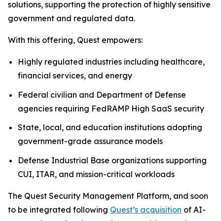
solutions, supporting the protection of highly sensitive
government and regulated data.
With this offering, Quest empowers:
Highly regulated industries including healthcare,
financial services, and energy
Federal civilian and Department of Defense
agencies requiring FedRAMP High SaaS security
State, local, and education institutions adopting
government-grade assurance models
Defense Industrial Base organizations supporting
CUI, ITAR, and mission-critical workloads
The Quest Security Management Platform, and soon
to be integrated following
Quest’s acquisition
of AI-