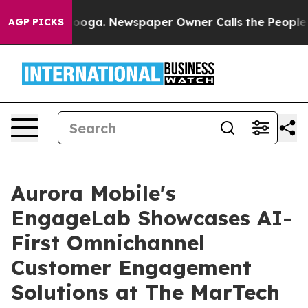
ttanooga. Newspaper Owner Calls the People Abruptly
AGP PICKS
Aurora Mobile's
EngageLab Showcases AI-
First Omnichannel
Customer Engagement
Solutions at The MarTech