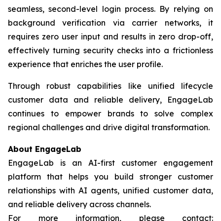
seamless, second-level login process. By relying on
background verification via carrier networks, it
requires zero user input and results in zero drop-off,
effectively turning security checks into a frictionless
experience that enriches the user profile.
Through robust capabilities like unified lifecycle
customer data and reliable delivery, EngageLab
continues to empower brands to solve complex
regional challenges and drive digital transformation.
About EngageLab
EngageLab is an AI-first customer engagement
platform that helps you build stronger customer
relationships with AI agents, unified customer data,
and reliable delivery across channels.
For more information, please contact: