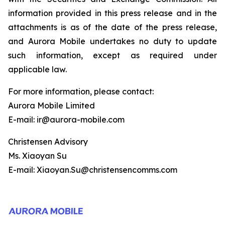
information provided in this press release and in the
attachments is as of the date of the press release,
and Aurora Mobile undertakes no duty to update
such information, except as required under
applicable law.
For more information, please contact:
Aurora Mobile Limited
E-mail: ir@aurora-mobile.com
Christensen Advisory
Ms. Xiaoyan Su
E-mail: Xiaoyan.Su@christensencomms.com