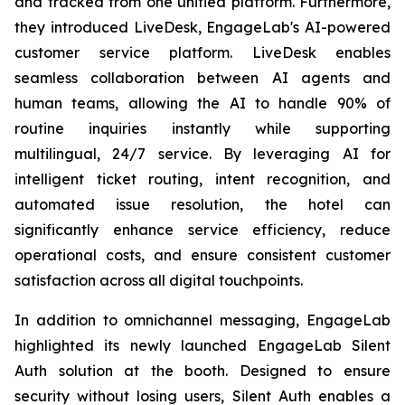
and tracked from one unified platform. Furthermore,
they introduced LiveDesk, EngageLab's AI-powered
customer service platform. LiveDesk enables
seamless collaboration between AI agents and
human teams, allowing the AI to handle 90% of
routine inquiries instantly while supporting
multilingual, 24/7 service. By leveraging AI for
intelligent ticket routing, intent recognition, and
automated issue resolution, the hotel can
significantly enhance service efficiency, reduce
operational costs, and ensure consistent customer
satisfaction across all digital touchpoints.
In addition to omnichannel messaging, EngageLab
highlighted its newly launched EngageLab Silent
Auth solution at the booth. Designed to ensure
security without losing users, Silent Auth enables a