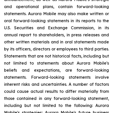
and operational plans, contain forward-looking
statements. Aurora Mobile may also make written or
oral forward-looking statements in its reports to the
U.S. Securities and Exchange Commission, in its
annual report to shareholders, in press releases and
other written materials and in oral statements made
by its officers, directors or employees to third parties.
Statements that are not historical facts, including but
not limited to statements about Aurora Mobile's
beliefs and expectations, are forward-looking
statements. Forward-looking statements involve
inherent risks and uncertainties. A number of factors
could cause actual results to differ materially from
those contained in any forward-looking statement,
including but not limited to the following: Aurora
Mobile's strategies; Aurora Mobile's future business