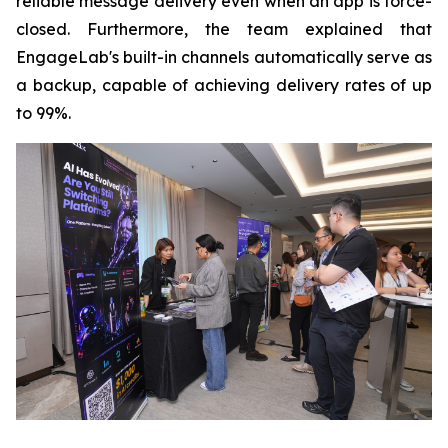
reliable message delivery even when an app is force-
closed. Furthermore, the team explained that
EngageLab's built-in channels automatically serve as
a backup, capable of achieving delivery rates of up
to 99%.