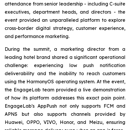
attendance from senior leadership - including C-suite
executives, department heads, and directors - the
event provided an unparalleled platform to explore
cross-border digital strategy, customer experience,
and performance marketing.
During the summit, a marketing director from a
leading hotel brand shared a significant operational
challenge: experiencing low push notification
deliverability and the inability to reach customers
using the HarmonyOS operating system. At the event,
the EngageLab team provided a live demonstration
of how its platform addresses this exact pain point.
EngageLab's AppPush not only supports FCM and
APNS but also supports channels provided by
Huawei, OPPO, VIVO, Honor, and Meizu, ensuring