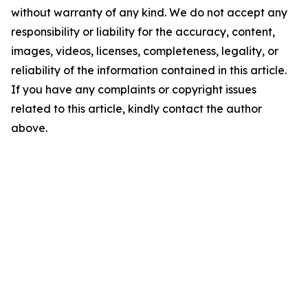
without warranty of any kind. We do not accept any
responsibility or liability for the accuracy, content,
images, videos, licenses, completeness, legality, or
reliability of the information contained in this article.
If you have any complaints or copyright issues
related to this article, kindly contact the author
above.