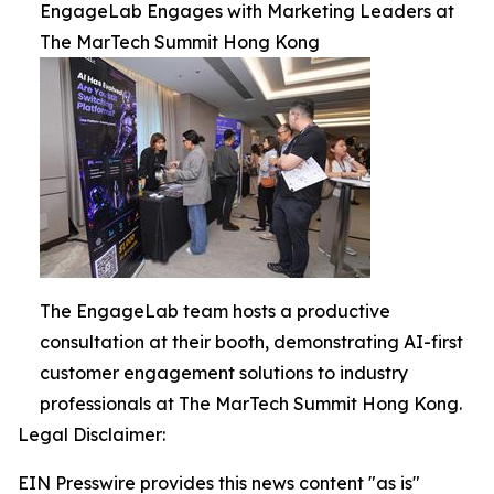
EngageLab Engages with Marketing Leaders at
The MarTech Summit Hong Kong
The EngageLab team hosts a productive
consultation at their booth, demonstrating AI-first
customer engagement solutions to industry
professionals at The MarTech Summit Hong Kong.
Legal Disclaimer:
EIN Presswire provides this news content "as is"