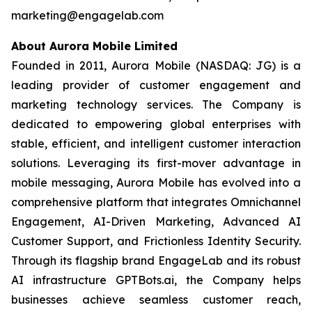
marketing@engagelab.com
About Aurora Mobile Limited
Founded in 2011, Aurora Mobile (NASDAQ: JG) is a
leading provider of customer engagement and
marketing technology services. The Company is
dedicated to empowering global enterprises with
stable, efficient, and intelligent customer interaction
solutions. Leveraging its first-mover advantage in
mobile messaging, Aurora Mobile has evolved into a
comprehensive platform that integrates Omnichannel
Engagement, AI-Driven Marketing, Advanced AI
Customer Support, and Frictionless Identity Security.
Through its flagship brand EngageLab and its robust
AI infrastructure GPTBots.ai, the Company helps
businesses achieve seamless customer reach,