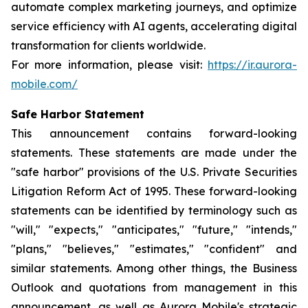
automate complex marketing journeys, and optimize
service efficiency with AI agents, accelerating digital
transformation for clients worldwide.
For more information, please visit:
https://ir.aurora-
mobile.com/
Safe Harbor Statement
This announcement contains forward-looking
statements. These statements are made under the
"safe harbor" provisions of the U.S. Private Securities
Litigation Reform Act of 1995. These forward-looking
statements can be identified by terminology such as
"will," "expects," "anticipates," "future," "intends,"
"plans," "believes," "estimates," "confident" and
similar statements. Among other things, the Business
Outlook and quotations from management in this
announcement, as well as Aurora Mobile's strategic