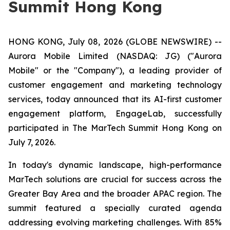
Summit Hong Kong
HONG KONG, July 08, 2026 (GLOBE NEWSWIRE) --
Aurora Mobile Limited (NASDAQ: JG) ("Aurora
Mobile" or the "Company"), a leading provider of
customer engagement and marketing technology
services, today announced that its AI-first customer
engagement platform, EngageLab, successfully
participated in The MarTech Summit Hong Kong on
July 7, 2026.
In today's dynamic landscape, high-performance
MarTech solutions are crucial for success across the
Greater Bay Area and the broader APAC region. The
summit featured a specially curated agenda
addressing evolving marketing challenges. With 85%