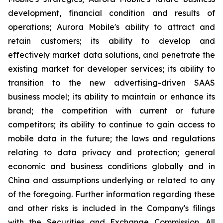
development, financial condition and results of
operations; Aurora Mobile's ability to attract and
retain customers; its ability to develop and
effectively market data solutions, and penetrate the
existing market for developer services; its ability to
transition to the new advertising-driven SAAS
business model; its ability to maintain or enhance its
brand; the competition with current or future
competitors; its ability to continue to gain access to
mobile data in the future; the laws and regulations
relating to data privacy and protection; general
economic and business conditions globally and in
China and assumptions underlying or related to any
of the foregoing. Further information regarding these
and other risks is included in the Company's filings
with the Securities and Exchange Commission. All