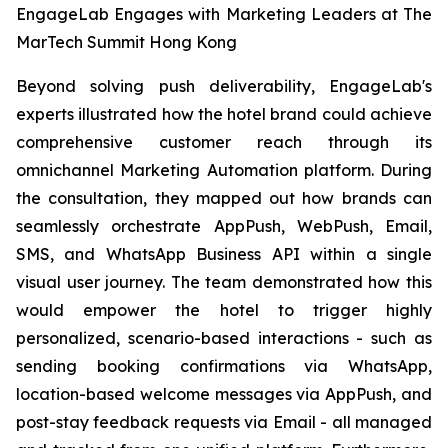
EngageLab Engages with Marketing Leaders at The
MarTech Summit Hong Kong
Beyond solving push deliverability, EngageLab's
experts illustrated how the hotel brand could achieve
comprehensive customer reach through its
omnichannel Marketing Automation platform. During
the consultation, they mapped out how brands can
seamlessly orchestrate AppPush, WebPush, Email,
SMS, and WhatsApp Business API within a single
visual user journey. The team demonstrated how this
would empower the hotel to trigger highly
personalized, scenario-based interactions - such as
sending booking confirmations via WhatsApp,
location-based welcome messages via AppPush, and
post-stay feedback requests via Email - all managed