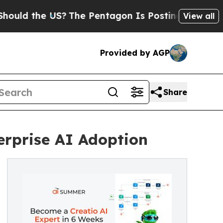
d the US?
The Pentagon Is Posting Cryptic Biblic
View all
Provided by AGP
Share
rprise AI Adoption