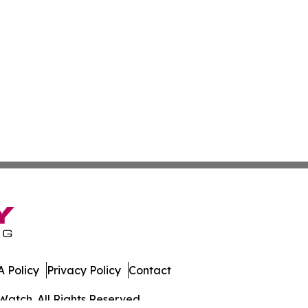
 Policy
Privacy Policy
Contact
Watch. All Rights Reserved.