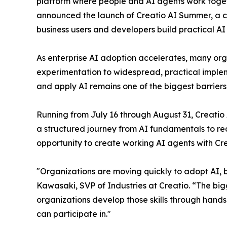
platform where people and AI agents work togethe
announced the launch of Creatio AI Summer, a 
business users and developers build practical AI
As enterprise AI adoption accelerates, many or
experimentation to widespread, practical implem
and apply AI remains one of the biggest barrier
Running from July 16 through August 31, Creati
a structured journey from AI fundamentals to real
opportunity to create working AI agents with Cr
"Organizations are moving quickly to adopt AI, bu
Kawasaki, SVP of Industries at Creatio. “The big
organizations develop those skills through hand
can participate in."