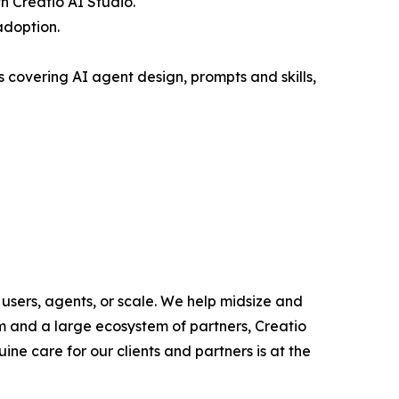
 Creatio AI Studio.
adoption.
covering AI agent design, prompts and skills,
users, agents, or scale. We help midsize and
m and a large ecosystem of partners, Creatio
ne care for our clients and partners is at the