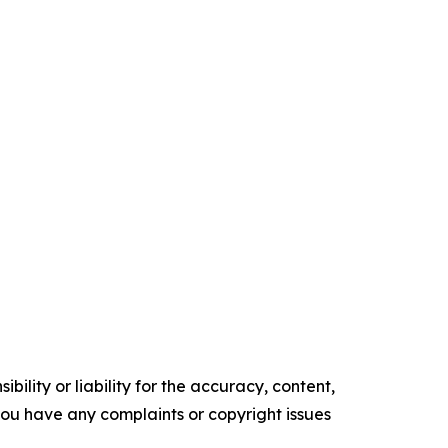
ility or liability for the accuracy, content,
f you have any complaints or copyright issues