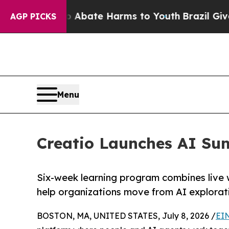
on Fund to Abate Harms to Youth
Brazil Gives Pa
AGP PICKS
Menu
Creatio Launches AI Su
Six-week learning program combines live 
help organizations move from AI explorat
BOSTON, MA, UNITED STATES, July 8, 2026 /
EI