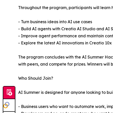
Throughout the program, participants will learn 
- Turn business ideas into AI use cases
- Build AI agents with Creatio AI Studio and AI St
- Improve agent performance and maintain contro
- Explore the latest AI innovations in Creatio 10x
The program concludes with the AI Summer Hacka
with peers, and compete for prizes. Winners wil
Who Should Join?
AI Summer is designed for anyone looking to build 
- Business users who want to automate work, imp