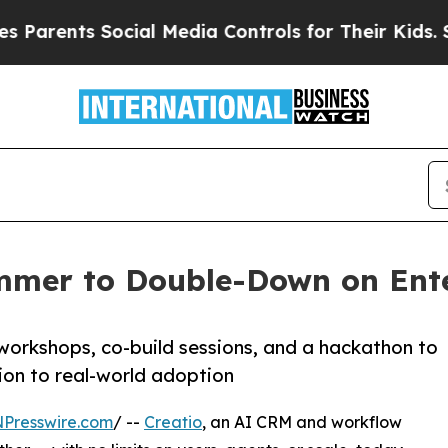
rents Social Media Controls for Their Kids. Shoul
mmer to Double-Down on Ente
workshops, co-build sessions, and a hackathon to
ion to real-world adoption
NPresswire.com
/ --
Creatio
, an AI CRM and workflow