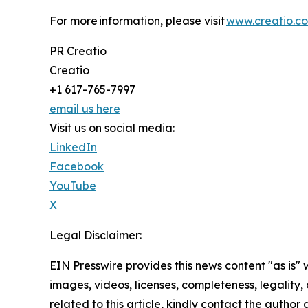
For more information, please visit
www.creatio.c
PR Creatio
Creatio
+1 617-765-7997
email us here
Visit us on social media:
LinkedIn
Facebook
YouTube
X
Legal Disclaimer:
EIN Presswire provides this news content "as is" 
images, videos, licenses, completeness, legality, o
related to this article, kindly contact the author