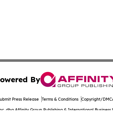
owered By
ubmit Press Release
Terms & Conditions
Copyright/DMCA
. dba Affinity Group Publishing & International Business 