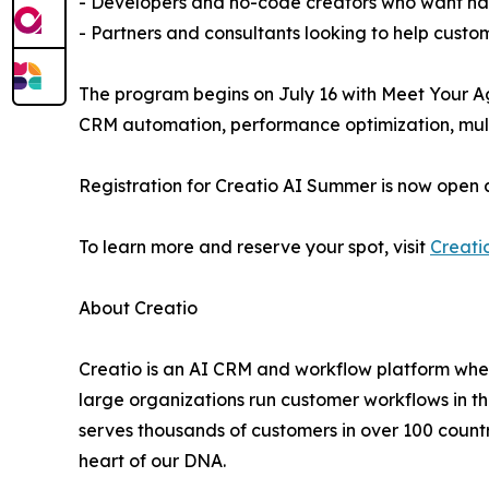
- Developers and no-code creators who want han
- Partners and consultants looking to help custo
The program begins on July 16 with Meet Your Ag
CRM automation, performance optimization, multi
Registration for Creatio AI Summer is now open 
To learn more and reserve your spot, visit
Creati
About Creatio
Creatio is an AI CRM and workflow platform wher
large organizations run customer workflows in t
serves thousands of customers in over 100 countri
heart of our DNA.