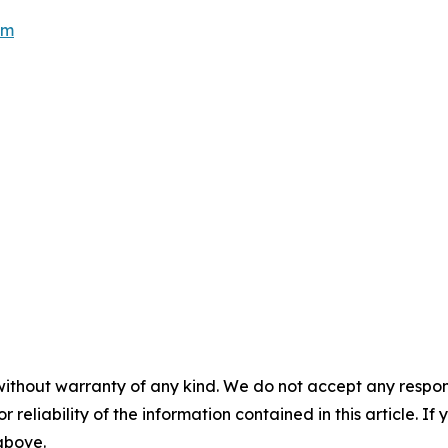
om
without warranty of any kind. We do not accept any responsib
r reliability of the information contained in this article. I
 above.