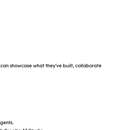
an showcase what they've built, collaborate
gents.