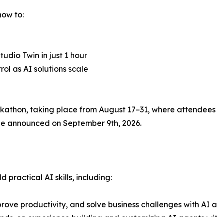
how to:
udio Twin in just 1 hour
l as AI solutions scale
thon, taking place from August 17–31, where attendees c
l be announced on September 9th, 2026.
practical AI skills, including:
rove productivity, and solve business challenges with AI a