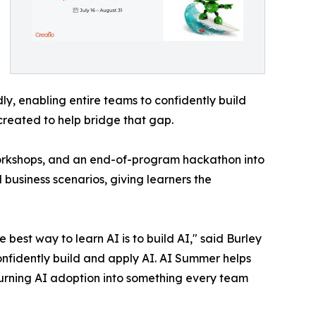
y, enabling entire teams to confidently build
created to help bridge that gap.
workshops, and an end-of-program hackathon into
 business scenarios, giving learners the
best way to learn AI is to build AI," said Burley
onfidently build and apply AI. AI Summer helps
turning AI adoption into something every team