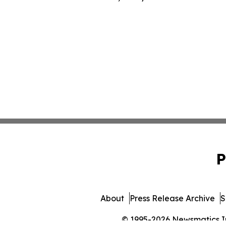
P
About
Press Release Archive
S
© 1995-2026 Newsmatics Inc