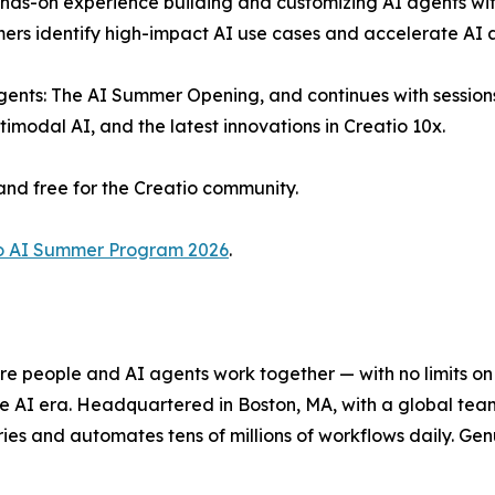
ds-on experience building and customizing AI agents with
mers identify high-impact AI use cases and accelerate AI 
ents: The AI Summer Opening, and continues with sessions 
modal AI, and the latest innovations in Creatio 10x.
and free for the Creatio community.
o AI Summer Program 2026
.
e people and AI agents work together — with no limits on 
he AI era. Headquartered in Boston, MA, with a global tea
es and automates tens of millions of workflows daily. Genui