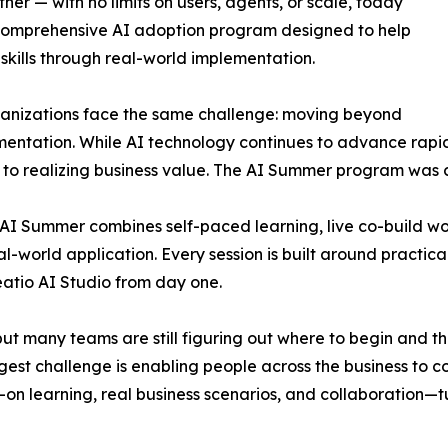
r — with no limits on users, agents, or scale, today
comprehensive AI adoption program designed to help
 skills through real-world implementation.
ganizations face the same challenge: moving beyond
entation. While AI technology continues to advance rapidl
s to realizing business value. The AI Summer program was 
o AI Summer combines self-paced learning, live co-build 
-world application. Every session is built around practical
eatio AI Studio from day one.
t many teams are still figuring out where to begin and the 
gest challenge is enabling people across the business to c
s-on learning, real business scenarios, and collaboration—