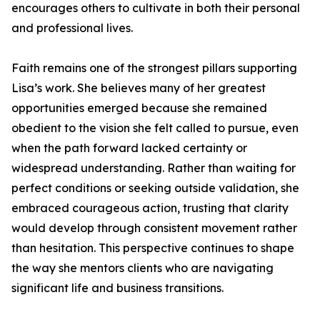
encourages others to cultivate in both their personal
and professional lives.
Faith remains one of the strongest pillars supporting
Lisa’s work. She believes many of her greatest
opportunities emerged because she remained
obedient to the vision she felt called to pursue, even
when the path forward lacked certainty or
widespread understanding. Rather than waiting for
perfect conditions or seeking outside validation, she
embraced courageous action, trusting that clarity
would develop through consistent movement rather
than hesitation. This perspective continues to shape
the way she mentors clients who are navigating
significant life and business transitions.