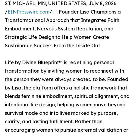
ST. MICHAEL, MN, UNITED STATES, July 8, 2026
/
EINPresswire.com
/ -- Founder Lisa Champions a
Transformational Approach that Integrates Faith,
Embodiment, Nervous System Regulation, and
Strategic Life Design to Help Women Create
Sustainable Success From the Inside Out
Life by Divine Blueprint™ is redefining personal
transformation by inviting women to reconnect with
the person they were always created to be. Founded
by Lisa, the platform offers a holistic framework that
blends feminine embodiment, spiritual alignment, and
intentional life design, helping women move beyond
survival mode and into lives marked by purpose,
clarity, and lasting fulfillment. Rather than
encouraging women to pursue external validation or