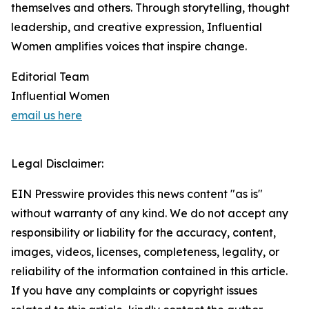
themselves and others. Through storytelling, thought
leadership, and creative expression, Influential
Women amplifies voices that inspire change.
Editorial Team
Influential Women
email us here
Legal Disclaimer:
EIN Presswire provides this news content "as is"
without warranty of any kind. We do not accept any
responsibility or liability for the accuracy, content,
images, videos, licenses, completeness, legality, or
reliability of the information contained in this article.
If you have any complaints or copyright issues