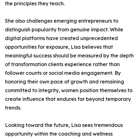
the principles they teach.
She also challenges emerging entrepreneurs to
distinguish popularity from genuine impact. While
digital platforms have created unprecedented
opportunities for exposure, Lisa believes that
meaningful success should be measured by the depth
of transformation clients experience rather than
follower counts or social media engagement. By
honoring their own pace of growth and remaining
committed to integrity, women position themselves to
create influence that endures far beyond temporary
trends.
Looking toward the future, Lisa sees tremendous
opportunity within the coaching and wellness