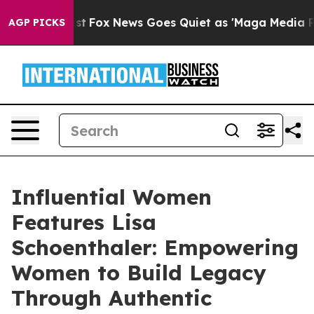
Exist
Fox News Goes Quiet as 'Maga Media Pipeline' Ba
AGP PICKS
Influential Women
Features Lisa
Schoenthaler: Empowering
Women to Build Legacy
Through Authentic