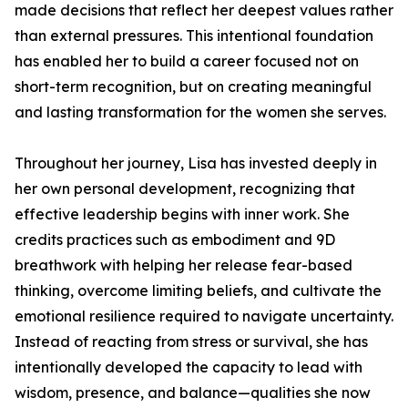
made decisions that reflect her deepest values rather
than external pressures. This intentional foundation
has enabled her to build a career focused not on
short-term recognition, but on creating meaningful
and lasting transformation for the women she serves.
Throughout her journey, Lisa has invested deeply in
her own personal development, recognizing that
effective leadership begins with inner work. She
credits practices such as embodiment and 9D
breathwork with helping her release fear-based
thinking, overcome limiting beliefs, and cultivate the
emotional resilience required to navigate uncertainty.
Instead of reacting from stress or survival, she has
intentionally developed the capacity to lead with
wisdom, presence, and balance—qualities she now