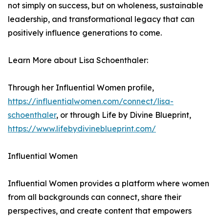
not simply on success, but on wholeness, sustainable
leadership, and transformational legacy that can
positively influence generations to come.
Learn More about Lisa Schoenthaler:
Through her Influential Women profile,
https://influentialwomen.com/connect/lisa-
schoenthaler
, or through Life by Divine Blueprint,
https://www.lifebydivineblueprint.com/
Influential Women
Influential Women provides a platform where women
from all backgrounds can connect, share their
perspectives, and create content that empowers