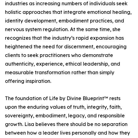
industries as increasing numbers of individuals seek
holistic approaches that integrate emotional healing,
identity development, embodiment practices, and
nervous system regulation. At the same time, she
recognizes that the industry’s rapid expansion has
heightened the need for discernment, encouraging
clients to seek practitioners who demonstrate
authenticity, experience, ethical leadership, and
measurable transformation rather than simply
offering inspiration.
The foundation of Life by Divine Blueprint™ rests
upon the enduring values of truth, integrity, faith,
sovereignty, embodiment, legacy, and responsible
growth. Lisa believes there should be no separation
between how a leader lives personally and how they