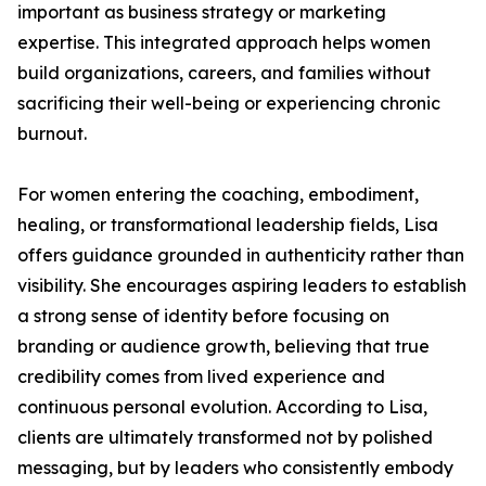
important as business strategy or marketing
expertise. This integrated approach helps women
build organizations, careers, and families without
sacrificing their well-being or experiencing chronic
burnout.
For women entering the coaching, embodiment,
healing, or transformational leadership fields, Lisa
offers guidance grounded in authenticity rather than
visibility. She encourages aspiring leaders to establish
a strong sense of identity before focusing on
branding or audience growth, believing that true
credibility comes from lived experience and
continuous personal evolution. According to Lisa,
clients are ultimately transformed not by polished
messaging, but by leaders who consistently embody