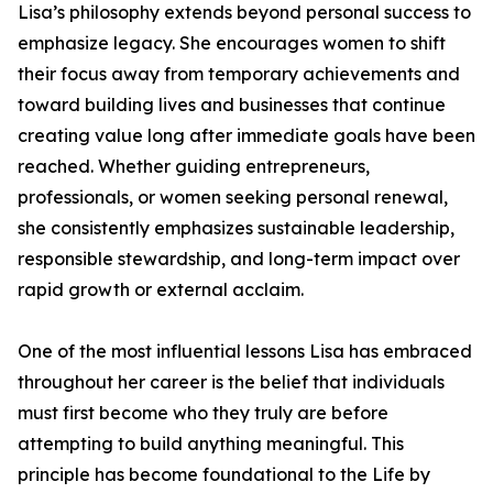
Lisa’s philosophy extends beyond personal success to
emphasize legacy. She encourages women to shift
their focus away from temporary achievements and
toward building lives and businesses that continue
creating value long after immediate goals have been
reached. Whether guiding entrepreneurs,
professionals, or women seeking personal renewal,
she consistently emphasizes sustainable leadership,
responsible stewardship, and long-term impact over
rapid growth or external acclaim.
One of the most influential lessons Lisa has embraced
throughout her career is the belief that individuals
must first become who they truly are before
attempting to build anything meaningful. This
principle has become foundational to the Life by