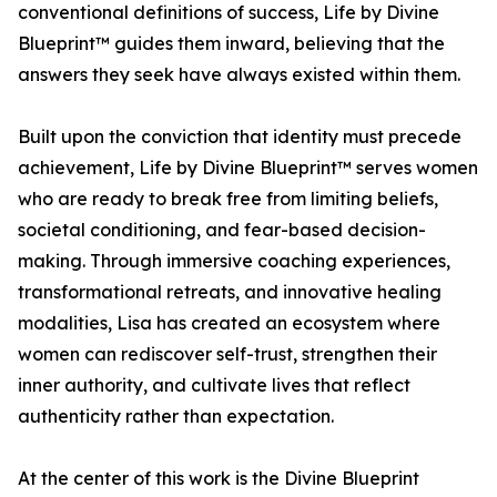
conventional definitions of success, Life by Divine
Blueprint™ guides them inward, believing that the
answers they seek have always existed within them.
Built upon the conviction that identity must precede
achievement, Life by Divine Blueprint™ serves women
who are ready to break free from limiting beliefs,
societal conditioning, and fear-based decision-
making. Through immersive coaching experiences,
transformational retreats, and innovative healing
modalities, Lisa has created an ecosystem where
women can rediscover self-trust, strengthen their
inner authority, and cultivate lives that reflect
authenticity rather than expectation.
At the center of this work is the Divine Blueprint