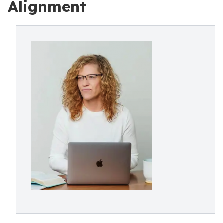
Alignment