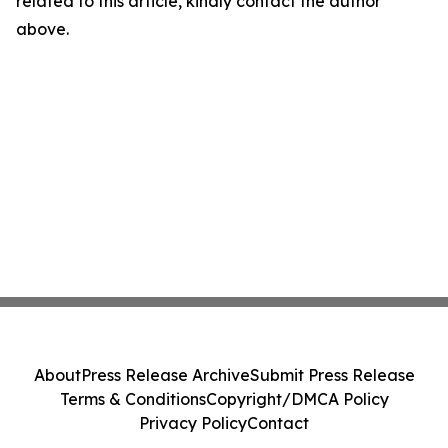
related to this article, kindly contact the author
above.
About
Press Release Archive
Submit Press Release
Terms & Conditions
Copyright/DMCA Policy
Privacy Policy
Contact