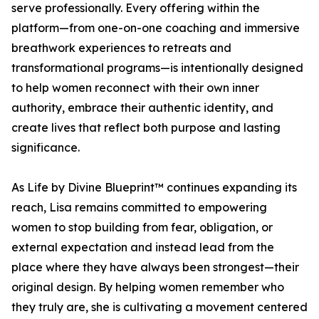
serve professionally. Every offering within the
platform—from one-on-one coaching and immersive
breathwork experiences to retreats and
transformational programs—is intentionally designed
to help women reconnect with their own inner
authority, embrace their authentic identity, and
create lives that reflect both purpose and lasting
significance.
As Life by Divine Blueprint™ continues expanding its
reach, Lisa remains committed to empowering
women to stop building from fear, obligation, or
external expectation and instead lead from the
place where they have always been strongest—their
original design. By helping women remember who
they truly are, she is cultivating a movement centered