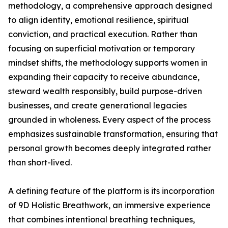
methodology, a comprehensive approach designed
to align identity, emotional resilience, spiritual
conviction, and practical execution. Rather than
focusing on superficial motivation or temporary
mindset shifts, the methodology supports women in
expanding their capacity to receive abundance,
steward wealth responsibly, build purpose-driven
businesses, and create generational legacies
grounded in wholeness. Every aspect of the process
emphasizes sustainable transformation, ensuring that
personal growth becomes deeply integrated rather
than short-lived.
A defining feature of the platform is its incorporation
of 9D Holistic Breathwork, an immersive experience
that combines intentional breathing techniques,