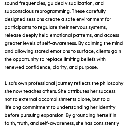
sound frequencies, guided visualization, and
subconscious reprogramming. These carefully
designed sessions create a safe environment for
participants to regulate their nervous systems,
release deeply held emotional patterns, and access
greater levels of self-awareness. By calming the mind
and allowing stored emotions to surface, clients gain
the opportunity to replace limiting beliefs with
renewed confidence, clarity, and purpose.
Lisa’s own professional journey reflects the philosophy
she now teaches others. She attributes her success
not to external accomplishments alone, but to a
lifelong commitment to understanding her identity
before pursuing expansion. By grounding herself in
faith, truth, and self-awareness, she has consistently