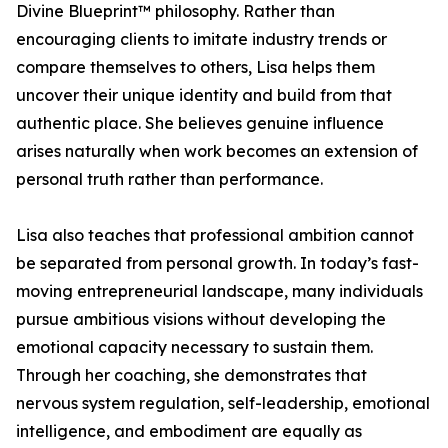
Divine Blueprint™ philosophy. Rather than
encouraging clients to imitate industry trends or
compare themselves to others, Lisa helps them
uncover their unique identity and build from that
authentic place. She believes genuine influence
arises naturally when work becomes an extension of
personal truth rather than performance.
Lisa also teaches that professional ambition cannot
be separated from personal growth. In today’s fast-
moving entrepreneurial landscape, many individuals
pursue ambitious visions without developing the
emotional capacity necessary to sustain them.
Through her coaching, she demonstrates that
nervous system regulation, self-leadership, emotional
intelligence, and embodiment are equally as