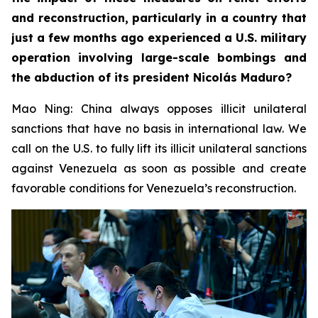
and reconstruction, particularly in a country that
just a few months ago experienced a U.S. military
operation involving large-scale bombings and
the abduction of its president Nicolás Maduro?
Mao Ning: China always opposes illicit unilateral
sanctions that have no basis in international law. We
call on the U.S. to fully lift its illicit unilateral sanctions
against Venezuela as soon as possible and create
favorable conditions for Venezuela’s reconstruction.