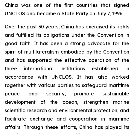
China was one of the first countries that signed
UNCLOS and became a State Party on July 7, 1996.
Over the past 30 years, China has exercised its rights
and fulfilled its obligations under the Convention in
good faith. It has been a strong advocate for the
spirit of multilateralism embodied by the Convention
and has supported the effective operation of the
three international institutions established in
accordance with UNCLOS. It has also worked
together with various parties to safeguard maritime
peace and security, promote sustainable
development of the ocean, strengthen marine
scientific research and environmental protection, and
facilitate exchange and cooperation in maritime
affairs. Through these efforts, China has played its