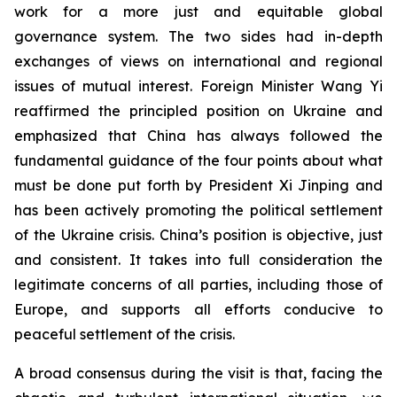
work for a more just and equitable global
governance system. The two sides had in-depth
exchanges of views on international and regional
issues of mutual interest. Foreign Minister Wang Yi
reaffirmed the principled position on Ukraine and
emphasized that China has always followed the
fundamental guidance of the four points about what
must be done put forth by President Xi Jinping and
has been actively promoting the political settlement
of the Ukraine crisis. China’s position is objective, just
and consistent. It takes into full consideration the
legitimate concerns of all parties, including those of
Europe, and supports all efforts conducive to
peaceful settlement of the crisis.
A broad consensus during the visit is that, facing the