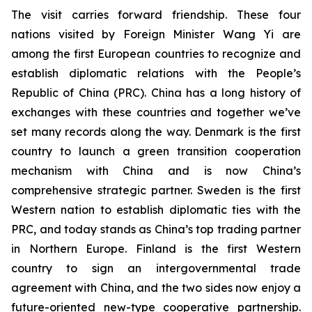
The visit carries forward friendship. These four
nations visited by Foreign Minister Wang Yi are
among the first European countries to recognize and
establish diplomatic relations with the People’s
Republic of China (PRC). China has a long history of
exchanges with these countries and together we’ve
set many records along the way. Denmark is the first
country to launch a green transition cooperation
mechanism with China and is now China’s
comprehensive strategic partner. Sweden is the first
Western nation to establish diplomatic ties with the
PRC, and today stands as China’s top trading partner
in Northern Europe. Finland is the first Western
country to sign an intergovernmental trade
agreement with China, and the two sides now enjoy a
future-oriented new-type cooperative partnership.