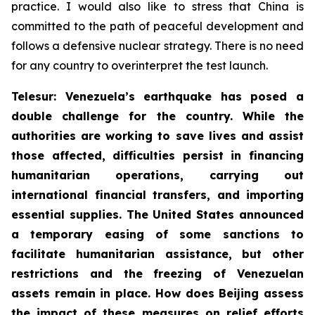
practice. I would also like to stress that China is
committed to the path of peaceful development and
follows a defensive nuclear strategy. There is no need
for any country to overinterpret the test launch.
Telesur: Venezuela’s earthquake has posed a
double challenge for the country. While the
authorities are working to save lives and assist
those affected, difficulties persist in financing
humanitarian operations, carrying out
international financial transfers, and importing
essential supplies. The United States announced
a temporary easing of some sanctions to
facilitate humanitarian assistance, but other
restrictions and the freezing of Venezuelan
assets remain in place. How does Beijing assess
the impact of these measures on relief efforts