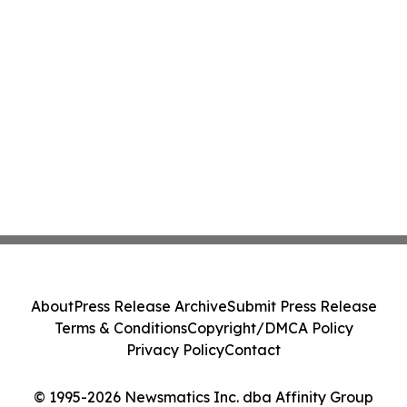
About
Press Release Archive
Submit Press Release
Terms & Conditions
Copyright/DMCA Policy
Privacy Policy
Contact
© 1995-2026 Newsmatics Inc. dba Affinity Group