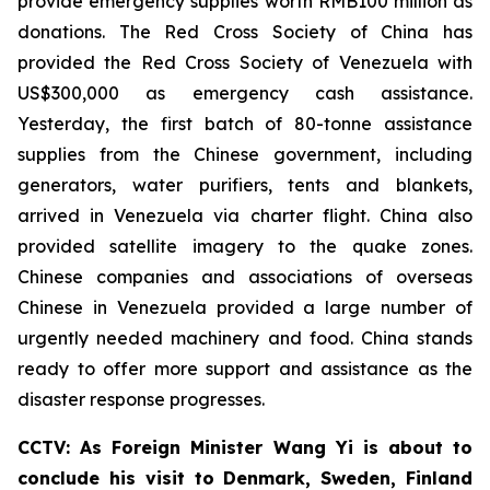
provide emergency supplies worth RMB100 million as
donations. The Red Cross Society of China has
provided the Red Cross Society of Venezuela with
US$300,000 as emergency cash assistance.
Yesterday, the first batch of 80-tonne assistance
supplies from the Chinese government, including
generators, water purifiers, tents and blankets,
arrived in Venezuela via charter flight. China also
provided satellite imagery to the quake zones.
Chinese companies and associations of overseas
Chinese in Venezuela provided a large number of
urgently needed machinery and food. China stands
ready to offer more support and assistance as the
disaster response progresses.
CCTV: As Foreign Minister Wang Yi is about to
conclude his visit to Denmark, Sweden, Finland