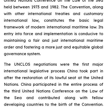
United Nations Conference on the Law of the Sea
held between 1973 and 1982. The Convention, along
with other international treaties and customary
international law, constitutes the basic legal
framework of modern international maritime law. Its
entry into force and implementation is conducive to
maintaining a fair and just international maritime
order and fostering a more just and equitable global
governance system.
The UNCLOS negotiations were the first major
international legislative process China took part in
after the restoration of its lawful seat at the United
Nations. China participated in the entire process of
the third United Nations Conference on the Law of
the Sea and contributed along with fellow
developing countries to the birth of the Convention.