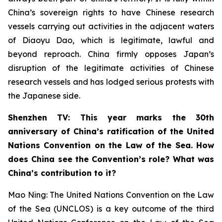
China’s sovereign rights to have Chinese research
vessels carrying out activities in the adjacent waters
of Diaoyu Dao, which is legitimate, lawful and
beyond reproach. China firmly opposes Japan’s
disruption of the legitimate activities of Chinese
research vessels and has lodged serious protests with
the Japanese side.
Shenzhen TV: This year marks the 30th
anniversary of China’s ratification of the United
Nations Convention on the Law of the Sea. How
does China see the Convention’s role? What was
China’s contribution to it?
Mao Ning: The United Nations Convention on the Law
of the Sea (UNCLOS) is a key outcome of the third