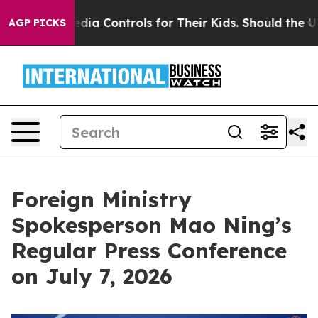
Media Controls for Their Kids. Should the US?
The Penta
AGP PICKS
Foreign Ministry
Spokesperson Mao Ning’s
Regular Press Conference
on July 7, 2026