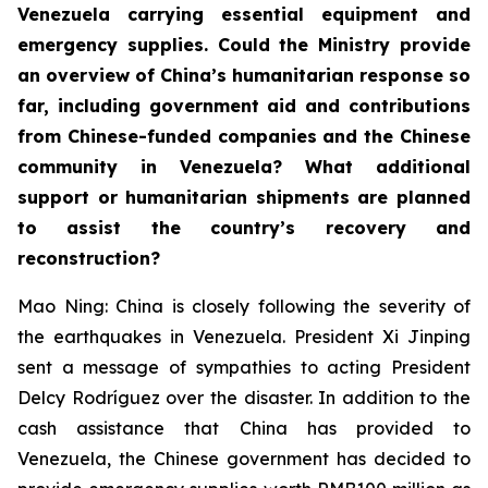
Venezuela carrying essential equipment and
emergency supplies. Could the Ministry provide
an overview of China’s humanitarian response so
far, including government aid and contributions
from Chinese-funded companies and the Chinese
community in Venezuela? What additional
support or humanitarian shipments are planned
to assist the country’s recovery and
reconstruction?
Mao Ning: China is closely following the severity of
the earthquakes in Venezuela. President Xi Jinping
sent a message of sympathies to acting President
Delcy Rodríguez over the disaster. In addition to the
cash assistance that China has provided to
Venezuela, the Chinese government has decided to