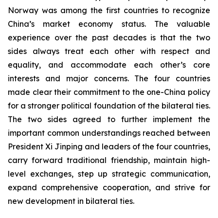
Norway was among the first countries to recognize
China’s market economy status. The valuable
experience over the past decades is that the two
sides always treat each other with respect and
equality, and accommodate each other’s core
interests and major concerns. The four countries
made clear their commitment to the one-China policy
for a stronger political foundation of the bilateral ties.
The two sides agreed to further implement the
important common understandings reached between
President Xi Jinping and leaders of the four countries,
carry forward traditional friendship, maintain high-
level exchanges, step up strategic communication,
expand comprehensive cooperation, and strive for
new development in bilateral ties.