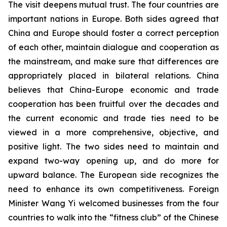
The visit deepens mutual trust. The four countries are
important nations in Europe. Both sides agreed that
China and Europe should foster a correct perception
of each other, maintain dialogue and cooperation as
the mainstream, and make sure that differences are
appropriately placed in bilateral relations. China
believes that China-Europe economic and trade
cooperation has been fruitful over the decades and
the current economic and trade ties need to be
viewed in a more comprehensive, objective, and
positive light. The two sides need to maintain and
expand two-way opening up, and do more for
upward balance. The European side recognizes the
need to enhance its own competitiveness. Foreign
Minister Wang Yi welcomed businesses from the four
countries to walk into the “fitness club” of the Chinese