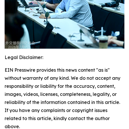
Legal Disclaimer:
EIN Presswire provides this news content "as is"
without warranty of any kind. We do not accept any
responsibility or liability for the accuracy, content,
images, videos, licenses, completeness, legality, or
reliability of the information contained in this article.
If you have any complaints or copyright issues
related to this article, kindly contact the author
above.