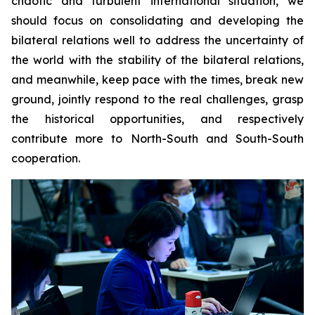
chaotic and turbulent international situation, we
should focus on consolidating and developing the
bilateral relations well to address the uncertainty of
the world with the stability of the bilateral relations,
and meanwhile, keep pace with the times, break new
ground, jointly respond to the real challenges, grasp
the historical opportunities, and respectively
contribute more to North-South and South-South
cooperation.