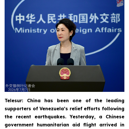
Telesur: China has been one of the leading
supporters of Venezuela’s relief efforts following
the recent earthquakes. Yesterday, a Chinese
government humanitarian aid flight arrived in