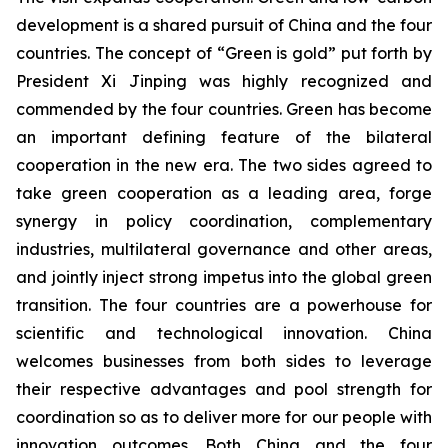
development is a shared pursuit of China and the four
countries. The concept of “Green is gold” put forth by
President Xi Jinping was highly recognized and
commended by the four countries. Green has become
an important defining feature of the bilateral
cooperation in the new era. The two sides agreed to
take green cooperation as a leading area, forge
synergy in policy coordination, complementary
industries, multilateral governance and other areas,
and jointly inject strong impetus into the global green
transition. The four countries are a powerhouse for
scientific and technological innovation. China
welcomes businesses from both sides to leverage
their respective advantages and pool strength for
coordination so as to deliver more for our people with
innovation outcomes. Both China and the four