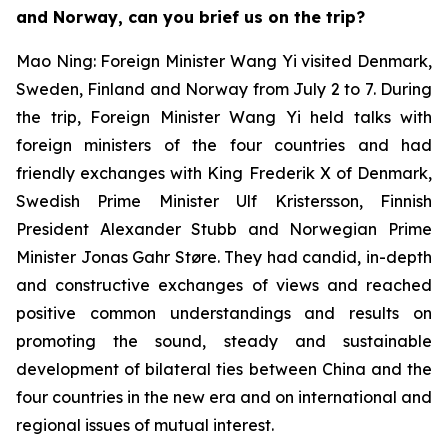
and Norway, can you brief us on the trip?
Mao Ning: Foreign Minister Wang Yi visited Denmark,
Sweden, Finland and Norway from July 2 to 7. During
the trip, Foreign Minister Wang Yi held talks with
foreign ministers of the four countries and had
friendly exchanges with King Frederik X of Denmark,
Swedish Prime Minister Ulf Kristersson, Finnish
President Alexander Stubb and Norwegian Prime
Minister Jonas Gahr Støre. They had candid, in-depth
and constructive exchanges of views and reached
positive common understandings and results on
promoting the sound, steady and sustainable
development of bilateral ties between China and the
four countries in the new era and on international and
regional issues of mutual interest.