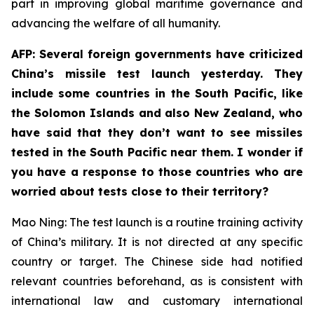
part in improving global maritime governance and
advancing the welfare of all humanity.
AFP: Several foreign governments have criticized
China’s missile test launch yesterday. They
include some countries in the South Pacific, like
the Solomon Islands and also New Zealand, who
have said that they don’t want to see missiles
tested in the South Pacific near them. I wonder if
you have a response to those countries who are
worried about tests close to their territory?
Mao Ning: The test launch is a routine training activity
of China’s military. It is not directed at any specific
country or target. The Chinese side had notified
relevant countries beforehand, as is consistent with
international law and customary international