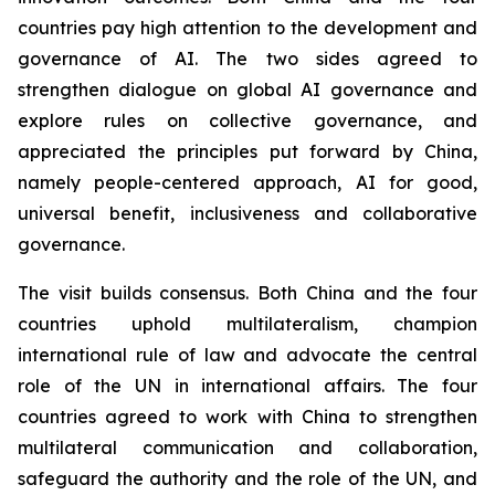
countries pay high attention to the development and
governance of AI. The two sides agreed to
strengthen dialogue on global AI governance and
explore rules on collective governance, and
appreciated the principles put forward by China,
namely people-centered approach, AI for good,
universal benefit, inclusiveness and collaborative
governance.
The visit builds consensus. Both China and the four
countries uphold multilateralism, champion
international rule of law and advocate the central
role of the UN in international affairs. The four
countries agreed to work with China to strengthen
multilateral communication and collaboration,
safeguard the authority and the role of the UN, and