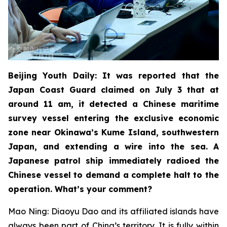
Beijing Youth Daily: It was reported that the
Japan Coast Guard claimed on July 3 that at
around 11 am, it detected a Chinese maritime
survey vessel entering the exclusive economic
zone near Okinawa’s Kume Island, southwestern
Japan, and extending a wire into the sea. A
Japanese patrol ship immediately radioed the
Chinese vessel to demand a complete halt to the
operation. What’s your comment?
Mao Ning: Diaoyu Dao and its affiliated islands have
always been part of China’s territory. It is fully within