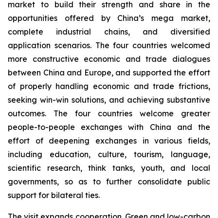
market to build their strength and share in the
opportunities offered by China’s mega market,
complete industrial chains, and diversified
application scenarios. The four countries welcomed
more constructive economic and trade dialogues
between China and Europe, and supported the effort
of properly handling economic and trade frictions,
seeking win-win solutions, and achieving substantive
outcomes. The four countries welcome greater
people-to-people exchanges with China and the
effort of deepening exchanges in various fields,
including education, culture, tourism, language,
scientific research, think tanks, youth, and local
governments, so as to further consolidate public
support for bilateral ties.
The visit expands cooperation. Green and low-carbon