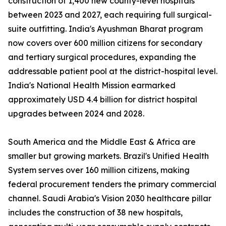
construction of 1,400 new county-level hospitals
between 2023 and 2027, each requiring full surgical-
suite outfitting. India's Ayushman Bharat program
now covers over 600 million citizens for secondary
and tertiary surgical procedures, expanding the
addressable patient pool at the district-hospital level.
India's National Health Mission earmarked
approximately USD 4.4 billion for district hospital
upgrades between 2024 and 2028.
South America and the Middle East & Africa are
smaller but growing markets. Brazil's Unified Health
System serves over 160 million citizens, making
federal procurement tenders the primary commercial
channel. Saudi Arabia's Vision 2030 healthcare pillar
includes the construction of 38 new hospitals,