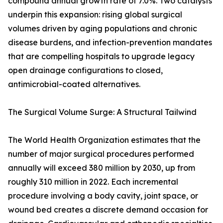
compound annual growth rate of 7.0%. Two catalysts
underpin this expansion: rising global surgical
volumes driven by aging populations and chronic
disease burdens, and infection-prevention mandates
that are compelling hospitals to upgrade legacy
open drainage configurations to closed,
antimicrobial-coated alternatives.
The Surgical Volume Surge: A Structural Tailwind
The World Health Organization estimates that the
number of major surgical procedures performed
annually will exceed 380 million by 2030, up from
roughly 310 million in 2022. Each incremental
procedure involving a body cavity, joint space, or
wound bed creates a discrete demand occasion for