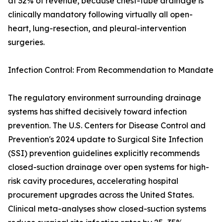
at 32% of revenue, because chest-tube drainage is
clinically mandatory following virtually all open-
heart, lung-resection, and pleural-intervention
surgeries.
Infection Control: From Recommendation to Mandate
The regulatory environment surrounding drainage
systems has shifted decisively toward infection
prevention. The U.S. Centers for Disease Control and
Prevention's 2024 update to Surgical Site Infection
(SSI) prevention guidelines explicitly recommends
closed-suction drainage over open systems for high-
risk cavity procedures, accelerating hospital
procurement upgrades across the United States.
Clinical meta-analyses show closed-suction systems