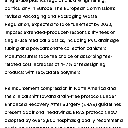
Single-use plastics regulations are tightening,
particularly in Europe. The European Commission's
revised Packaging and Packaging Waste
Regulation, expected to take full effect by 2030,
imposes extended-producer-responsibility fees on
single-use medical plastics, including PVC drainage
tubing and polycarbonate collection canisters.
Manufacturers face the choice of absorbing fee-
related cost increases of 4–7% or redesigning
products with recyclable polymers.
Reimbursement compression in North America and
the clinical shift toward drain-free protocols under
Enhanced Recovery After Surgery (ERAS) guidelines
present additional headwinds. ERAS protocols now
adopted by over 2,800 hospitals globally recommend