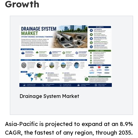
Growth
Drainage System Market
Asia-Pacific is projected to expand at an 8.9%
CAGR, the fastest of any region, through 2035.