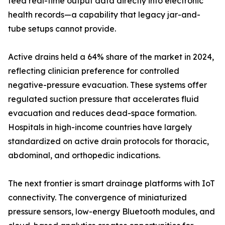
feed real-time output data directly into electronic
health records—a capability that legacy jar-and-
tube setups cannot provide.
Active drains held a 64% share of the market in 2024,
reflecting clinician preference for controlled
negative-pressure evacuation. These systems offer
regulated suction pressure that accelerates fluid
evacuation and reduces dead-space formation.
Hospitals in high-income countries have largely
standardized on active drain protocols for thoracic,
abdominal, and orthopedic indications.
The next frontier is smart drainage platforms with IoT
connectivity. The convergence of miniaturized
pressure sensors, low-energy Bluetooth modules, and