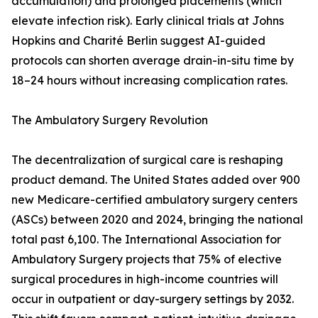
accumulation) and prolonged placements (which
elevate infection risk). Early clinical trials at Johns
Hopkins and Charité Berlin suggest AI-guided
protocols can shorten average drain-in-situ time by
18–24 hours without increasing complication rates.
The Ambulatory Surgery Revolution
The decentralization of surgical care is reshaping
product demand. The United States added over 900
new Medicare-certified ambulatory surgery centers
(ASCs) between 2020 and 2024, bringing the national
total past 6,100. The International Association for
Ambulatory Surgery projects that 75% of elective
surgical procedures in high-income countries will
occur in outpatient or day-surgery settings by 2032.