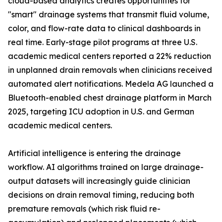
cloud-based analytics creates opportunities for
"smart" drainage systems that transmit fluid volume,
color, and flow-rate data to clinical dashboards in
real time. Early-stage pilot programs at three U.S.
academic medical centers reported a 22% reduction
in unplanned drain removals when clinicians received
automated alert notifications. Medela AG launched a
Bluetooth-enabled chest drainage platform in March
2025, targeting ICU adoption in U.S. and German
academic medical centers.
Artificial intelligence is entering the drainage
workflow. AI algorithms trained on large drainage-
output datasets will increasingly guide clinician
decisions on drain removal timing, reducing both
premature removals (which risk fluid re-