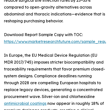
reduce surgical site infection rates by 25–35%
compared to open-gravity alternatives across
abdominal and thoracic indications—evidence that is
reshaping purchasing behavior.
Download Report Sample Copy with TOC:
https://www.marketresearchfuture.com/sample_reque
In Europe, the EU Medical Device Regulation (EU
MDR 2017/745) imposes stricter biocompatibility and
traceability requirements that favor premium closed-
system designs. Compliance deadlines running
through 2028 are compelling European hospitals to
replace legacy devices, generating a concentrated
procurement wave. Silver-ion and chlorhexidine
antimicrobial coatings
now appear in roughly 18% of