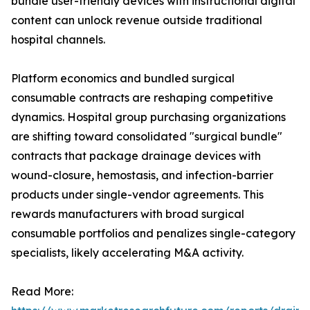
bundle user-friendly devices with instructional digital
content can unlock revenue outside traditional
hospital channels.
Platform economics and bundled surgical
consumable contracts are reshaping competitive
dynamics. Hospital group purchasing organizations
are shifting toward consolidated "surgical bundle"
contracts that package drainage devices with
wound-closure, hemostasis, and infection-barrier
products under single-vendor agreements. This
rewards manufacturers with broad surgical
consumable portfolios and penalizes single-category
specialists, likely accelerating M&A activity.
Read More: