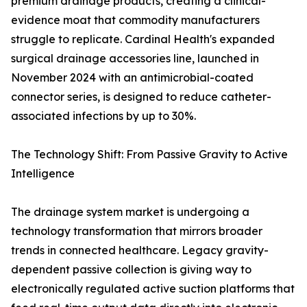
premium drainage products, creating a clinical-
evidence moat that commodity manufacturers
struggle to replicate. Cardinal Health's expanded
surgical drainage accessories line, launched in
November 2024 with an antimicrobial-coated
connector series, is designed to reduce catheter-
associated infections by up to 30%.
The Technology Shift: From Passive Gravity to Active
Intelligence
The drainage system market is undergoing a
technology transformation that mirrors broader
trends in connected healthcare. Legacy gravity-
dependent passive collection is giving way to
electronically regulated active suction platforms that