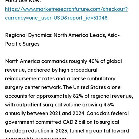
Purchase Now:
https://www.marketresearchfuture.com/checkout?
currency=one_user-USD&report_id=31048
Regional Dynamics: North America Leads, Asia-
Pacific Surges
North America commands roughly 40% of global
revenue, anchored by high procedural
reimbursement rates and a dense ambulatory
surgery center network. The United States alone
accounts for approximately 82% of regional revenue,
with outpatient surgical volume growing 4.3%
annually between 2021 and 2024. Canada's federal
government committed CAD 2 billion to surgical
backlog reduction in 2023, funneling capital toward