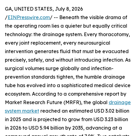
GA, UNITED STATES, July 8, 2026
/
EINPresswire.com
/ -- Beneath the visible drama of
the operating room lies a quieter but equally critical
technology: the drainage system. Every thoracotomy,
every joint replacement, every neurosurgical
intervention generates fluid that must be evacuated
precisely, safely, and without introducing infection. As
surgical volumes surge globally and infection-
prevention standards tighten, the humble drainage
tube has evolved into a sophisticated medical device
ecosystem. According to a comprehensive report by
Market Research Future (MRFR), the global
drainage
system market
reached an estimated USD 3.02 billion
in 2025 and is projected to grow from USD 3.23 billion
in 2026 to USD 5.94 billion by 2035, advancing at a