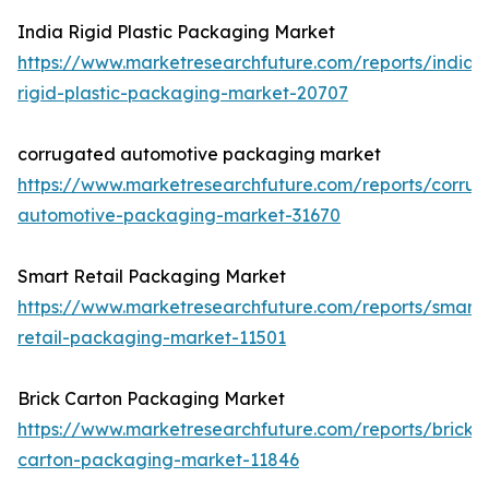
India Rigid Plastic Packaging Market
https://www.marketresearchfuture.com/reports/india-
rigid-plastic-packaging-market-20707
corrugated automotive packaging market
https://www.marketresearchfuture.com/reports/corru
automotive-packaging-market-31670
Smart Retail Packaging Market
https://www.marketresearchfuture.com/reports/smart-
retail-packaging-market-11501
Brick Carton Packaging Market
https://www.marketresearchfuture.com/reports/brick-
carton-packaging-market-11846