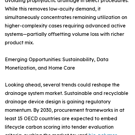
avoiding prophylactic drainage in select procedures.
While this removes low-acuity demand, it
simultaneously concentrates remaining utilization on
higher-complexity cases requiring advanced active
systems—partially offsetting volume loss with richer
product mix.
Emerging Opportunities: Sustainability, Data
Monetization, and Home Care
Looking ahead, several trends could reshape the
drainage system market. Sustainable and recyclable
drainage device design is gaining regulatory
momentum. By 2030, procurement frameworks in at
least 15 OECD countries are expected to embed
lifecycle carbon scoring into tender evaluation