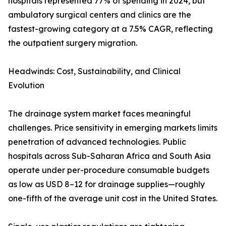
hospitals represented 77% of spending in 2024, but
ambulatory surgical centers and clinics are the
fastest-growing category at a 7.5% CAGR, reflecting
the outpatient surgery migration.
Headwinds: Cost, Sustainability, and Clinical
Evolution
The drainage system market faces meaningful
challenges. Price sensitivity in emerging markets limits
penetration of advanced technologies. Public
hospitals across Sub-Saharan Africa and South Asia
operate under per-procedure consumable budgets
as low as USD 8–12 for drainage supplies—roughly
one-fifth of the average unit cost in the United States.