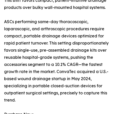
This shift favors compact, patient-intuitive drainage
products over bulky wall-mounted hospital systems.
ASCs performing same-day thoracoscopic,
laparoscopic, and arthroscopic procedures require
compact, portable drainage devices optimized for
rapid patient turnover. This setting disproportionately
favors single-use, pre-assembled drainage kits over
reusable hospital-grade systems, pushing the
accessories segment to a 10.1% CAGR—the fastest
growth rate in the market. ConvaTec acquired a U.S.-
based wound drainage startup in May 2024,
specializing in portable closed-suction devices for
outpatient surgical settings, precisely to capture this
trend.