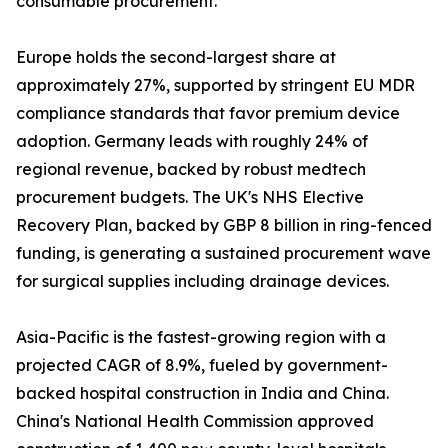
consumable procurement.
Europe holds the second-largest share at
approximately 27%, supported by stringent EU MDR
compliance standards that favor premium device
adoption. Germany leads with roughly 24% of
regional revenue, backed by robust medtech
procurement budgets. The UK's NHS Elective
Recovery Plan, backed by GBP 8 billion in ring-fenced
funding, is generating a sustained procurement wave
for surgical supplies including drainage devices.
Asia-Pacific is the fastest-growing region with a
projected CAGR of 8.9%, fueled by government-
backed hospital construction in India and China.
China's National Health Commission approved