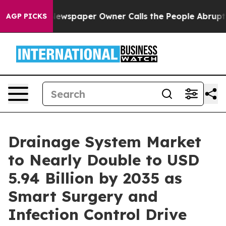
. Newspaper Owner Calls the People Abruptly Laid of
AGP PICKS
Drainage System Market
to Nearly Double to USD
5.94 Billion by 2035 as
Smart Surgery and
Infection Control Drive