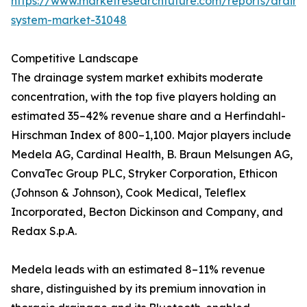
https://www.marketresearchfuture.com/reports/drain
system-market-31048
Competitive Landscape
The drainage system market exhibits moderate
concentration, with the top five players holding an
estimated 35–42% revenue share and a Herfindahl-
Hirschman Index of 800–1,100. Major players include
Medela AG, Cardinal Health, B. Braun Melsungen AG,
ConvaTec Group PLC, Stryker Corporation, Ethicon
(Johnson & Johnson), Cook Medical, Teleflex
Incorporated, Becton Dickinson and Company, and
Redax S.p.A.
Medela leads with an estimated 8–11% revenue
share, distinguished by its premium innovation in