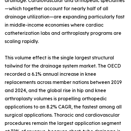
drainage. Cardiovascular and orthopedic specialties
—which together account for nearly half of all
drainage utilization—are expanding particularly fast
in middle-income economies where cardiac
catheterization labs and arthroplasty programs are
scaling rapidly.
This volume effect is the single largest structural
tailwind for the drainage system market. The OECD
recorded a 6.1% annual increase in knee
replacements across member nations between 2019
and 2024, and the global rise in hip and knee
arthroplasty volumes is propelling orthopedic
applications to an 8.2% CAGR, the fastest among all
surgical applications. Thoracic and cardiovascular
procedures remain the largest application segment