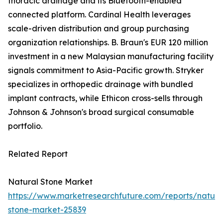
thoracic drainage and its Bluetooth-enabled
connected platform. Cardinal Health leverages
scale-driven distribution and group purchasing
organization relationships. B. Braun's EUR 120 million
investment in a new Malaysian manufacturing facility
signals commitment to Asia-Pacific growth. Stryker
specializes in orthopedic drainage with bundled
implant contracts, while Ethicon cross-sells through
Johnson & Johnson's broad surgical consumable
portfolio.
Related Report
Natural Stone Market
https://www.marketresearchfuture.com/reports/natura
stone-market-25839