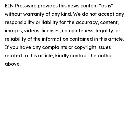
EIN Presswire provides this news content "as is"
without warranty of any kind. We do not accept any
responsibility or liability for the accuracy, content,
images, videos, licenses, completeness, legality, or
reliability of the information contained in this article.
If you have any complaints or copyright issues
related to this article, kindly contact the author
above.