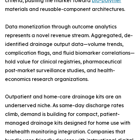
criteria, pushing the market toward
bio-polymer
materials and reusable-component architectures.
Data monetization through outcome analytics
represents a novel revenue stream. Aggregated, de-
identified drainage output data—volume trends,
complication flags, and fluid biomarker correlations—
hold value for clinical registries, pharmaceutical
post-market surveillance studies, and health-
economics research organizations.
Outpatient and home-care drainage kits are an
underserved niche. As same-day discharge rates
climb, demand is building for compact, patient-
managed drainage kits designed for home use with
telehealth monitoring integration. Companies that