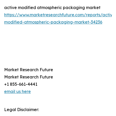
active modified atmospheric packaging market
https://www.marketresearchfuture.com/reports/active
modified-atmospheric-packaging-market-34236
Market Research Future
Market Research Future
+1 855-661-4441
email us here
Legal Disclaimer: