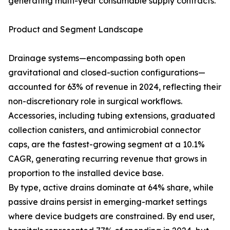
generating multi-year consumable supply contracts.
Product and Segment Landscape
Drainage systems—encompassing both open
gravitational and closed-suction configurations—
accounted for 63% of revenue in 2024, reflecting their
non-discretionary role in surgical workflows.
Accessories, including tubing extensions, graduated
collection canisters, and antimicrobial connector
caps, are the fastest-growing segment at a 10.1%
CAGR, generating recurring revenue that grows in
proportion to the installed device base.
By type, active drains dominate at 64% share, while
passive drains persist in emerging-market settings
where device budgets are constrained. By end user,