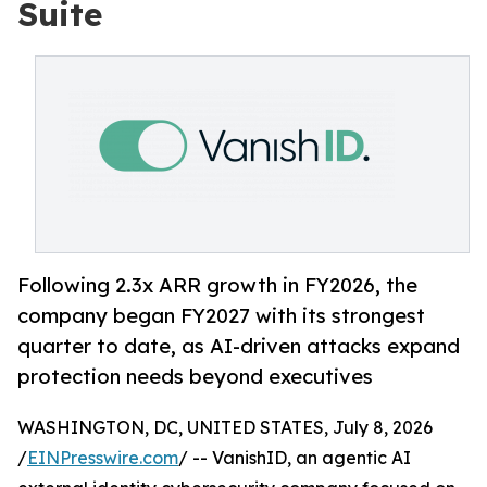
Suite
Following 2.3x ARR growth in FY2026, the
company began FY2027 with its strongest
quarter to date, as AI-driven attacks expand
protection needs beyond executives
WASHINGTON, DC, UNITED STATES, July 8, 2026
/
EINPresswire.com
/ -- VanishID, an agentic AI