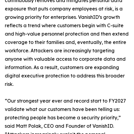
continuously removes and mitigates personal data
exposure that puts company employees at risk, is a
growing priority for enterprises. VanishID’s growth
reflects a trend where customers begin with C-suite
and high-value personnel protection and then extend
coverage to their families and, eventually, the entire
workforce. Attackers are increasingly targeting
anyone with valuable access to corporate data and
information. As a result, customers are expanding
digital executive protection to address this broader
risk.
“Our strongest year ever and record start to FY2027
validate what our customers have been telling us:
protecting people has become a security priority,”
said Matt Polak, CEO and Founder of VanishID.