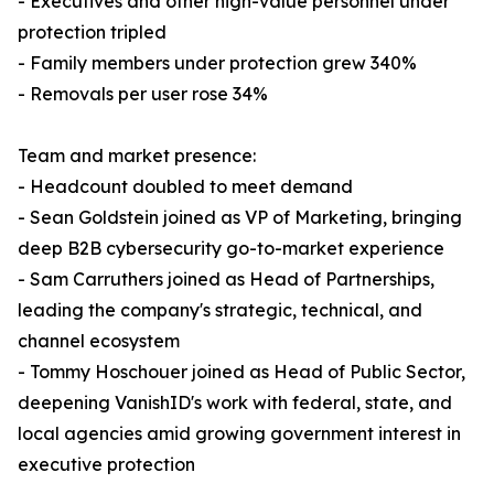
- Executives and other high-value personnel under
protection tripled
- Family members under protection grew 340%
- Removals per user rose 34%
Team and market presence:
- Headcount doubled to meet demand
- Sean Goldstein joined as VP of Marketing, bringing
deep B2B cybersecurity go-to-market experience
- Sam Carruthers joined as Head of Partnerships,
leading the company's strategic, technical, and
channel ecosystem
- Tommy Hoschouer joined as Head of Public Sector,
deepening VanishID's work with federal, state, and
local agencies amid growing government interest in
executive protection