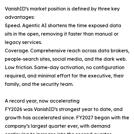
VanishID’s market position is defined by three key
advantages:
Speed. Agentic AI shortens the time exposed data
sits in the open, removing it faster than manual or
legacy services.
Coverage. Comprehensive reach across data brokers,
people-search sites, social media, and the dark web.
Low friction. Same-day activation, no configuration
required, and minimal effort for the executive, their
family, and the security team.
A record year, now accelerating
FY2026 was VanishID’s strongest year to date, and
growth has accelerated since. FY2027 began with the
company’s largest quarter ever, with demand