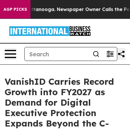
n Chattanooga. Newspaper Owner Calls the People Abr
AGP PICKS
VanishID Carries Record
Growth into FY2027 as
Demand for Digital
Executive Protection
Expands Beyond the C-