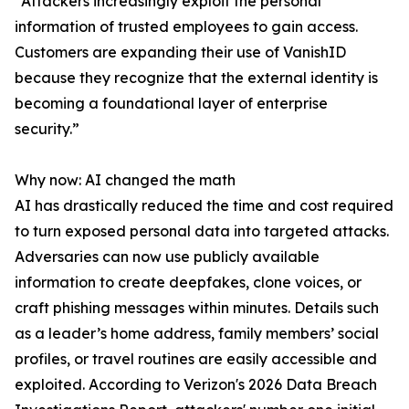
“Attackers increasingly exploit the personal
information of trusted employees to gain access.
Customers are expanding their use of VanishID
because they recognize that the external identity is
becoming a foundational layer of enterprise
security.”
Why now: AI changed the math
AI has drastically reduced the time and cost required
to turn exposed personal data into targeted attacks.
Adversaries can now use publicly available
information to create deepfakes, clone voices, or
craft phishing messages within minutes. Details such
as a leader’s home address, family members’ social
profiles, or travel routines are easily accessible and
exploited. According to Verizon's 2026 Data Breach