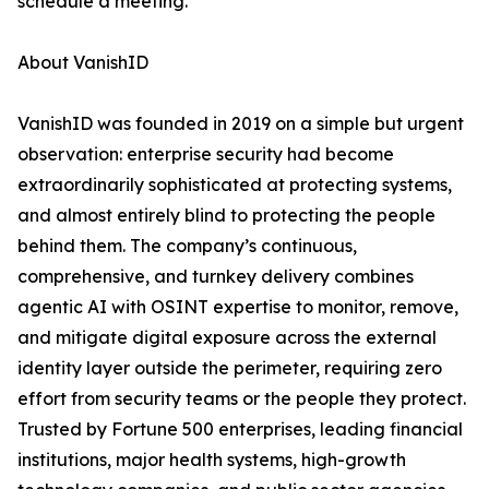
schedule a meeting.
About VanishID
VanishID was founded in 2019 on a simple but urgent
observation: enterprise security had become
extraordinarily sophisticated at protecting systems,
and almost entirely blind to protecting the people
behind them. The company’s continuous,
comprehensive, and turnkey delivery combines
agentic AI with OSINT expertise to monitor, remove,
and mitigate digital exposure across the external
identity layer outside the perimeter, requiring zero
effort from security teams or the people they protect.
Trusted by Fortune 500 enterprises, leading financial
institutions, major health systems, high-growth