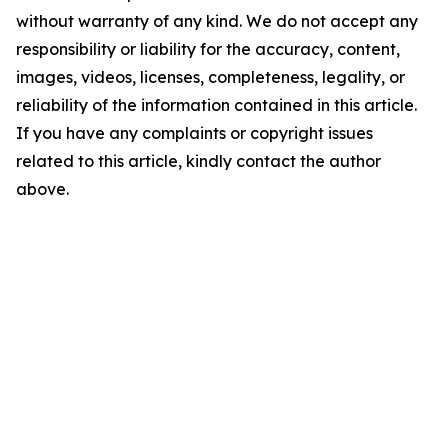
without warranty of any kind. We do not accept any
responsibility or liability for the accuracy, content,
images, videos, licenses, completeness, legality, or
reliability of the information contained in this article.
If you have any complaints or copyright issues
related to this article, kindly contact the author
above.