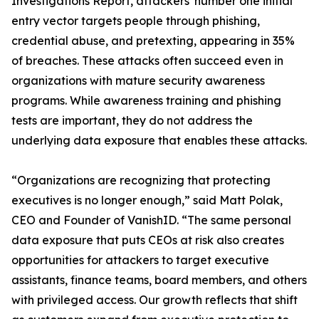
Investigations Report, attackers' number one initial
entry vector targets people through phishing,
credential abuse, and pretexting, appearing in 35%
of breaches. These attacks often succeed even in
organizations with mature security awareness
programs. While awareness training and phishing
tests are important, they do not address the
underlying data exposure that enables these attacks.
“Organizations are recognizing that protecting
executives is no longer enough,” said Matt Polak,
CEO and Founder of VanishID. “The same personal
data exposure that puts CEOs at risk also creates
opportunities for attackers to target executive
assistants, finance teams, board members, and others
with privileged access. Our growth reflects that shift