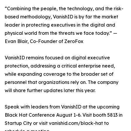
“Combining the people, the technology, and the risk-
based methodology, VanishID is by far the market
leader in protecting executives in the digital and
physical world from the threats we face today.” —
Evan Blair, Co-Founder of ZeroFox
VanishID remains focused on digital executive
protection, addressing a critical enterprise need,
while expanding coverage to the broader set of
personnel that organizations rely on. The company
will share further updates later this year.
Speak with leaders from VanishID at the upcoming
Black Hat Conference August 1-6. Visit booth 5813 in
Startup City or visit vanishid.com/black-hat to