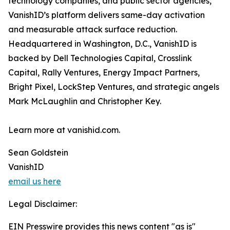
technology companies, and public sector agencies,
VanishID’s platform delivers same-day activation
and measurable attack surface reduction.
Headquartered in Washington, D.C., VanishID is
backed by Dell Technologies Capital, Crosslink
Capital, Rally Ventures, Energy Impact Partners,
Bright Pixel, LockStep Ventures, and strategic angels
Mark McLaughlin and Christopher Key.
Learn more at vanishid.com.
Sean Goldstein
VanishID
email us here
Legal Disclaimer:
EIN Presswire provides this news content "as is"