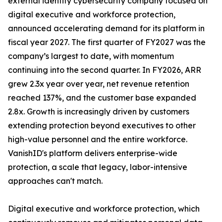
external identity cybersecurity company focused on
digital executive and workforce protection,
announced accelerating demand for its platform in
fiscal year 2027. The first quarter of FY2027 was the
company’s largest to date, with momentum
continuing into the second quarter. In FY2026, ARR
grew 2.3x year over year, net revenue retention
reached 137%, and the customer base expanded
2.8x. Growth is increasingly driven by customers
extending protection beyond executives to other
high-value personnel and the entire workforce.
VanishID's platform delivers enterprise-wide
protection, a scale that legacy, labor-intensive
approaches can't match.
Digital executive and workforce protection, which