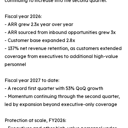
continuing to increase into the second quarter.
Fiscal year 2026:
- ARR grew 2.3x year over year
- ARR sourced from inbound opportunities grew 3x
- Customer base expanded 2.8x
- 137% net revenue retention, as customers extended
coverage from executives to additional high-value
personnel
Fiscal year 2027 to date:
- A record first quarter with 53% QoQ growth
- Momentum continuing through the second quarter,
led by expansion beyond executive-only coverage
Protection at scale, FY2026: