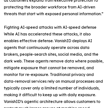
as customers expand from executive protection to
protecting the broader workforce from AI-driven
threats that start with exposed personal information.”
Fighting AI-speed attacks with AI-speed defense
While AI has accelerated these attacks, it also
enables effective defense. VanishID deploys AI
agents that continuously operate across data
brokers, people-search sites, social media, and the
dark web. These agents remove data where possible,
mitigate exposure that cannot be removed, and
monitor for re-exposure. Traditional privacy and
data-removal services rely on manual processes and
typically cover only a limited number of individuals,
making it difficult to keep up with daily exposure.
VanishID’s agentic architecture allows customers to