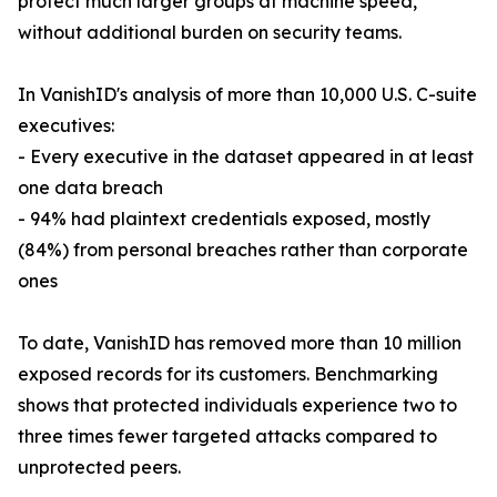
protect much larger groups at machine speed,
without additional burden on security teams.
In VanishID's analysis of more than 10,000 U.S. C-suite
executives:
- Every executive in the dataset appeared in at least
one data breach
- 94% had plaintext credentials exposed, mostly
(84%) from personal breaches rather than corporate
ones
To date, VanishID has removed more than 10 million
exposed records for its customers. Benchmarking
shows that protected individuals experience two to
three times fewer targeted attacks compared to
unprotected peers.