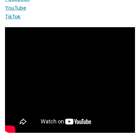
YouTube
TikTok