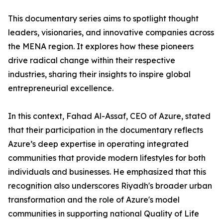
​This documentary series aims to spotlight thought
leaders, visionaries, and innovative companies across
the MENA region. It explores how these pioneers
drive radical change within their respective
industries, sharing their insights to inspire global
entrepreneurial excellence.
​In this context, Fahad Al-Assaf, CEO of Azure, stated
that their participation in the documentary reflects
Azure’s deep expertise in operating integrated
communities that provide modern lifestyles for both
individuals and businesses. He emphasized that this
recognition also underscores Riyadh's broader urban
transformation and the role of Azure's model
communities in supporting national Quality of Life