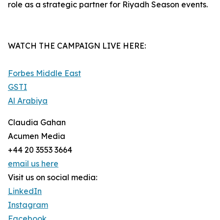
role as a strategic partner for Riyadh Season events.
WATCH THE CAMPAIGN LIVE HERE:
Forbes Middle East
GSTI
Al Arabiya
Claudia Gahan
Acumen Media
+44 20 3553 3664
email us here
Visit us on social media:
LinkedIn
Instagram
Facebook