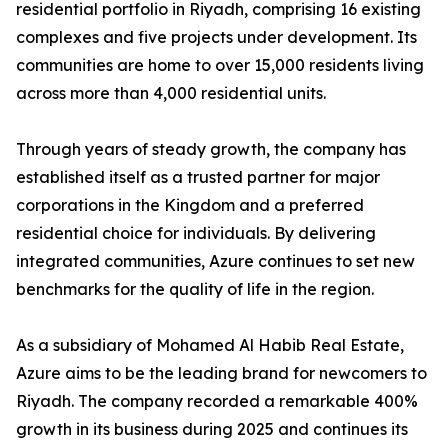
residential portfolio in Riyadh, comprising 16 existing
complexes and five projects under development. Its
communities are home to over 15,000 residents living
across more than 4,000 residential units.
​Through years of steady growth, the company has
established itself as a trusted partner for major
corporations in the Kingdom and a preferred
residential choice for individuals. By delivering
integrated communities, Azure continues to set new
benchmarks for the quality of life in the region.
​As a subsidiary of Mohamed Al Habib Real Estate,
Azure aims to be the leading brand for newcomers to
Riyadh. The company recorded a remarkable 400%
growth in its business during 2025 and continues its