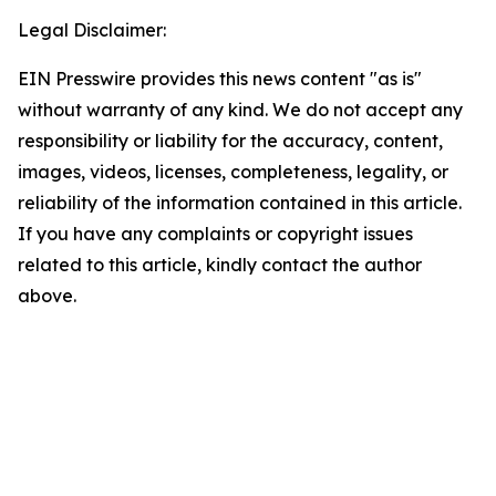
Legal Disclaimer:
EIN Presswire provides this news content "as is"
without warranty of any kind. We do not accept any
responsibility or liability for the accuracy, content,
images, videos, licenses, completeness, legality, or
reliability of the information contained in this article.
If you have any complaints or copyright issues
related to this article, kindly contact the author
above.