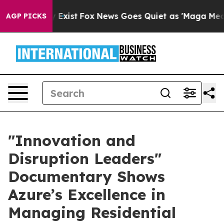
oof They Exist
Fox News Goes Quiet as 'Maga Media Pip
AGP PICKS
​"Innovation and
Disruption Leaders"
Documentary Shows
Azure’s Excellence in
Managing Residential