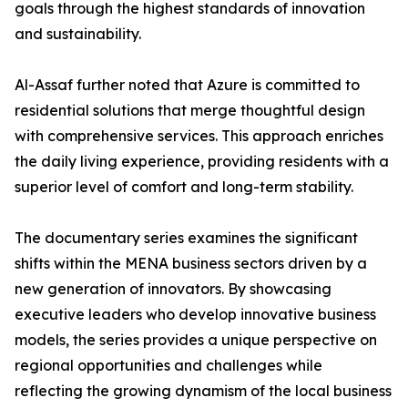
goals through the highest standards of innovation
and sustainability.
​Al-Assaf further noted that Azure is committed to
residential solutions that merge thoughtful design
with comprehensive services. This approach enriches
the daily living experience, providing residents with a
superior level of comfort and long-term stability.
The documentary series examines the significant
shifts within the MENA business sectors driven by a
new generation of innovators. By showcasing
executive leaders who develop innovative business
models, the series provides a unique perspective on
regional opportunities and challenges while
reflecting the growing dynamism of the local business