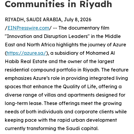
Communities in Riyadh
RIYADH, SAUDI ARABIA, July 8, 2026
/
EINPresswire.com
/ -- The documentary film
"Innovation and Disruption Leaders" in the Middle
East and North Africa highlights the journey of Azure
(
https://azure.sa/
), a subsidiary of Mohamed Al
Habib Real Estate and the owner of the largest
residential compound portfolio in Riyadh. The feature
emphasizes Azure’s role in providing integrated living
spaces that enhance the Quality of Life, offering a
diverse range of villas and apartments designed for
long-term lease. These offerings meet the growing
needs of both individuals and corporate clients while
keeping pace with the rapid urban development
currently transforming the Saudi capital.