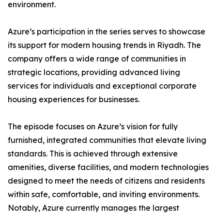
environment.
​Azure’s participation in the series serves to showcase
its support for modern housing trends in Riyadh. The
company offers a wide range of communities in
strategic locations, providing advanced living
services for individuals and exceptional corporate
housing experiences for businesses.
​The episode focuses on Azure’s vision for fully
furnished, integrated communities that elevate living
standards. This is achieved through extensive
amenities, diverse facilities, and modern technologies
designed to meet the needs of citizens and residents
within safe, comfortable, and inviting environments.
​Notably, Azure currently manages the largest