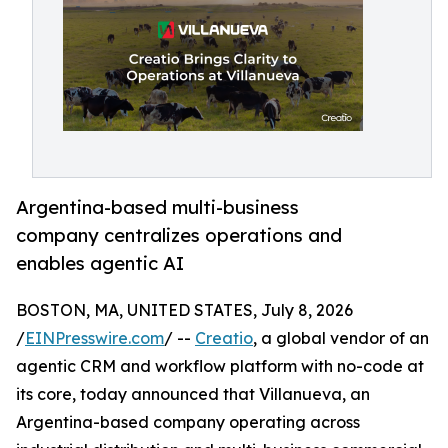
Argentina-based multi-business
company centralizes operations and
enables agentic AI
BOSTON, MA, UNITED STATES, July 8, 2026
/
EINPresswire.com
/ --
Creatio
, a global vendor of an
agentic CRM and workflow platform with no-code at
its core, today announced that Villanueva, an
Argentina-based company operating across