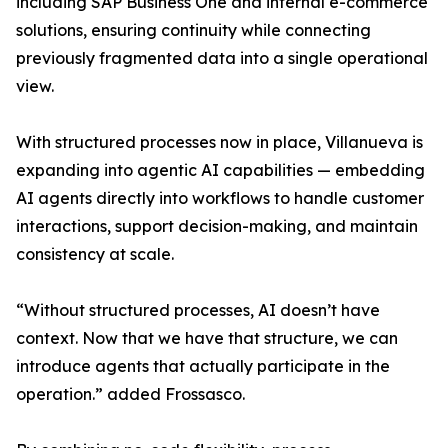
including SAP Business One and internal e-commerce
solutions, ensuring continuity while connecting
previously fragmented data into a single operational
view.
With structured processes now in place, Villanueva is
expanding into agentic AI capabilities — embedding
AI agents directly into workflows to handle customer
interactions, support decision-making, and maintain
consistency at scale.
“Without structured processes, AI doesn’t have
context. Now that we have that structure, we can
introduce agents that actually participate in the
operation.” added Frossasco.