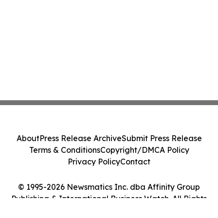
About
Press Release Archive
Submit Press Release
Terms & Conditions
Copyright/DMCA Policy
Privacy Policy
Contact
© 1995-2026 Newsmatics Inc. dba Affinity Group
Publishing & International Business Watch. All Rights
Reserved.