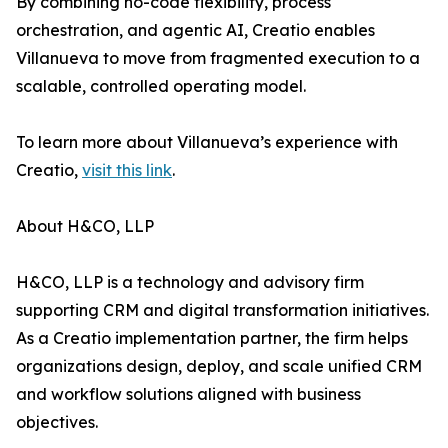
By combining no-code flexibility, process
orchestration, and agentic AI, Creatio enables
Villanueva to move from fragmented execution to a
scalable, controlled operating model.
To learn more about Villanueva’s experience with
Creatio,
visit this link
.
About H&CO, LLP
H&CO, LLP is a technology and advisory firm
supporting CRM and digital transformation initiatives.
As a Creatio implementation partner, the firm helps
organizations design, deploy, and scale unified CRM
and workflow solutions aligned with business
objectives.