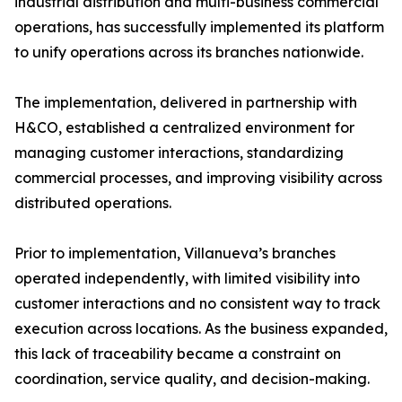
industrial distribution and multi-business commercial
operations, has successfully implemented its platform
to unify operations across its branches nationwide.
The implementation, delivered in partnership with
H&CO, established a centralized environment for
managing customer interactions, standardizing
commercial processes, and improving visibility across
distributed operations.
Prior to implementation, Villanueva’s branches
operated independently, with limited visibility into
customer interactions and no consistent way to track
execution across locations. As the business expanded,
this lack of traceability became a constraint on
coordination, service quality, and decision-making.