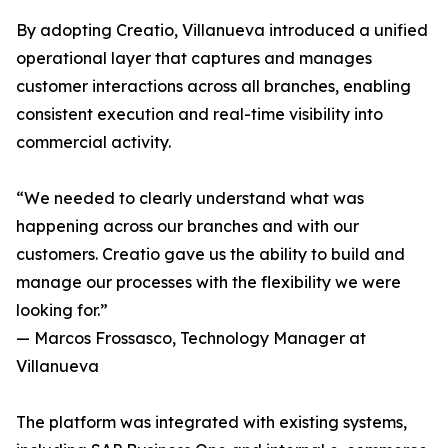
By adopting Creatio, Villanueva introduced a unified
operational layer that captures and manages
customer interactions across all branches, enabling
consistent execution and real-time visibility into
commercial activity.
“We needed to clearly understand what was
happening across our branches and with our
customers. Creatio gave us the ability to build and
manage our processes with the flexibility we were
looking for.”
— Marcos Frossasco, Technology Manager at
Villanueva
The platform was integrated with existing systems,