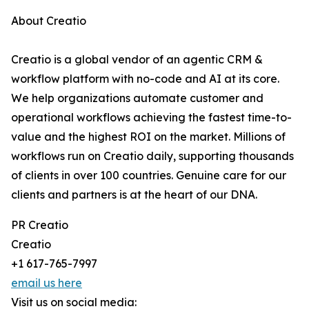
About Creatio
Creatio is a global vendor of an agentic CRM &
workflow platform with no-code and AI at its core.
We help organizations automate customer and
operational workflows achieving the fastest time-to-
value and the highest ROI on the market. Millions of
workflows run on Creatio daily, supporting thousands
of clients in over 100 countries. Genuine care for our
clients and partners is at the heart of our DNA.
PR Creatio
Creatio
+1 617-765-7997
email us here
Visit us on social media: