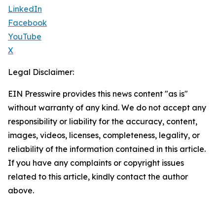
LinkedIn
Facebook
YouTube
X
Legal Disclaimer:
EIN Presswire provides this news content "as is"
without warranty of any kind. We do not accept any
responsibility or liability for the accuracy, content,
images, videos, licenses, completeness, legality, or
reliability of the information contained in this article.
If you have any complaints or copyright issues
related to this article, kindly contact the author
above.