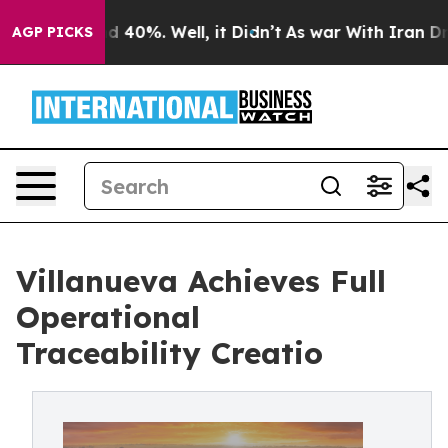
 Around 40%. Well, it Didn’t
As war With Iran Drove 
AGP PICKS
Villanueva Achieves Full
Operational
Traceability Creatio