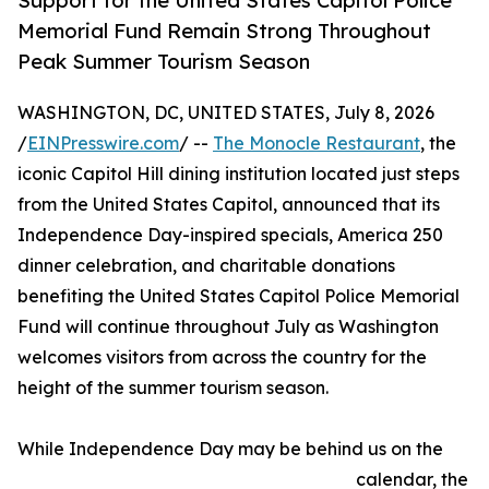
Support for the United States Capitol Police
Memorial Fund Remain Strong Throughout
Peak Summer Tourism Season
WASHINGTON, DC, UNITED STATES, July 8, 2026
/
EINPresswire.com
/ --
The Monocle Restaurant
, the
iconic Capitol Hill dining institution located just steps
from the United States Capitol, announced that its
Independence Day-inspired specials, America 250
dinner celebration, and charitable donations
benefiting the United States Capitol Police Memorial
Fund will continue throughout July as Washington
welcomes visitors from across the country for the
height of the summer tourism season.
While Independence Day may be behind us on the
calendar, the