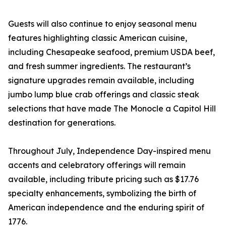
Guests will also continue to enjoy seasonal menu
features highlighting classic American cuisine,
including Chesapeake seafood, premium USDA beef,
and fresh summer ingredients. The restaurant’s
signature upgrades remain available, including
jumbo lump blue crab offerings and classic steak
selections that have made The Monocle a Capitol Hill
destination for generations.
Throughout July, Independence Day-inspired menu
accents and celebratory offerings will remain
available, including tribute pricing such as $17.76
specialty enhancements, symbolizing the birth of
American independence and the enduring spirit of
1776.