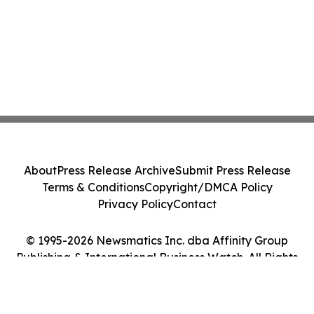
About
Press Release Archive
Submit Press Release
Terms & Conditions
Copyright/DMCA Policy
Privacy Policy
Contact
© 1995-2026 Newsmatics Inc. dba Affinity Group
Publishing & International Business Watch. All Rights
Reserved.
Cookie Settings / Your Privacy Choices