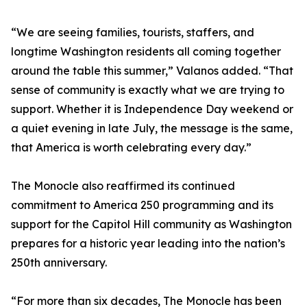
“We are seeing families, tourists, staffers, and
longtime Washington residents all coming together
around the table this summer,” Valanos added. “That
sense of community is exactly what we are trying to
support. Whether it is Independence Day weekend or
a quiet evening in late July, the message is the same,
that America is worth celebrating every day.”
The Monocle also reaffirmed its continued
commitment to America 250 programming and its
support for the Capitol Hill community as Washington
prepares for a historic year leading into the nation’s
250th anniversary.
“For more than six decades, The Monocle has been