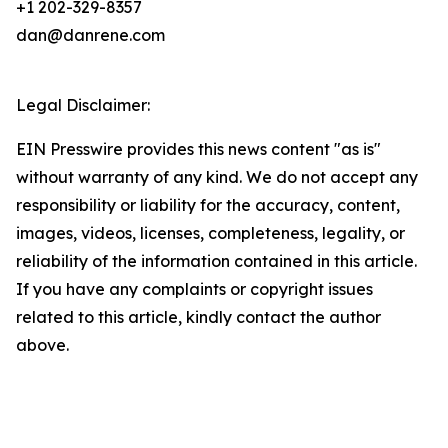
+1 202-329-8357
dan@danrene.com
Legal Disclaimer:
EIN Presswire provides this news content "as is"
without warranty of any kind. We do not accept any
responsibility or liability for the accuracy, content,
images, videos, licenses, completeness, legality, or
reliability of the information contained in this article.
If you have any complaints or copyright issues
related to this article, kindly contact the author
above.