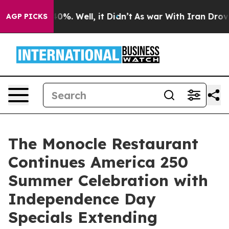
und 40%. Well, it Didn’t
As war With Iran Drove oil 
AGP PICKS
The Monocle Restaurant
Continues America 250
Summer Celebration with
Independence Day
Specials Extending