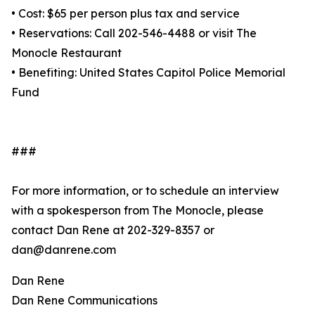
• Cost: $65 per person plus tax and service
• Reservations: Call 202-546-4488 or visit The
Monocle Restaurant
• Benefiting: United States Capitol Police Memorial
Fund
###
For more information, or to schedule an interview
with a spokesperson from The Monocle, please
contact Dan Rene at 202-329-8357 or
dan@danrene.com
Dan Rene
Dan Rene Communications