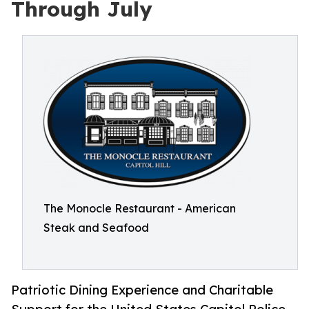
Through July
The Monocle Restaurant - American
Steak and Seafood
Patriotic Dining Experience and Charitable