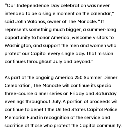
“Our Independence Day celebration was never
intended to be a single moment on the calendar,”
said John Valanos, owner of The Monocle. “It
represents something much bigger, a summer-long
opportunity to honor America, welcome visitors to
Washington, and support the men and women who
protect our Capitol every single day. That mission
continues throughout July and beyond.”
As part of the ongoing America 250 Summer Dinner
Celebration, The Monocle will continue its special
three-course dinner series on Friday and Saturday
evenings throughout July. A portion of proceeds will
continue to benefit the United States Capitol Police
Memorial Fund in recognition of the service and
sacrifice of those who protect the Capitol community.