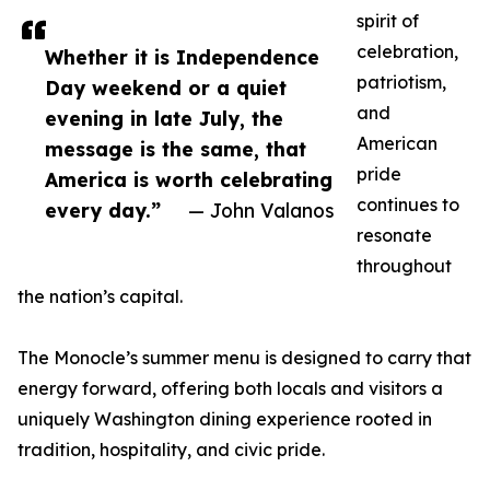
spirit of
celebration,
Whether it is Independence
patriotism,
Day weekend or a quiet
and
evening in late July, the
American
message is the same, that
pride
America is worth celebrating
continues to
every day.”
— John Valanos
resonate
throughout
the nation’s capital.
The Monocle’s summer menu is designed to carry that
energy forward, offering both locals and visitors a
uniquely Washington dining experience rooted in
tradition, hospitality, and civic pride.