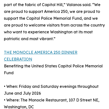
part of the fabric of Capitol Hill,” Valanos said. “We
are proud to support America 250, we are proud to
support the Capitol Police Memorial Fund, and we
are proud to welcome visitors from across the country
who want to experience Washington at its most
patriotic and most vibrant.”
THE MONOCLE AMERICA 250 DINNER
CELEBRATION
Benefiting the United States Capitol Police Memorial
Fund
• When: Friday and Saturday evenings throughout
June and July 2026
• Where: The Monocle Restaurant, 107 D Street NE,
Washington, DC