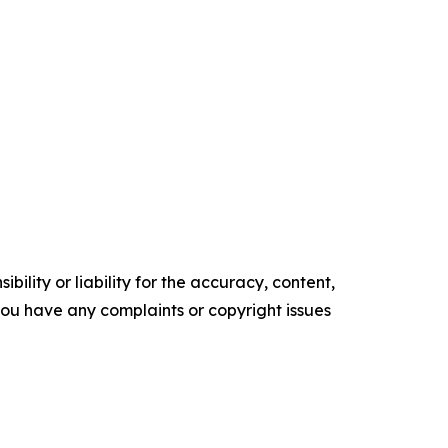
ility or liability for the accuracy, content,
f you have any complaints or copyright issues