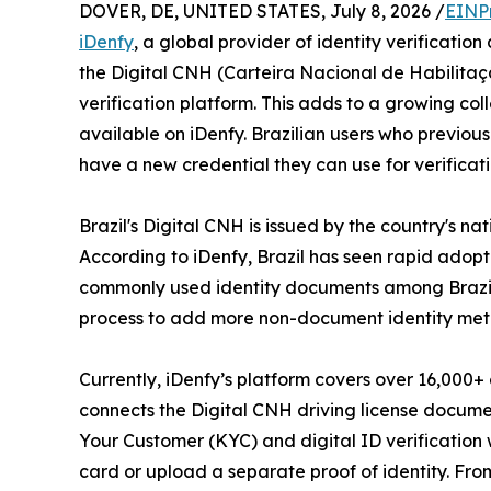
DOVER, DE, UNITED STATES, July 8, 2026 /
EINP
iDenfy
, a global provider of identity verificati
the Digital CNH (Carteira Nacional de Habilitação, 
verification platform. This adds to a growing co
available on iDenfy. Brazilian users who previous
have a new credential they can use for verificati
Brazil's Digital CNH is issued by the country's n
According to iDenfy, Brazil has seen rapid adopt
commonly used identity documents among Brazilian
process to add more non-document identity metho
Currently, iDenfy’s platform covers over 16,000+
connects the Digital CNH driving license document 
Your Customer (KYC) and digital ID verification 
card or upload a separate proof of identity. Fro