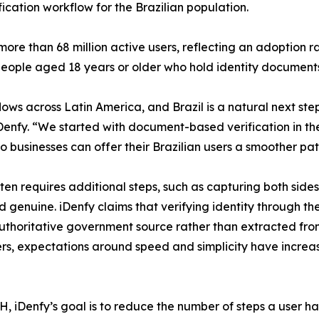
ification workflow for the Brazilian population.
re than 68 million active users, reflecting an adoption r
n people aged 18 years or older who hold identity document
ws across Latin America, and Brazil is a natural next ste
enfy. “We started with document-based verification in th
businesses can offer their Brazilian users a smoother pa
ten requires additional steps, such as capturing both side
d genuine. iDenfy claims that verifying identity through t
n authoritative government source rather than extracted 
sers, expectations around speed and simplicity have increa
 iDenfy’s goal is to reduce the number of steps a user has 