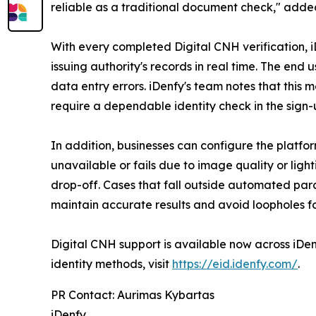
reliable as a traditional document check," adde
With every completed Digital CNH verification, iDe
issuing authority's records in real time. The en
data entry errors. iDenfy's team notes that this 
require a dependable identity check in the sign-
In addition, businesses can configure the platfo
unavailable or fails due to image quality or light
drop-off. Cases that fall outside automated par
maintain accurate results and avoid loopholes f
Digital CNH support is available now across iDenf
identity methods, visit
https://eid.idenfy.com/
.
PR Contact: Aurimas Kybartas
iDenfy