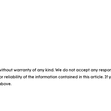
without warranty of any kind. We do not accept any responsib
r reliability of the information contained in this article. I
 above.