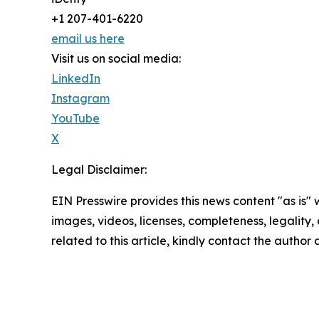
+1 207-401-6220
email us here
Visit us on social media:
LinkedIn
Instagram
YouTube
X
Legal Disclaimer:
EIN Presswire provides this news content "as is" 
images, videos, licenses, completeness, legality, o
related to this article, kindly contact the author