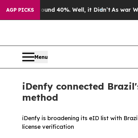
r Around 40%. Well, it Didn’t
As war With Iran 
AGP PICKS
Menu
iDenfy connected Brazil'
method
iDenfy is broadening its eID list with Brazi
license verification