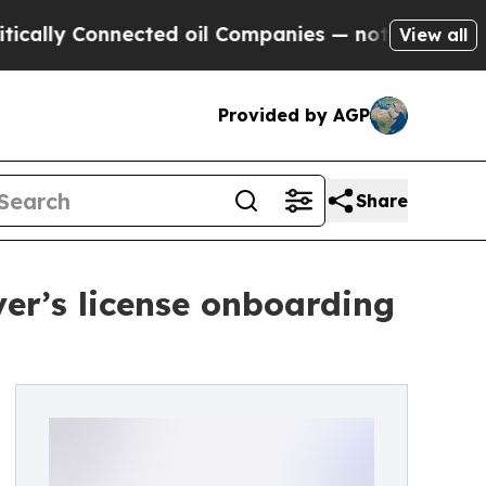
 Connected oil Companies — not Taxpayers — the 
View all
Provided by AGP
Share
ver’s license onboarding