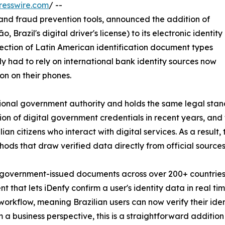
resswire.com
/ --
on and fraud prevention tools, announced the addition of
Brazil's digital driver's license) to its electronic identity
llection of Latin American identification document types
ly had to rely on international bank identity sources now
on on their phones.
ational government authority and holds the same legal stand
ion of digital government credentials in recent years, an
 citizens who interact with digital services. As a result,
ds that draw verified data directly from official sources
 government-issued documents across over 200+ countries a
that lets iDenfy confirm a user's identity data in real time
workflow, meaning Brazilian users can now verify their ide
m a business perspective, this is a straightforward additio