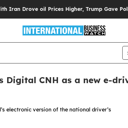
Drove oil Prices Higher, Trump Gave Politically
s Digital CNH as a new e-dri
l’s electronic version of the national driver’s