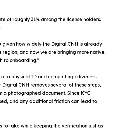
ate of roughly 31% among the license holders.
s.
p given how widely the Digital CNH is already
e region, and now we are bringing more native,
th to onboarding.”
s of a physical ID and completing a liveness
he Digital CNH removes several of these steps,
from a photographed document. Since KYC
sed, and any additional friction can lead to
to take while keeping the verification just as