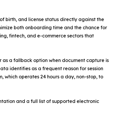
f birth, and license status directly against the
minimize both onboarding time and the chance for
nking, fintech, and e-commerce sectors that
 or as a fallback option when document capture is
data identifies as a frequent reason for session
, which operates 24 hours a day, non-stop, to
ation and a full list of supported electronic