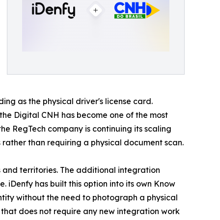
ing as the physical driver's license card.
d the Digital CNH has become one of the most
 the RegTech company is continuing its scaling
 rather than requiring a physical document scan.
nd territories. The additional integration
. iDenfy has built this option into its own Know
ntity without the need to photograph a physical
n that does not require any new integration work