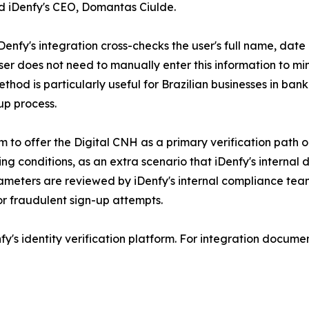
d iDenfy's CEO, Domantas Ciulde.
nfy's integration cross-checks the user's full name, date o
d user does not need to manually enter this information to 
method is particularly useful for Brazilian businesses in ba
up process.
rm to offer the Digital CNH as a primary verification path
ing conditions, as an extra scenario that iDenfy's internal 
ameters are reviewed by iDenfy's internal compliance team
or fraudulent sign-up attempts.
y's identity verification platform. For integration document