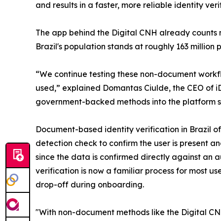
and results in a faster, more reliable identity ver
The app behind the Digital CNH already counts mo
Brazil's population stands at roughly 163 millio
“We continue testing these non-document workflo
used,” explained Domantas Ciulde, the CEO of iD
government-backed methods into the platform so 
Document-based identity verification in Brazil of
detection check to confirm the user is present an
since the data is confirmed directly against a
verification is now a familiar process for most u
drop-off during onboarding.
"With non-document methods like the Digital CNH,