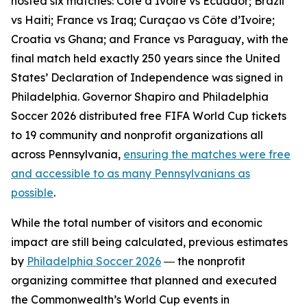
hosted six matches: Côte d’Ivoire vs Ecuador; Brazil
vs Haiti; France vs Iraq; Curaçao vs Côte d’Ivoire;
Croatia vs Ghana; and France vs Paraguay, with the
final match held exactly 250 years since the United
States’ Declaration of Independence was signed in
Philadelphia. Governor Shapiro and Philadelphia
Soccer 2026 distributed free FIFA World Cup tickets
to 19 community and nonprofit organizations all
across Pennsylvania,
ensuring the matches were free
and accessible to as many Pennsylvanians as
possible
.
While the total number of visitors and economic
impact are still being calculated, previous estimates
by
Philadelphia Soccer 2026
― the nonprofit
organizing committee that planned and executed
the Commonwealth’s World Cup events in