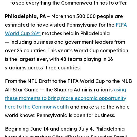
to see everything the Commonwealth has to offer.
Philadelphia, PA
– More than 500,000 people are
estimated to have visited Pennsylvania for the
FIFA
World Cup 26™
matches held in Philadelphia
— including business and government leaders from
over 25 countries. This year’s World Cup competition
is the largest ever, with 48 teams playing in 16
stadiums across three countries.
From the NFL Draft to the FIFA World Cup to the MLB
All-Star Game — the Shapiro Administration is
using
these moments to bring more economic opportunity
here to the Commonwealth
and make sure the whole
world knows: Pennsylvania is open for business.
Beginning June 14 and ending July 4, Philadelphia