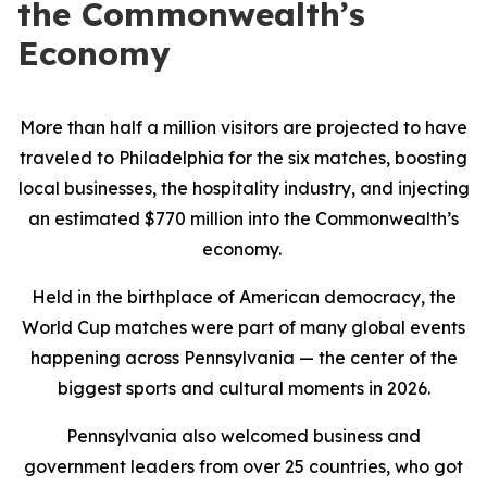
the Commonwealth’s
Economy
More than half a million visitors are projected to have
traveled to Philadelphia for the six matches, boosting
local businesses, the hospitality industry, and injecting
an estimated $770 million into the Commonwealth’s
economy.
Held in the birthplace of American democracy, the
World Cup matches were part of many global events
happening across Pennsylvania — the center of the
biggest sports and cultural moments in 2026.
Pennsylvania also welcomed business and
government leaders from over 25 countries, who got