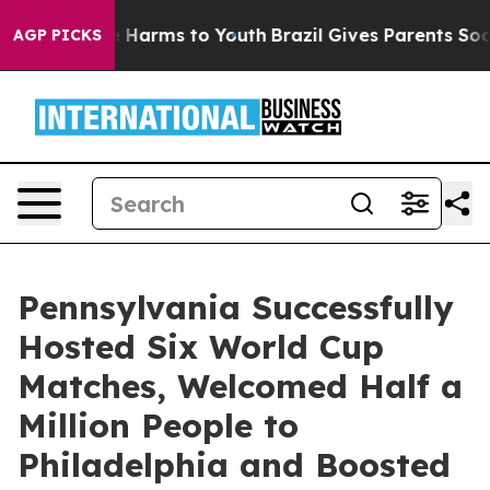
 to Abate Harms to Youth
Brazil Gives Parents Social M
AGP PICKS
Pennsylvania Successfully
Hosted Six World Cup
Matches, Welcomed Half a
Million People to
Philadelphia and Boosted