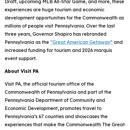
Draft, upcoming MLB All-Star Game, and more, these
experiences are huge tourism and economic
development opportunities for the Commonwealth as
millions of people visit Pennsylvania. Over the last
three years, Governor Shapiro has rebranded
Pennsylvania as the
“Great American Getaway”
and
increased funding for tourism and 2026 marquis
event support.
About Visit PA
Visit PA, the official tourism office of the
Commonwealth of Pennsylvania and part of the
Pennsylvania Department of Community and
Economic Development, promotes travel to
Pennsylvania’s 67 counties and showcases the
experiences that make the Commonwealth The Great