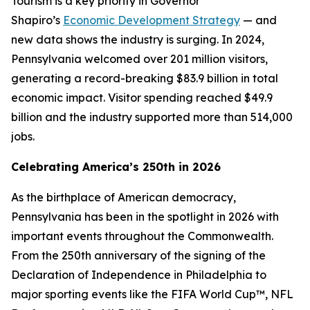
Tourism is a key priority in Governor
Shapiro’s
Economic Development Strategy
— and
new data shows the industry is surging. In 2024,
Pennsylvania welcomed over 201 million visitors,
generating a record-breaking $83.9 billion in total
economic impact. Visitor spending reached $49.9
billion and the industry supported more than 514,000
jobs.
Celebrating America’s 250th in 2026
As the birthplace of American democracy,
Pennsylvania has been in the spotlight in 2026 with
important events throughout the Commonwealth.
From the 250th anniversary of the signing of the
Declaration of Independence in Philadelphia to
major sporting events like the FIFA World Cup™, NFL