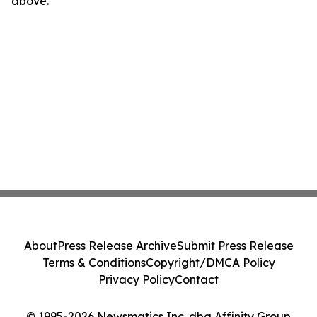
above.
About
Press Release Archive
Submit Press Release
Terms & Conditions
Copyright/DMCA Policy
Privacy Policy
Contact
© 1995-2026 Newsmatics Inc. dba Affinity Group