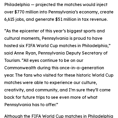
Philadelphia — projected the matches would inject
over $770 million into Pennsylvania’s economy, create
6,615 jobs, and generate $51 million in tax revenue.
“As the epicenter of this year’s biggest sports and
cultural moments, Pennsylvania is proud to have
hosted six FIFA World Cup matches in Philadelphia,”
said Anne Ryan, Pennsylvania Deputy Secretary of
Tourism. “All eyes continue to be on our
Commonwealth during this once-in-a-generation
year. The fans who visited for these historic World Cup
matches were able to experience our culture,
creativity, and community, and I’m sure they’ll come
back for future trips to see even more of what
Pennsylvania has to offer.”
Although the FIFA World Cup matches in Philadelphia