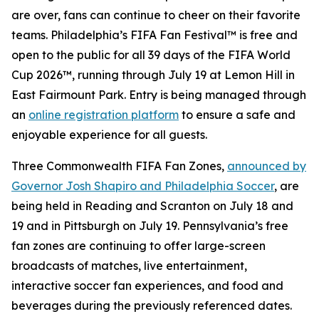
are over, fans can continue to cheer on their favorite
teams. Philadelphia’s FIFA Fan Festival™ is free and
open to the public for all 39 days of the FIFA World
Cup 2026™, running through July 19 at Lemon Hill in
East Fairmount Park. Entry is being managed through
an
online registration platform
to ensure a safe and
enjoyable experience for all guests.
Three Commonwealth FIFA Fan Zones,
announced by
Governor Josh Shapiro and Philadelphia Soccer
, are
being held in Reading and Scranton on July 18 and
19 and in Pittsburgh on July 19. Pennsylvania’s free
fan zones are continuing to offer large-screen
broadcasts of matches, live entertainment,
interactive soccer fan experiences, and food and
beverages during the previously referenced dates.