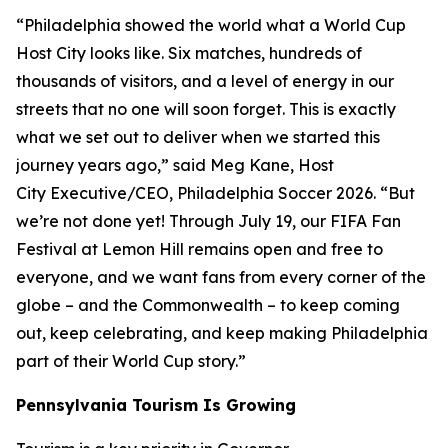
“Philadelphia showed the world what a World Cup
Host City looks like. Six matches, hundreds of
thousands of visitors, and a level of energy in our
streets that no one will soon forget. This is exactly
what we set out to deliver when we started this
journey years ago,” said Meg Kane, Host
City Executive/CEO, Philadelphia Soccer 2026. “But
we’re not done yet! Through July 19, our FIFA Fan
Festival at Lemon Hill remains open and free to
everyone, and we want fans from every corner of the
globe – and the Commonwealth – to keep coming
out, keep celebrating, and keep making Philadelphia
part of their World Cup story.”
Pennsylvania Tourism Is Growing