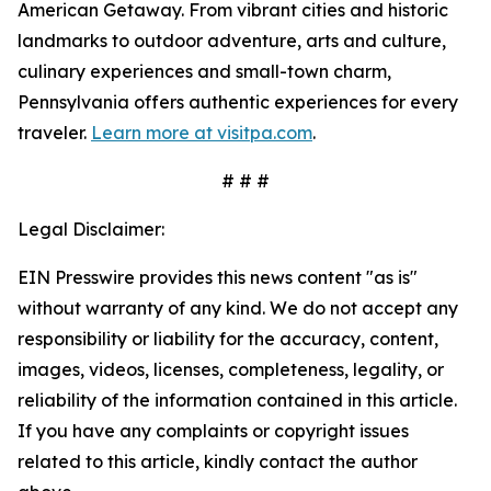
American Getaway. From vibrant cities and historic
landmarks to outdoor adventure, arts and culture,
culinary experiences and small-town charm,
Pennsylvania offers authentic experiences for every
traveler.
Learn more at visitpa.com
.
# # #
Legal Disclaimer:
EIN Presswire provides this news content "as is"
without warranty of any kind. We do not accept any
responsibility or liability for the accuracy, content,
images, videos, licenses, completeness, legality, or
reliability of the information contained in this article.
If you have any complaints or copyright issues
related to this article, kindly contact the author