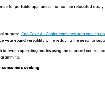
nce for portable appliances that can be relocated easily 
nal purpose,
CoolCove Air Cooler combines both cooling and
de year-round versatility while reducing the need for sep
ch between operating modes using the onboard control pan
rogramming.
r consumers seeking: