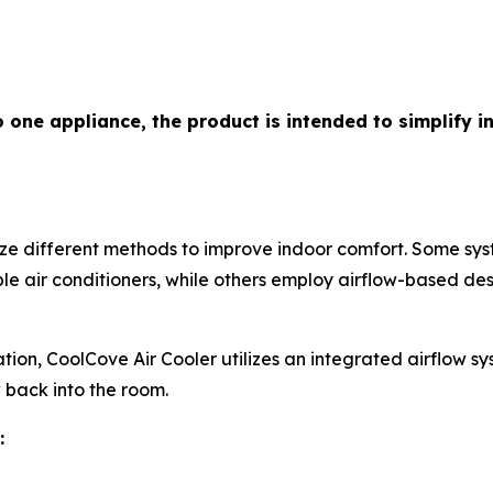
o one appliance, the product is intended to simplify 
lize different methods to improve indoor comfort. Some s
e air conditioners, while others employ airflow-based des
ion, CoolCove Air Cooler utilizes an integrated airflow s
ow back into the room.
: