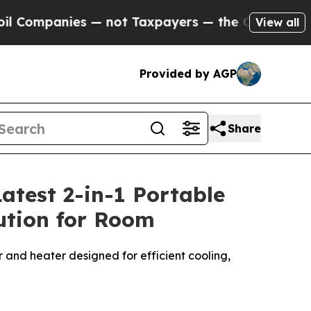
 — not Taxpayers — the Chance to Cash in on Publ
View all
Provided by AGP
Share
atest 2-in-1 Portable
lution for Room
r and heater designed for efficient cooling,