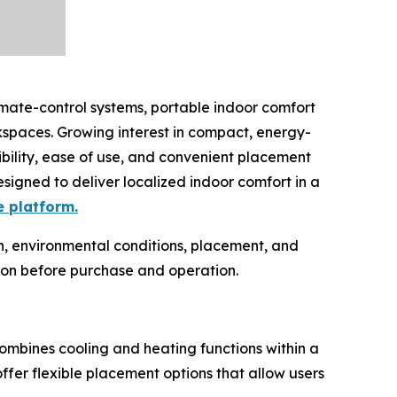
imate-control systems, portable indoor comfort
spaces. Growing interest in compact, energy-
ibility, ease of use, and convenient placement
esigned to deliver localized indoor comfort in a
e platform.
n, environmental conditions, placement, and
ion before purchase and operation.
combines cooling and heating functions within a
ffer flexible placement options that allow users