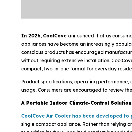
In 2026
,
CoolCove
announced that as consumers
appliances have become an increasingly popular 
conscious products has encouraged manufacturers 
without requiring extensive installation. CoolCov
compact, two-in-one format for everyday residen
Product specifications, operating performance,
usage. Consumers are encouraged to review the m
A Portable Indoor Climate-Control Solution
CoolCove Air Cooler has been developed to 
single compact appliance. Rather than relying on