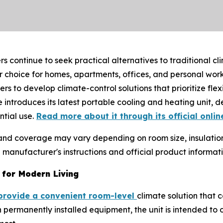
 continue to seek practical alternatives to traditional cl
choice for homes, apartments, offices, and personal work
to develop climate-control solutions that prioritize flex
e introduces its latest portable cooling and heating unit, d
tial use.
Read more about it through its official onlin
 and coverage may vary depending on room size, insulatio
anufacturer's instructions and official product informat
 for Modern Living
provide a convenient room-level
climate solution that 
 permanently installed equipment, the unit is intended to o