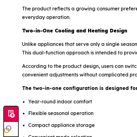
The product reflects a growing consumer prefere
everyday operation.
Two-in-One Cooling and Heating Design
Unlike appliances that serve only a single seaso
This dual-function approach is intended to provi
According to the product design, users can swit
convenient adjustments without complicated p
The two-in-one configuration is designed fo
Year-round indoor comfort
Flexible seasonal operation
Compact appliance storage
Convenient mode selection