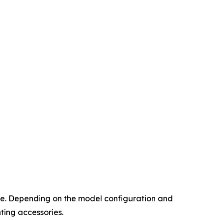
face. Depending on the model configuration and
ting accessories.