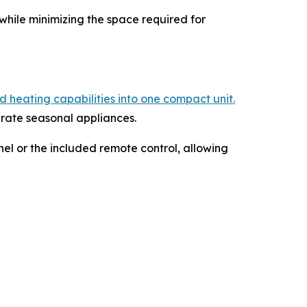
while minimizing the space required for
 heating capabilities into one compact unit.
arate seasonal appliances.
el or the included remote control, allowing