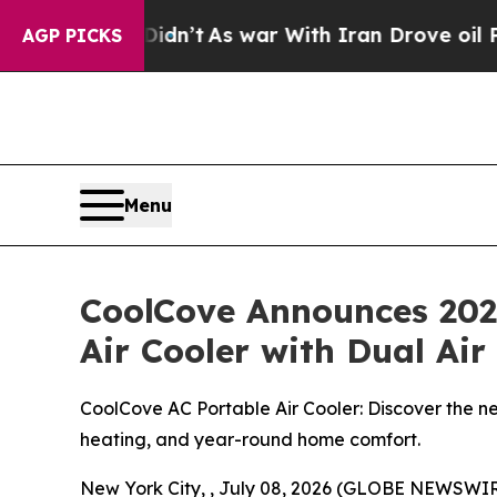
idn’t
As war With Iran Drove oil Prices Higher,
AGP PICKS
Menu
CoolCove Announces 2026
Air Cooler with Dual Ai
CoolCove AC Portable Air Cooler: Discover the ne
heating, and year-round home comfort.
New York City, , July 08, 2026 (GLOBE NEWSWIR