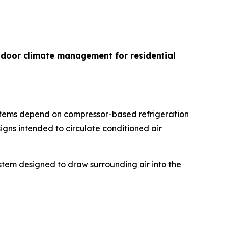
indoor climate management for residential
ystems depend on compressor-based refrigeration
igns intended to circulate conditioned air
ystem designed to draw surrounding air into the