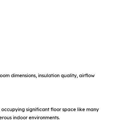
om dimensions, insulation quality, airflow
n occupying significant floor space like many
merous indoor environments.