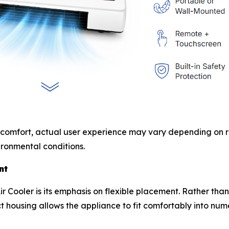
 comfort, actual user experience may vary depending on ro
ronmental conditions.
nt
r Cooler is its emphasis on flexible placement. Rather tha
t housing allows the appliance to fit comfortably into nu