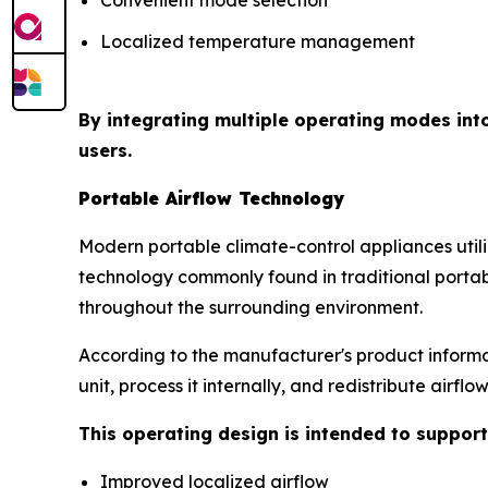
Localized temperature management
By integrating multiple operating modes int
users.
Portable Airflow Technology
Modern portable climate-control appliances uti
technology commonly found in traditional portabl
throughout the surrounding environment.
According to the manufacturer's product informat
unit, process it internally, and redistribute airfl
This operating design is intended to support
Improved localized airflow