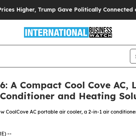
 Trump Gave Politically Connected oil Companies
: A Compact Cool Cove AC, L
r Conditioner and Heating So
w CoolCove AC portable air cooler, a 2-in-1 air conditione
E) --