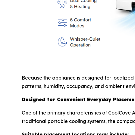
Because the appliance is designed for localized
patterns, humidity, occupancy, and ambient envi
Designed for Convenient Everyday Placeme
One of the primary characteristics of CoolCove Ai
traditional portable cooling systems, the compac
Suitable placement locations may include: