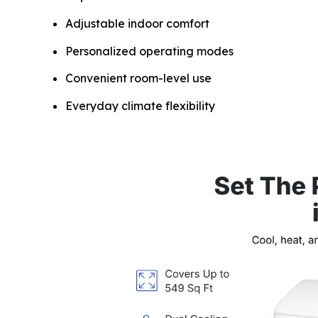
Adjustable indoor comfort
Personalized operating modes
Convenient room-level use
Everyday climate flexibility