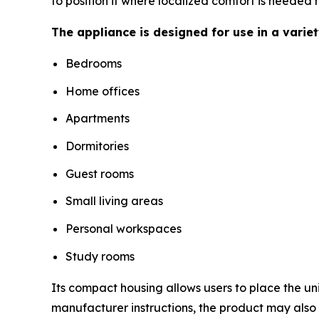
to position it where localized comfort is needed 
The appliance is designed for use in a varie
Bedrooms
Home offices
Apartments
Dormitories
Guest rooms
Small living areas
Personal workspaces
Study rooms
Its compact housing allows users to place the un
manufacturer instructions, the product may als