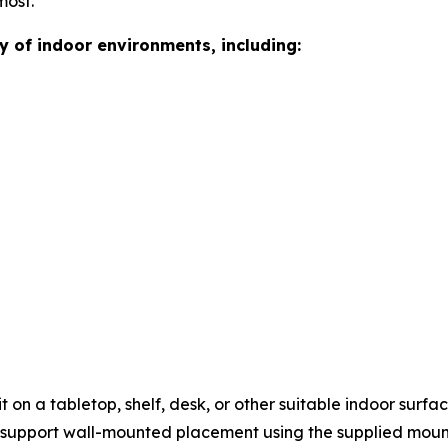
most.
ty of indoor environments, including:
it on a tabletop, shelf, desk, or other suitable indoor sur
o support wall-mounted placement using the supplied moun