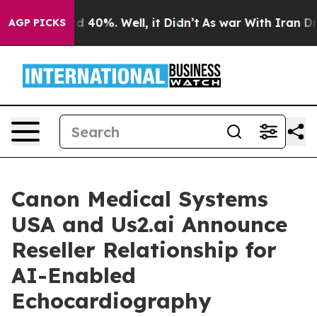
r Around 40%. Well, it Didn’t
As war With Iran Drove 
AGP PICKS
Canon Medical Systems
USA and Us2.ai Announce
Reseller Relationship for
AI-Enabled
Echocardiography