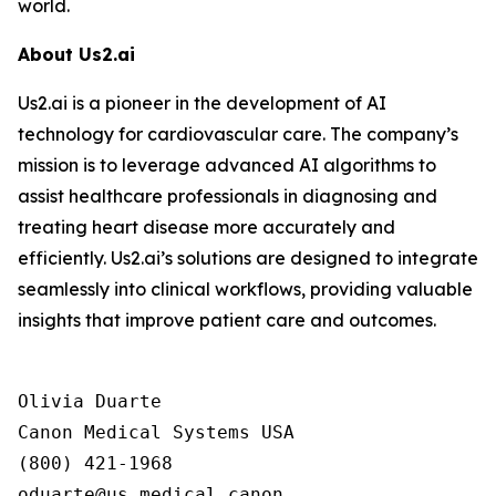
world.
About Us2.ai
Us2.ai is a pioneer in the development of AI
technology for cardiovascular care. The company’s
mission is to leverage advanced AI algorithms to
assist healthcare professionals in diagnosing and
treating heart disease more accurately and
efficiently. Us2.ai’s solutions are designed to integrate
seamlessly into clinical workflows, providing valuable
insights that improve patient care and outcomes.
Olivia Duarte

Canon Medical Systems USA

(800) 421-1968
