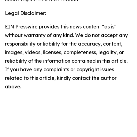
Legal Disclaimer:
EIN Presswire provides this news content "as is"
without warranty of any kind. We do not accept any
responsibility or liability for the accuracy, content,
images, videos, licenses, completeness, legality, or
reliability of the information contained in this article.
If you have any complaints or copyright issues
related to this article, kindly contact the author
above.