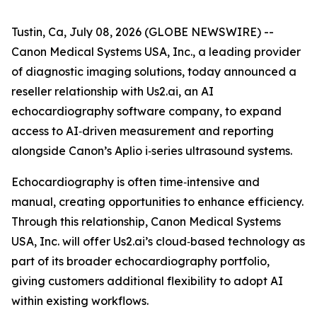
Tustin, Ca, July 08, 2026 (GLOBE NEWSWIRE) --
Canon Medical Systems USA, Inc., a leading provider
of diagnostic imaging solutions, today announced a
reseller relationship with Us2.ai, an AI
echocardiography software company, to expand
access to AI‑driven measurement and reporting
alongside Canon’s Aplio i‑series ultrasound systems.
Echocardiography is often time‑intensive and
manual, creating opportunities to enhance efficiency.
Through this relationship, Canon Medical Systems
USA, Inc. will offer Us2.ai’s cloud‑based technology as
part of its broader echocardiography portfolio,
giving customers additional flexibility to adopt AI
within existing workflows.