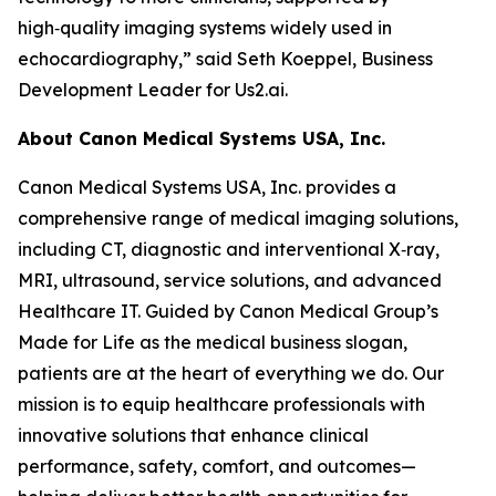
high‑quality imaging systems widely used in
echocardiography,” said Seth Koeppel, Business
Development Leader for Us2.ai.
About Canon Medical Systems USA, Inc.
Canon Medical Systems USA, Inc. provides a
comprehensive range of medical imaging solutions,
including CT, diagnostic and interventional X‑ray,
MRI, ultrasound, service solutions, and advanced
Healthcare IT. Guided by Canon Medical Group’s
Made for Life as the medical business slogan,
patients are at the heart of everything we do. Our
mission is to equip healthcare professionals with
innovative solutions that enhance clinical
performance, safety, comfort, and outcomes—