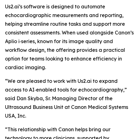
Us2.ai’s software is designed to automate
echocardiographic measurements and reporting,
helping streamline routine tasks and support more
consistent assessments. When used alongside Canon’s
Aplio i‑series, known for its image quality and
workflow design, the offering provides a practical
option for teams looking to enhance efficiency in
cardiac imaging.
“We are pleased to work with Us2.ai to expand
access to AI‑enabled tools for echocardiography,”
said Dan Skyba, Sr. Managing Director of the
Ultrasound Business Unit at Canon Medical Systems
USA, Inc.
“This relationship with Canon helps bring our
technology to more clinicians, supported by