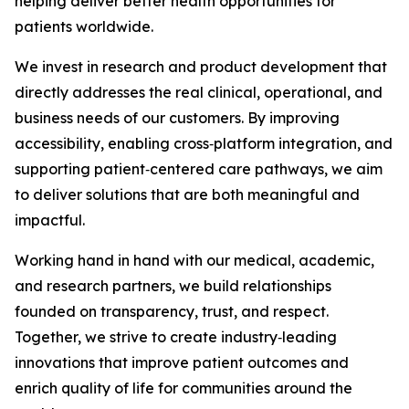
helping deliver better health opportunities for
patients worldwide.
We invest in research and product development that
directly addresses the real clinical, operational, and
business needs of our customers. By improving
accessibility, enabling cross‑platform integration, and
supporting patient‑centered care pathways, we aim
to deliver solutions that are both meaningful and
impactful.
Working hand in hand with our medical, academic,
and research partners, we build relationships
founded on transparency, trust, and respect.
Together, we strive to create industry‑leading
innovations that improve patient outcomes and
enrich quality of life for communities around the