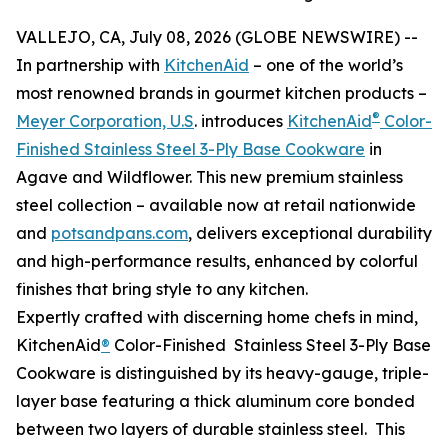
VALLEJO, CA, July 08, 2026 (GLOBE NEWSWIRE) --
In partnership with
KitchenAid
– one of the world’s
most renowned brands in gourmet kitchen products –
®
Meyer Corporation, U.S
. introduces
KitchenAid
Color-
Finished Stainless Steel 3-Ply Base Cookware
in
Agave and Wildflower. This new premium stainless
steel collection – available now at retail nationwide
and
potsandpans.com
, delivers exceptional durability
and high-performance results, enhanced by colorful
finishes that bring style to any kitchen.
Expertly crafted with discerning home chefs in mind,
KitchenAid
®
Color-Finished Stainless Steel 3-Ply Base
Cookware is distinguished by its heavy-gauge, triple-
layer base featuring a thick aluminum core bonded
between two layers of durable stainless steel. This