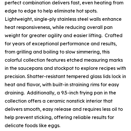
perfect combination delivers fast, even heating from
edge to edge to help eliminate hot spots.
Lightweight, single-ply stainless steel walls enhance
heat responsiveness, while reducing overall pan
weight for greater agility and easier lifting. Crafted
for years of exceptional performance and results,
from grilling and boiling to slow simmering, this
colorful collection features etched measuring marks
in the saucepans and stockpot to explore recipes with
precision. Shatter-resistant tempered glass lids lock in
heat and flavor, with built-in straining rims for easy
draining. Additionally, a 9.5-inch frying pan in the
collection offers a ceramic nonstick interior that
delivers smooth, easy release and requires less oil to
help prevent sticking, offering reliable results for
delicate foods like eggs.