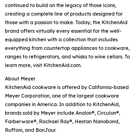
continued to build on the legacy of those icons,
creating a complete line of products designed for
those with a passion to make. Today, the KitchenAid
brand offers virtually every essential for the well-
equipped kitchen with a collection that includes
everything from countertop appliances to cookware,
ranges to refrigerators, and whisks to wine cellars. To
learn more, visit KitchenAid.com.
About Meyer
KitchenAid cookware is offered by California-based
Meyer Corporation, one of the largest cookware
companies in America. In addition to KitchenAid,
brands sold by Meyer include Anolon®, Circulon®,
Farberware®, Rachael Ray®, Hestan Nanobond,
Ruffoni, and BonJour.