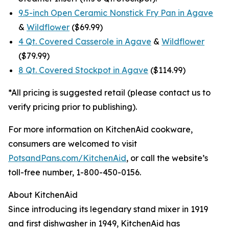
9.5-inch Open Ceramic Nonstick Fry Pan in Agave
&
Wildflower
($69.99)
4 Qt. Covered Casserole in Agave
&
Wildflower
($79.99)
8 Qt. Covered Stockpot in Agave
($114.99)
*All pricing is suggested retail (please contact us to
verify pricing prior to publishing).
For more information on KitchenAid cookware,
consumers are welcomed to visit
PotsandPans.com/KitchenAid
, or call the website’s
toll-free number, 1-800-450-0156.
About KitchenAid
Since introducing its legendary stand mixer in 1919
and first dishwasher in 1949, KitchenAid has