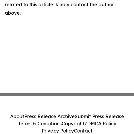
related to this article, kindly contact the author
above.
About
Press Release Archive
Submit Press Release
Terms & Conditions
Copyright/DMCA Policy
Privacy Policy
Contact