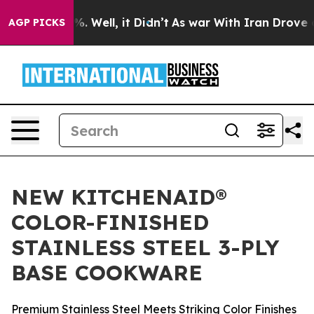
nd 40%. Well, it Didn’t
As war With Iran Drove oil P
AGP PICKS
NEW KITCHENAID®
COLOR-FINISHED
STAINLESS STEEL 3-PLY
BASE COOKWARE
Premium Stainless Steel Meets Striking Color Finishes