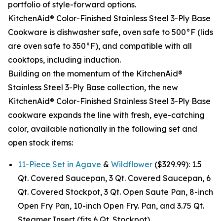
portfolio of style-forward options.
KitchenAid® Color-Finished Stainless Steel 3-Ply Base
Cookware is dishwasher safe, oven safe to 500°F (lids
are oven safe to 350°F), and compatible with all
cooktops, including induction.
Building on the momentum of the KitchenAid®
Stainless Steel 3-Ply Base collection, the new
KitchenAid® Color-Finished Stainless Steel 3-Ply Base
cookware expands the line with fresh, eye-catching
color, available nationally in the following set and
open stock items:
11-Piece Set in Agave
&
Wildflower
($329.99): 1.5
Qt. Covered Saucepan, 3 Qt. Covered Saucepan, 6
Qt. Covered Stockpot, 3 Qt. Open Saute Pan, 8-inch
Open Fry Pan, 10-inch Open Fry. Pan, and 3.75 Qt.
Steamer Insert (fits 6 Qt. Stockpot).