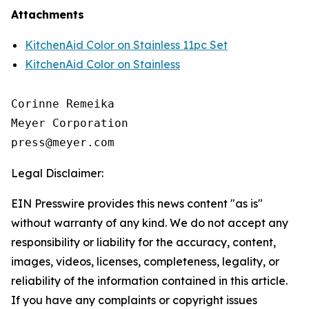
Attachments
KitchenAid Color on Stainless 11pc Set
KitchenAid Color on Stainless
Corinne Remeika

Meyer Corporation

Legal Disclaimer:
EIN Presswire provides this news content "as is"
without warranty of any kind. We do not accept any
responsibility or liability for the accuracy, content,
images, videos, licenses, completeness, legality, or
reliability of the information contained in this article.
If you have any complaints or copyright issues