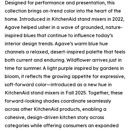
Designed for performance and presentation, this
collection brings on-trend color into the heart of the
home. Introduced in KitchenAid stand mixers in 2022,
Agave helped usher in a wave of grounded, nature-
inspired blues that continue to influence today’s
interior design trends. Agave’s warm blue hue
channels a relaxed, desert-inspired palette that feels
both current and enduring. Wildflower arrives just in
time for summer. A light purple inspired by gardens in
bloom, it reflects the growing appetite for expressive,
soft-forward color—introduced as a new hue in
KitchenAid stand mixers in Fall 2025. Together, these
forward-looking shades coordinate seamlessly
across other KitchenAid products, enabling a
cohesive, design-driven kitchen story across
categories while offering consumers an expanded