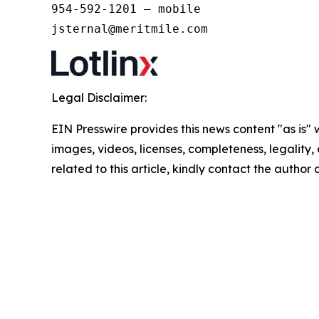
954-592-1201 – mobile 

jsternal@meritmile.com
Legal Disclaimer:
EIN Presswire provides this news content "as is" 
images, videos, licenses, completeness, legality, o
related to this article, kindly contact the author