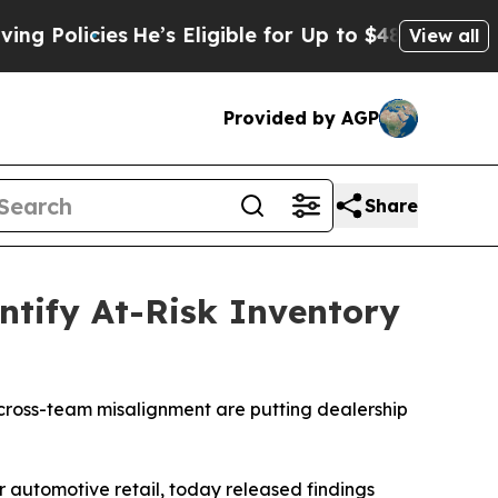
olicies
He’s Eligible for Up to $480,000 After B
View all
Provided by AGP
Share
ntify At-Risk Inventory
d cross-team misalignment are putting dealership
 automotive retail, today released findings