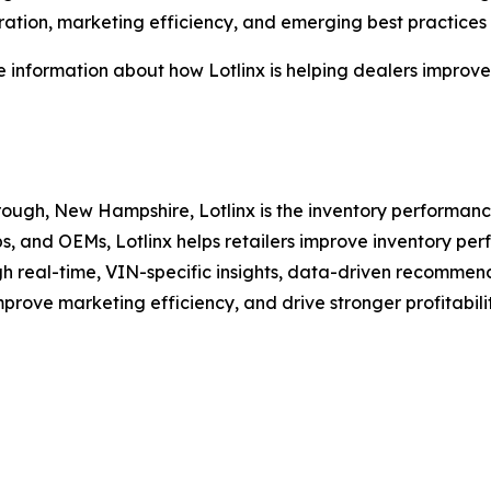
ation, marketing efficiency, and emerging best practices f
 information about how Lotlinx is helping dealers improve i
ugh, New Hampshire, Lotlinx is the inventory performance
ps, and OEMs, Lotlinx helps retailers improve inventory p
h real-time, VIN-specific insights, data-driven recommend
mprove marketing efficiency, and drive stronger profitabil