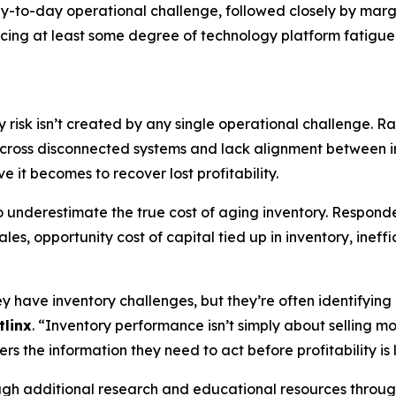
day-to-day operational challenge, followed closely by mar
cing at least some degree of technology platform fatigue
y risk isn’t created by any single operational challenge. R
across disconnected systems and lack alignment between in
e it becomes to recover lost profitability.
to underestimate the true cost of aging inventory. Respo
les, opportunity cost of capital tied up in inventory, inef
have inventory challenges, but they’re often identifying p
tlinx
. “Inventory performance isn’t simply about selling mor
rs the information they need to act before profitability is l
rough additional research and educational resources throu