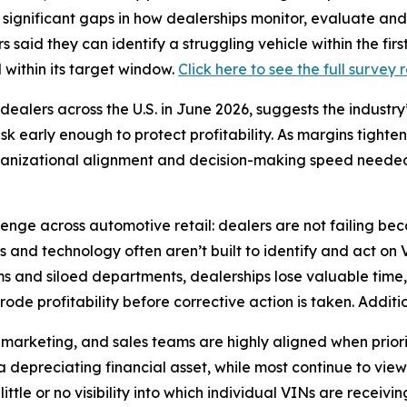
g significant gaps in how dealerships monitor, evaluate a
s said they can identify a struggling vehicle within the fi
l within its target window.
Click here to see the full survey 
ealers across the U.S. in June 2026, suggests the industry
risk early enough to protect profitability. As margins tight
organizational alignment and decision-making speed needed
lenge across automotive retail: dealers are not failing be
s and technology often aren’t built to identify and act on
s and siloed departments, dealerships lose valuable time,
de profitability before corrective action is taken. Additio
 marketing, and sales teams are highly aligned when priori
a depreciating financial asset, while most continue to view 
ttle or no visibility into which individual VINs are receivin