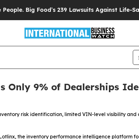
le. Big Food’s 239 Lawsuits Against Life-Saving P
s Only 9% of Dealerships Ide
entory risk identification, limited VIN-level visibility an
inx, the inventory performance intelligence platform for