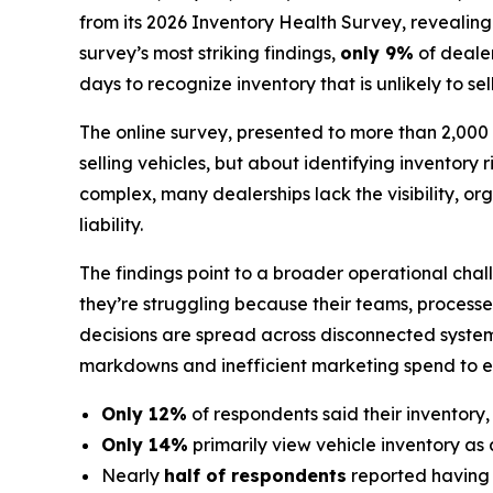
from its 2026 Inventory Health Survey, revealin
survey’s most striking findings,
only 9%
of dealer
days to recognize inventory that is unlikely to sel
The online survey, presented to more than 2,000 d
selling vehicles, but about identifying inventory 
complex, many dealerships lack the visibility, 
liability.
The findings point to a broader operational chal
they’re struggling because their teams, processe
decisions are spread across disconnected system
markdowns and inefficient marketing spend to ero
Only 12%
of respondents said their inventory,
Only 14%
primarily view vehicle inventory as 
Nearly
half of respondents
reported having li