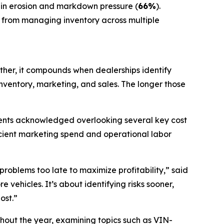
gin erosion and markdown pressure (
66%
).
 from managing inventory across multiple
ather, it compounds when dealerships identify
ventory, marketing, and sales. The longer those
ndents acknowledged overlooking several key cost
ficient marketing spend and operational labor
roblems too late to maximize profitability,” said
e vehicles. It’s about identifying risks sooner,
ost.”
ghout the year, examining topics such as VIN-