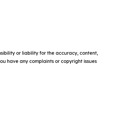
ility or liability for the accuracy, content,
f you have any complaints or copyright issues