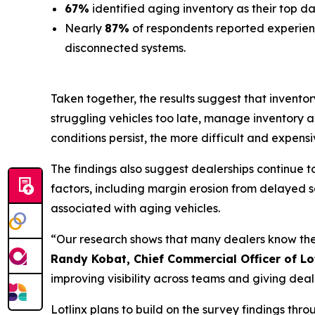
67%
identified aging inventory as their top 
Nearly
87%
of respondents reported experien
disconnected systems.
Taken together, the results suggest that inventor
struggling vehicles too late, manage inventory 
conditions persist, the more difficult and expensiv
The findings also suggest dealerships continue 
factors, including margin erosion from delayed sa
associated with aging vehicles.
“Our research shows that many dealers know they 
Randy Kobat, Chief Commercial Officer of Lo
improving visibility across teams and giving deale
Lotlinx plans to build on the survey findings th