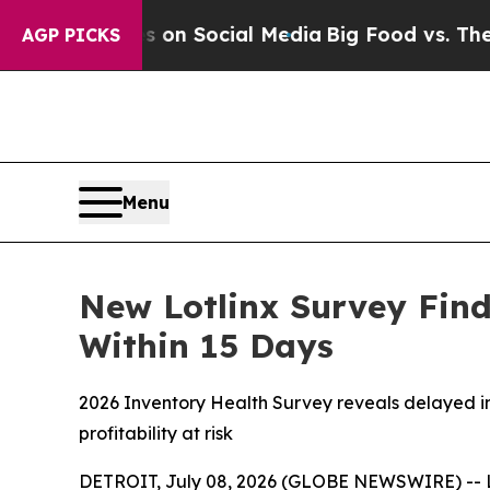
l Messages on Social Media
Big Food vs. The Peop
AGP PICKS
Menu
New Lotlinx Survey Find
Within 15 Days
2026 Inventory Health Survey reveals delayed inv
profitability at risk
DETROIT, July 08, 2026 (GLOBE NEWSWIRE) -- Lotl