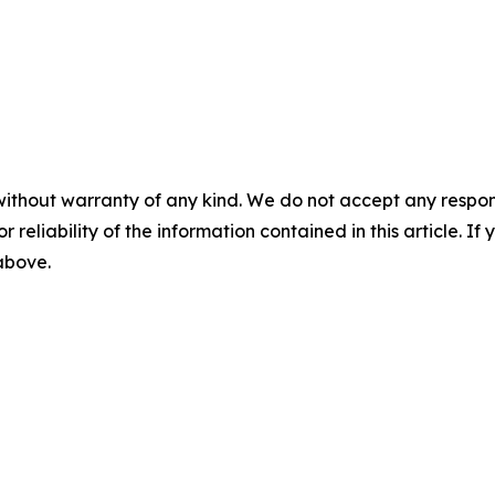
without warranty of any kind. We do not accept any responsib
r reliability of the information contained in this article. I
 above.