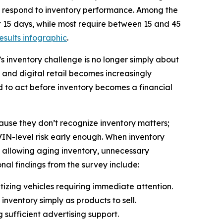
nd respond to inventory performance. Among the
rst 15 days, while most require between 15 and 45
results infographic
.
’s inventory challenge is no longer simply about
en and digital retail becomes increasingly
 to act before inventory becomes a financial
cause they don’t recognize inventory matters;
 VIN-level risk early enough. When inventory
 allowing aging inventory, unnecessary
nal findings from the survey include:
tizing vehicles requiring immediate attention.
inventory simply as products to sell.
g sufficient advertising support.