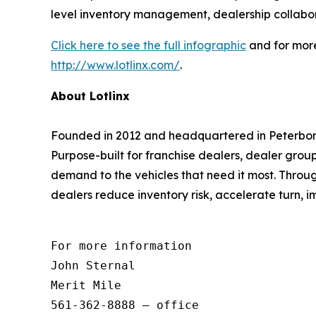
level inventory management, dealership collabor
Click here to see the full infographic
and for more
http://www.lotlinx.com/
.
About Lotlinx
Founded in 2012 and headquartered in Peterboro
Purpose-built for franchise dealers, dealer grou
demand to the vehicles that need it most. Throug
dealers reduce inventory risk, accelerate turn, i
For more information 

John Sternal 

Merit Mile 

561-362-8888 – office 
