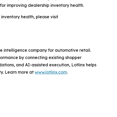
or improving dealership inventory health.
nventory health, please visit
 intelligence company for automotive retail.
erformance by connecting existing shopper
ations, and AI-assisted execution, Lotlinx helps
ity. Learn more at
www.lotlinx.com
.