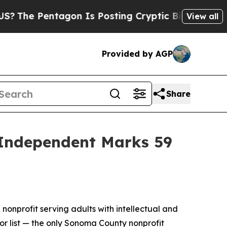
ntagon Is Posting Cryptic Biblical Messages on 
View all
Provided by AGP
Share
 Independent Marks 59
 nonprofit serving adults with intellectual and
or list — the only Sonoma County nonprofit