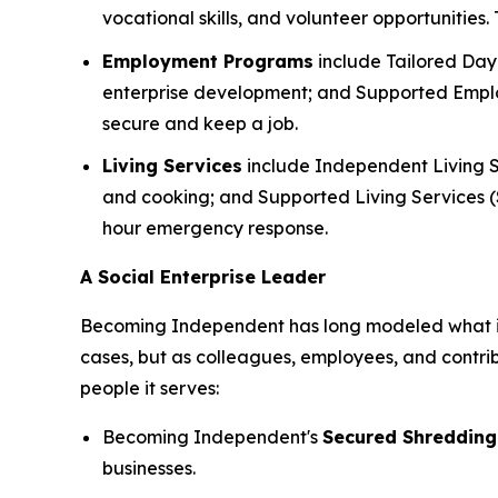
vocational skills, and volunteer opportunities
Employment Programs
include Tailored Day 
enterprise development; and Supported Employ
secure and keep a job.
Living Services
include Independent Living S
and cooking; and Supported Living Services (SL
hour emergency response.
A Social Enterprise Leader
Becoming Independent has long modeled what it lo
cases, but as colleagues, employees, and contri
people it serves:
Becoming Independent's
Secured Shredding
businesses.