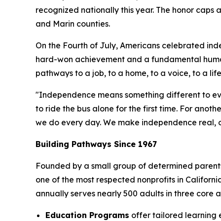
recognized nationally this year. The honor caps
and Marin counties.
On the Fourth of July, Americans celebrated ind
hard-won achievement and a fundamental human
pathways to a job, to a home, to a voice, to a lif
"Independence means something different to ev
to ride the bus alone for the first time. For anot
we do every day. We make independence real, one
Building Pathways Since 1967
Founded by a small group of determined parents w
one of the most respected nonprofits in Califor
annually serves nearly 500 adults in three core
Education Programs
offer tailored learning