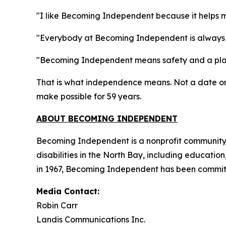
"I like Becoming Independent because it helps 
"Everybody at Becoming Independent is always 
"Becoming Independent means safety and a plac
That is what independence means. Not a date on 
make possible for 59 years.
ABOUT BECOMING INDEPENDENT
Becoming Independent is a nonprofit community b
disabilities in the North Bay, including educatio
in 1967, Becoming Independent has been committe
Media Contact:
Robin Carr
Landis Communications Inc.