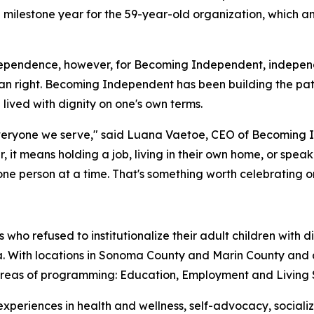
 a milestone year for the 59-year-old organization, which
ependence, however, for Becoming Independent, independenc
 right. Becoming Independent has been building the pat
e lived with dignity on one's own terms.
eryone we serve," said Luana Vaetoe, CEO of Becoming In
her, it means holding a job, living in their own home, or spe
 person at a time. That's something worth celebrating on 
ho refused to institutionalize their adult children with 
nia. With locations in Sonoma County and Marin County an
 areas of programming: Education, Employment and Living 
 experiences in health and wellness, self-advocacy, social