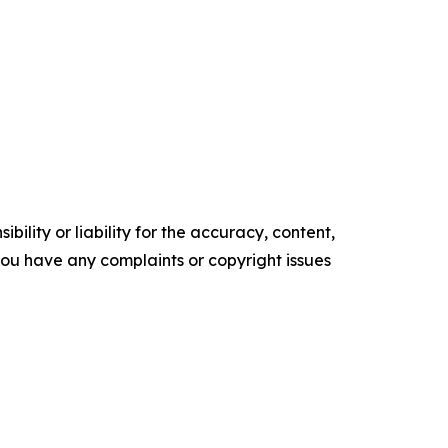
ility or liability for the accuracy, content,
f you have any complaints or copyright issues