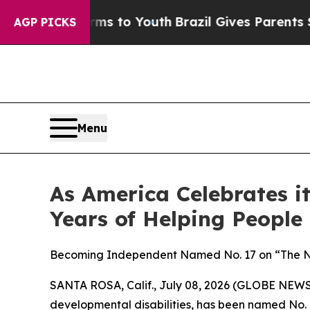
e Harms to Youth
Brazil Gives Parents Social Med
AGP PICKS
Menu
As America Celebrates 
Years of Helping People
Becoming Independent Named No. 17 on “The Non
SANTA ROSA, Calif., July 08, 2026 (GLOBE NEW
developmental disabilities, has been named No. 