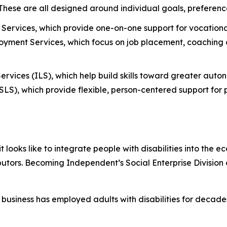
. These are all designed around individual goals, preferenc
Services, which provide one-on-one support for vocational
ment Services, which focus on job placement, coaching a
ervices (ILS), which help build skills toward greater aut
S), which provide flexible, person-centered support for p
oks like to integrate people with disabilities into the e
butors. Becoming Independent’s Social Enterprise Division
business has employed adults with disabilities for deca