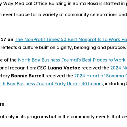
ay Medical Office Building in Santa Rosa is staffed in par
an event space for a variety of community celebrations and
 17 on
The NonProfit Times' 50 Best Nonprofits To Work Fo
 reflects a culture built on dignity, belonging and purpose.
e of the
North Bay Business Journal's Best Places to Work
ional recognition: CEO
Luana Vaetoe
received the
2024 No
etary
Bonnie Burrell
received the
2024 Heart of Sonoma 
th Bay Business Journal Forty Under 40 honors
, including
ts
ot only in its programs but in the community events that c