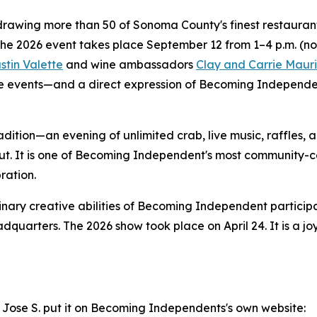
rawing more than 50 of Sonoma County's finest restaurants,
The 2026 event takes place September 12 from 1–4 p.m. (n
stin Valette
and wine ambassadors
Clay and Carrie Mauri
 events—and a direct expression of Becoming Independent'
adition—an evening of unlimited crab, live music, raffles,
ut. It is one of Becoming Independent's most community-c
ration.
nary creative abilities of Becoming Independent particip
dquarters. The 2026 show took place on April 24. It is a j
and Jose S. put it on Becoming Independents's own website: