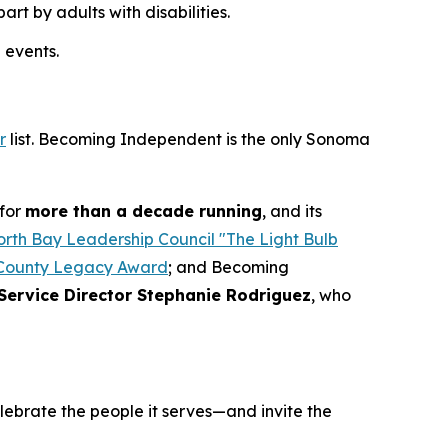
t by adults with disabilities.
 events.
r
list. Becoming Independent is the only Sonoma
for
more than a decade running
, and its
rth Bay Leadership Council "The Light Bulb
County Legacy Award
; and Becoming
Service Director Stephanie Rodriguez
, who
elebrate the people it serves—and invite the