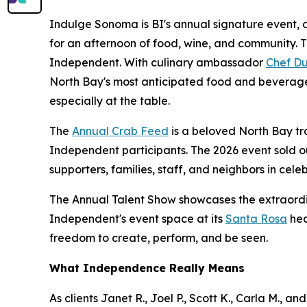
Indulge Sonoma is BI's annual signature event, d
for an afternoon of food, wine, and community. 
Independent. With culinary ambassador
Chef Du
North Bay's most anticipated food and beverage
especially at the table.
The
Annual Crab Feed
is a beloved North Bay tr
Independent participants. The 2026 event sold o
supporters, families, staff, and neighbors in celeb
The Annual Talent Show showcases the extraordi
Independent's event space at its
Santa Rosa
hea
freedom to create, perform, and be seen.
What Independence Really Means
As clients Janet R., Joel P., Scott K., Carla M., 