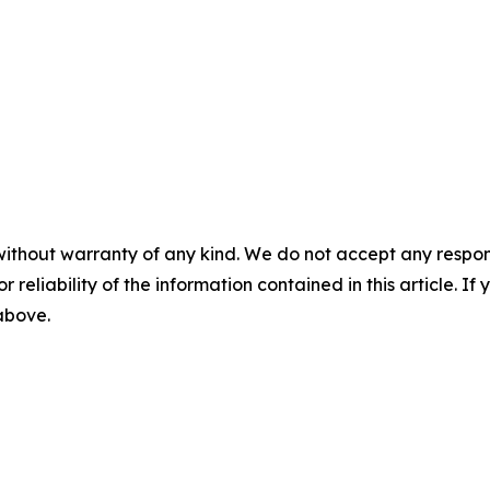
without warranty of any kind. We do not accept any responsib
r reliability of the information contained in this article. I
 above.