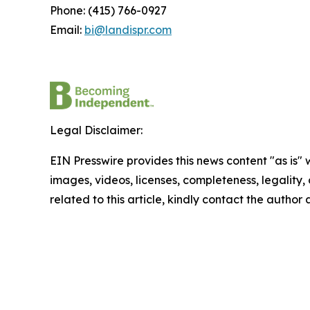
Phone: (415) 766-0927
Email:
bi@landispr.com
Legal Disclaimer:
EIN Presswire provides this news content "as is" 
images, videos, licenses, completeness, legality, o
related to this article, kindly contact the author