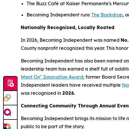
The Buzz Café at Kaiser Permanente's Mercury W
Becoming Independent runs
The Backdrop
, 
Nationally Recognized, Locally Rooted
In 2026, Becoming Independent was named
No.
County nonprofit recognized this year. This honor
Becoming Independent has also been named on
leadership team has earned a shelf full of addit
Went On" Innovation Award
; former Board Secr
Independent leaders have received multiple
Nor
was recognized in
2026
.
Connecting Community Through Annual Even
Becoming Independent brings its mission to life n
public to be part of the story.