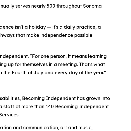
 annually serves nearly 500 throughout Sonoma
e isn't a holiday — it's a daily practice, a
hways that make independence possible:
dependent. "For one person, it means learning
aking up for themselves in a meeting. That's what
the Fourth of July and every day of the year."
disabilities, Becoming Independent has grown into
d a staff of more than 140 Becoming Independent
Services.
ization and communication, art and music,