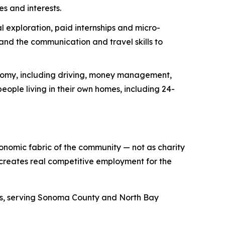
es and interests.
 exploration, paid internships and micro-
nd the communication and travel skills to
onomy, including driving, money management,
eople living in their own homes, including 24-
conomic fabric of the community — not as charity
 creates real competitive employment for the
des, serving Sonoma County and North Bay