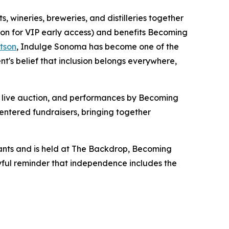
 wineries, breweries, and distilleries together
oon for VIP early access) and benefits Becoming
tson
, Indulge Sonoma has become one of the
s belief that inclusion belongs everywhere,
 a live auction, and performances by Becoming
entered fundraisers, bringing together
ants and is held at The Backdrop, Becoming
oyful reminder that independence includes the