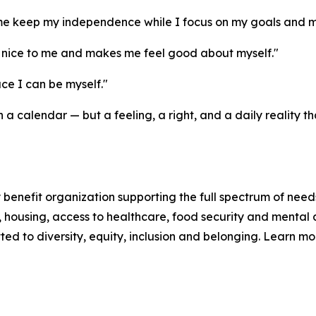
me keep my independence while I focus on my goals and m
nice to me and makes me feel good about myself."
e I can be myself."
a calendar — but a feeling, a right, and a daily reality
enefit organization supporting the full spectrum of needs
n, housing, access to healthcare, food security and mental 
d to diversity, equity, inclusion and belonging. Learn m