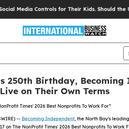
ia Controls for Their Kids. Should the US?
The Pe
its 250th Birthday, Becoming
 Live on Their Own Terms
Profit Times' 2026 Best Nonprofits To Work For”
SWIRE) --
Becoming Independent
, the North Bay's leading
17 on The NonProfit Times' 2026 Best Nonprofits To Work F