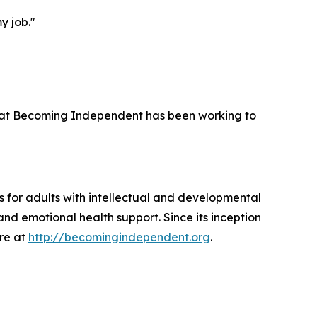
y job."
 that Becoming Independent has been working to
 for adults with intellectual and developmental
and emotional health support. Since its inception
ore at
http://becomingindependent.org
.