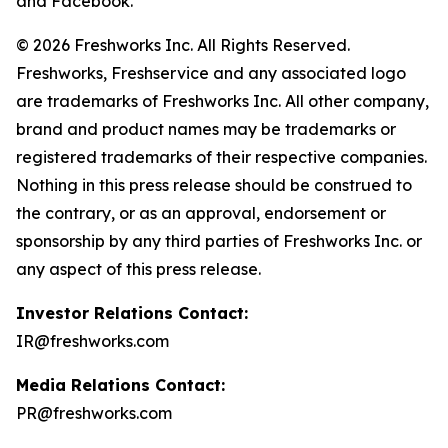
and Facebook.
© 2026 Freshworks Inc. All Rights Reserved.
Freshworks, Freshservice and any associated logo
are trademarks of Freshworks Inc. All other company,
brand and product names may be trademarks or
registered trademarks of their respective companies.
Nothing in this press release should be construed to
the contrary, or as an approval, endorsement or
sponsorship by any third parties of Freshworks Inc. or
any aspect of this press release.
Investor Relations Contact:
IR@freshworks.com
Media Relations Contact:
PR@freshworks.com