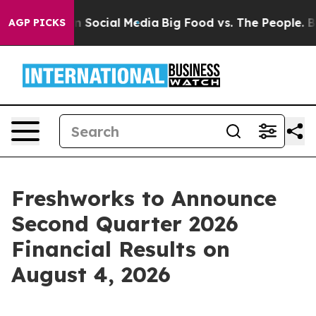
Messages on Social Media
Big Food vs. The People. Big 
AGP PICKS
Freshworks to Announce
Second Quarter 2026
Financial Results on
August 4, 2026