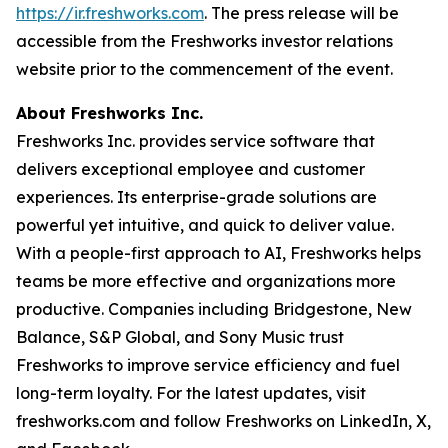
https://ir.freshworks.com
. The press release will be
accessible from the Freshworks investor relations
website prior to the commencement of the event.
About Freshworks Inc.
Freshworks Inc. provides service software that
delivers exceptional employee and customer
experiences. Its enterprise-grade solutions are
powerful yet intuitive, and quick to deliver value.
With a people-first approach to AI, Freshworks helps
teams be more effective and organizations more
productive. Companies including Bridgestone, New
Balance, S&P Global, and Sony Music trust
Freshworks to improve service efficiency and fuel
long-term loyalty. For the latest updates, visit
freshworks.com and follow Freshworks on LinkedIn, X,