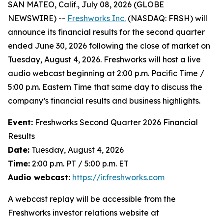
SAN MATEO, Calif., July 08, 2026 (GLOBE
NEWSWIRE) --
Freshworks Inc.
(NASDAQ: FRSH) will
announce its financial results for the second quarter
ended June 30, 2026 following the close of market on
Tuesday, August 4, 2026. Freshworks will host a live
audio webcast beginning at 2:00 p.m. Pacific Time /
5:00 p.m. Eastern Time that same day to discuss the
company’s financial results and business highlights.
Event:
Freshworks Second Quarter 2026 Financial
Results
Date:
Tuesday, August 4, 2026
Time:
2:00 p.m. PT / 5:00 p.m. ET
Audio webcast:
https://ir.freshworks.com
A webcast replay will be accessible from the
Freshworks investor relations website at