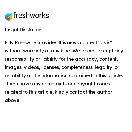
Legal Disclaimer:
EIN Presswire provides this news content "as is"
without warranty of any kind. We do not accept any
responsibility or liability for the accuracy, content,
images, videos, licenses, completeness, legality, or
reliability of the information contained in this article.
If you have any complaints or copyright issues
related to this article, kindly contact the author
above.