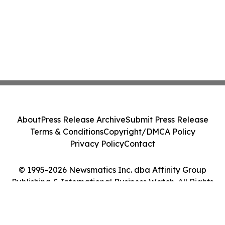
About
Press Release Archive
Submit Press Release
Terms & Conditions
Copyright/DMCA Policy
Privacy Policy
Contact
© 1995-2026 Newsmatics Inc. dba Affinity Group
Publishing & International Business Watch. All Rights
Reserved.
Cookie Settings / Your Privacy Choices