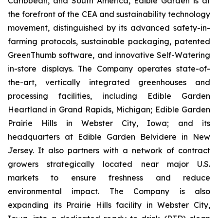
Caribbean, and South America, Edible Garden is at
the forefront of the CEA and sustainability technology
movement, distinguished by its advanced safety-in-
farming protocols, sustainable packaging, patented
GreenThumb software, and innovative Self-Watering
in-store displays. The Company operates state-of-
the-art, vertically integrated greenhouses and
processing facilities, including Edible Garden
Heartland in Grand Rapids, Michigan; Edible Garden
Prairie Hills in Webster City, Iowa; and its
headquarters at Edible Garden Belvidere in New
Jersey. It also partners with a network of contract
growers strategically located near major U.S.
markets to ensure freshness and reduce
environmental impact. The Company is also
expanding its Prairie Hills facility in Webster City,