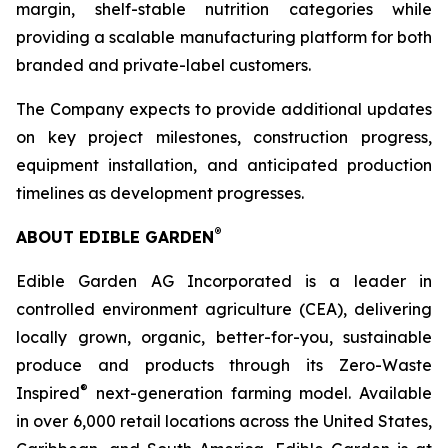
margin, shelf-stable nutrition categories while
providing a scalable manufacturing platform for both
branded and private-label customers.
The Company expects to provide additional updates
on key project milestones, construction progress,
equipment installation, and anticipated production
timelines as development progresses.
®
ABOUT EDIBLE GARDEN
Edible Garden AG Incorporated is a leader in
controlled environment agriculture (CEA), delivering
locally grown, organic, better-for-you, sustainable
produce and products through its Zero-Waste
®
Inspired
next-generation farming model. Available
in over 6,000 retail locations across the United States,