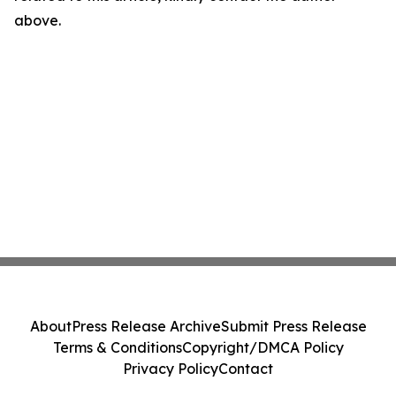
above.
About
Press Release Archive
Submit Press Release
Terms & Conditions
Copyright/DMCA Policy
Privacy Policy
Contact