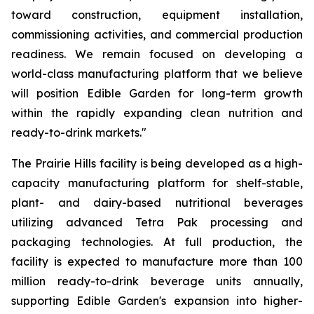
toward construction, equipment installation,
commissioning activities, and commercial production
readiness. We remain focused on developing a
world-class manufacturing platform that we believe
will position Edible Garden for long-term growth
within the rapidly expanding clean nutrition and
ready-to-drink markets."
The Prairie Hills facility is being developed as a high-
capacity manufacturing platform for shelf-stable,
plant- and dairy-based nutritional beverages
utilizing advanced Tetra Pak processing and
packaging technologies. At full production, the
facility is expected to manufacture more than 100
million ready-to-drink beverage units annually,
supporting Edible Garden's expansion into higher-