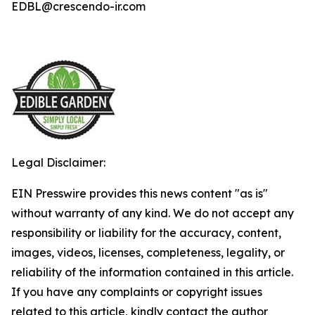
EDBL@crescendo-ir.com
Legal Disclaimer:
EIN Presswire provides this news content "as is"
without warranty of any kind. We do not accept any
responsibility or liability for the accuracy, content,
images, videos, licenses, completeness, legality, or
reliability of the information contained in this article.
If you have any complaints or copyright issues
related to this article, kindly contact the author