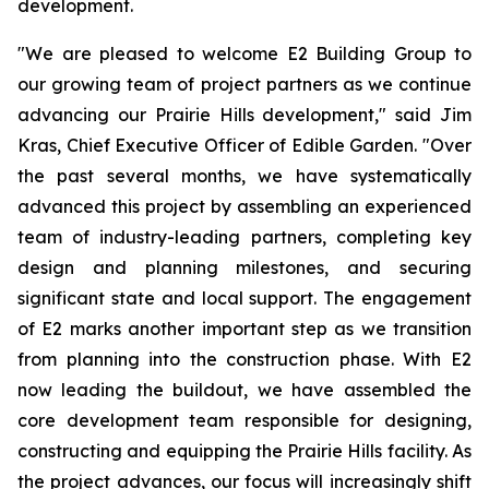
development.
"We are pleased to welcome E2 Building Group to
our growing team of project partners as we continue
advancing our Prairie Hills development," said Jim
Kras, Chief Executive Officer of Edible Garden. "Over
the past several months, we have systematically
advanced this project by assembling an experienced
team of industry-leading partners, completing key
design and planning milestones, and securing
significant state and local support. The engagement
of E2 marks another important step as we transition
from planning into the construction phase. With E2
now leading the buildout, we have assembled the
core development team responsible for designing,
constructing and equipping the Prairie Hills facility. As
the project advances, our focus will increasingly shift