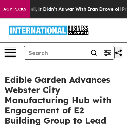
. Well, it Didn’t
As war With Iran Drove oil Prices H
AGP PICKS
Edible Garden Advances
Webster City
Manufacturing Hub with
Engagement of E2
Building Group to Lead