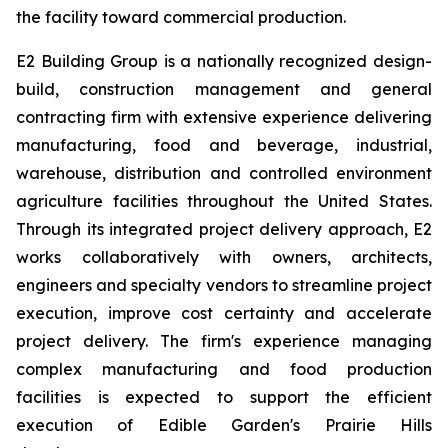
the facility toward commercial production.
E2 Building Group is a nationally recognized design-
build, construction management and general
contracting firm with extensive experience delivering
manufacturing, food and beverage, industrial,
warehouse, distribution and controlled environment
agriculture facilities throughout the United States.
Through its integrated project delivery approach, E2
works collaboratively with owners, architects,
engineers and specialty vendors to streamline project
execution, improve cost certainty and accelerate
project delivery. The firm's experience managing
complex manufacturing and food production
facilities is expected to support the efficient
execution of Edible Garden's Prairie Hills