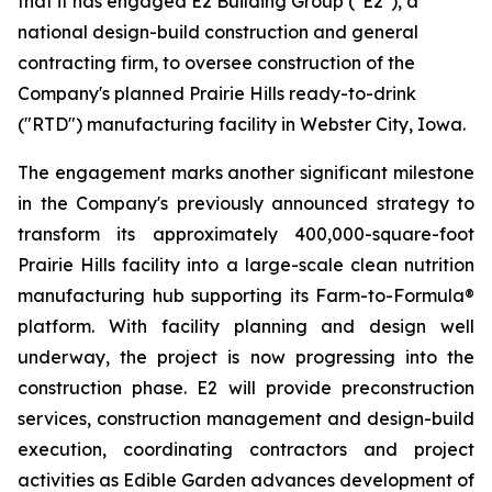
that it has engaged E2 Building Group ("E2"), a
national design-build construction and general
contracting firm, to oversee construction of the
Company's planned Prairie Hills ready-to-drink
("RTD") manufacturing facility in Webster City, Iowa.
The engagement marks another significant milestone
in the Company's previously announced strategy to
transform its approximately 400,000-square-foot
Prairie Hills facility into a large-scale clean nutrition
manufacturing hub supporting its Farm-to-Formula®
platform. With facility planning and design well
underway, the project is now progressing into the
construction phase. E2 will provide preconstruction
services, construction management and design-build
execution, coordinating contractors and project
activities as Edible Garden advances development of