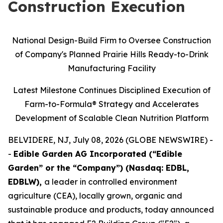
Construction Execution
National Design-Build Firm to Oversee Construction
of Company's Planned Prairie Hills Ready-to-Drink
Manufacturing Facility
Latest Milestone Continues Disciplined Execution of
Farm-to-Formula® Strategy and Accelerates
Development of Scalable Clean Nutrition Platform
BELVIDERE, NJ, July 08, 2026 (GLOBE NEWSWIRE) -
-
Edible Garden AG Incorporated (“Edible
Garden” or the “Company”) (Nasdaq: EDBL,
EDBLW),
a leader in controlled environment
agriculture (CEA), locally grown, organic and
sustainable produce and products, today announced