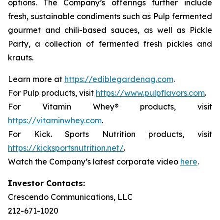
options. The Company’s offerings further include
fresh, sustainable condiments such as Pulp fermented
gourmet and chili-based sauces, as well as Pickle
Party, a collection of fermented fresh pickles and
krauts.
Learn more at
https://ediblegardenag.com
.
For Pulp products, visit
https://www.pulpflavors.com
.
For Vitamin Whey® products, visit
https://vitaminwhey.com
.
For Kick. Sports Nutrition products, visit
https://kicksportsnutrition.net/
.
Watch the Company’s latest corporate video
here
.
Investor Contacts:
Crescendo Communications, LLC
212-671-1020