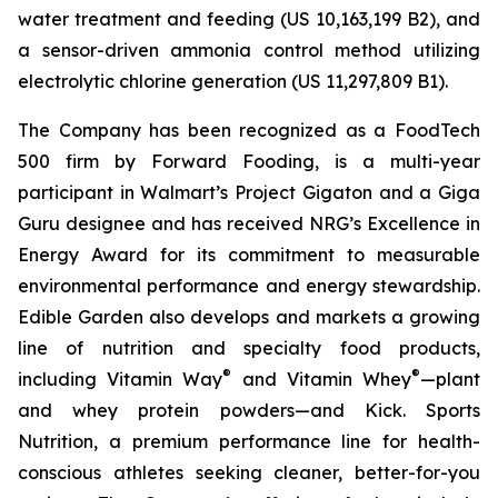
water treatment and feeding (US 10,163,199 B2), and
a sensor-driven ammonia control method utilizing
electrolytic chlorine generation (US 11,297,809 B1).
The Company has been recognized as a FoodTech
500 firm by Forward Fooding, is a multi-year
participant in Walmart’s Project Gigaton and a Giga
Guru designee and has received NRG’s Excellence in
Energy Award for its commitment to measurable
environmental performance and energy stewardship.
Edible Garden also develops and markets a growing
line of nutrition and specialty food products,
®
®
including Vitamin Way
and Vitamin Whey
—plant
and whey protein powders—and Kick. Sports
Nutrition, a premium performance line for health-
conscious athletes seeking cleaner, better-for-you