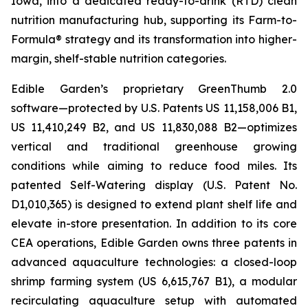
Iowa, into a dedicated ready-to-drink (RTD) clean
nutrition manufacturing hub, supporting its Farm-to-
Formula® strategy and its transformation into higher-
margin, shelf-stable nutrition categories.
Edible Garden’s proprietary GreenThumb 2.0
software—protected by U.S. Patents US 11,158,006 B1,
US 11,410,249 B2, and US 11,830,088 B2—optimizes
vertical and traditional greenhouse growing
conditions while aiming to reduce food miles. Its
patented Self-Watering display (U.S. Patent No.
D1,010,365) is designed to extend plant shelf life and
elevate in-store presentation. In addition to its core
CEA operations, Edible Garden owns three patents in
advanced aquaculture technologies: a closed-loop
shrimp farming system (US 6,615,767 B1), a modular
recirculating aquaculture setup with automated