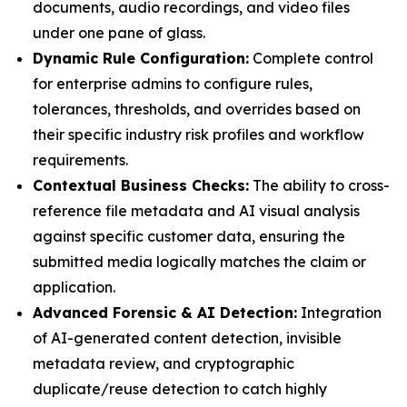
documents, audio recordings, and video files
under one pane of glass.
Dynamic Rule Configuration:
Complete control
for enterprise admins to configure rules,
tolerances, thresholds, and overrides based on
their specific industry risk profiles and workflow
requirements.
Contextual Business Checks:
The ability to cross-
reference file metadata and AI visual analysis
against specific customer data, ensuring the
submitted media logically matches the claim or
application.
Advanced Forensic & AI Detection:
Integration
of AI-generated content detection, invisible
metadata review, and cryptographic
duplicate/reuse detection to catch highly