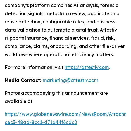
company’s platform combines AI analysis, forensic
detection signals, metadata review, duplicate and
reuse detection, configurable rules, and business-
data validation to automate digital trust. Attestiv
supports insurance, financial services, fraud, risk,
compliance, claims, onboarding, and other file-driven
workflows where operational efficiency matters.
For more information, visit
https://attestiv.com
.
Media Contact:
marketing@attestiv.com
Photos accompanying this announcement are
available at
https://www.globenewswire.com/NewsRoom/Attachm
cec3-48aa-8cc1-d71a44f6cdc0