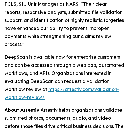
FCLS, SIU Unit Manager at NARS. “Their clear
reports, responsive analysts, submitted file validation
support, and identification of highly realistic forgeries
have enhanced our ability to prevent improper
payments while strengthening our claims review
process.”
DeepScan is available now for enterprise customers
and can be accessed through a web app, automated
workflows, and APIs. Organizations interested in
evaluating DeepScan can request a validation
workflow review at
https://attestiv.com/validation-
workflow-review/
.
About Attestiv
Attestiv helps organizations validate
submitted photos, documents, audio, and video
before those files drive critical business decisions. The