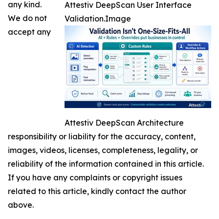
any kind.
Attestiv DeepScan User Interface
We do not
Validation.Image
accept any
Attestiv DeepScan Architecture
responsibility or liability for the accuracy, content,
images, videos, licenses, completeness, legality, or
reliability of the information contained in this article.
If you have any complaints or copyright issues
related to this article, kindly contact the author
above.