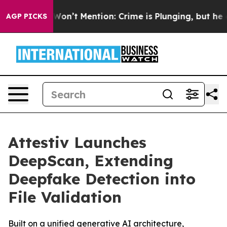
rump Won’t Mention: Crime is Plunging, but he can’t 
AGP PICKS
Attestiv Launches
DeepScan, Extending
Deepfake Detection into
File Validation
Built on a unified generative AI architecture,