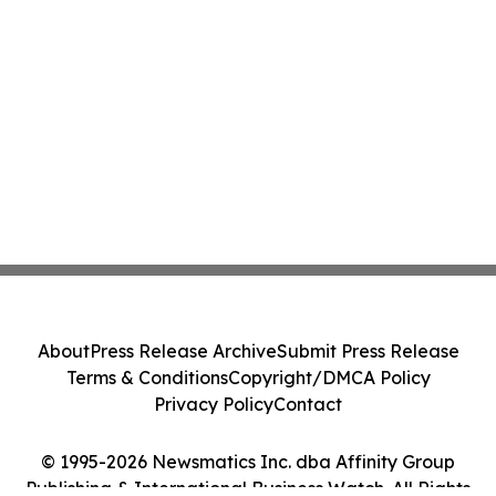
About
Press Release Archive
Submit Press Release
Terms & Conditions
Copyright/DMCA Policy
Privacy Policy
Contact
© 1995-2026 Newsmatics Inc. dba Affinity Group
Publishing & International Business Watch. All Rights