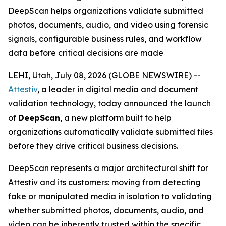
DeepScan helps organizations validate submitted
photos, documents, audio, and video using forensic
signals, configurable business rules, and workflow
data before critical decisions are made
LEHI, Utah, July 08, 2026 (GLOBE NEWSWIRE) --
Attestiv
, a leader in digital media and document
validation technology, today announced the launch
of
DeepScan
, a new platform built to help
organizations automatically validate submitted files
before they drive critical business decisions.
DeepScan represents a major architectural shift for
Attestiv and its customers: moving from detecting
fake or manipulated media in isolation to validating
whether submitted photos, documents, audio, and
video can be inherently trusted within the specific