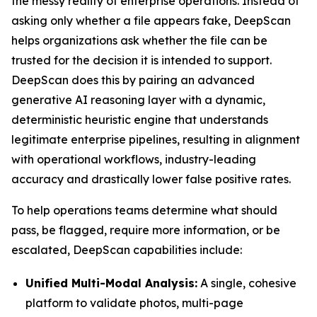
the messy reality of enterprise operations. Instead of
asking only whether a file appears fake, DeepScan
helps organizations ask whether the file can be
trusted for the decision it is intended to support.
DeepScan does this by pairing an advanced
generative AI reasoning layer with a dynamic,
deterministic heuristic engine that understands
legitimate enterprise pipelines, resulting in alignment
with operational workflows, industry-leading
accuracy and drastically lower false positive rates.
To help operations teams determine what should
pass, be flagged, require more information, or be
escalated, DeepScan capabilities include:
Unified Multi-Modal Analysis:
A single, cohesive
platform to validate photos, multi-page