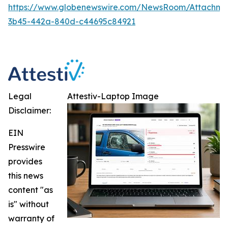
https://www.globenewswire.com/NewsRoom/Attachm
3b45-442a-840d-c44695c84921
Legal
Attestiv-Laptop Image
Disclaimer:
EIN
Presswire
provides
this news
content "as
is" without
warranty of