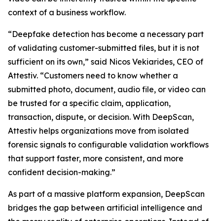
context of a business workflow.
“Deepfake detection has become a necessary part
of validating customer-submitted files, but it is not
sufficient on its own,” said Nicos Vekiarides, CEO of
Attestiv. “Customers need to know whether a
submitted photo, document, audio file, or video can
be trusted for a specific claim, application,
transaction, dispute, or decision. With DeepScan,
Attestiv helps organizations move from isolated
forensic signals to configurable validation workflows
that support faster, more consistent, and more
confident decision-making.”
As part of a massive platform expansion, DeepScan
bridges the gap between artificial intelligence and