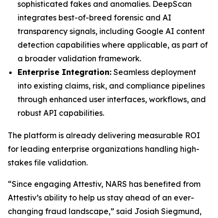
sophisticated fakes and anomalies. DeepScan
integrates best-of-breed forensic and AI
transparency signals, including Google AI content
detection capabilities where applicable, as part of
a broader validation framework.
Enterprise Integration:
Seamless deployment
into existing claims, risk, and compliance pipelines
through enhanced user interfaces, workflows, and
robust API capabilities.
The platform is already delivering measurable ROI
for leading enterprise organizations handling high-
stakes file validation.
“Since engaging Attestiv, NARS has benefited from
Attestiv’s ability to help us stay ahead of an ever-
changing fraud landscape,” said Josiah Siegmund,