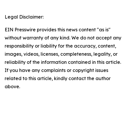
Legal Disclaimer:
EIN Presswire provides this news content "as is"
without warranty of any kind. We do not accept any
responsibility or liability for the accuracy, content,
images, videos, licenses, completeness, legality, or
reliability of the information contained in this article.
If you have any complaints or copyright issues
related to this article, kindly contact the author
above.