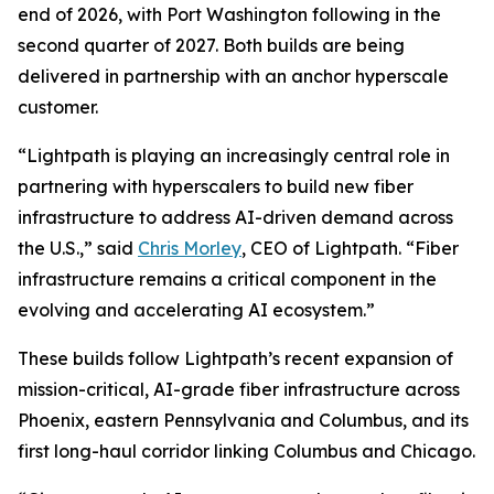
end of 2026, with Port Washington following in the
second quarter of 2027. Both builds are being
delivered in partnership with an anchor hyperscale
customer.
“Lightpath is playing an increasingly central role in
partnering with hyperscalers to build new fiber
infrastructure to address AI-driven demand across
the U.S.,” said
Chris Morley
, CEO of Lightpath. “Fiber
infrastructure remains a critical component in the
evolving and accelerating AI ecosystem.”
These builds follow Lightpath’s recent expansion of
mission-critical, AI-grade fiber infrastructure across
Phoenix, eastern Pennsylvania and Columbus, and its
first long-haul corridor linking Columbus and Chicago.