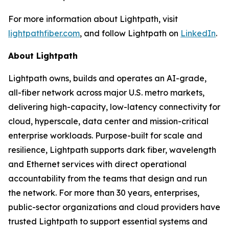
For more information about Lightpath, visit
lightpathfiber.com
, and follow Lightpath on
LinkedIn
.
About Lightpath
Lightpath owns, builds and operates an AI-grade,
all-fiber network across major U.S. metro markets,
delivering high-capacity, low-latency connectivity for
cloud, hyperscale, data center and mission-critical
enterprise workloads. Purpose-built for scale and
resilience, Lightpath supports dark fiber, wavelength
and Ethernet services with direct operational
accountability from the teams that design and run
the network. For more than 30 years, enterprises,
public-sector organizations and cloud providers have
trusted Lightpath to support essential systems and