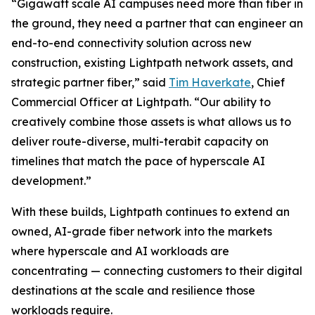
“Gigawatt scale AI campuses need more than fiber in
the ground, they need a partner that can engineer an
end-to-end connectivity solution across new
construction, existing Lightpath network assets, and
strategic partner fiber,” said
Tim Haverkate
, Chief
Commercial Officer at Lightpath. “Our ability to
creatively combine those assets is what allows us to
deliver route-diverse, multi-terabit capacity on
timelines that match the pace of hyperscale AI
development.”
With these builds, Lightpath continues to extend an
owned, AI-grade fiber network into the markets
where hyperscale and AI workloads are
concentrating — connecting customers to their digital
destinations at the scale and resilience those
workloads require.