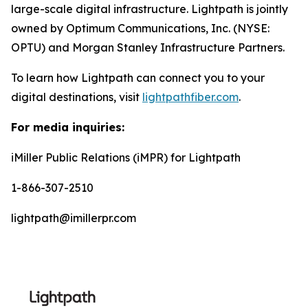
large-scale digital infrastructure. Lightpath is jointly
owned by Optimum Communications, Inc. (NYSE:
OPTU) and Morgan Stanley Infrastructure Partners.
To learn how Lightpath can connect you to your
digital destinations, visit
lightpathfiber.com
.
For media inquiries:
iMiller Public Relations (iMPR) for Lightpath
1-866-307-2510
lightpath@imillerpr.com