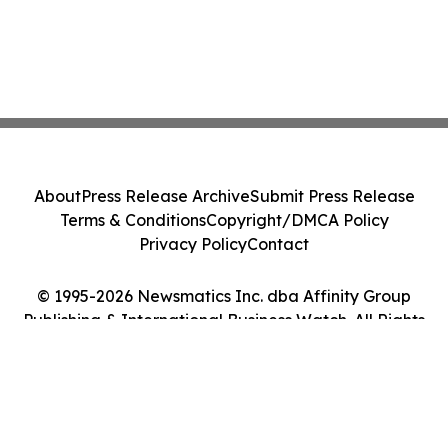
About
Press Release Archive
Submit Press Release
Terms & Conditions
Copyright/DMCA Policy
Privacy Policy
Contact
© 1995-2026 Newsmatics Inc. dba Affinity Group
Publishing & International Business Watch. All Rights
Reserved.
Cookie Settings / Your Privacy Choices