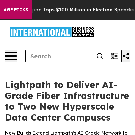
sed her
Aipac Tops $100 Million in Election Spending f
AGP PICKS
Lightpath to Deliver AI-
Grade Fiber Infrastructure
to Two New Hyperscale
Data Center Campuses
New Builds Extend Lightpath’s AI-Grade Network to