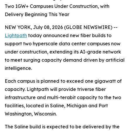
Two 1GW+ Campuses Under Construction, with
Delivery Beginning This Year
NEW YORK, July 08, 2026 (GLOBE NEWSWIRE) --
Lightpath
today announced new fiber builds to
support two hyperscale data center campuses now
under construction, extending its AI-grade network
to meet surging capacity demand driven by artificial
intelligence.
Each campus is planned to exceed one gigawatt of
capacity. Lightpath will provide triverse fiber
infrastructure and multi-terabit capacity to the two
facilities, located in Saline, Michigan and Port
Washington, Wisconsin.
The Saline build is expected to be delivered by the