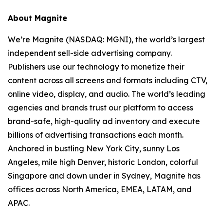
About Magnite
We’re Magnite (NASDAQ: MGNI), the world’s largest
independent sell-side advertising company.
Publishers use our technology to monetize their
content across all screens and formats including CTV,
online video, display, and audio. The world’s leading
agencies and brands trust our platform to access
brand-safe, high-quality ad inventory and execute
billions of advertising transactions each month.
Anchored in bustling New York City, sunny Los
Angeles, mile high Denver, historic London, colorful
Singapore and down under in Sydney, Magnite has
offices across North America, EMEA, LATAM, and
APAC.