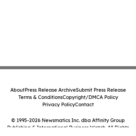
About
Press Release Archive
Submit Press Release
Terms & Conditions
Copyright/DMCA Policy
Privacy Policy
Contact
© 1995-2026 Newsmatics Inc. dba Affinity Group
Publishing & International Business Watch. All Rights
Reserved.