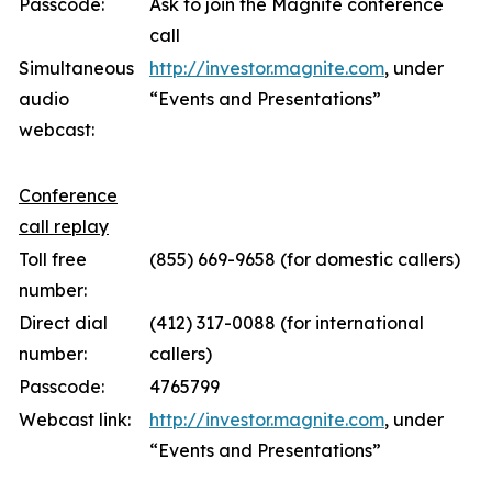
Passcode:
Ask to join the Magnite conference
call
Simultaneous
http://investor.magnite.com
, under
audio
“Events and Presentations”
webcast:
Conference
call replay
Toll free
(855) 669-9658 (for domestic callers)
number:
Direct dial
(412) 317-0088 (for international
number:
callers)
Passcode:
4765799
Webcast link:
http://investor.magnite.com
, under
“Events and Presentations”