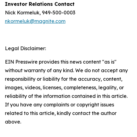
Investor Relations Contact
Nick Kormeluk, 949-500-0003
nkormeluk@magnite.com
Legal Disclaimer:
EIN Presswire provides this news content "as is"
without warranty of any kind. We do not accept any
responsibility or liability for the accuracy, content,
images, videos, licenses, completeness, legality, or
reliability of the information contained in this article.
If you have any complaints or copyright issues
related to this article, kindly contact the author
above.