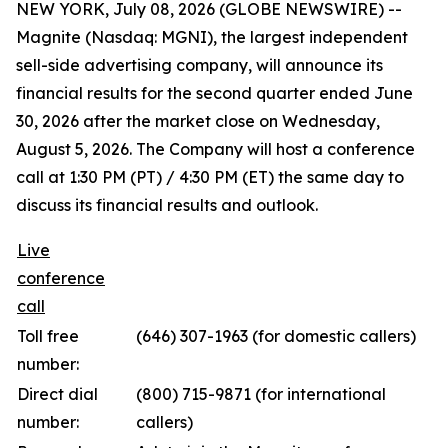
NEW YORK, July 08, 2026 (GLOBE NEWSWIRE) --
Magnite (Nasdaq: MGNI), the largest independent
sell-side advertising company, will announce its
financial results for the second quarter ended June
30, 2026 after the market close on Wednesday,
August 5, 2026. The Company will host a conference
call at 1:30 PM (PT) / 4:30 PM (ET) the same day to
discuss its financial results and outlook.
Live
conference
call
Toll free
(646) 307-1963 (for domestic callers)
number:
Direct dial
(800) 715-9871 (for international
number:
callers)