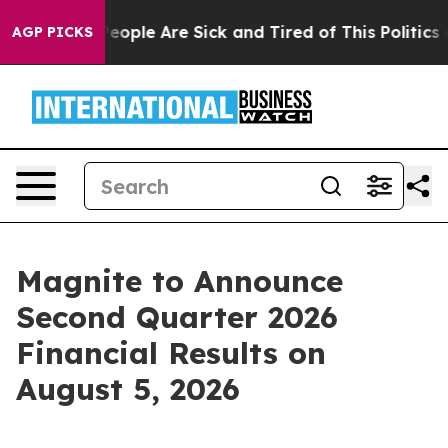
gan Win: “People Are Sick and Tired of This Politics of
AGP PICKS
Magnite to Announce
Second Quarter 2026
Financial Results on
August 5, 2026