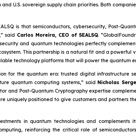
 and U.S. sovereign supply chain priorities. Both compani
EALSQ is that semiconductors, cybersecurity, Post-Qua
,” said
Carlos Moreira, CEO of SEALSQ
. “GlobalFoundr
security and quantum technologies perfectly complement
ystem. This partnership is a natural fit and a powerful v
alable technology platforms that will power the quantum e
tion for the quantum era: trusted digital infrastructu
future quantum computing systems,” said
Nicholas Serg
tor and Post-Quantum Cryptography expertise complement
re uniquely positioned to give customers and partners t
investments in quantum technologies and complements 
puting, reinforcing the critical role of semiconductor