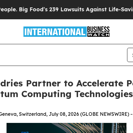
Food’s 239 Lawsuits Against Life-Saving Policies
ries Partner to Accelerate 
tum Computing Technologies
Geneva, Switzerland, July 08, 2026 (GLOBE NEWSWIRE) -