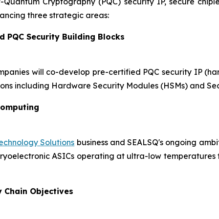
st-Quantum Cryptography (PQC) security IP, secure chip
ncing three strategic areas:
d PQC Security Building Blocks
mpanies will co-develop pre-certified PQC security IP (h
ons including Hardware Security Modules (HSMs) and Sec
Computing
chnology Solutions
business and SEALSQ's ongoing ambiti
oelectronic ASICs operating at ultra-low temperatures for
y Chain Objectives