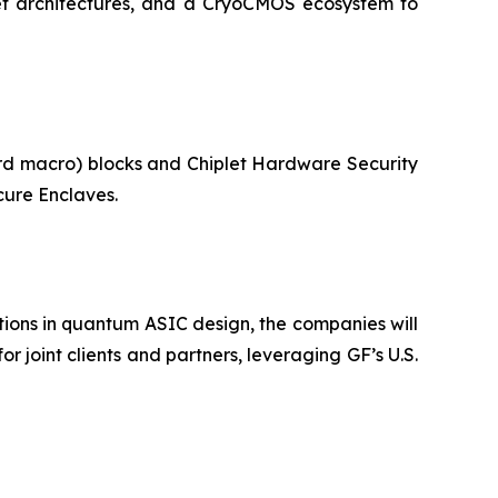
let architectures, and a CryoCMOS ecosystem to
ard macro) blocks and Chiplet Hardware Security
ure Enclaves.
ons in quantum ASIC design, the companies will
 joint clients and partners, leveraging GF’s U.S.