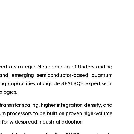
ed a strategic Memorandum of Understanding
) and emerging semiconductor-based quantum
ng capabilities alongside SEALSQ's expertise in
ologies.
nsistor scaling, higher integration density, and
um processors to be built on proven high-volume
d for widespread industrial adoption.