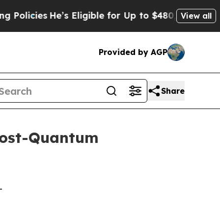
He’s Eligible for Up to $480,000 After Being Wr
View all
Provided by AGP
Share
Post-Quantum
-