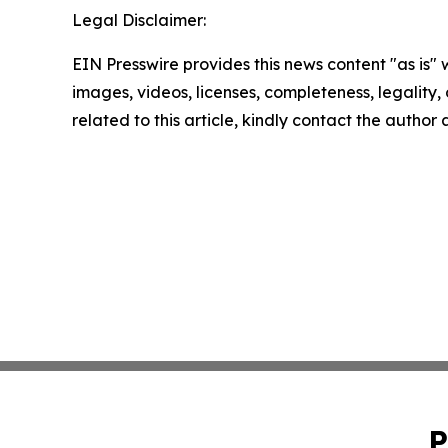
Legal Disclaimer:
EIN Presswire provides this news content "as is" 
images, videos, licenses, completeness, legality, o
related to this article, kindly contact the author
P