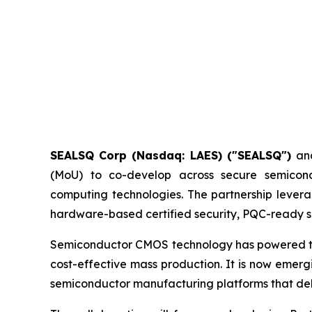
SEALSQ Corp (Nasdaq: LAES) ("SEALSQ")
an
(MoU) to co-develop across secure semicon
computing technologies. The partnership levera
hardware-based certified security, PQC-ready si
Semiconductor CMOS technology has powered the d
cost-effective mass production. It is now emer
semiconductor manufacturing platforms that delive