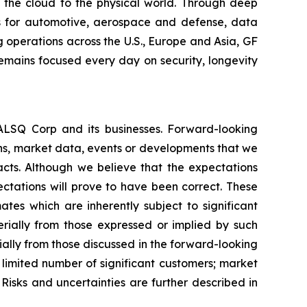
m the cloud to the physical world. Through deep
ons for automotive, aerospace and defense, data
 operations across the U.S., Europe and Asia, GF
remains focused every day on security, longevity
EALSQ Corp and its businesses. Forward-looking
ons, market data, events or developments that we
facts. Although we believe that the expectations
ctations will prove to have been correct. These
s which are inherently subject to significant
erially from those expressed or implied by such
ially from those discussed in the forward-looking
a limited number of significant customers; market
Risks and uncertainties are further described in