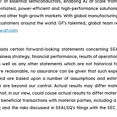
 of essential semiconductors, enabling AI at scale fro
rentiated, power-efficient and high-performance soluti
s and other high-growth markets. With global manufacturing
r customers around the world. GF's talented, global team 
w.gf.com
.
ntains certain forward-looking statements concerning S
iness strategy, financial performance, results of operati
as well as any other statements which are not historical 
re reasonable, no assurance can be given that such expe
nd are based upon a number of assumptions and estimate
 are beyond our control. Actual results may differ mat
at, in our view, could cause actual results to differ mater
beneficial transactions with material parties, including 
nd the risks discussed in SEALSQ's filings with the SEC. 