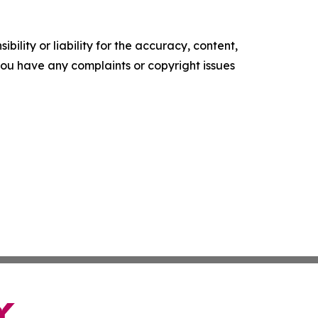
ility or liability for the accuracy, content,
f you have any complaints or copyright issues