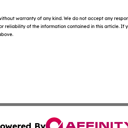
without warranty of any kind. We do not accept any responsib
r reliability of the information contained in this article. I
 above.
owered By