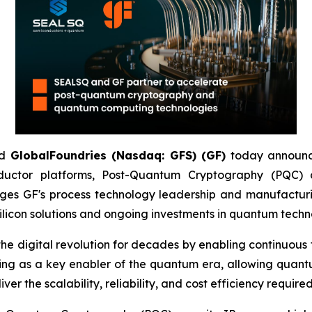
d
GlobalFoundries (Nasdaq: GFS) (GF)
today announc
ductor platforms, Post-Quantum Cryptography (PQC
ges GF's process technology leadership and manufacturi
licon solutions and ongoing investments in quantum techn
igital revolution for decades by enabling continuous tra
ging as a key enabler of the quantum era, allowing quant
r the scalability, reliability, and cost efficiency require