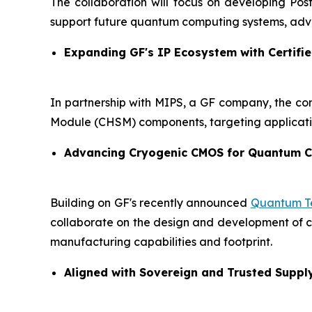
The collaboration will focus on developing Po
support future quantum computing systems, adva
Expanding GF's IP Ecosystem with Certifie
In partnership with MIPS, a GF company, the co
Module (CHSM) components, targeting applicati
Advancing Cryogenic CMOS for Quantum 
Building on GF's recently announced
Quantum Te
collaborate on the design and development of cry
manufacturing capabilities and footprint.
Aligned with Sovereign and Trusted Suppl