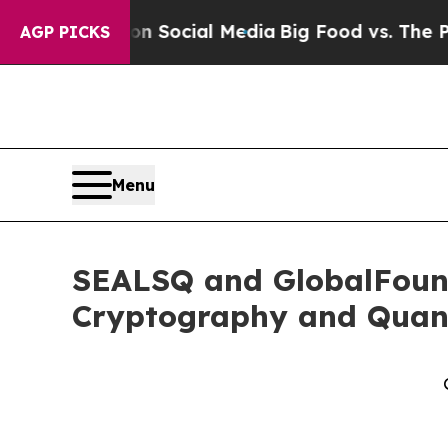
es on Social Media
Big Food vs. The People. Big 
AGP PICKS
Menu
SEALSQ and GlobalFound
Cryptography and Quan