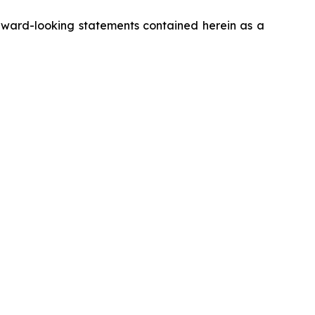
rward-looking statements contained herein as a