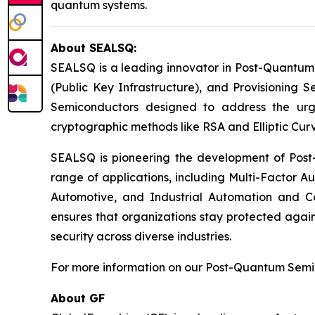
quantum systems.
About SEALSQ:
SEALSQ is a leading innovator in Post-Quantum
(Public Key Infrastructure), and Provisioning 
Semiconductors designed to address the urg
cryptographic methods like RSA and Elliptic Cur
SEALSQ is pioneering the development of Post-
range of applications, including Multi-Factor A
Automotive, and Industrial Automation and C
ensures that organizations stay protected again
security across diverse industries.
For more information on our Post-Quantum Semico
About GF