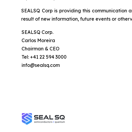
SEALSQ Corp is providing this communication a
result of new information, future events or otherw
SEALSQ Corp.
Carlos Moreira
Chairman & CEO
Tel: +41 22 594 3000
info@sealsq.com