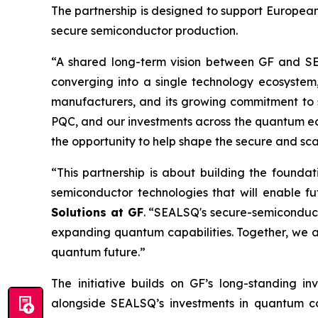
The partnership is designed to support European
secure semiconductor production.
“A shared long-term vision between GF and S
converging into a single technology ecosystem
manufacturers, and its growing commitment to 
PQC, and our investments across the quantum ecos
the opportunity to help shape the secure and sc
“This partnership is about building the founda
semiconductor technologies that will enable 
Solutions at GF
. “SEALSQ's secure-semiconduc
expanding quantum capabilities. Together, we a
quantum future.”
The initiative builds on GF’s long-standing 
alongside SEALSQ’s investments in quantum com