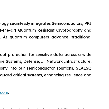
logy seamlessly integrates Semiconductors, PKI
e-of-the-art Quantum Resistant Cryptography and
. As quantum computers advance, traditional
of protection for sensitive data across a wide
re Systems, Defense, IT Network Infrastructure,
phy into our semiconductor solutions, SEALSQ
uard critical systems, enhancing resilience and
.com
.