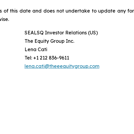
s of this date and does not undertake to update any fo
ise.
SEALSQ Investor Relations (US)
The Equity Group Inc.
Lena Cati
Tel: +1 212 836-9611
lena.cati@theeequitygroup.com