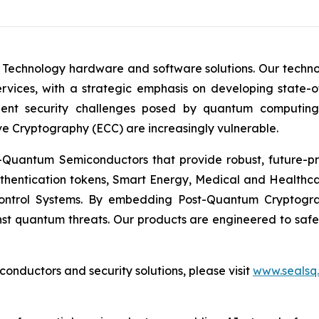
 Technology hardware and software solutions. Our techno
Services, with a strategic emphasis on developing stat
ent security challenges posed by quantum computing
ve Cryptography (ECC) are increasingly vulnerable.
Quantum Semiconductors that provide robust, future-pro
uthentication tokens, Smart Energy, Medical and Healthca
ontrol Systems. By embedding Post-Quantum Cryptogra
st quantum threats. Our products are engineered to safeg
nductors and security solutions, please visit
www.sealsq