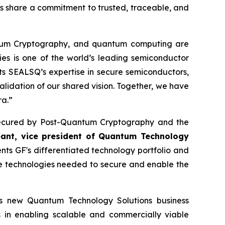
es share a commitment to trusted, traceable, and
ntum Cryptography, and quantum computing are
ies is one of the world’s leading semiconductor
s SEALSQ’s expertise in secure semiconductors,
alidation of our shared vision. Together, we have
ra.”
re secured by Post-Quantum Cryptography and the
eant, vice president of Quantum Technology
s GF's differentiated technology portfolio and
he technologies needed to secure and enable the
its new Quantum Technology Solutions business
s in enabling scalable and commercially viable