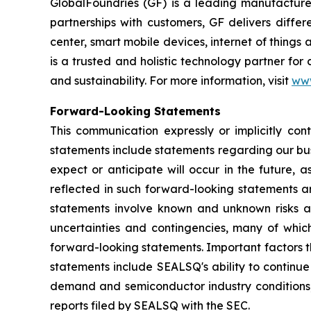
GlobalFoundries (GF) is a leading manufacturer
partnerships with customers, GF delivers diffe
center, smart mobile devices, internet of thing
is a trusted and holistic technology partner fo
and sustainability. For more information, visit
ww
Forward-Looking Statements
This communication expressly or implicitly co
statements include statements regarding our bus
expect or anticipate will occur in the future, 
reflected in such forward-looking statements a
statements involve known and unknown risks a
uncertainties and contingencies, many of which
forward-looking statements. Important factors th
statements include SEALSQ's ability to continue 
demand and semiconductor industry conditions; a
reports filed by SEALSQ with the SEC.