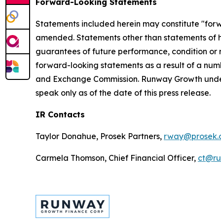
Forward-Looking Statements
Statements included herein may constitute "forwa
amended. Statements other than statements of hi
guarantees of future performance, condition or re
forward-looking statements as a result of a numbe
and Exchange Commission. Runway Growth undert
speak only as of the date of this press release.
IR Contacts
Taylor Donahue, Prosek Partners,
rway@prosek.
Carmela Thomson, Chief Financial Officer,
ct@r