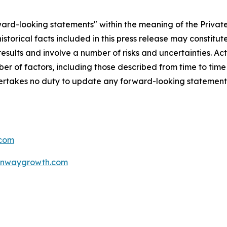
rd-looking statements" within the meaning of the Private 
storical facts included in this press release may constitu
sults and involve a number of risks and uncertainties. Act
r of factors, including those described from time to time 
akes no duty to update any forward-looking statement 
com
unwaygrowth.com