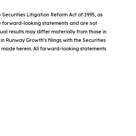
Securities Litigation Reform Act of 1995, as
te forward-looking statements and are not
ual results may differ materially from those in
in Runway Growth’s filings with the Securities
made herein. All forward-looking statements