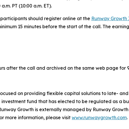
 a.m. PT (10:00 a.m. ET).
 participants should register online at the
Runway Growth I
inimum 15 minutes before the start of the call. The earnin
urs after the call and archived on the same web page for 
cused on providing flexible capital solutions to late- a
nd investment fund that has elected to be regulated as a
unway Growth is externally managed by Runway Growth Cap
or more information, please visit
www.runwaygrowth.com
.