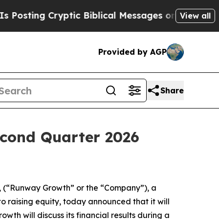
ting Cryptic Biblical Messages on Social Media
B
View all
Provided by AGP
Share
cond Quarter 2026
 (“Runway Growth” or the “Company”), a
o raising equity, today announced that it will
th will discuss its financial results during a