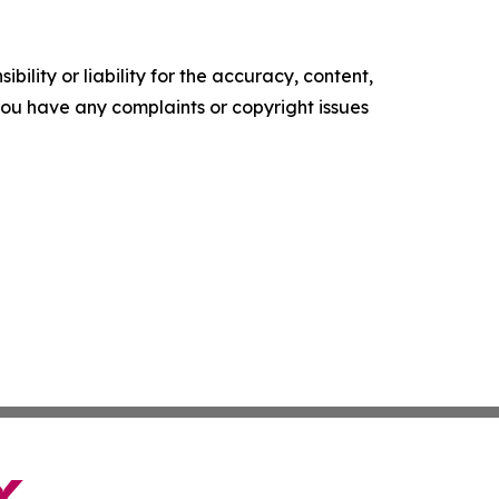
ility or liability for the accuracy, content,
f you have any complaints or copyright issues