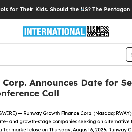
r Their Kids. Should the US?
The Pentagon Is Pos
Corp. Announces Date for Se
nference Call
SWIRE) -- Runway Growth Finance Corp. (Nasdaq: RWAY),
 late- and growth-stage companies seeking an alternative t
 after market close on Thursday, August 6, 2026. Runway Grow