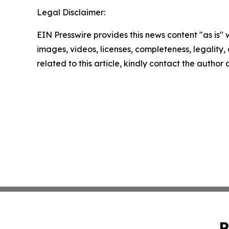
Legal Disclaimer:
EIN Presswire provides this news content "as is" 
images, videos, licenses, completeness, legality, o
related to this article, kindly contact the author
P