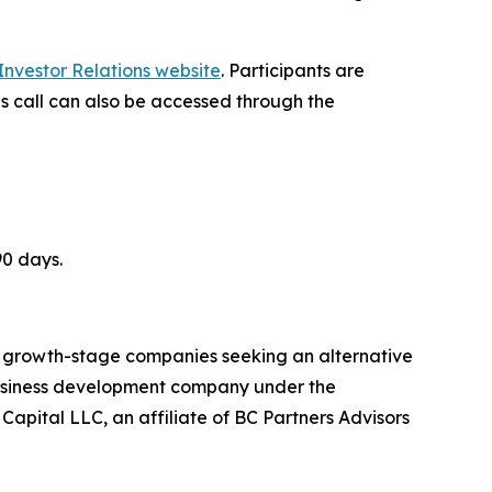
nvestor Relations website
. Participants are
gs call can also be accessed through the
90 days.
nd growth-stage companies seeking an alternative
 business development company under the
ital LLC, an affiliate of BC Partners Advisors