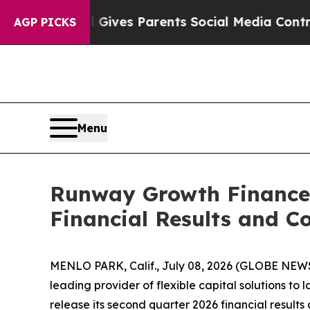
uth
Brazil Gives Parents Social Media Controls fo
AGP PICKS
Menu
Runway Growth Finance 
Financial Results and Co
MENLO PARK, Calif., July 08, 2026 (GLOBE NEW
leading provider of flexible capital solutions to
release its second quarter 2026 financial results