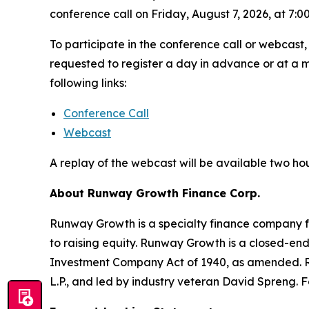
conference call on Friday, August 7, 2026, at 7:00
To participate in the conference call or webcast,
requested to register a day in advance or at a m
following links:
Conference Call
Webcast
A replay of the webcast will be available two ho
About Runway Growth Finance Corp.
Runway Growth is a specialty finance company fo
to raising equity. Runway Growth is a closed-e
Investment Company Act of 1940, as amended. R
L.P., and led by industry veteran David Spreng. F