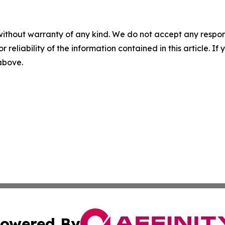
without warranty of any kind. We do not accept any responsib
r reliability of the information contained in this article. I
 above.
owered By