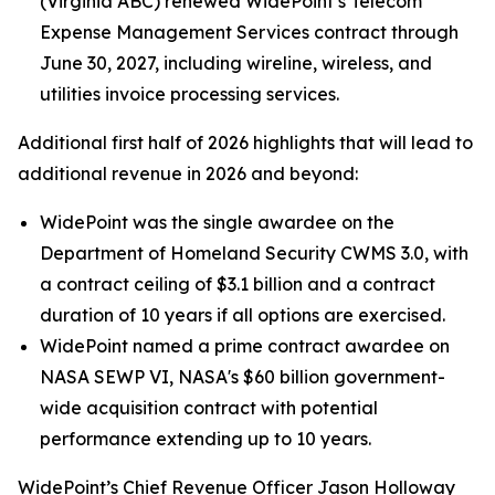
(Virginia ABC) renewed WidePoint’s Telecom
Expense Management Services contract through
June 30, 2027, including wireline, wireless, and
utilities invoice processing services.
Additional first half of 2026 highlights that will lead to
additional revenue in 2026 and beyond:
WidePoint was the single awardee on the
Department of Homeland Security CWMS 3.0, with
a contract ceiling of $3.1 billion and a contract
duration of 10 years if all options are exercised.
WidePoint named a prime contract awardee on
NASA SEWP VI, NASA's $60 billion government-
wide acquisition contract with potential
performance extending up to 10 years.
WidePoint’s Chief Revenue Officer Jason Holloway