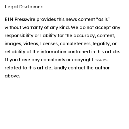
Legal Disclaimer:
EIN Presswire provides this news content "as is"
without warranty of any kind. We do not accept any
responsibility or liability for the accuracy, content,
images, videos, licenses, completeness, legality, or
reliability of the information contained in this article.
If you have any complaints or copyright issues
related to this article, kindly contact the author
above.