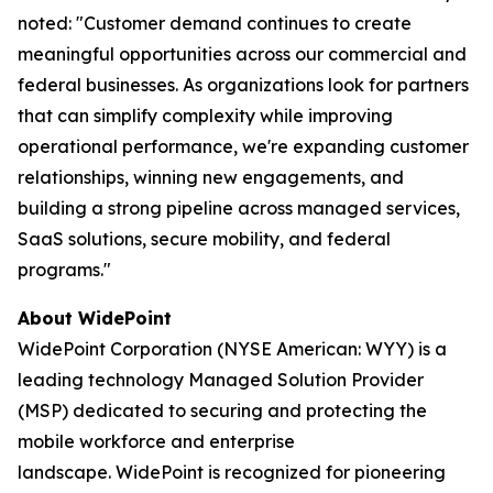
noted: "Customer demand continues to create
meaningful opportunities across our commercial and
federal businesses. As organizations look for partners
that can simplify complexity while improving
operational performance, we're expanding customer
relationships, winning new engagements, and
building a strong pipeline across managed services,
SaaS solutions, secure mobility, and federal
programs."
About WidePoint
WidePoint Corporation (NYSE American: WYY) is a
leading technology Managed Solution Provider
(MSP) dedicated to securing and protecting the
mobile workforce and enterprise
landscape. WidePoint is recognized for pioneering