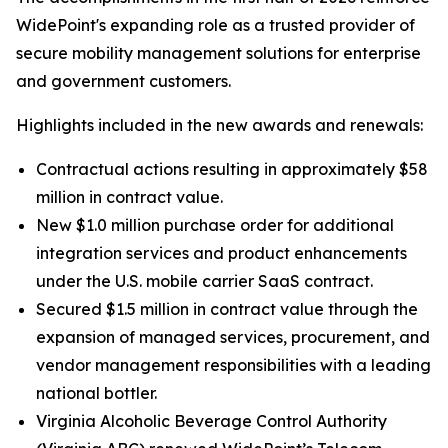
WidePoint's expanding role as a trusted provider of
secure mobility management solutions for enterprise
and government customers.
Highlights included in the new awards and renewals:
Contractual actions resulting in approximately $58
million in contract value.
New $1.0 million purchase order for additional
integration services and product enhancements
under the U.S. mobile carrier SaaS contract.
Secured $1.5 million in contract value through the
expansion of managed services, procurement, and
vendor management responsibilities with a leading
national bottler.
Virginia Alcoholic Beverage Control Authority