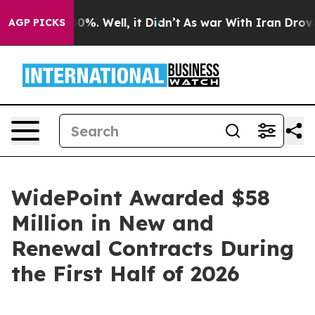
round 40%. Well, it Didn’t
As war With Iran Drove oi
AGP PICKS
WidePoint Awarded $58
Million in New and
Renewal Contracts During
the First Half of 2026