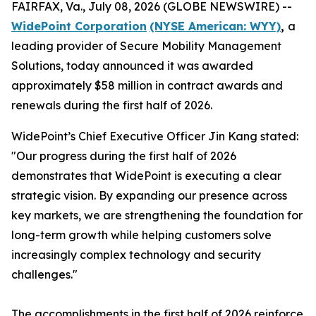
FAIRFAX, Va., July 08, 2026 (GLOBE NEWSWIRE) --
WidePoint Corporation
(NYSE American: WYY)
,
a
leading provider of Secure Mobility Management
Solutions, today announced it was awarded
approximately $58 million in contract awards and
renewals during the first half of 2026.
WidePoint’s Chief Executive Officer Jin Kang stated:
"Our progress during the first half of 2026
demonstrates that WidePoint is executing a clear
strategic vision. By expanding our presence across
key markets, we are strengthening the foundation for
long-term growth while helping customers solve
increasingly complex technology and security
challenges."
The accomplishments in the first half of 2026 reinforce