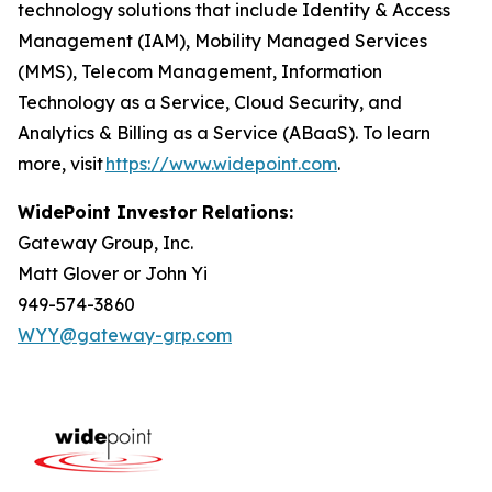
technology solutions that include Identity & Access
Management (IAM), Mobility Managed Services
(MMS), Telecom Management, Information
Technology as a Service, Cloud Security, and
Analytics & Billing as a Service (ABaaS). To learn
more, visit
https://www.widepoint.com
.
WidePoint Investor Relations:
Gateway Group, Inc.
Matt Glover or John Yi
949-574-3860
WYY@gateway-grp.com