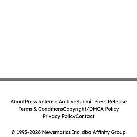
About
Press Release Archive
Submit Press Release
Terms & Conditions
Copyright/DMCA Policy
Privacy Policy
Contact
© 1995-2026 Newsmatics Inc. dba Affinity Group