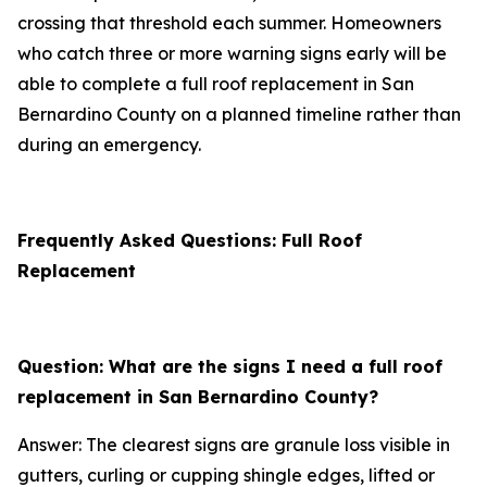
crossing that threshold each summer. Homeowners
who catch three or more warning signs early will be
able to complete a full roof replacement in San
Bernardino County on a planned timeline rather than
during an emergency.
Frequently Asked Questions: Full Roof
Replacement
Question: What are the signs I need a full roof
replacement in San Bernardino County?
Answer: The clearest signs are granule loss visible in
gutters, curling or cupping shingle edges, lifted or