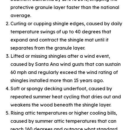
protective granule layer faster than the national
average.
Curling or cupping shingle edges, caused by daily
temperature swings of up to 40 degrees that
expand and contract the shingle mat until it
separates from the granule layer.
Lifted or missing shingles after a wind event,
caused by Santa Ana wind gusts that can sustain
60 mph and regularly exceed the wind rating of
shingles installed more than 15 years ago.
Soft or spongy decking underfoot, caused by
repeated summer heat cycling that dries out and
weakens the wood beneath the shingle layer.
Rising attic temperatures or higher cooling bills,
caused by summer attic temperatures that can
reach 160 degrees and outpace what standard