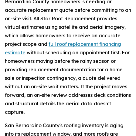
Bernardino County homeowners is needing an
accurate replacement quote before committing to an
on-site visit. All Star Roof Replacement provides
virtual estimates using satellite and aerial imagery,
which allows homeowners to receive an accurate
project scope and
full roof replacement financing
estimate
without scheduling an appointment first. For
homeowners moving before the rainy season or
providing replacement documentation for a home
sale or inspection contingency, a quote delivered
without an on-site wait matters. If the project moves
forward, an on-site review addresses deck conditions
and structural details the aerial data doesn’t
capture.
San Bernardino County's roofing inventory is aging
into its replacement window, and more roofs are