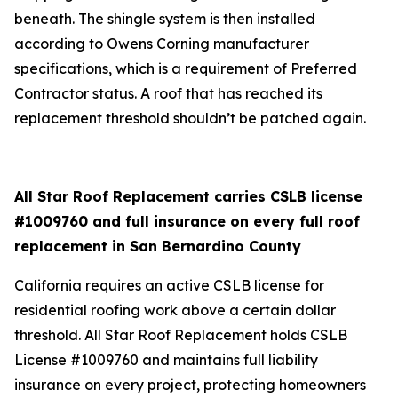
beneath. The shingle system is then installed
according to Owens Corning manufacturer
specifications, which is a requirement of Preferred
Contractor status. A roof that has reached its
replacement threshold shouldn’t be patched again.
All Star Roof Replacement carries CSLB license
#1009760 and full insurance on every full roof
replacement in San Bernardino County
California requires an active CSLB license for
residential roofing work above a certain dollar
threshold. All Star Roof Replacement holds CSLB
License #1009760 and maintains full liability
insurance on every project, protecting homeowners