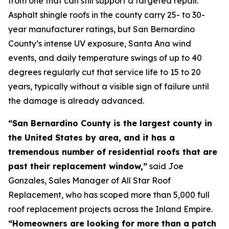
from one that can still support a targeted repair.
Asphalt shingle roofs in the county carry 25- to 30-
year manufacturer ratings, but San Bernardino
County’s intense UV exposure, Santa Ana wind
events, and daily temperature swings of up to 40
degrees regularly cut that service life to 15 to 20
years, typically without a visible sign of failure until
the damage is already advanced.
“San Bernardino County is the largest county in
the United States by area, and it has a
tremendous number of residential roofs that are
past their replacement window,”
said Joe
Gonzales, Sales Manager of All Star Roof
Replacement, who has scoped more than 5,000 full
roof replacement projects across the Inland Empire.
“Homeowners are looking for more than a patch