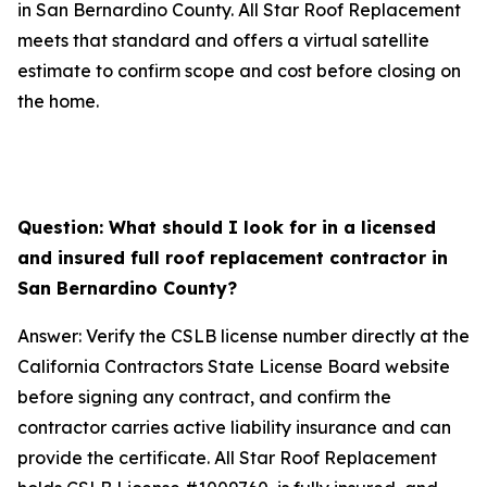
in San Bernardino County. All Star Roof Replacement
meets that standard and offers a virtual satellite
estimate to confirm scope and cost before closing on
the home.
Question: What should I look for in a licensed
and insured full roof replacement contractor in
San Bernardino County?
Answer: Verify the CSLB license number directly at the
California Contractors State License Board website
before signing any contract, and confirm the
contractor carries active liability insurance and can
provide the certificate. All Star Roof Replacement