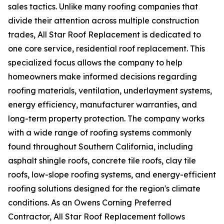
sales tactics. Unlike many roofing companies that
divide their attention across multiple construction
trades, All Star Roof Replacement is dedicated to
one core service, residential roof replacement. This
specialized focus allows the company to help
homeowners make informed decisions regarding
roofing materials, ventilation, underlayment systems,
energy efficiency, manufacturer warranties, and
long-term property protection. The company works
with a wide range of roofing systems commonly
found throughout Southern California, including
asphalt shingle roofs, concrete tile roofs, clay tile
roofs, low-slope roofing systems, and energy-efficient
roofing solutions designed for the region's climate
conditions. As an Owens Corning Preferred
Contractor, All Star Roof Replacement follows