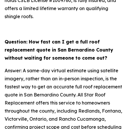
holds CSLB License #1009760, is fully insured, and
offers a limited lifetime warranty on qualifying
shingle roofs.
Question: How fast can I get a full roof
replacement quote in San Bernardino County
without waiting for someone to come out?
Answer: A same-day virtual estimate using satellite
imagery, rather than an in-person inspection, is the
fastest way to get an accurate full roof replacement
quote in San Bernardino County. All Star Roof
Replacement offers this service to homeowners
throughout the county, including Redlands, Fontana,
Victorville, Ontario, and Rancho Cucamonga,
confirming project scope and cost before scheduling