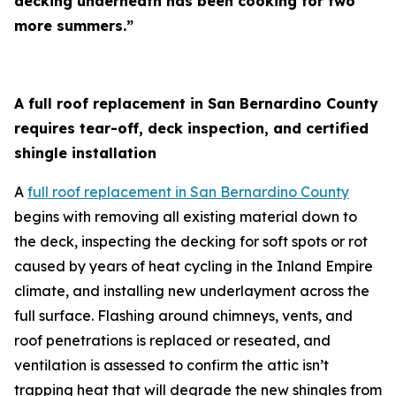
decking underneath has been cooking for two
more summers.”
A full roof replacement in San Bernardino County
requires tear-off, deck inspection, and certified
shingle installation
A
full roof replacement in San Bernardino County
begins with removing all existing material down to
the deck, inspecting the decking for soft spots or rot
caused by years of heat cycling in the Inland Empire
climate, and installing new underlayment across the
full surface. Flashing around chimneys, vents, and
roof penetrations is replaced or reseated, and
ventilation is assessed to confirm the attic isn’t
trapping heat that will degrade the new shingles from