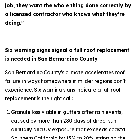
job, they want the whole thing done correctly by
a licensed contractor who knows what they’re
doing.”
Six warning signs signal a full roof replacement
is needed in San Bernardino County
San Bernardino County’s climate accelerates roof
failure in ways homeowners in milder regions don’t
experience. Six warning signs indicate a full roof
replacement is the right call:
Granule loss visible in gutters after rain events,
caused by more than 280 days of direct sun
annually and UV exposure that exceeds coastal
Southern California by 15% to 20%, stripping the