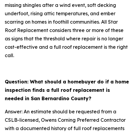
missing shingles after a wind event, soft decking
underfoot, rising attic temperatures, and ember
scarring on homes in foothill communities. All Star
Roof Replacement considers three or more of these
as signs that the threshold where repair is no longer
cost-effective and a full roof replacement is the right
call.
Question: What should a homebuyer do if a home
inspection finds a full roof replacement is
needed in San Bernardino County?
Answer: An estimate should be requested from a
CSLB-licensed, Owens Corning Preferred Contractor
with a documented history of full roof replacements