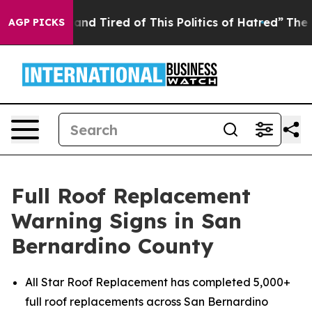
ick and Tired of This Politics of Hatred”
The Story Be
AGP PICKS
Full Roof Replacement
Warning Signs in San
Bernardino County
All Star Roof Replacement has completed 5,000+
full roof replacements across San Bernardino