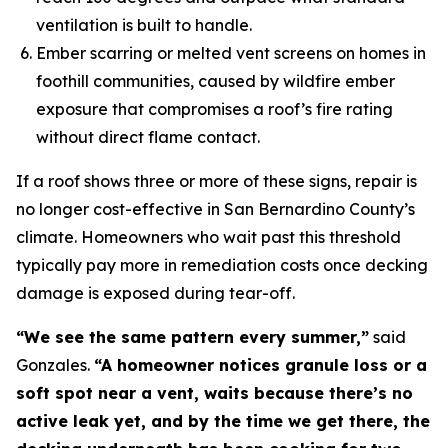
ventilation is built to handle.
Ember scarring or melted vent screens on homes in
foothill communities, caused by wildfire ember
exposure that compromises a roof’s fire rating
without direct flame contact.
If a roof shows three or more of these signs, repair is
no longer cost-effective in San Bernardino County’s
climate. Homeowners who wait past this threshold
typically pay more in remediation costs once decking
damage is exposed during tear-off.
“We see the same pattern every summer,”
said
Gonzales.
“A homeowner notices granule loss or a
soft spot near a vent, waits because there’s no
active leak yet, and by the time we get there, the