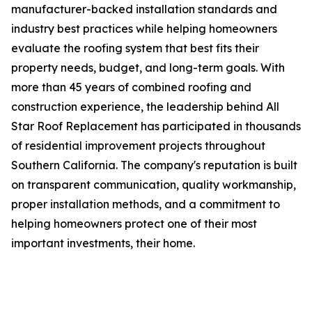
manufacturer-backed installation standards and
industry best practices while helping homeowners
evaluate the roofing system that best fits their
property needs, budget, and long-term goals. With
more than 45 years of combined roofing and
construction experience, the leadership behind All
Star Roof Replacement has participated in thousands
of residential improvement projects throughout
Southern California. The company's reputation is built
on transparent communication, quality workmanship,
proper installation methods, and a commitment to
helping homeowners protect one of their most
important investments, their home.