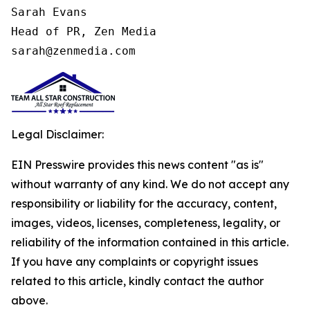
Sarah Evans

Head of PR, Zen Media

sarah@zenmedia.com
Legal Disclaimer:
EIN Presswire provides this news content "as is"
without warranty of any kind. We do not accept any
responsibility or liability for the accuracy, content,
images, videos, licenses, completeness, legality, or
reliability of the information contained in this article.
If you have any complaints or copyright issues
related to this article, kindly contact the author
above.