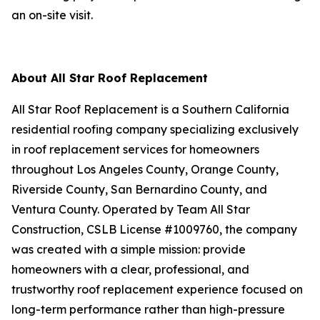
an on-site visit.
About All Star Roof Replacement
All Star Roof Replacement is a Southern California
residential roofing company specializing exclusively
in roof replacement services for homeowners
throughout Los Angeles County, Orange County,
Riverside County, San Bernardino County, and
Ventura County. Operated by Team All Star
Construction, CSLB License #1009760, the company
was created with a simple mission: provide
homeowners with a clear, professional, and
trustworthy roof replacement experience focused on
long-term performance rather than high-pressure