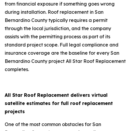
from financial exposure if something goes wrong
during installation. Roof replacement in San
Bernardino County typically requires a permit
through the local jurisdiction, and the company
assists with the permitting process as part of its
standard project scope. Full legal compliance and
insurance coverage are the baseline for every San
Bernardino County project All Star Roof Replacement
completes.
All Star Roof Replacement delivers virtual
satellite estimates for full roof replacement
projects
One of the most common obstacles for San