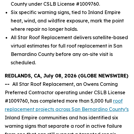
County under CSLB License #1009760.
Six specific warning signs, tied to Inland Empire
heat, wind, and wildfire exposure, mark the point
where repair no longer holds.
All Star Roof Replacement delivers satellite-based
virtual estimates for full roof replacement in San
Bernardino County before any on-site visit is
scheduled.
REDLANDS, CA, July 08, 2026 (GLOBE NEWSWIRE)
--
All Star Roof Replacement, an Owens Corning
Preferred Contractor operating under CSLB License
#1009760, has completed more than 5,000 full
roof
replacement projects across San Bernardino County’s
Inland Empire communities and has identified six
warning signs that separate a roof in active failure