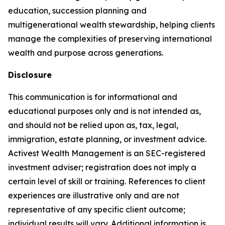
education, succession planning and
multigenerational wealth stewardship, helping clients
manage the complexities of preserving international
wealth and purpose across generations.
Disclosure
This communication is for informational and
educational purposes only and is not intended as,
and should not be relied upon as, tax, legal,
immigration, estate planning, or investment advice.
Activest Wealth Management is an SEC-registered
investment adviser; registration does not imply a
certain level of skill or training. References to client
experiences are illustrative only and are not
representative of any specific client outcome;
individual results will vary. Additional information is