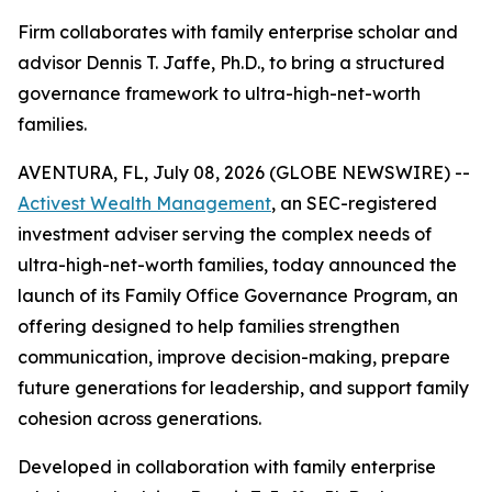
Firm collaborates with family enterprise scholar and
advisor Dennis T. Jaffe, Ph.D., to bring a structured
governance framework to ultra-high-net-worth
families.
AVENTURA, FL, July 08, 2026 (GLOBE NEWSWIRE) --
Activest Wealth Management
, an SEC-registered
investment adviser serving the complex needs of
ultra-high-net-worth families, today announced the
launch of its Family Office Governance Program, an
offering designed to help families strengthen
communication, improve decision-making, prepare
future generations for leadership, and support family
cohesion across generations.
Developed in collaboration with family enterprise