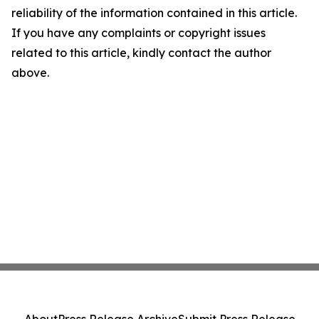
reliability of the information contained in this article.
If you have any complaints or copyright issues
related to this article, kindly contact the author
above.