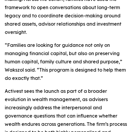
framework to open conversations about long-term
legacy and to coordinate decision-making around
shared assets, advisor relationships and investment
oversight.
“Families are looking for guidance not only on
managing financial capital, but also on preserving
human capital, family culture and shared purpose,”
Wakszol said. “This program is designed to help them
do exactly that.”
Activest sees the launch as part of a broader
evolution in wealth management, as advisers
increasingly address the interpersonal and
governance questions that can influence whether
wealth endures across generations. The firm’s process