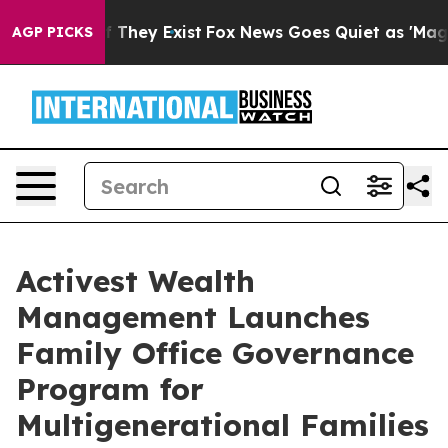
 no Proof They Exist
Fox News Goes Quiet as 'Maga Medi
AGP PICKS
Activest Wealth
Management Launches
Family Office Governance
Program for
Multigenerational Families