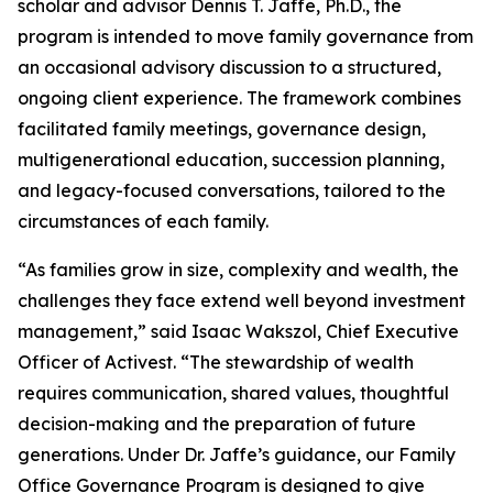
scholar and advisor Dennis T. Jaffe, Ph.D., the
program is intended to move family governance from
an occasional advisory discussion to a structured,
ongoing client experience. The framework combines
facilitated family meetings, governance design,
multigenerational education, succession planning,
and legacy-focused conversations, tailored to the
circumstances of each family.
“As families grow in size, complexity and wealth, the
challenges they face extend well beyond investment
management,” said Isaac Wakszol, Chief Executive
Officer of Activest. “The stewardship of wealth
requires communication, shared values, thoughtful
decision-making and the preparation of future
generations. Under Dr. Jaffe’s guidance, our Family
Office Governance Program is designed to give