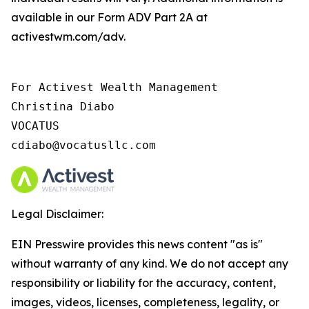
available in our Form ADV Part 2A at
activestwm.com/adv.
For Activest Wealth Management

Christina Diabo

VOCATUS

cdiabo@vocatusllc.com
Legal Disclaimer:
EIN Presswire provides this news content "as is"
without warranty of any kind. We do not accept any
responsibility or liability for the accuracy, content,
images, videos, licenses, completeness, legality, or