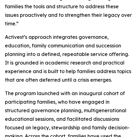
families the tools and structure to address these
issues proactively and to strengthen their legacy over
time.”
Activest’s approach integrates governance,
education, family communication and succession
planning into a defined, repeatable service offering.
It is grounded in academic research and practical
experience and is built to help families address topics
that are often deferred until a crisis emerges.
The program launched with an inaugural cohort of
participating families, who have engaged in
structured governance planning, multigenerational
educational sessions, and facilitated discussions
focused on legacy, stewardship and family decision-
making. Across the cohort, families have used the