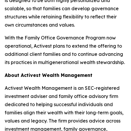
is designed to be both highly personalized and
scalable, so that families can develop governance
structures while retaining flexibility to reflect their
own circumstances and values.
With the Family Office Governance Program now
operational, Activest plans to extend the offering to
additional client families and to continue advancing
its practices in multigenerational wealth stewardship.
About Activest Wealth Management
Activest Wealth Management is an SEC-registered
investment adviser and family office advisory firm
dedicated to helping successful individuals and
families align their wealth with their long-term goals,
values and legacy. The firm provides advice across
investment management, family governance,