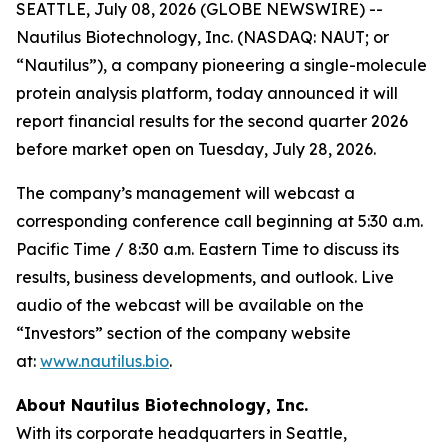
SEATTLE, July 08, 2026 (GLOBE NEWSWIRE) --
Nautilus Biotechnology, Inc. (NASDAQ: NAUT; or
“Nautilus”), a company pioneering a single-molecule
protein analysis platform, today announced it will
report financial results for the second quarter 2026
before market open on Tuesday, July 28, 2026.
The company’s management will webcast a
corresponding conference call beginning at 5:30 a.m.
Pacific Time / 8:30 a.m. Eastern Time to discuss its
results, business developments, and outlook. Live
audio of the webcast will be available on the
“Investors” section of the company website
at:
www.nautilus.bio
.
About Nautilus Biotechnology, Inc.
With its corporate headquarters in Seattle,