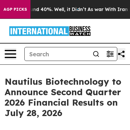
loor Around 40%. Well, it Didn’t
As war With Iran Dr
AGP PICKS
Nautilus Biotechnology to
Announce Second Quarter
2026 Financial Results on
July 28, 2026