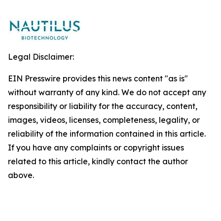
Legal Disclaimer:
EIN Presswire provides this news content "as is"
without warranty of any kind. We do not accept any
responsibility or liability for the accuracy, content,
images, videos, licenses, completeness, legality, or
reliability of the information contained in this article.
If you have any complaints or copyright issues
related to this article, kindly contact the author
above.