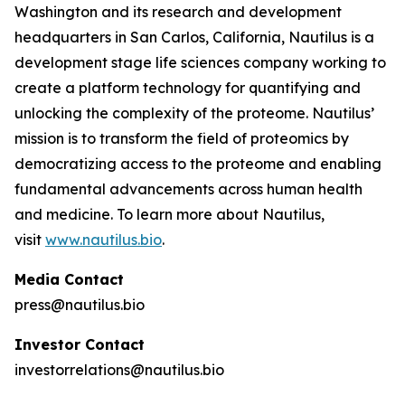
Washington and its research and development
headquarters in San Carlos, California, Nautilus is a
development stage life sciences company working to
create a platform technology for quantifying and
unlocking the complexity of the proteome. Nautilus’
mission is to transform the field of proteomics by
democratizing access to the proteome and enabling
fundamental advancements across human health
and medicine. To learn more about Nautilus,
visit
www.nautilus.bio
.
Media Contact
press@nautilus.bio
Investor Contact
investorrelations@nautilus.bio