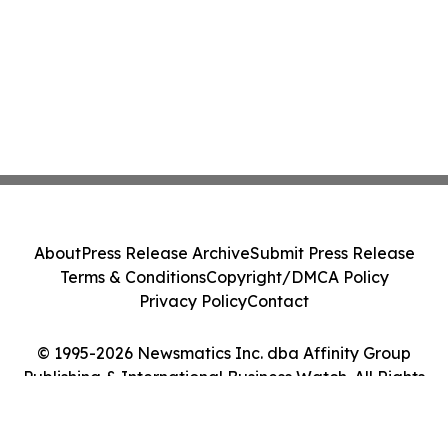
About
Press Release Archive
Submit Press Release
Terms & Conditions
Copyright/DMCA Policy
Privacy Policy
Contact
© 1995-2026 Newsmatics Inc. dba Affinity Group
Publishing & International Business Watch. All Rights
Reserved.
Cookie Settings / Your Privacy Choices