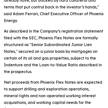
already have, but backed by hard collateral and
terms that put control back in the investor’s hands,"
said Adam Ferrari, Chief Executive Officer of Phoenix
Energy.
As described in the Company’s registration statement
filed with the SEC, Phoenix Flex Notes are formally
structured as "Senior Subordinated Junior Lien
Notes," secured on a junior basis by mortgages on
certain of its oil and gas properties, subject to the
Indenture and the Loan-to-Value Ratio described in
the prospectus.
Net proceeds from Phoenix Flex Notes are expected
to support drilling and exploration operations,
mineral rights and non-operated working interest
acquisitions, and working capital needs for the