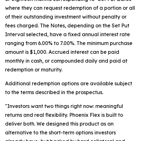
where they can request redemption of a portion or all
of their outstanding investment without penalty or
fees charged. The Notes, depending on the Set Put
Interval selected, have a fixed annual interest rate
ranging from 6.00% to 7.00%. The minimum purchase
amount is $1,000. Accrued interest can be paid
monthly in cash, or compounded daily and paid at
redemption or maturity.
Additional redemption options are available subject
to the terms described in the prospectus.
"Investors want two things right now: meaningful
returns and real flexibility. Phoenix Flex is built to
deliver both. We designed this product as an
alternative to the short-term options investors