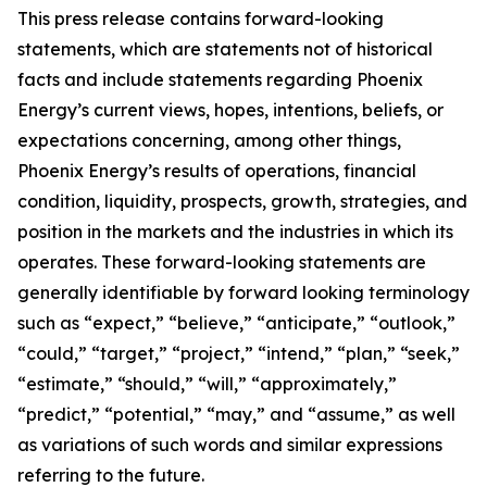
This press release contains forward-looking
statements, which are statements not of historical
facts and include statements regarding Phoenix
Energy’s current views, hopes, intentions, beliefs, or
expectations concerning, among other things,
Phoenix Energy’s results of operations, financial
condition, liquidity, prospects, growth, strategies, and
position in the markets and the industries in which its
operates. These forward-looking statements are
generally identifiable by forward looking terminology
such as “expect,” “believe,” “anticipate,” “outlook,”
“could,” “target,” “project,” “intend,” “plan,” “seek,”
“estimate,” “should,” “will,” “approximately,”
“predict,” “potential,” “may,” and “assume,” as well
as variations of such words and similar expressions
referring to the future.