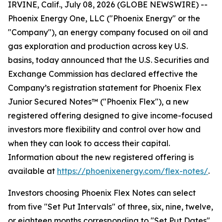
IRVINE, Calif., July 08, 2026 (GLOBE NEWSWIRE) --
Phoenix Energy One, LLC ("Phoenix Energy" or the
"Company"), an energy company focused on oil and
gas exploration and production across key U.S.
basins, today announced that the U.S. Securities and
Exchange Commission has declared effective the
Company’s registration statement for Phoenix Flex
Junior Secured Notes™ ("Phoenix Flex"), a new
registered offering designed to give income-focused
investors more flexibility and control over how and
when they can look to access their capital.
Information about the new registered offering is
available at
https://phoenixenergy.com/flex-notes/
.
Investors choosing Phoenix Flex Notes can select
from five "Set Put Intervals" of three, six, nine, twelve,
or eighteen months corresponding to "Set Put Dates"