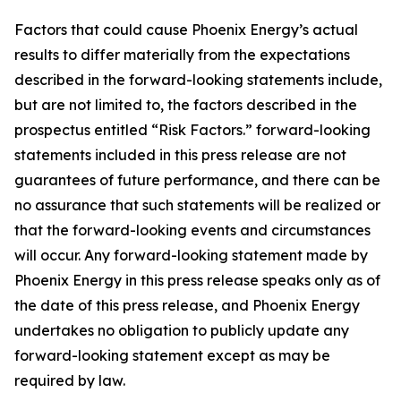
Factors that could cause Phoenix Energy’s actual
results to differ materially from the expectations
described in the forward-looking statements include,
but are not limited to, the factors described in the
prospectus entitled “Risk Factors.” forward-looking
statements included in this press release are not
guarantees of future performance, and there can be
no assurance that such statements will be realized or
that the forward-looking events and circumstances
will occur. Any forward-looking statement made by
Phoenix Energy in this press release speaks only as of
the date of this press release, and Phoenix Energy
undertakes no obligation to publicly update any
forward-looking statement except as may be
required by law.