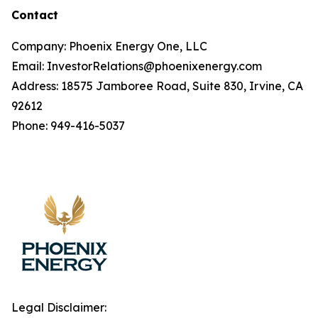
Contact
Company: Phoenix Energy One, LLC
Email: InvestorRelations@phoenixenergy.com
Address: 18575 Jamboree Road, Suite 830, Irvine, CA
92612
Phone: 949-416-5037
Legal Disclaimer: