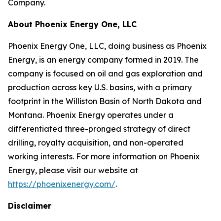
Company.
About Phoenix Energy One, LLC
Phoenix Energy One, LLC, doing business as Phoenix
Energy, is an energy company formed in 2019. The
company is focused on oil and gas exploration and
production across key U.S. basins, with a primary
footprint in the Williston Basin of North Dakota and
Montana. Phoenix Energy operates under a
differentiated three-pronged strategy of direct
drilling, royalty acquisition, and non-operated
working interests. For more information on Phoenix
Energy, please visit our website at
https://phoenixenergy.com/
.
Disclaimer