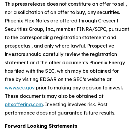
This press release does not constitute an offer to sell,
nor a solicitation of an offer to buy, any securities.
Phoenix Flex Notes are offered through Crescent
Securities Group, Inc., member FINRA/SIPC, pursuant
to the corresponding registration statement and
prospectus , and only where lawful. Prospective
investors should carefully review the registration
statement and the other documents Phoenix Energy
has filed with the SEC, which may be obtained for
free by visiting EDGAR on the SEC’s website at
www.sec.gov
prior to making any decision to invest.
These documents may also be obtained at
phxoffering.com
. Investing involves risk. Past
performance does not guarantee future results.
Forward Looking Statements