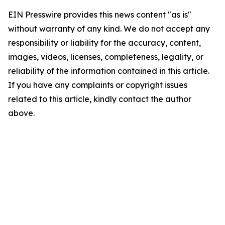
EIN Presswire provides this news content "as is"
without warranty of any kind. We do not accept any
responsibility or liability for the accuracy, content,
images, videos, licenses, completeness, legality, or
reliability of the information contained in this article.
If you have any complaints or copyright issues
related to this article, kindly contact the author
above.