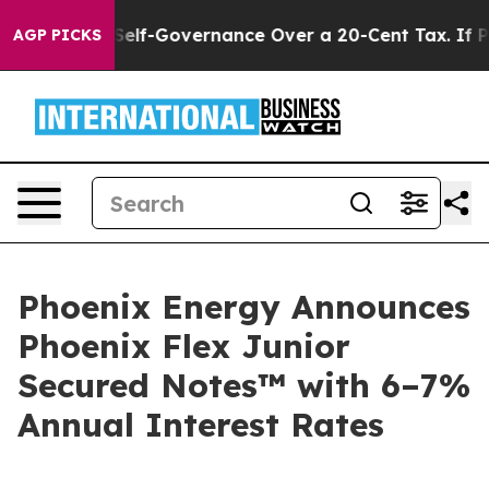
d DC’s Self-Governance Over a 20-Cent Tax. If Passed
AGP PICKS
Phoenix Energy Announces
Phoenix Flex Junior
Secured Notes™ with 6–7%
Annual Interest Rates