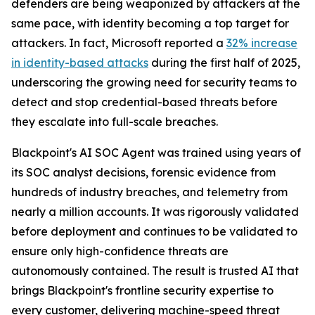
defenders are being weaponized by attackers at the
same pace, with identity becoming a top target for
attackers. In fact, Microsoft reported a
32% increase
in identity-based attacks
during the first half of 2025,
underscoring the growing need for security teams to
detect and stop credential-based threats before
they escalate into full-scale breaches.
Blackpoint's AI SOC Agent was trained using years of
its SOC analyst decisions, forensic evidence from
hundreds of industry breaches, and telemetry from
nearly a million accounts. It was rigorously validated
before deployment and continues to be validated to
ensure only high-confidence threats are
autonomously contained. The result is trusted AI that
brings Blackpoint's frontline security expertise to
every customer, delivering machine-speed threat