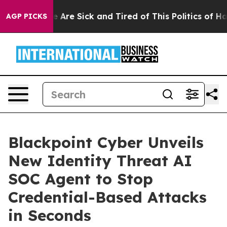
: “People Are Sick and Tired of This Politics of Hatred
AGP PICKS
Blackpoint Cyber Unveils
New Identity Threat AI
SOC Agent to Stop
Credential-Based Attacks
in Seconds