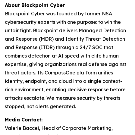
About Blackpoint Cyber
Blackpoint Cyber was founded by former NSA
cybersecurity experts with one purpose: to win the
unfair fight. Blackpoint delivers Managed Detection
and Response (MDR) and Identity Threat Detection
and Response (ITDR) through a 24/7 SOC that
combines detection at AI speed with elite human
expertise, giving organizations real defense against
threat actors. Its CompassOne platform unifies
identity, endpoint, and cloud into a single context-
rich environment, enabling decisive response before
attacks escalate. We measure security by threats
stopped, not alerts generated.
Media Contact:
Valerie Baccei, Head of Corporate Marketing,