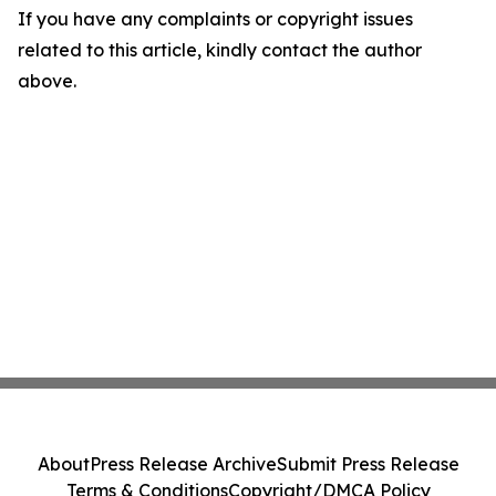
If you have any complaints or copyright issues
related to this article, kindly contact the author
above.
About
Press Release Archive
Submit Press Release
Terms & Conditions
Copyright/DMCA Policy