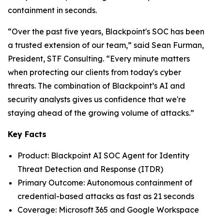
containment in seconds.
“Over the past five years, Blackpoint's SOC has been
a trusted extension of our team,” said Sean Furman,
President, STF Consulting. “Every minute matters
when protecting our clients from today's cyber
threats. The combination of Blackpoint’s AI and
security analysts gives us confidence that we're
staying ahead of the growing volume of attacks.”
Key Facts
Product: Blackpoint AI SOC Agent for Identity
Threat Detection and Response (ITDR)
Primary Outcome: Autonomous containment of
credential-based attacks as fast as 21 seconds
Coverage: Microsoft 365 and Google Workspace