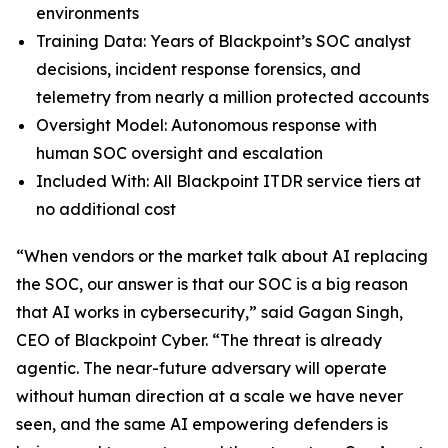
environments
Training Data: Years of Blackpoint’s SOC analyst
decisions, incident response forensics, and
telemetry from nearly a million protected accounts
Oversight Model: Autonomous response with
human SOC oversight and escalation
Included With: All Blackpoint ITDR service tiers at
no additional cost
“When vendors or the market talk about AI replacing
the SOC, our answer is that our SOC is a big reason
that AI works in cybersecurity,” said Gagan Singh,
CEO of Blackpoint Cyber. “The threat is already
agentic. The near-future adversary will operate
without human direction at a scale we have never
seen, and the same AI empowering defenders is