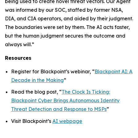
being used to create novel threat vectors. Our Agent
was informed by our SOC, staffed by former NSA,
DIA, and CIA operators, and aided by their judgment.
The boundaries were set by them. The AI acts faster,
but the human judgment secures the outcome and
always will.”
Resources
Register for Blackpoint’s webinar, “
Blackpoint AI: A
Decade in the Making
”
Read the blog post, “
The Clock Is Ticking:
Blackpoint Cyber Brings Autonomous Identity
Threat Detection and Response to MSPs
”
Visit Blackpoint’s
AI webpage