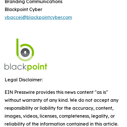
Branding Communications
Blackpoint Cyber
vbaccei@blackpointcyber.com
Legal Disclaimer:
EIN Presswire provides this news content "as is"
without warranty of any kind. We do not accept any
responsibility or liability for the accuracy, content,
images, videos, licenses, completeness, legality, or
reliability of the information contained in this article.