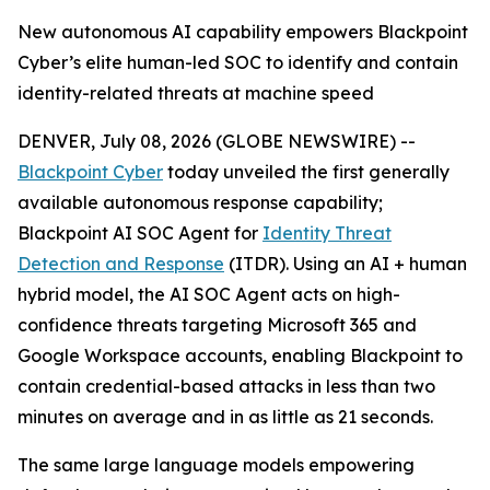
New autonomous AI capability empowers Blackpoint
Cyber’s elite human-led SOC to identify and contain
identity-related threats at machine speed
DENVER, July 08, 2026 (GLOBE NEWSWIRE) --
Blackpoint Cyber
today unveiled the first generally
available autonomous response capability;
Blackpoint AI SOC Agent for
Identity Threat
Detection and Response
(ITDR). Using an AI + human
hybrid model, the AI SOC Agent acts on high-
confidence threats targeting Microsoft 365 and
Google Workspace accounts, enabling Blackpoint to
contain credential-based attacks in less than two
minutes on average and in as little as 21 seconds.
The same large language models empowering