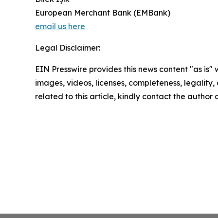
European Merchant Bank (EMBank)
email us here
Legal Disclaimer:
EIN Presswire provides this news content "as is" 
images, videos, licenses, completeness, legality, o
related to this article, kindly contact the author