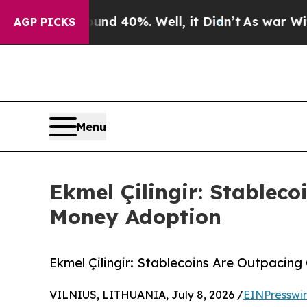
 Around 40%. Well, it Didn’t
As war With Iran 
AGP PICKS
Menu
Ekmel Çilingir: Stableco
Money Adoption
Ekmel Çilingir: Stablecoins Are Outpacin
VILNIUS, LITHUANIA, July 8, 2026 /
EINPresswi