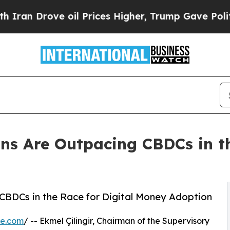
Drove oil Prices Higher, Trump Gave Politically
ins Are Outpacing CBDCs in th
g CBDCs in the Race for Digital Money Adoption
re.com
/ -- Ekmel Çilingir, Chairman of the Supervisory