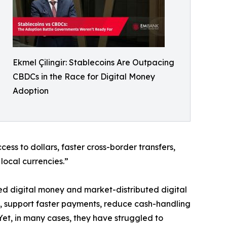
Ekmel Çilingir: Stablecoins Are Outpacing
CBDCs in the Race for Digital Money
Adoption
ss to dollars, faster cross-border transfers,
local currencies.”
ed digital money and market-distributed digital
, support faster payments, reduce cash-handling
Yet, in many cases, they have struggled to