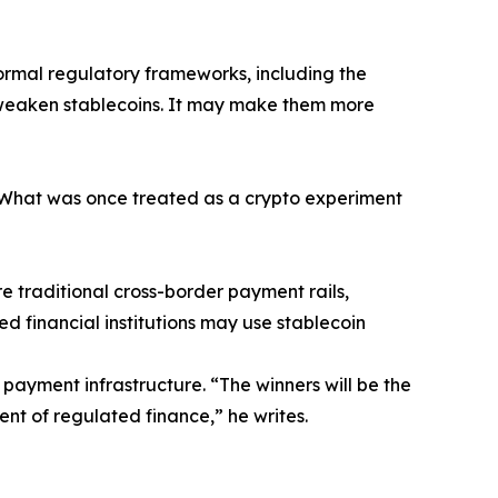
formal regulatory frameworks, including the
t weaken stablecoins. It may make them more
 “What was once treated as a crypto experiment
e traditional cross-border payment rails,
ed financial institutions may use stablecoin
 payment infrastructure. “The winners will be the
nt of regulated finance,” he writes.