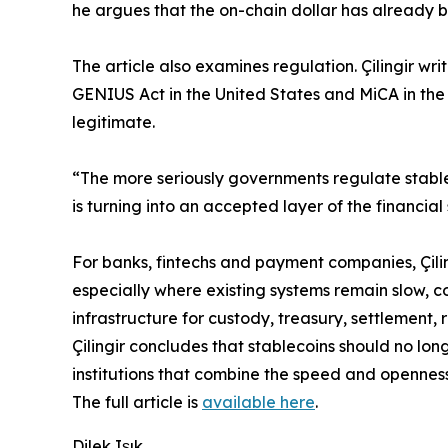
he argues that the on-chain dollar has already b
The article also examines regulation. Çilingir w
GENIUS Act in the United States and MiCA in the
legitimate.
“The more seriously governments regulate stable
is turning into an accepted layer of the financial
For banks, fintechs and payment companies, Çilin
especially where existing systems remain slow, co
infrastructure for custody, treasury, settlement
Çilingir concludes that stablecoins should no lo
institutions that combine the speed and openness
The full article is
available here
.
Dilek Işık