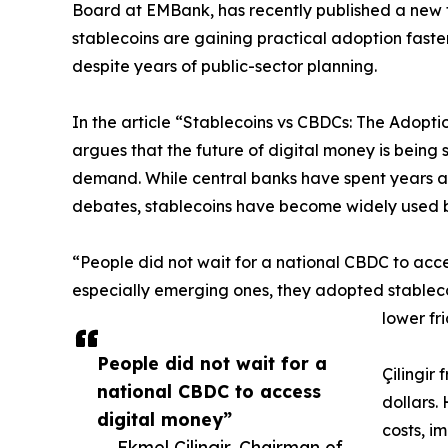
Board at EMBank, has recently published a new
stablecoins are gaining practical adoption faster
despite years of public-sector planning.
In the article “Stablecoins vs CBDCs: The Adopti
argues that the future of digital money is being
demand. While central banks have spent years as
debates, stablecoins have become widely used 
“People did not wait for a national CBDC to acces
especially emerging ones, they adopted stableco
lower fr
People did not wait for a
Çilingir
national CBDC to access
dollars.
digital money”
costs, i
— Ekmel Cilingir, Chairman of