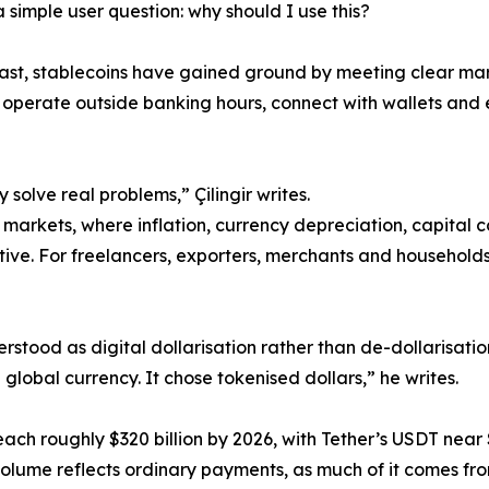
 simple user question: why should I use this?
ast, stablecoins have gained ground by meeting clear m
 operate outside banking hours, connect with wallets and 
 solve real problems,” Çilingir writes.
markets, where inflation, currency depreciation, capital co
ive. For freelancers, exporters, merchants and households,
derstood as digital dollarisation rather than de-dollarisati
lobal currency. It chose tokenised dollars,” he writes.
reach roughly $320 billion by 2026, with Tether’s USDT near 
n volume reflects ordinary payments, as much of it comes fro