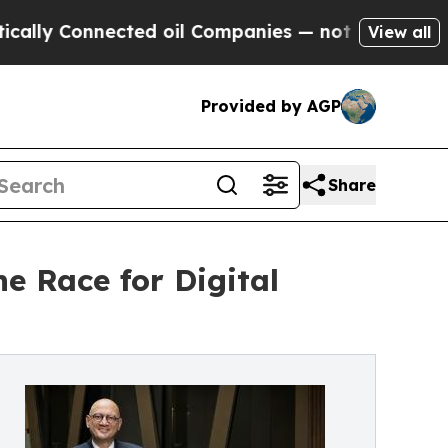
 Connected oil Companies — not Taxpayers — the C
View all
Provided by AGP
Share
e Race for Digital