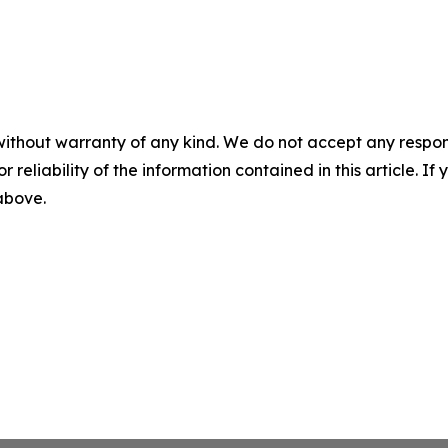
without warranty of any kind. We do not accept any responsib
r reliability of the information contained in this article. I
 above.