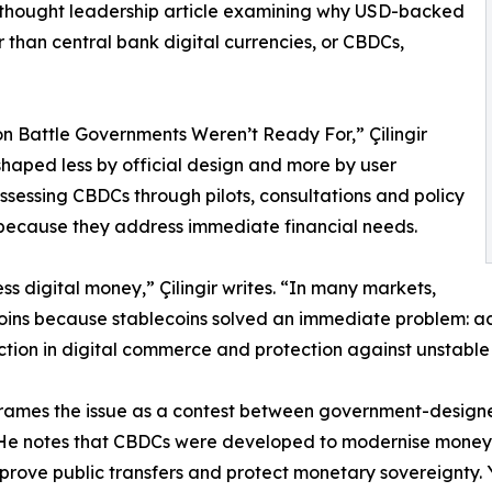
 thought leadership article examining why USD-backed
 than central bank digital currencies, or CBDCs,
on Battle Governments Weren’t Ready For,” Çilingir
 shaped less by official design and more by user
sessing CBDCs through pilots, consultations and policy
because they address immediate financial needs.
s digital money,” Çilingir writes. “In many markets,
ins because stablecoins solved an immediate problem: acce
iction in digital commerce and protection against unstable 
 frames the issue as a contest between government-design
 He notes that CBDCs were developed to modernise money
mprove public transfers and protect monetary sovereignty. 