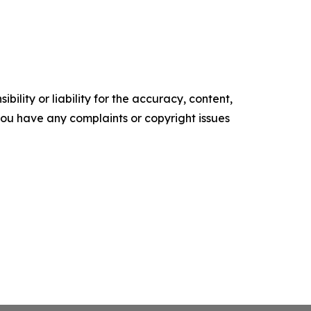
ility or liability for the accuracy, content,
f you have any complaints or copyright issues