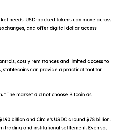
arket needs. USD-backed tokens can move across
exchanges, and offer digital dollar access
ntrols, costly remittances and limited access to
 stablecoins can provide a practical tool for
on. “The market did not choose Bitcoin as
$190 billion and Circle’s USDC around $78 billion.
m trading and institutional settlement. Even so,