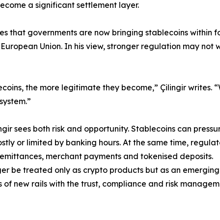
ecome a significant settlement layer.
rites that governments are now bringing stablecoins within 
 European Union. In his view, stronger regulation may no
coins, the more legitimate they become,” Çilingir writes.
 system.”
gir sees both risk and opportunity. Stablecoins can pressur
stly or limited by banking hours. At the same time, regulat
, remittances, merchant payments and tokenised deposits.
nger be treated only as crypto products but as an emerging
 of new rails with the trust, compliance and risk manageme