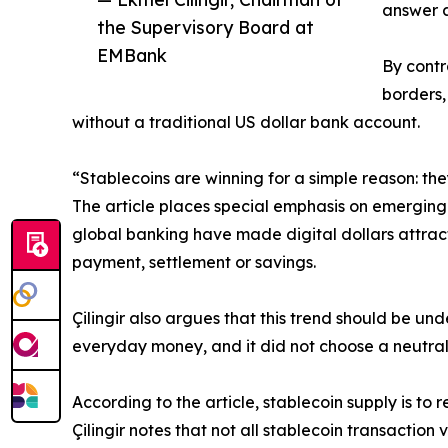
answer a
the Supervisory Board at
EMBank
By contr
borders,
without a traditional US dollar bank account.
“Stablecoins are winning for a simple reason: they
The article places special emphasis on emerging 
global banking have made digital dollars attract
payment, settlement or savings.
Çilingir also argues that this trend should be un
everyday money, and it did not choose a neutral g
According to the article, stablecoin supply is to 
Çilingir notes that not all stablecoin transactio