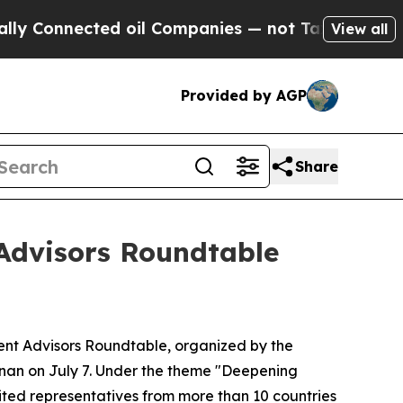
nnected oil Companies — not Taxpayers — the Cha
View all
Provided by AGP
Share
Advisors Roundtable
nt Advisors Roundtable, organized by the
nan on July 7. Under the theme "Deepening
ited representatives from more than 10 countries