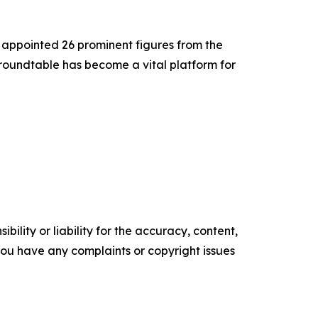
appointed 26 prominent figures from the
 roundtable has become a vital platform for
ility or liability for the accuracy, content,
f you have any complaints or copyright issues