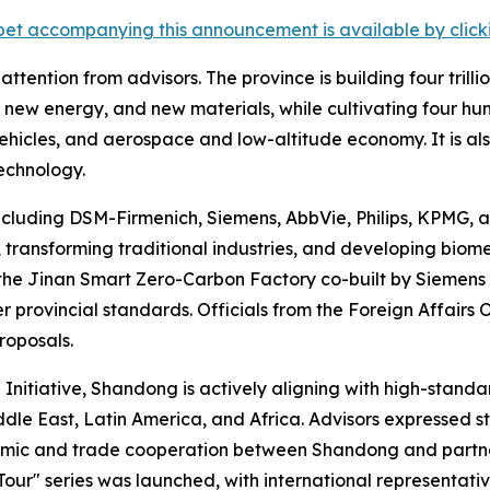
et accompanying this announcement is available by clicking
tention from advisors. The province is building four trilli
new energy, and new materials, while cultivating four hund
 vehicles, and aerospace and low-altitude economy. It is a
echnology.
ncluding DSM-Firmenich, Siemens, AbbVie, Philips, KPMG, 
transforming traditional industries, and developing biom
the Jinan Smart Zero-Carbon Factory co-built by Siemens
r provincial standards. Officials from the Foreign Affairs
roposals.
 Initiative, Shandong is actively aligning with high-stand
ddle East, Latin America, and Africa. Advisors expressed
nomic and trade cooperation between Shandong and partn
our" series was launched, with international representativ