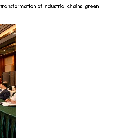
transformation of industrial chains, green