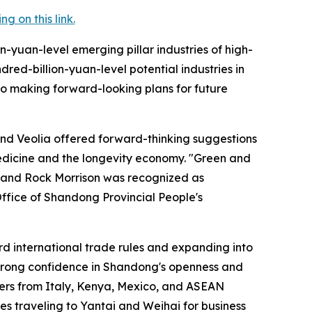
 on this link.
on-yuan-level emerging pillar industries of high-
red-billion-yuan-level potential industries in
lso making forward-looking plans for future
and Veolia offered forward-thinking suggestions
edicine and the longevity economy. "Green and
 and Rock Morrison was recognized as
 Office of Shandong Provincial People's
ard international trade rules and expanding into
 strong confidence in Shandong's openness and
ers from Italy, Kenya, Mexico, and ASEAN
es traveling to Yantai and Weihai for business