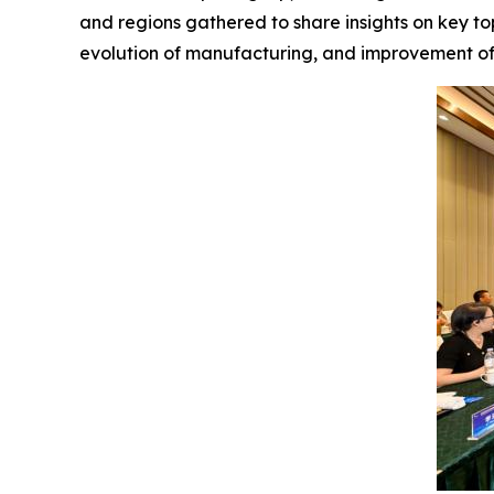
and regions gathered to share insights on key to
evolution of manufacturing, and improvement of