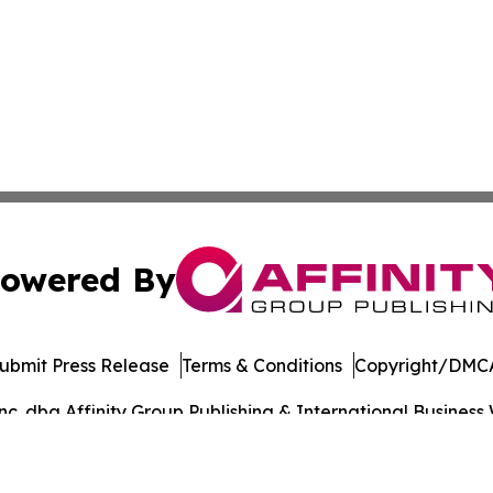
owered By
ubmit Press Release
Terms & Conditions
Copyright/DMCA
. dba Affinity Group Publishing & International Business 
Cookie Settings / Your Privacy Choices