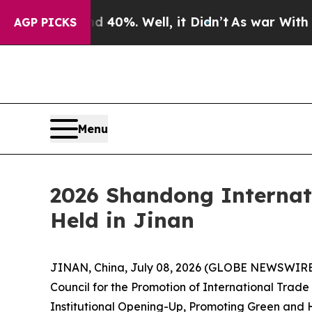
round 40%. Well, it Didn’t
As war With Iran Dro
AGP PICKS
Menu
2026 Shandong Internat
Held in Jinan
JINAN, China, July 08, 2026 (GLOBE NEWSWIRE) 
Council for the Promotion of International Tra
Institutional Opening-Up, Promoting Green and H