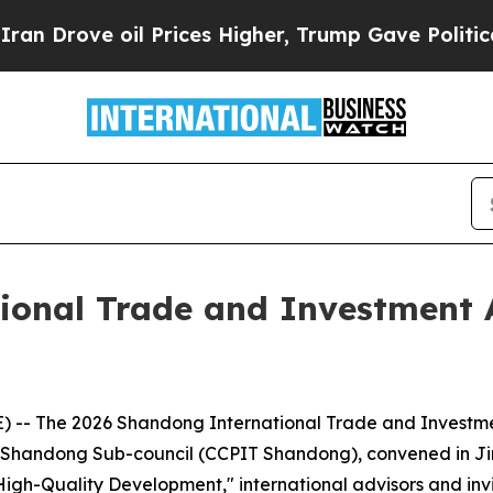
ve oil Prices Higher, Trump Gave Politically Co
ional Trade and Investment 
-- The 2026 Shandong International Trade and Investme
de Shandong Sub-council (CCPIT Shandong), convened in Ji
igh-Quality Development," international advisors and inv