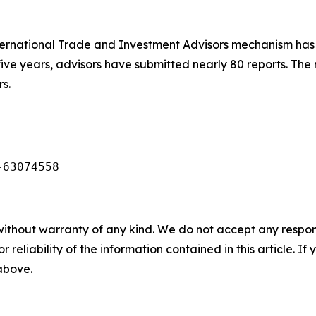
ernational Trade and Investment Advisors mechanism has 
five years, advisors have submitted nearly 80 reports. The
s.
-63074558
without warranty of any kind. We do not accept any responsib
r reliability of the information contained in this article. I
 above.