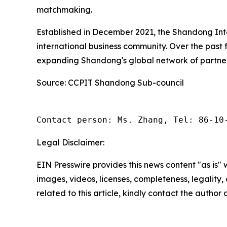
matchmaking.
Established in December 2021, the Shandong Int
international business community. Over the past 
expanding Shandong's global network of partner
Source: CCPIT Shandong Sub-council
Contact person: Ms. Zhang, Tel: 86-10
Legal Disclaimer:
EIN Presswire provides this news content "as is" 
images, videos, licenses, completeness, legality, o
related to this article, kindly contact the author