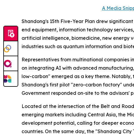
A Media Snipp
Shandong's 15th Five-Year Plan drew significant at
end equipment, information technology services, 
artificial intelligence, biomedicine, new energy
industries such as quantum information and biot
Representatives from multinational companies i
on integrating AI with advanced manufacturing, 
low-carbon" emerged as a key theme. Notably, 
Shandong's first pilot "zero-carbon factory" unde
Government responded on-site to the advisors' p
Located at the intersection of the Belt and Road
emerging markets including Central Asia, the Mi
development potential, calling for deeper eco
countries. On the same day, the "Shandong City T