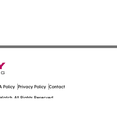
 Policy
Privacy Policy
Contact
Watch. All Rights Reserved.