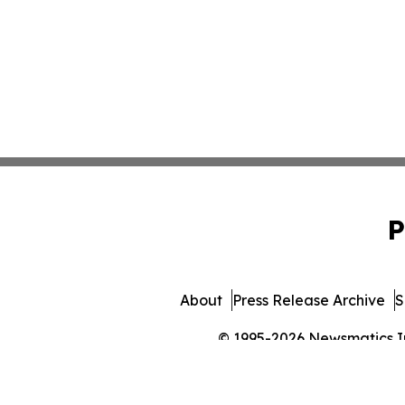
P
About
Press Release Archive
S
© 1995-2026 Newsmatics Inc