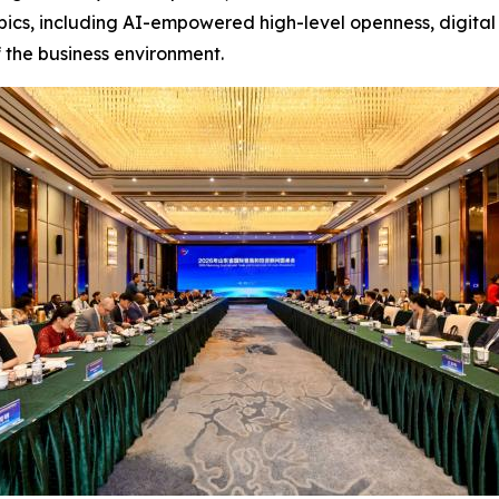
pics, including AI-empowered high-level openness, digital 
 the business environment.