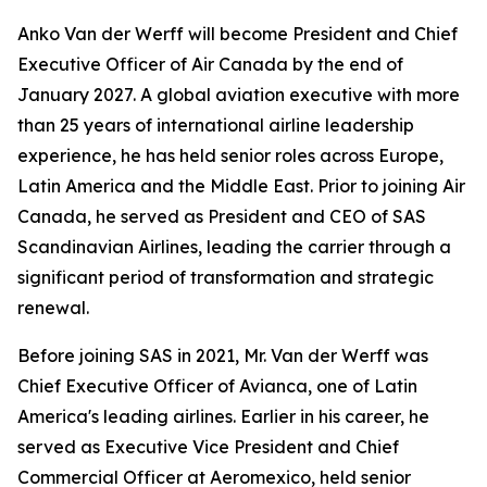
Anko Van der Werff will become President and Chief
Executive Officer of Air Canada by the end of
January 2027. A global aviation executive with more
than 25 years of international airline leadership
experience, he has held senior roles across Europe,
Latin America and the Middle East. Prior to joining Air
Canada, he served as President and CEO of SAS
Scandinavian Airlines, leading the carrier through a
significant period of transformation and strategic
renewal.
Before joining SAS in 2021, Mr. Van der Werff was
Chief Executive Officer of Avianca, one of Latin
America's leading airlines. Earlier in his career, he
served as Executive Vice President and Chief
Commercial Officer at Aeromexico, held senior