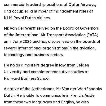
commercial leadership positions at Qatar Airways,
and occupied a number of management roles at
KLM Royal Dutch Airlines.
Mr. Van der Werff served on the Board of Governors
of the International Air Transport Association (IATA)
until June 2026 and has also served on the boards of
several international organizations in the aviation,
technology and business sectors.
He holds a master's degree in law from Leiden
University and completed executive studies at
Harvard Business School.
A native of the Netherlands, Mr. Van der Werff speaks
Dutch. He is able to communicate in French. Aside
from those two languages and English, he also