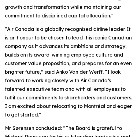
growth and transformation while maintaining our
commitment to disciplined capital allocation.”
“Air Canada is a globally recognized airline leader. It
is an honour to be chosen to lead this iconic Canadian
company as it advances its ambitions and strategy,
builds on its award-winning employee culture and
customer value proposition, and prepares for an even
brighter future,” said Anko Van der Werff. “I look
forward to working closely with Air Canada’s
talented executive team and with all employees to
fulfil our commitments to shareholders and customers.
I am excited about relocating to Montréal and eager
to get started.”
Mr. Sørensen concluded: “The Board is grateful to
Michael Rousseau for his outstanding leadership and