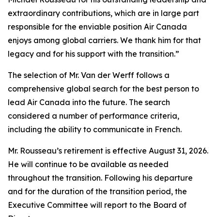
extraordinary contributions, which are in large part
responsible for the enviable position Air Canada
enjoys among global carriers. We thank him for that
legacy and for his support with the transition.”
The selection of Mr. Van der Werff follows a
comprehensive global search for the best person to
lead Air Canada into the future. The search
considered a number of performance criteria,
including the ability to communicate in French.
Mr. Rousseau’s retirement is effective August 31, 2026.
He will continue to be available as needed
throughout the transition. Following his departure
and for the duration of the transition period, the
Executive Committee will report to the Board of