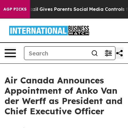
Youth
Brazil Gives Parents Social Media Controls for Th
AGP PICKS
Air Canada Announces
Appointment of Anko Van
der Werff as President and
Chief Executive Officer