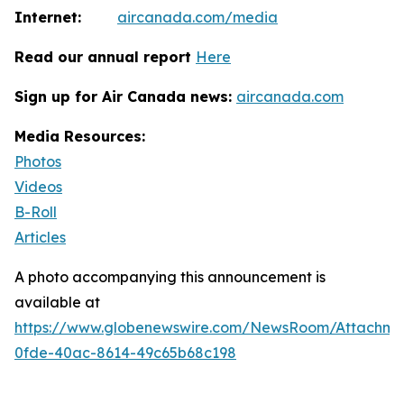
Internet:
aircanada.com/media
Read our annual report
Here
Sign up for Air Canada news:
aircanada.com
Media Resources:
Photos
Videos
B-Roll
Articles
A photo accompanying this announcement is
available at
https://www.globenewswire.com/NewsRoom/Attachm
0fde-40ac-8614-49c65b68c198