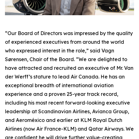
“Our Board of Directors was impressed by the quality
of experienced executives from around the world
who expressed interest in the role,” said Vagn
Sørensen, Chair of the Board. “We are delighted to
have attracted and recruited an executive of Mr. Van
der Werff’s stature to lead Air Canada. He has an
exceptional breadth of international aviation
experience and a proven 25-year track record,
including his most recent forward-looking executive
leadership at Scandinavian Airlines, Avianca Group,
and Aeroméxico and earlier at KLM Royal Dutch
Airlines (now Air France-KLM) and Qatar Airways. We
are confident he will drive further value-creating