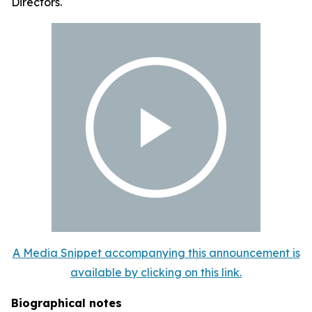
Directors.
A Media Snippet accompanying this announcement is
available by clicking on this link.
Biographical notes