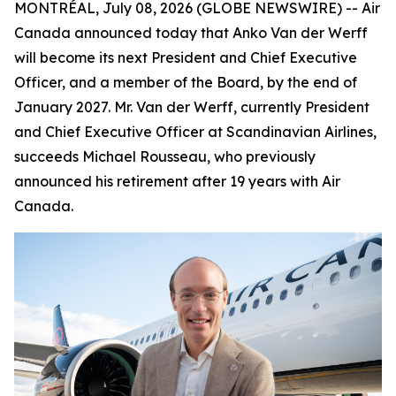
MONTRÉAL, July 08, 2026 (GLOBE NEWSWIRE) -- Air
Canada announced today that Anko Van der Werff
will become its next President and Chief Executive
Officer, and a member of the Board, by the end of
January 2027. Mr. Van der Werff, currently President
and Chief Executive Officer at Scandinavian Airlines,
succeeds Michael Rousseau, who previously
announced his retirement after 19 years with Air
Canada.