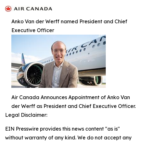
Anko Van der Werff named President and Chief
Executive Officer
Air Canada Announces Appointment of Anko Van
der Werff as President and Chief Executive Officer.
Legal Disclaimer:
EIN Presswire provides this news content "as is"
without warranty of any kind. We do not accept any