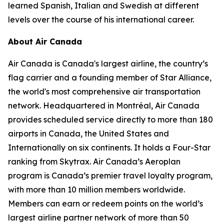
learned Spanish, Italian and Swedish at different
levels over the course of his international career.
About Air Canada
Air Canada is Canada's largest airline, the country’s
flag carrier and a founding member of Star Alliance,
the world's most comprehensive air transportation
network. Headquartered in Montréal, Air Canada
provides scheduled service directly to more than 180
airports in Canada, the United States and
Internationally on six continents. It holds a Four-Star
ranking from Skytrax. Air Canada’s Aeroplan
program is Canada’s premier travel loyalty program,
with more than 10 million members worldwide.
Members can earn or redeem points on the world’s
largest airline partner network of more than 50