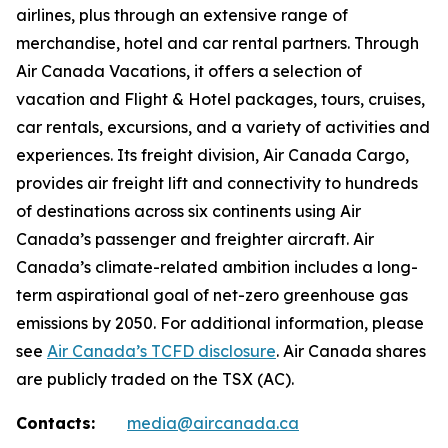
airlines, plus through an extensive range of
merchandise, hotel and car rental partners. Through
Air Canada Vacations, it offers a selection of
vacation and Flight & Hotel packages, tours, cruises,
car rentals, excursions, and a variety of activities and
experiences. Its freight division, Air Canada Cargo,
provides air freight lift and connectivity to hundreds
of destinations across six continents using Air
Canada’s passenger and freighter aircraft. Air
Canada’s climate-related ambition includes a long-
term aspirational goal of net-zero greenhouse gas
emissions by 2050. For additional information, please
see
Air Canada’s TCFD disclosure
. Air Canada shares
are publicly traded on the TSX (AC).
Contacts:
media@aircanada.ca