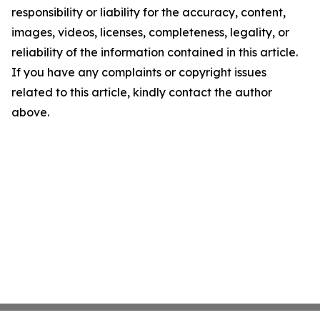
responsibility or liability for the accuracy, content,
images, videos, licenses, completeness, legality, or
reliability of the information contained in this article.
If you have any complaints or copyright issues
related to this article, kindly contact the author
above.