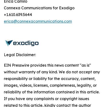
Erica Camilo
Connexa Communications for Exodigo
+1.610.639.5644
erica@connexacommunications.com
Legal Disclaimer:
EIN Presswire provides this news content "as is"
without warranty of any kind. We do not accept any
responsibility or liability for the accuracy, content,
images, videos, licenses, completeness, legality, or
reliability of the information contained in this article.
If you have any complaints or copyright issues
related to this article, kindly contact the author