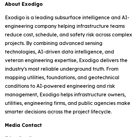
About Exodigo
Exodigo is a leading subsurface intelligence and AI-
engineering company helping infrastructure teams
reduce cost, schedule, and safety risk across complex
projects. By combining advanced sensing
technologies, AI-driven data intelligence, and
veteran engineering expertise, Exodigo delivers the
industry's most reliable underground truth. From
mapping utilities, foundations, and geotechnical
conditions to AI-powered engineering and risk
management, Exodigo helps infrastructure owners,
utilities, engineering firms, and public agencies make
smarter decisions across the project lifecycle.
Media Contact