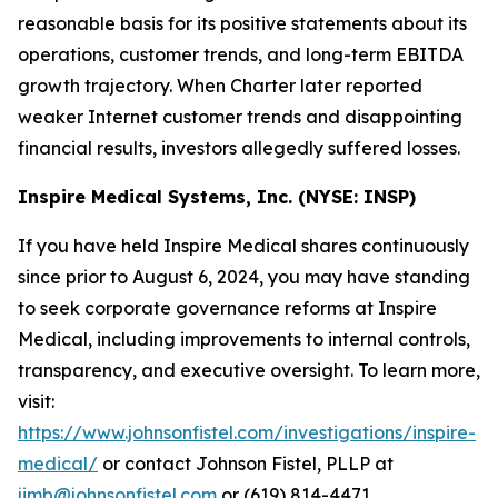
reasonable basis for its positive statements about its
operations, customer trends, and long-term EBITDA
growth trajectory. When Charter later reported
weaker Internet customer trends and disappointing
financial results, investors allegedly suffered losses.
Inspire Medical Systems, Inc. (NYSE: INSP)
If you have held Inspire Medical shares continuously
since prior to August 6, 2024, you may have standing
to seek corporate governance reforms at Inspire
Medical, including improvements to internal controls,
transparency, and executive oversight. To learn more,
visit:
https://www.johnsonfistel.com/investigations/inspire-
medical/
or contact Johnson Fistel, PLLP at
jimb@johnsonfistel.com
or (619) 814-4471.