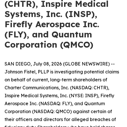
(CHTR), Inspire Medical
Systems, Inc. (INSP),
Firefly Aerospace Inc.
(FLY), and Quantum
Corporation (QMCO)
SAN DIEGO, July 08, 2026 (GLOBE NEWSWIRE) --
Johnson Fistel, PLLP is investigating potential claims
on behalf of current, long-term shareholders of
Charter Communications, Inc. (NASDAQ: CHTR),
Inspire Medical Systems, Inc. (NYSE: INSP), Firefly
Aerospace Inc. (NASDAQ: FLY), and Quantum
Corporation (NASDAQ: QMCO) against certain of
their officers and directors for alleged breaches of