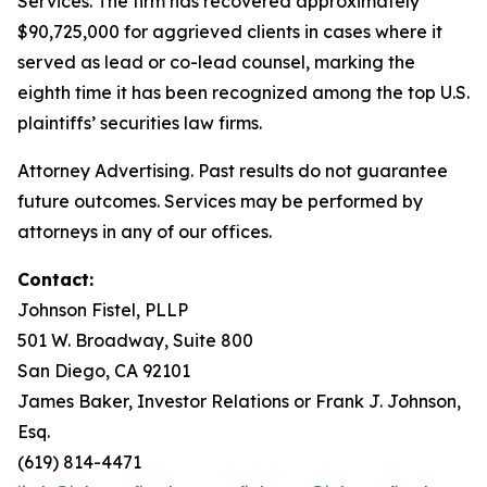
Services. The firm has recovered approximately
$90,725,000 for aggrieved clients in cases where it
served as lead or co-lead counsel, marking the
eighth time it has been recognized among the top U.S.
plaintiffs’ securities law firms.
Attorney Advertising. Past results do not guarantee
future outcomes. Services may be performed by
attorneys in any of our offices.
Contact:
Johnson Fistel, PLLP
501 W. Broadway, Suite 800
San Diego, CA 92101
James Baker, Investor Relations or Frank J. Johnson,
Esq.
(619) 814-4471