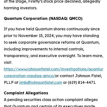
of the stage, Firefly’s stock price declined, allegedly
harming investors.
Quantum Corporation (NASDAQ: QMCO)
If you have held Quantum shares continuously since
prior to November 15, 2024, you may have standing
to seek corporate governance reforms at Quantum,
including improvements to internal controls,
transparency, and executive oversight. To learn more,
visit:
https://www.johnsonfistel.com/investigations/quantum-
corporation-nasdaq-qmco/
or contact Johnson Fistel,
PLLP at
jimb@johnsonfistel.com
or (619) 814-4471.
Complaint Allegations
A pending securities class action complaint alleges
that Quantum and certain of its executives made