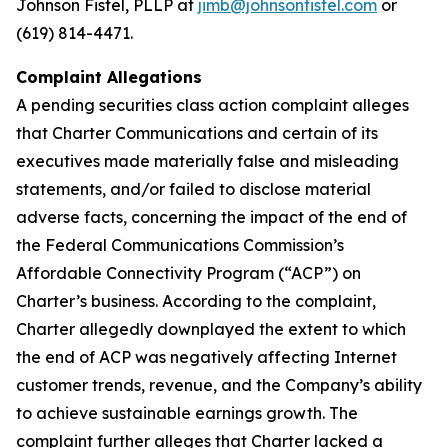
Johnson Fistel, PLLP at
jimb@johnsonfistel.com
or
(619) 814-4471.
Complaint Allegations
A pending securities class action complaint alleges
that Charter Communications and certain of its
executives made materially false and misleading
statements, and/or failed to disclose material
adverse facts, concerning the impact of the end of
the Federal Communications Commission’s
Affordable Connectivity Program (“ACP”) on
Charter’s business. According to the complaint,
Charter allegedly downplayed the extent to which
the end of ACP was negatively affecting Internet
customer trends, revenue, and the Company’s ability
to achieve sustainable earnings growth. The
complaint further alleges that Charter lacked a