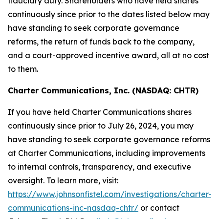
fiduciary duty. Shareholders who have held shares
continuously since prior to the dates listed below may
have standing to seek corporate governance
reforms, the return of funds back to the company,
and a court-approved incentive award, all at no cost
to them.
Charter Communications, Inc. (NASDAQ: CHTR)
If you have held Charter Communications shares
continuously since prior to July 26, 2024, you may
have standing to seek corporate governance reforms
at Charter Communications, including improvements
to internal controls, transparency, and executive
oversight. To learn more, visit:
https://www.johnsonfistel.com/investigations/charter-
communications-inc-nasdaq-chtr/
or contact