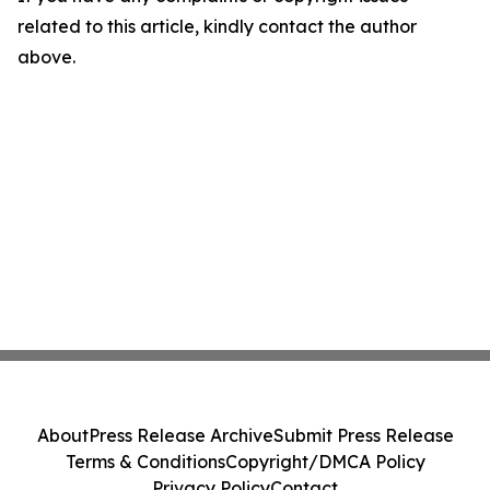
related to this article, kindly contact the author
above.
About
Press Release Archive
Submit Press Release
Terms & Conditions
Copyright/DMCA Policy
Privacy Policy
Contact