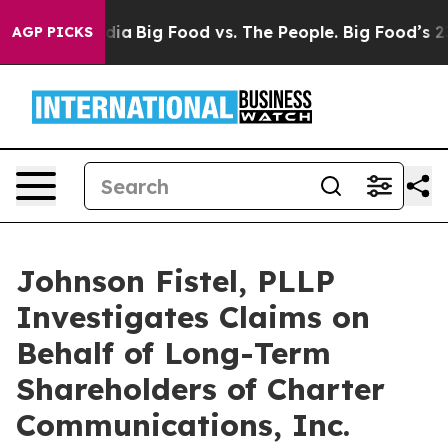
ial Media
Big Food vs. The People. Big Food’s 239 Laws
AGP PICKS
Johnson Fistel, PLLP
Investigates Claims on
Behalf of Long-Term
Shareholders of Charter
Communications, Inc.