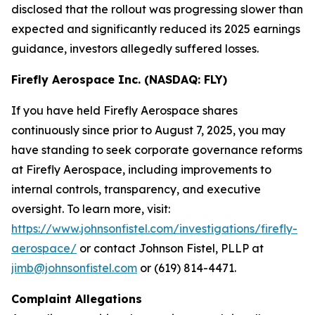
disclosed that the rollout was progressing slower than
expected and significantly reduced its 2025 earnings
guidance, investors allegedly suffered losses.
Firefly Aerospace Inc. (NASDAQ: FLY)
If you have held Firefly Aerospace shares
continuously since prior to August 7, 2025, you may
have standing to seek corporate governance reforms
at Firefly Aerospace, including improvements to
internal controls, transparency, and executive
oversight. To learn more, visit:
https://www.johnsonfistel.com/investigations/firefly-
aerospace/
or contact Johnson Fistel, PLLP at
jimb@johnsonfistel.com
or (619) 814-4471.
Complaint Allegations