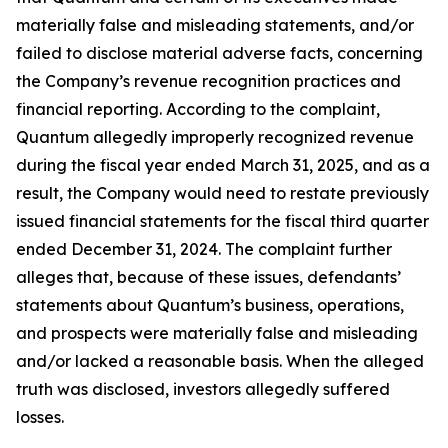
materially false and misleading statements, and/or
failed to disclose material adverse facts, concerning
the Company’s revenue recognition practices and
financial reporting. According to the complaint,
Quantum allegedly improperly recognized revenue
during the fiscal year ended March 31, 2025, and as a
result, the Company would need to restate previously
issued financial statements for the fiscal third quarter
ended December 31, 2024. The complaint further
alleges that, because of these issues, defendants’
statements about Quantum’s business, operations,
and prospects were materially false and misleading
and/or lacked a reasonable basis. When the alleged
truth was disclosed, investors allegedly suffered
losses.