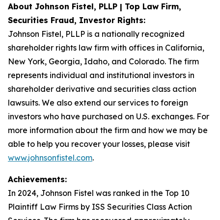
About Johnson Fistel, PLLP | Top Law Firm,
Securities Fraud, Investor Rights:
Johnson Fistel, PLLP is a nationally recognized
shareholder rights law firm with offices in California,
New York, Georgia, Idaho, and Colorado. The firm
represents individual and institutional investors in
shareholder derivative and securities class action
lawsuits. We also extend our services to foreign
investors who have purchased on U.S. exchanges. For
more information about the firm and how we may be
able to help you recover your losses, please visit
www.johnsonfistel.com
.
Achievements:
In 2024, Johnson Fistel was ranked in the Top 10
Plaintiff Law Firms by ISS Securities Class Action