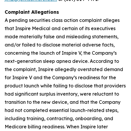
Complaint Allegations
A pending securities class action complaint alleges
that Inspire Medical and certain of its executives
made materially false and misleading statements,
and/or failed to disclose material adverse facts,
concerning the launch of Inspire V, the Company’s
next-generation sleep apnea device. According to
the complaint, Inspire allegedly overstated demand
for Inspire V and the Company’s readiness for the
product launch while failing to disclose that providers
had significant surplus inventory, were reluctant to
transition to the new device, and that the Company
had not completed essential launch-related steps,
including training, contracting, onboarding, and
Medicare billing readiness. When Inspire later