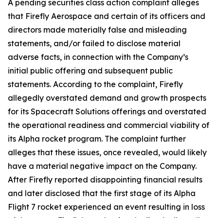
A pending securities class action complaint alleges
that Firefly Aerospace and certain of its officers and
directors made materially false and misleading
statements, and/or failed to disclose material
adverse facts, in connection with the Company’s
initial public offering and subsequent public
statements. According to the complaint, Firefly
allegedly overstated demand and growth prospects
for its Spacecraft Solutions offerings and overstated
the operational readiness and commercial viability of
its Alpha rocket program. The complaint further
alleges that these issues, once revealed, would likely
have a material negative impact on the Company.
After Firefly reported disappointing financial results
and later disclosed that the first stage of its Alpha
Flight 7 rocket experienced an event resulting in loss