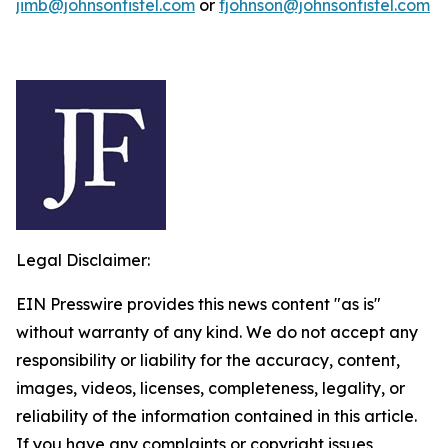
jimb@johnsonfistel.com
or
fjohnson@johnsonfistel.com
Legal Disclaimer:
EIN Presswire provides this news content "as is"
without warranty of any kind. We do not accept any
responsibility or liability for the accuracy, content,
images, videos, licenses, completeness, legality, or
reliability of the information contained in this article.
If you have any complaints or copyright issues