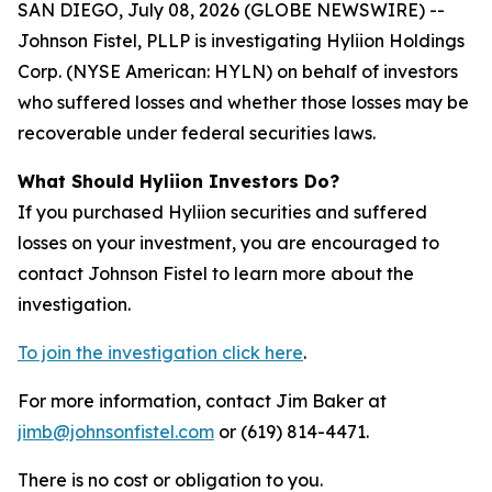
SAN DIEGO, July 08, 2026 (GLOBE NEWSWIRE) --
Johnson Fistel, PLLP is investigating Hyliion Holdings
Corp. (NYSE American: HYLN) on behalf of investors
who suffered losses and whether those losses may be
recoverable under federal securities laws.
What Should Hyliion Investors Do?
If you purchased Hyliion securities and suffered
losses on your investment, you are encouraged to
contact Johnson Fistel to learn more about the
investigation.
To join the investigation click here
.
For more information, contact Jim Baker at
jimb@johnsonfistel.com
or (619) 814-4471.
There is no cost or obligation to you.