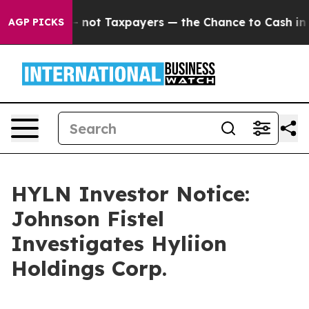
ompanies — not Taxpayers — the Chance to Cash in on P
AGP PICKS
HYLN Investor Notice:
Johnson Fistel
Investigates Hyliion
Holdings Corp.