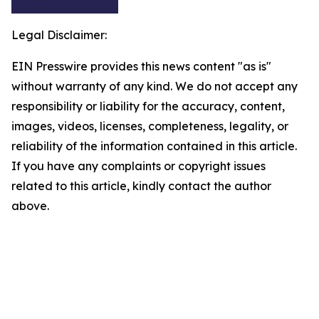
Legal Disclaimer:
EIN Presswire provides this news content "as is"
without warranty of any kind. We do not accept any
responsibility or liability for the accuracy, content,
images, videos, licenses, completeness, legality, or
reliability of the information contained in this article.
If you have any complaints or copyright issues
related to this article, kindly contact the author
above.