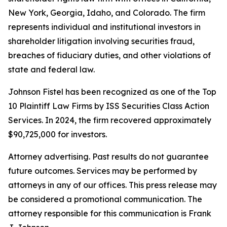
New York, Georgia, Idaho, and Colorado. The firm
represents individual and institutional investors in
shareholder litigation involving securities fraud,
breaches of fiduciary duties, and other violations of
state and federal law.
Johnson Fistel has been recognized as one of the Top
10 Plaintiff Law Firms by ISS Securities Class Action
Services. In 2024, the firm recovered approximately
$90,725,000 for investors.
Attorney advertising. Past results do not guarantee
future outcomes. Services may be performed by
attorneys in any of our offices. This press release may
be considered a promotional communication. The
attorney responsible for this communication is Frank