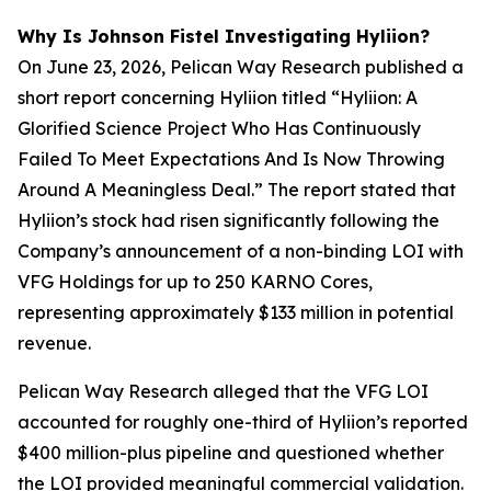
Why Is Johnson Fistel Investigating Hyliion?
On June 23, 2026, Pelican Way Research published a
short report concerning Hyliion titled “Hyliion: A
Glorified Science Project Who Has Continuously
Failed To Meet Expectations And Is Now Throwing
Around A Meaningless Deal.” The report stated that
Hyliion’s stock had risen significantly following the
Company’s announcement of a non-binding LOI with
VFG Holdings for up to 250 KARNO Cores,
representing approximately $133 million in potential
revenue.
Pelican Way Research alleged that the VFG LOI
accounted for roughly one-third of Hyliion’s reported
$400 million-plus pipeline and questioned whether
the LOI provided meaningful commercial validation.