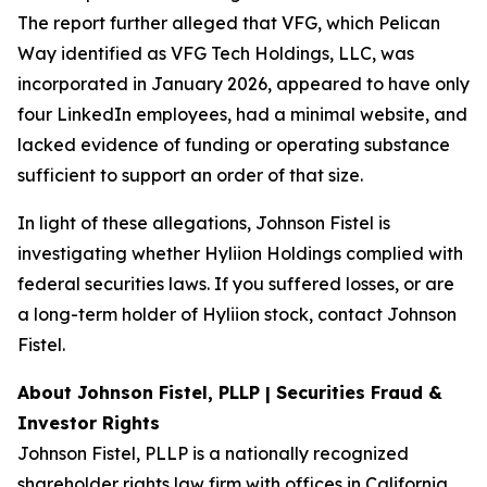
The report further alleged that VFG, which Pelican
Way identified as VFG Tech Holdings, LLC, was
incorporated in January 2026, appeared to have only
four LinkedIn employees, had a minimal website, and
lacked evidence of funding or operating substance
sufficient to support an order of that size.
In light of these allegations, Johnson Fistel is
investigating whether Hyliion Holdings complied with
federal securities laws. If you suffered losses, or are
a long-term holder of Hyliion stock, contact Johnson
Fistel.
About Johnson Fistel, PLLP | Securities Fraud &
Investor Rights
Johnson Fistel, PLLP is a nationally recognized
shareholder rights law firm with offices in California,