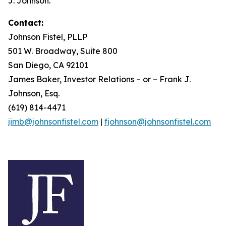
J. Johnson.
Contact:
Johnson Fistel, PLLP
501 W. Broadway, Suite 800
San Diego, CA 92101
James Baker, Investor Relations – or – Frank J.
Johnson, Esq.
(619) 814-4471
jimb@johnsonfistel.com
|
fjohnson@johnsonfistel.com