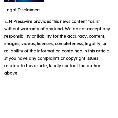
Legal Disclaimer:
EIN Presswire provides this news content "as is"
without warranty of any kind. We do not accept any
responsibility or liability for the accuracy, content,
images, videos, licenses, completeness, legality, or
reliability of the information contained in this article.
If you have any complaints or copyright issues
related to this article, kindly contact the author
above.