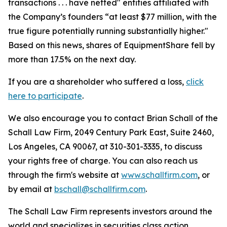
transactions . . . have netted" entities affiliated with
the Company’s founders “at least $77 million, with the
true figure potentially running substantially higher."
Based on this news, shares of EquipmentShare fell by
more than 17.5% on the next day.
If you are a shareholder who suffered a loss,
click
here to participate
.
We also encourage you to contact Brian Schall of the
Schall Law Firm, 2049 Century Park East, Suite 2460,
Los Angeles, CA 90067, at 310-301-3335, to discuss
your rights free of charge. You can also reach us
through the firm's website at
www.schallfirm.com
, or
by email at
bschall@schallfirm.com
.
The Schall Law Firm represents investors around the
world and specializes in securities class action