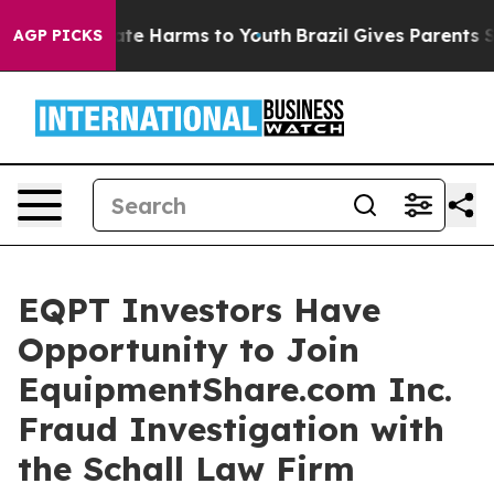
 Fund to Abate Harms to Youth
Brazil Gives Parents So
AGP PICKS
EQPT Investors Have
Opportunity to Join
EquipmentShare.com Inc.
Fraud Investigation with
the Schall Law Firm