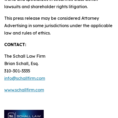
lawsuits and shareholder rights litigation.
This press release may be considered Attorney
Advertising in some jurisdictions under the applicable
law and rules of ethics.
CONTACT:
The Schall Law Firm
Brian Schall, Esq.
310-301-3335
info@schallfirm.com
www.schallfirm.com