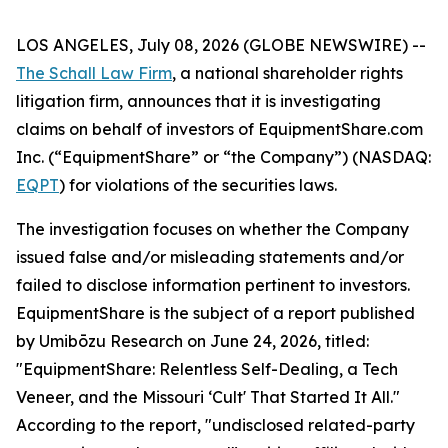
LOS ANGELES, July 08, 2026 (GLOBE NEWSWIRE) --
The Schall Law Firm
, a national shareholder rights
litigation firm, announces that it is investigating
claims on behalf of investors of EquipmentShare.com
Inc. (“EquipmentShare” or “the Company”) (NASDAQ:
EQPT
) for violations of the securities laws.
The investigation focuses on whether the Company
issued false and/or misleading statements and/or
failed to disclose information pertinent to investors.
EquipmentShare is the subject of a report published
by Umibōzu Research on June 24, 2026, titled:
"EquipmentShare: Relentless Self-Dealing, a Tech
Veneer, and the Missouri ‘Cult' That Started It All."
According to the report, "undisclosed related-party