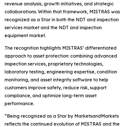
revenue analysis, growth initiatives, and strategic
collaborations. Within that framework, MISTRAS was
recognized as a Star in both the NDT and inspection
services market and the NDT and inspection
equipment market.
The recognition highlights MISTRAS’ differentiated
approach to asset protection: combining advanced
inspection services, proprietary technologies,
laboratory testing, engineering expertise, condition
monitoring, and asset integrity software to help
customers improve safety, reduce risk, support
compliance, and optimize long-term asset
performance.
“Being recognized as a Star by MarketsandMarkets
reflects the continued evolution of MISTRAS and the