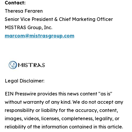
Contact:
Theresa Feraren
Senior Vice President & Chief Marketing Officer
MISTRAS Group, Inc.
marcom@mistrasgroup.com
Legal Disclaimer:
EIN Presswire provides this news content "as is"
without warranty of any kind. We do not accept any
responsibility or liability for the accuracy, content,
images, videos, licenses, completeness, legality, or
reliability of the information contained in this article.