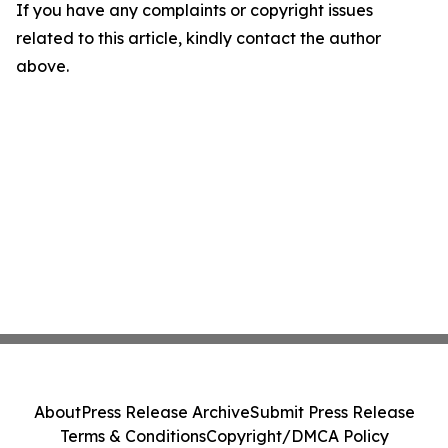
If you have any complaints or copyright issues
related to this article, kindly contact the author
above.
About
Press Release Archive
Submit Press Release
Terms & Conditions
Copyright/DMCA Policy