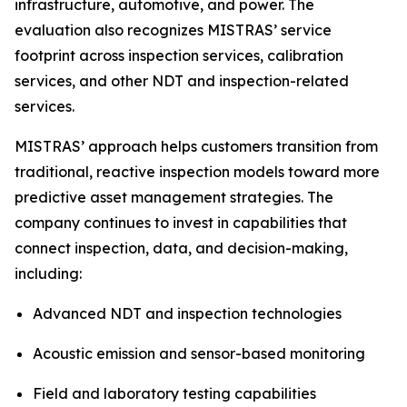
infrastructure, automotive, and power. The
evaluation also recognizes MISTRAS’ service
footprint across inspection services, calibration
services, and other NDT and inspection-related
services.
MISTRAS’ approach helps customers transition from
traditional, reactive inspection models toward more
predictive asset management strategies. The
company continues to invest in capabilities that
connect inspection, data, and decision-making,
including:
Advanced NDT and inspection technologies
Acoustic emission and sensor-based monitoring
Field and laboratory testing capabilities