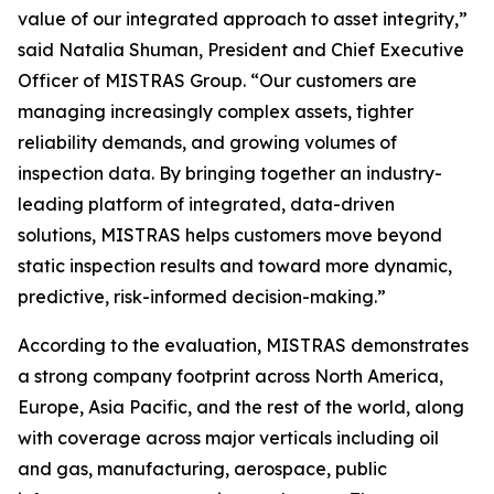
value of our integrated approach to asset integrity,”
said Natalia Shuman, President and Chief Executive
Officer of MISTRAS Group. “Our customers are
managing increasingly complex assets, tighter
reliability demands, and growing volumes of
inspection data. By bringing together an industry-
leading platform of integrated, data-driven
solutions, MISTRAS helps customers move beyond
static inspection results and toward more dynamic,
predictive, risk-informed decision-making.”
According to the evaluation, MISTRAS demonstrates
a strong company footprint across North America,
Europe, Asia Pacific, and the rest of the world, along
with coverage across major verticals including oil
and gas, manufacturing, aerospace, public