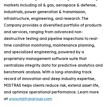
markets including oil & gas, aerospace & defense,
industrials, power generation & transmission,
infrastructure, engineering, and research. The
Company provides a diversified portfolio of products
and services, ranging from advanced non-
destructive testing and pipeline inspections to real-
time condition monitoring, maintenance planning,
and specialized engineering, powered by a
proprietary management software suite that
centralizes integrity data for predictive analytics and
benchmark analysis. With a long-standing track
record of innovation and deep industry expertise,
MISTRAS helps clients reduce risk, extend asset life,
and optimize operational performance. Learn more
at
www.mistrasgroup.com
.