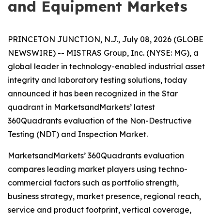
and Equipment Markets
PRINCETON JUNCTION, N.J., July 08, 2026 (GLOBE
NEWSWIRE) -- MISTRAS Group, Inc. (NYSE: MG), a
global leader in technology-enabled industrial asset
integrity and laboratory testing solutions, today
announced it has been recognized in the Star
quadrant in MarketsandMarkets’ latest
360Quadrants evaluation of the Non-Destructive
Testing (NDT) and Inspection Market.
MarketsandMarkets’ 360Quadrants evaluation
compares leading market players using techno-
commercial factors such as portfolio strength,
business strategy, market presence, regional reach,
service and product footprint, vertical coverage,