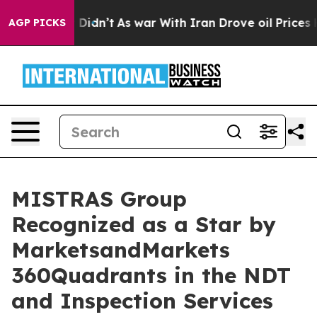
ell, it Didn’t
As war With Iran Drove oil Prices Hig
AGP PICKS
MISTRAS Group
Recognized as a Star by
MarketsandMarkets
360Quadrants in the NDT
and Inspection Services