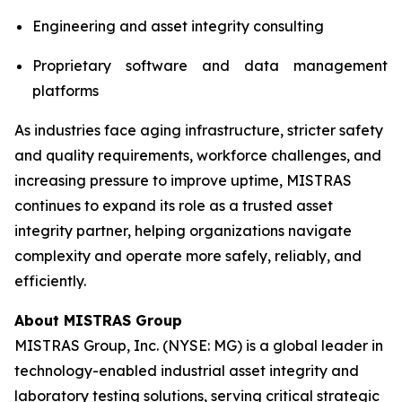
Engineering and asset integrity consulting
Proprietary software and data management
platforms
As industries face aging infrastructure, stricter safety
and quality requirements, workforce challenges, and
increasing pressure to improve uptime, MISTRAS
continues to expand its role as a trusted asset
integrity partner, helping organizations navigate
complexity and operate more safely, reliably, and
efficiently.
About MISTRAS Group
MISTRAS Group, Inc. (NYSE: MG) is a global leader in
technology-enabled industrial asset integrity and
laboratory testing solutions, serving critical strategic