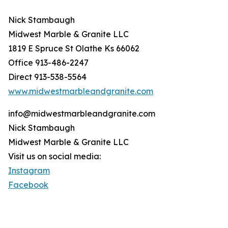
Nick Stambaugh
Midwest Marble & Granite LLC
1819 E Spruce St Olathe Ks 66062
Office 913-486-2247
Direct 913-538-5564
www.midwestmarbleandgranite.com
info@midwestmarbleandgranite.com
Nick Stambaugh
Midwest Marble & Granite LLC
Visit us on social media:
Instagram
Facebook