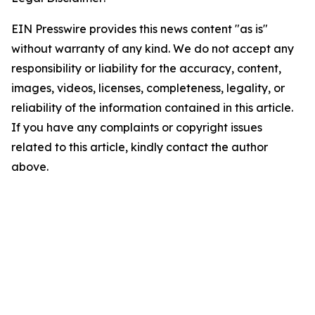
EIN Presswire provides this news content "as is"
without warranty of any kind. We do not accept any
responsibility or liability for the accuracy, content,
images, videos, licenses, completeness, legality, or
reliability of the information contained in this article.
If you have any complaints or copyright issues
related to this article, kindly contact the author
above.