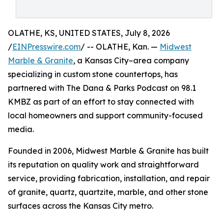
OLATHE, KS, UNITED STATES, July 8, 2026
/
EINPresswire.com
/ -- OLATHE, Kan. —
Midwest
Marble & Granite
, a Kansas City–area company
specializing in custom stone countertops, has
partnered with The Dana & Parks Podcast on 98.1
KMBZ as part of an effort to stay connected with
local homeowners and support community-focused
media.
Founded in 2006, Midwest Marble & Granite has built
its reputation on quality work and straightforward
service, providing fabrication, installation, and repair
of granite, quartz, quartzite, marble, and other stone
surfaces across the Kansas City metro.