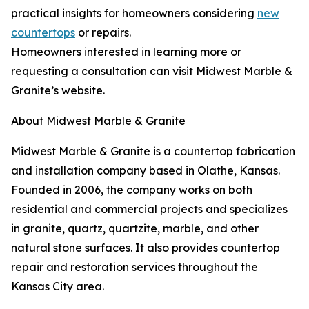
practical insights for homeowners considering
new
countertops
or repairs.
Homeowners interested in learning more or
requesting a consultation can visit Midwest Marble &
Granite’s website.
About Midwest Marble & Granite
Midwest Marble & Granite is a countertop fabrication
and installation company based in Olathe, Kansas.
Founded in 2006, the company works on both
residential and commercial projects and specializes
in granite, quartz, quartzite, marble, and other
natural stone surfaces. It also provides countertop
repair and restoration services throughout the
Kansas City area.