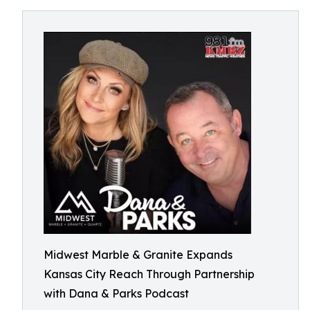
Midwest Marble & Granite Expands
Kansas City Reach Through Partnership
with Dana & Parks Podcast