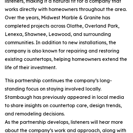
listeners, making it a natural fit for a company that
works directly with homeowners throughout the area.
Over the years, Midwest Marble & Granite has
completed projects across Olathe, Overland Park,
Lenexa, Shawnee, Leawood, and surrounding
communities. In addition to new installations, the
company is also known for repairing and restoring
existing countertops, helping homeowners extend the
life of their investment.
This partnership continues the company’s long-
standing focus on staying involved locally.
Stambaugh has previously appeared in local media
to share insights on countertop care, design trends,
and remodeling decisions.
As the partnership develops, listeners will hear more
about the company’s work and approach, along with