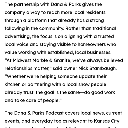
The partnership with Dana & Parks gives the
company a way to reach more local residents
through a platform that already has a strong
following in the community. Rather than traditional
advertising, the focus is on aligning with a trusted
local voice and staying visible to homeowners who
value working with established, local businesses.
“At Midwest Marble & Granite, we’ve always believed
relationships matter,” said owner Nick Stambaugh.
“Whether we’re helping someone update their
kitchen or partnering with a local show people
already trust, the goal is the same—do good work
and take care of people.”
The Dana & Parks Podcast covers local news, current
events, and everyday topics relevant to Kansas City