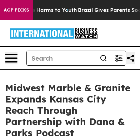
d to Abate Harms to Youth
Brazil Gives Parents Social 
AGP PICKS
Midwest Marble & Granite
Expands Kansas City
Reach Through
Partnership with Dana &
Parks Podcast