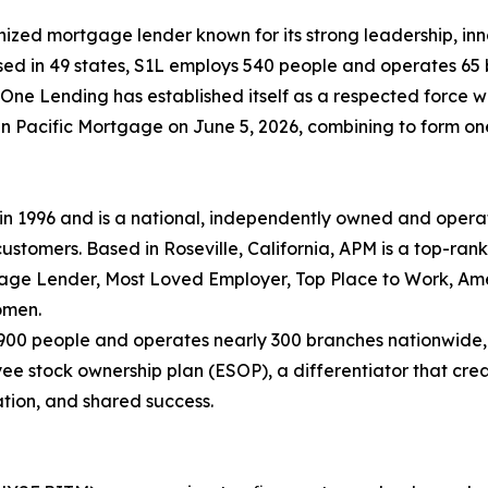
nized mortgage lender known for its strong leadership, i
nsed in 49 states, S1L employs 540 people and operates 65 
ne Lending has established itself as a respected force wi
Pacific Mortgage on June 5, 2026, combining to form one of
 1996 and is a national, independently owned and opera
ustomers. Based in Roseville, California, APM is a top-ran
gage Lender, Most Loved Employer, Top Place to Work, Ame
omen.
,900 people and operates nearly 300 branches nationwide,
stock ownership plan (ESOP), a differentiator that creat
ation, and shared success.