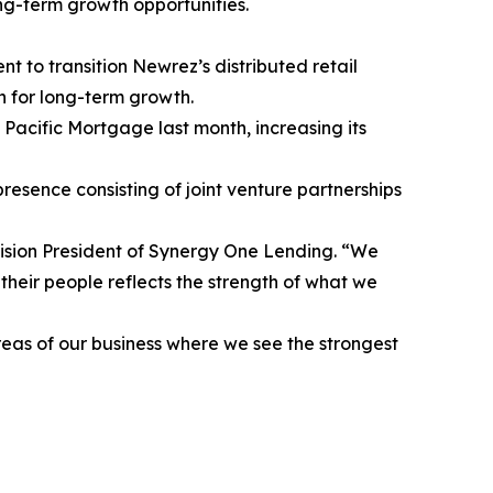
ong-term growth opportunities.
o transition Newrez’s distributed retail
 for long-term growth.
Pacific Mortgage last month, increasing its
presence consisting of joint venture partnerships
vision President of Synergy One Lending. “We
 their people reflects the strength of what we
reas of our business where we see the strongest