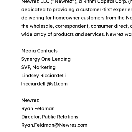
Newrez LLC (“Newrez”), a Rithm Capital Corp. (
dedicated to providing a customer-first experie
delivering for homeowner customers from the Newr
the wholesale, correspondent, consumer direct, a
wide array of products and services. Newrez was
Media Contacts
Synergy One Lending
SVP, Marketing
Lindsey Ricciardelli
lricciardelli@s1l.com
Newrez
Ryan Feldman
Director, Public Relations
Ryan.Feldman@Newrez.com