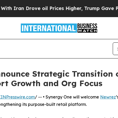
an Drove oil Prices Higher, Trump Gave Politica
ounce Strategic Transition 
ort Growth and Org Focus
EINPresswire.com
/ -- • Synergy One will welcome
Newrez
’
ngthening its purpose-built retail platform.