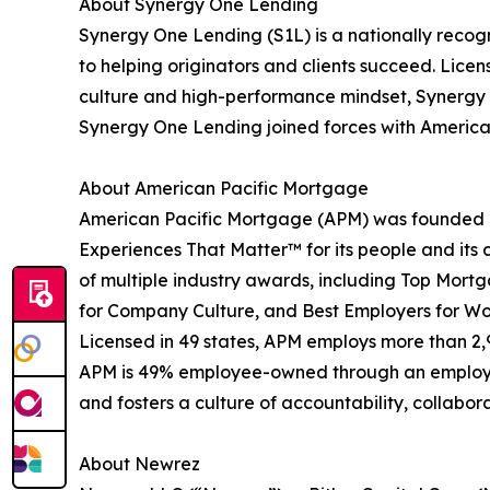
About Synergy One Lending
Synergy One Lending (S1L) is a nationally recog
to helping originators and clients succeed. Lice
culture and high-performance mindset, Synergy O
Synergy One Lending joined forces with American 
About American Pacific Mortgage
American Pacific Mortgage (APM) was founded in
Experiences That Matter™ for its people and its c
of multiple industry awards, including Top Mort
for Company Culture, and Best Employers for W
Licensed in 49 states, APM employs more than 2
APM is 49% employee-owned through an employee 
and fosters a culture of accountability, collabor
About Newrez