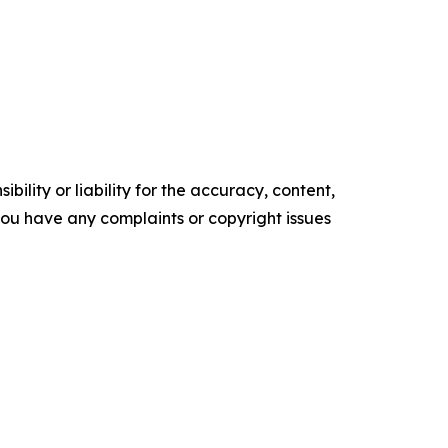
ility or liability for the accuracy, content,
f you have any complaints or copyright issues