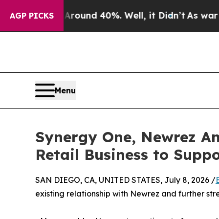
oor Around 40%. Well, it Didn’t
As war With Ir
AGP PICKS
Menu
Synergy One, Newrez Ann
Retail Business to Supp
SAN DIEGO, CA, UNITED STATES, July 8, 2026 /
existing relationship with Newrez and further stre