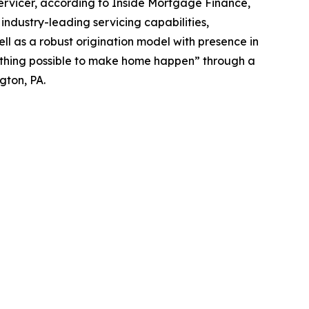
rvicer, according to Inside Mortgage Finance,
ndustry-leading servicing capabilities,
ll as a robust origination model with presence in
erything possible to make home happen” through a
gton, PA.