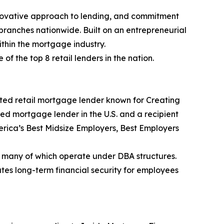
nnovative approach to lending, and commitment
branches nationwide. Built on an entrepreneurial
thin the mortgage industry.
 the top 8 retail lenders in the nation.
ted retail mortgage lender known for Creating
ked mortgage lender in the U.S. and a recipient
rica’s Best Midsize Employers, Best Employers
 many of which operate under DBA structures.
es long-term financial security for employees