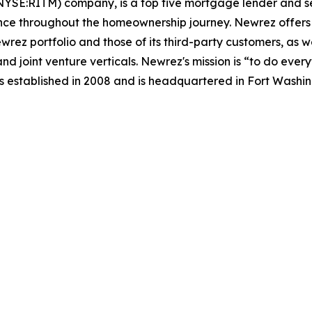
NYSE:RITM) company, is a top five mortgage lender and se
nce throughout the homeownership journey. Newrez offers i
ez portfolio and those of its third-party customers, as we
nd joint venture verticals. Newrez's mission is “to do ev
 established in 2008 and is headquartered in Fort Washin