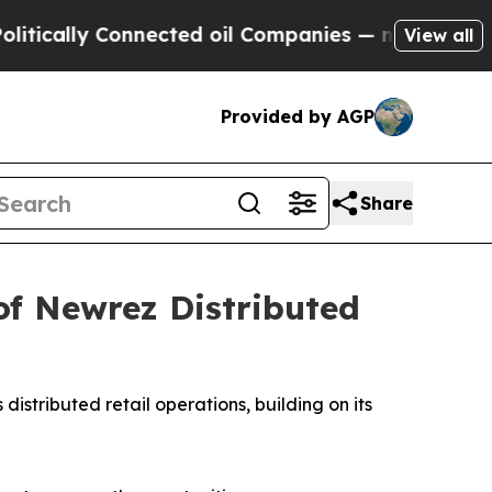
lly Connected oil Companies — not Taxpayers — t
View all
Provided by AGP
Share
of Newrez Distributed
s distributed retail operations, building on its