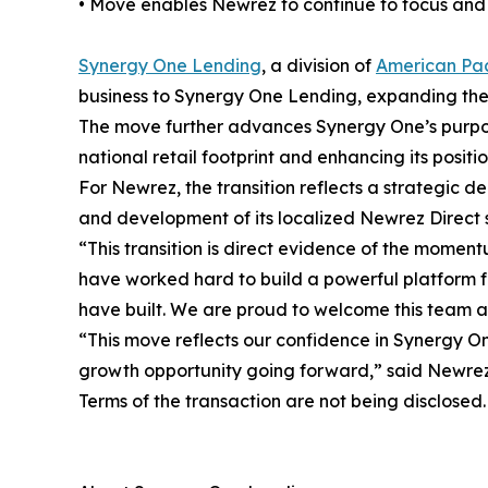
• Move enables Newrez to continue to focus and i
Synergy One Lending
, a division of
American Pac
business to Synergy One Lending, expanding the 
The move further advances Synergy One’s purpose-
national retail footprint and enhancing its positio
For Newrez, the transition reflects a strategic de
and development of its localized Newrez Direct 
“This transition is direct evidence of the mome
have worked hard to build a powerful platform for
have built. We are proud to welcome this team a
“This move reflects our confidence in Synergy O
growth opportunity going forward,” said Newrez 
Terms of the transaction are not being disclosed.