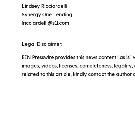
Lindsey Ricciardelli
Synergy One Lending
lricciardelli@s1l.com
Legal Disclaimer:
EIN Presswire provides this news content "as is" 
images, videos, licenses, completeness, legality, o
related to this article, kindly contact the author