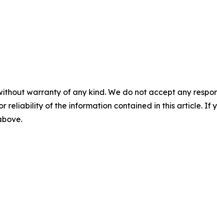
without warranty of any kind. We do not accept any responsib
r reliability of the information contained in this article. I
 above.