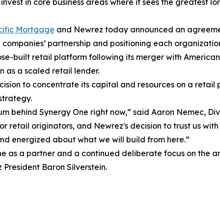
nvest in core business areas where it sees the greatest l
ific Mortgage
and Newrez today announced an agreement t
companies’ partnership and positioning each organization
built retail platform following its merger with American 
n as a scaled retail lender.
cision to concentrate its capital and resources on a retail 
strategy.
ntum behind Synergy One right now,” said Aaron Nemec, Di
 retail originators, and Newrez's decision to trust us with
nd energized about what we will build from here.”
ne as a partner and a continued deliberate focus on the a
President Baron Silverstein.