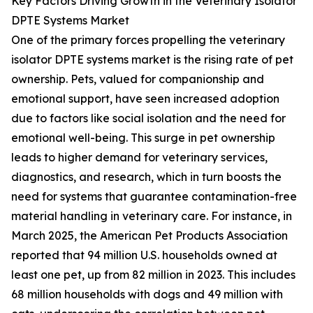
Key Factors Driving Growth in the Veterinary Isolator
DPTE Systems Market
One of the primary forces propelling the veterinary
isolator DPTE systems market is the rising rate of pet
ownership. Pets, valued for companionship and
emotional support, have seen increased adoption
due to factors like social isolation and the need for
emotional well-being. This surge in pet ownership
leads to higher demand for veterinary services,
diagnostics, and research, which in turn boosts the
need for systems that guarantee contamination-free
material handling in veterinary care. For instance, in
March 2025, the American Pet Products Association
reported that 94 million U.S. households owned at
least one pet, up from 82 million in 2023. This includes
68 million households with dogs and 49 million with