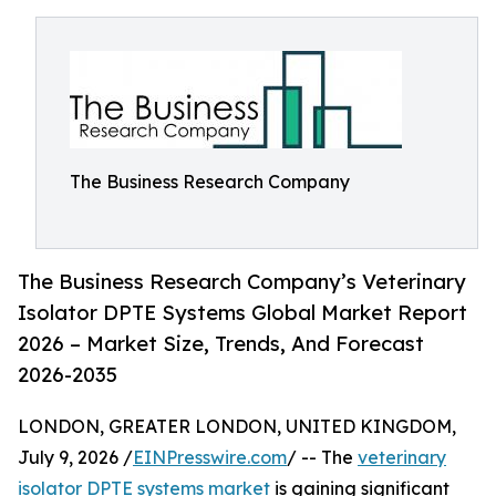
The Business Research Company
The Business Research Company’s Veterinary
Isolator DPTE Systems Global Market Report
2026 – Market Size, Trends, And Forecast
2026-2035
LONDON, GREATER LONDON, UNITED KINGDOM,
July 9, 2026 /
EINPresswire.com
/ -- The
veterinary
isolator DPTE systems market
is gaining significant