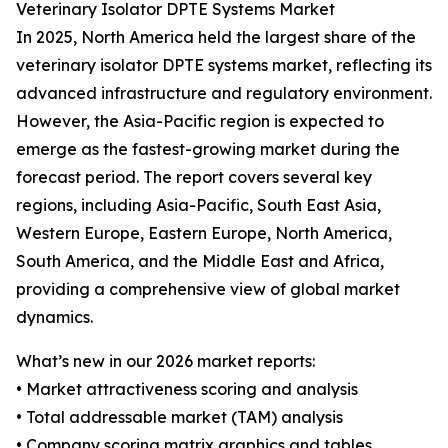
Veterinary Isolator DPTE Systems Market
In 2025, North America held the largest share of the
veterinary isolator DPTE systems market, reflecting its
advanced infrastructure and regulatory environment.
However, the Asia-Pacific region is expected to
emerge as the fastest-growing market during the
forecast period. The report covers several key
regions, including Asia-Pacific, South East Asia,
Western Europe, Eastern Europe, North America,
South America, and the Middle East and Africa,
providing a comprehensive view of global market
dynamics.
What’s new in our 2026 market reports:
• Market attractiveness scoring and analysis
• Total addressable market (TAM) analysis
• Company scoring matrix graphics and tables