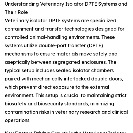
Understanding Veterinary Isolator DPTE Systems and
Their Role
Veterinary isolator DPTE systems are specialized
containment and transfer technologies designed for
controlled animal-handling environments. These
systems utilize double-port transfer (DPTE)
mechanisms to ensure materials move safely and
aseptically between segregated enclosures. The
typical setup includes sealed isolator chambers
paired with mechanically interlocked double doors,
which prevent direct exposure to the external
environment. This setup is crucial to maintaining strict
biosafety and biosecurity standards, minimizing
contamination risks in veterinary research and clinical
operations.