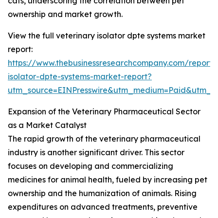
cats, underscoring the correlation between pet
ownership and market growth.
View the full veterinary isolator dpte systems market
report:
https://www.thebusinessresearchcompany.com/report/v
isolator-dpte-systems-market-report?
utm_source=EINPresswire&utm_medium=Paid&utm_
Expansion of the Veterinary Pharmaceutical Sector
as a Market Catalyst
The rapid growth of the veterinary pharmaceutical
industry is another significant driver. This sector
focuses on developing and commercializing
medicines for animal health, fueled by increasing pet
ownership and the humanization of animals. Rising
expenditures on advanced treatments, preventive