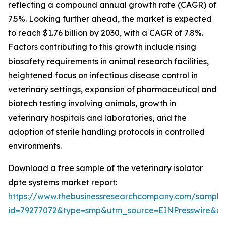
reflecting a compound annual growth rate (CAGR) of
7.5%. Looking further ahead, the market is expected
to reach $1.76 billion by 2030, with a CAGR of 7.8%.
Factors contributing to this growth include rising
biosafety requirements in animal research facilities,
heightened focus on infectious disease control in
veterinary settings, expansion of pharmaceutical and
biotech testing involving animals, growth in
veterinary hospitals and laboratories, and the
adoption of sterile handling protocols in controlled
environments.
Download a free sample of the veterinary isolator
dpte systems market report:
https://www.thebusinessresearchcompany.com/sample
id=79277072&type=smp&utm_source=EINPresswire&