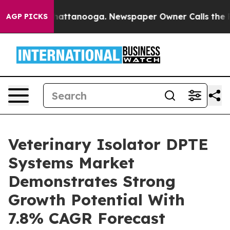
s in Chattanooga. Newspaper Owner Calls the People 
AGP PICKS
Veterinary Isolator DPTE
Systems Market
Demonstrates Strong
Growth Potential With
7.8% CAGR Forecast