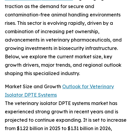
traction as the demand for secure and
contamination-free animal handling environments
rises. This sector is evolving rapidly, driven by a
combination of increasing pet ownership,
advancements in veterinary pharmaceuticals, and
growing investments in biosecurity infrastructure.
Below, we explore the current market size, key
growth drivers, major trends, and regional outlook
shaping this specialized industry.
Market Size and Growth
Outlook for Veterinary
Isolator DPTE Systems
The veterinary isolator DPTE systems market has
experienced strong growth in recent years and is
projected to continue expanding. It is set to increase
from $1.22 billion in 2025 to $1.31 billion in 2026,