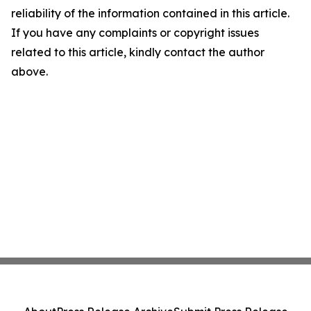
reliability of the information contained in this article.
If you have any complaints or copyright issues
related to this article, kindly contact the author
above.