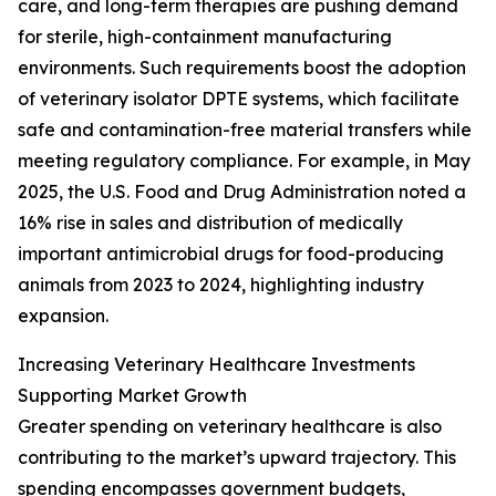
care, and long-term therapies are pushing demand
for sterile, high-containment manufacturing
environments. Such requirements boost the adoption
of veterinary isolator DPTE systems, which facilitate
safe and contamination-free material transfers while
meeting regulatory compliance. For example, in May
2025, the U.S. Food and Drug Administration noted a
16% rise in sales and distribution of medically
important antimicrobial drugs for food-producing
animals from 2023 to 2024, highlighting industry
expansion.
Increasing Veterinary Healthcare Investments
Supporting Market Growth
Greater spending on veterinary healthcare is also
contributing to the market’s upward trajectory. This
spending encompasses government budgets,