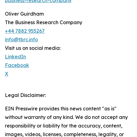
business-research-company
Oliver Guirdham
The Business Research Company
+44 7882 955267
info@tbrc.info
Visit us on social media:
LinkedIn
Facebook
X
Legal Disclaimer:
EIN Presswire provides this news content "as is"
without warranty of any kind. We do not accept any
responsibility or liability for the accuracy, content,
images, videos, licenses, completeness, legality, or