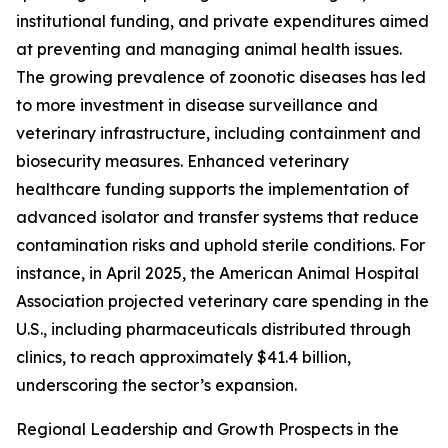
institutional funding, and private expenditures aimed
at preventing and managing animal health issues.
The growing prevalence of zoonotic diseases has led
to more investment in disease surveillance and
veterinary infrastructure, including containment and
biosecurity measures. Enhanced veterinary
healthcare funding supports the implementation of
advanced isolator and transfer systems that reduce
contamination risks and uphold sterile conditions. For
instance, in April 2025, the American Animal Hospital
Association projected veterinary care spending in the
U.S., including pharmaceuticals distributed through
clinics, to reach approximately $41.4 billion,
underscoring the sector’s expansion.
Regional Leadership and Growth Prospects in the