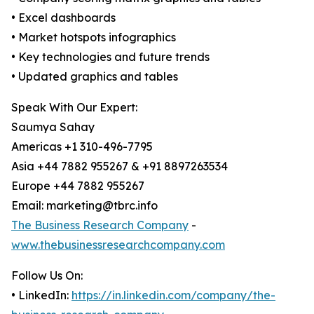
• Excel dashboards
• Market hotspots infographics
• Key technologies and future trends
• Updated graphics and tables
Speak With Our Expert:
Saumya Sahay
Americas +1 310-496-7795
Asia +44 7882 955267 & +91 8897263534
Europe +44 7882 955267
Email: marketing@tbrc.info
The Business Research Company
-
www.thebusinessresearchcompany.com
Follow Us On:
• LinkedIn:
https://in.linkedin.com/company/the-