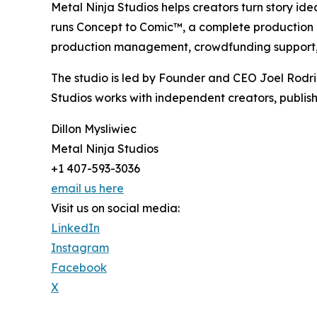
Metal Ninja Studios helps creators turn story id
runs Concept to Comic™, a complete production pro
production management, crowdfunding support, 
The studio is led by Founder and CEO Joel Rodr
Studios works with independent creators, publish
Dillon Mysliwiec
Metal Ninja Studios
+1 407-593-3036
email us here
Visit us on social media:
LinkedIn
Instagram
Facebook
X