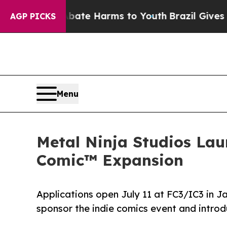
d to Abate Harms to Youth
Brazil Gives Parents S
AGP PICKS
Menu
Metal Ninja Studios Lau
Comic™ Expansion
Applications open July 11 at FC3/IC3 in Ja
sponsor the indie comics event and intro