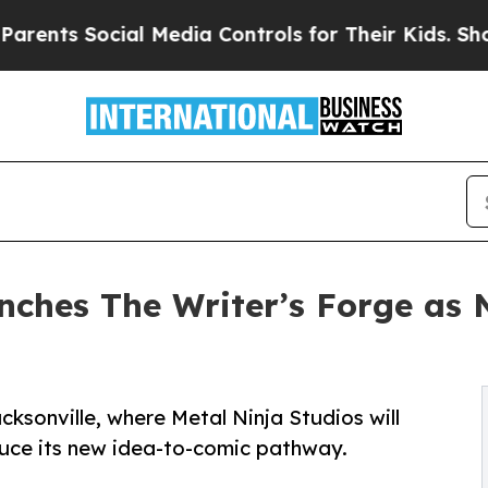
ocial Media Controls for Their Kids. Should the U
nches The Writer’s Forge as 
cksonville, where Metal Ninja Studios will
duce its new idea-to-comic pathway.