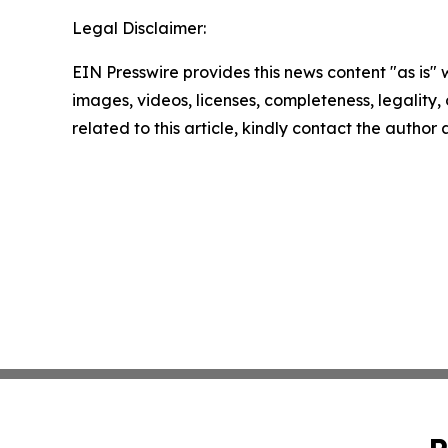
Legal Disclaimer:
EIN Presswire provides this news content "as is" 
images, videos, licenses, completeness, legality, o
related to this article, kindly contact the author