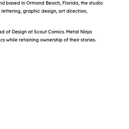
and based in Ormond Beach, Florida, the studio
ettering, graphic design, art direction,
d of Design at Scout Comics. Metal Ninja
 while retaining ownership of their stories.