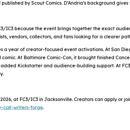
d published by Scout Comics. D’Andria’s background gives 
C3/IC3 because the event brings together the exact audien
sts, vendors, collectors, and fans looking for a clearer pat
ues a year of creator-focused event activations. At San D
d comic. At Baltimore Comic-Con, it brought finished Conc
it added Kickstarter and audience-building support. At FC3
y.
2026, at FC3/IC3 in Jacksonville. Creators can apply or join
-call-writers-forge
.