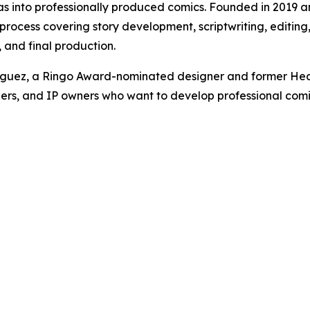
eas into professionally produced comics. Founded in 2019 
cess covering story development, scriptwriting, editing, l
and final production.
iguez, a Ringo Award-nominated designer and former Hea
ers, and IP owners who want to develop professional comics