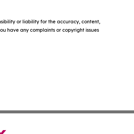
ility or liability for the accuracy, content,
f you have any complaints or copyright issues