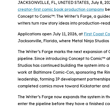
JACKSONVILLE, FL, UNITED STATES, July 8, 20
creator-first comic book production company
be
Concept to Comic™: The Writer’s Forge, a guide
writers turn raw story ideas into production-ready
Applications open July 11, 2026, at
First Coast C
Jacksonville, Florida, where Metal Ninja Studios i
The Writer’s Forge marks the next expansion of 
pipeline. Since introducing Concept to Comic™ 
Studios has continued building the system into 
work at Baltimore Comic-Con, sponsoring the Ri
leadership, forming IP development partnerships
completed comics move toward Kickstarter and
The Writer’s Forge now expands the system in the 
enter the pipeline before they have a finished com