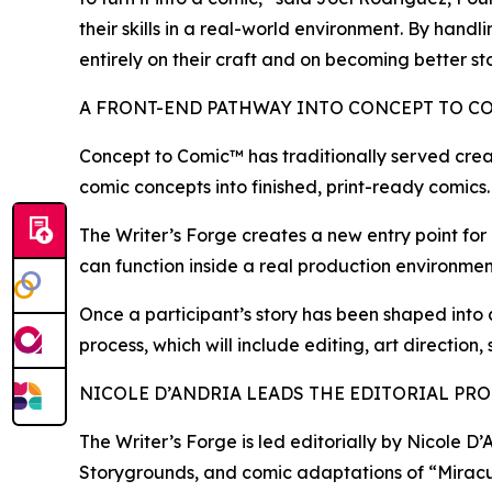
their skills in a real-world environment. By hand
entirely on their craft and on becoming better sto
A FRONT-END PATHWAY INTO CONCEPT TO C
Concept to Comic™ has traditionally served crea
comic concepts into finished, print-ready comics.
The Writer’s Forge creates a new entry point for c
can function inside a real production environment
Once a participant’s story has been shaped into
process, which will include editing, art direction,
NICOLE D’ANDRIA LEADS THE EDITORIAL PR
The Writer’s Forge is led editorially by Nicole 
Storygrounds, and comic adaptations of “Miracu