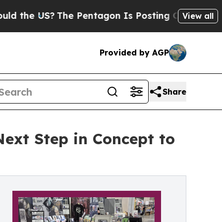
S?
The Pentagon Is Posting Cryptic Biblical Mes
View all
Provided by AGP
Share
Next Step in Concept to