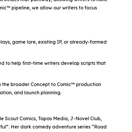
mic™ pipeline, we allow our writers to focus
ays, game lore, existing IP, or already-formed
 to help first-time writers develop scripts that
nto the broader Concept to Comic™ production
aration, and launch planning.
lude Scout Comics, Tapas Media, J-Novel Club,
tful”. Her dark comedy adventure series “Road