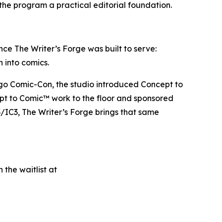
the program a practical editorial foundation.
ce The Writer’s Forge was built to serve:
h into comics.
iego Comic-Con, the studio introduced Concept to
ept to Comic™ work to the floor and sponsored
/IC3, The Writer’s Forge brings that same
 the waitlist at