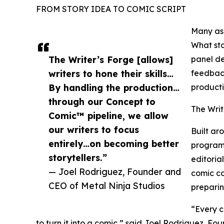
FROM STORY IDEA TO COMIC SCRIPT
Many asp
What sto
The Writer’s Forge [allows]
panel de
writers to hone their skills…
feedback
By handling the production…
producti
through our Concept to
The Writ
Comic™ pipeline, we allow
our writers to focus
Built ar
entirely…on becoming better
program 
storytellers.”
editoria
— Joel Rodriguez, Founder and
comic co
CEO of Metal Ninja Studios
preparin
“Every c
to turn it into a comic,” said Joel Rodriguez, F