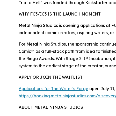
Trip to Hell” was funded through Kickstarter an
WHY FC3/IC3 IS THE LAUNCH MOMENT
Metal Ninja Studios is opening applications at F
independent comic creators, aspiring writers, arti
For Metal Ninja Studios, the sponsorship contin
Comic™ as a full-stack path from idea to finishe
the Ringo Awards. With Stage 2: IP Incubation, 
system to the earliest stage of the creator journe
APPLY OR JOIN THE WAITLIST
Applications for The Writer’s Forge
open July 11, 
https://booking.metalninjastudios.com/discovery
ABOUT METAL NINJA STUDIOS