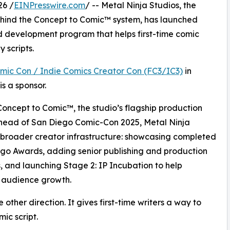
26 /
EINPresswire.com
/ -- Metal Ninja Studios, the
hind the Concept to Comic™ system, has launched
d development program that helps first-time comic
 scripts.
omic Con / Indie Comics Creator Con (FC3/IC3)
in
s a sponsor.
Concept to Comic™, the studio’s flagship production
ahead of San Diego Comic-Con 2025, Metal Ninja
a broader creator infrastructure: showcasing completed
ngo Awards, adding senior publishing and production
, and launching Stage 2: IP Incubation to help
 audience growth.
other direction. It gives first-time writers a way to
ic script.