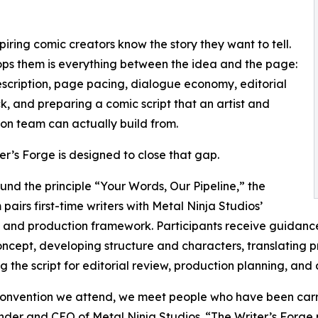
iring comic creators know the story they want to tell.
ps them is everything between the idea and the page:
scription, page pacing, dialogue economy, editorial
, and preparing a comic script that an artist and
on team can actually build from.
er’s Forge is designed to close that gap.
ound the principle “Your Words, Our Pipeline,” the
pairs first-time writers with Metal Ninja Studios’
l and production framework. Participants receive guidanc
ncept, developing structure and characters, translating pro
g the script for editorial review, production planning, and 
onvention we attend, we meet people who have been carryi
ounder and CEO of Metal Ninja Studios. “The Writer’s Forge