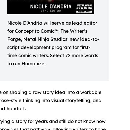
Nicole D’Andria will serve as lead editor
for Concept to Comic™: The Writer’s
Forge, Metal Ninja Studios’ new idea-to-
script development program for first-
time comic writers. Select 72 more words
to run Humanizer.
e on shaping a raw story idea into a workable
se-style thinking into visual storytelling, and
art handoff.
ng a story for years and still do not know how
 provides that pathway, allowing writers to hone