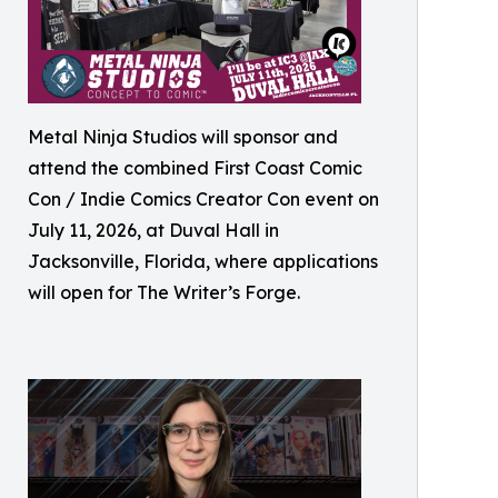
Metal Ninja Studios will sponsor and
attend the combined First Coast Comic
Con / Indie Comics Creator Con event on
July 11, 2026, at Duval Hall in
Jacksonville, Florida, where applications
will open for The Writer’s Forge.