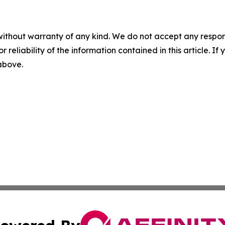
without warranty of any kind. We do not accept any responsib
r reliability of the information contained in this article. I
 above.