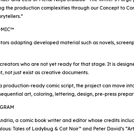
ling the production complexities through our Concept to Co
rytellers.”
OMIC™
tors adapting developed material such as novels, screenpl
reators who are not yet ready for that stage. It is designed
, not just exist as creative documents.
 a production-ready comic script, the project can move i
 sequential art, coloring, lettering, design, pre-press prep
OGRAM
D’Andria, a comic book writer and editor whose credits inc
lous: Tales of Ladybug & Cat Noir” and Peter David’s “Ar